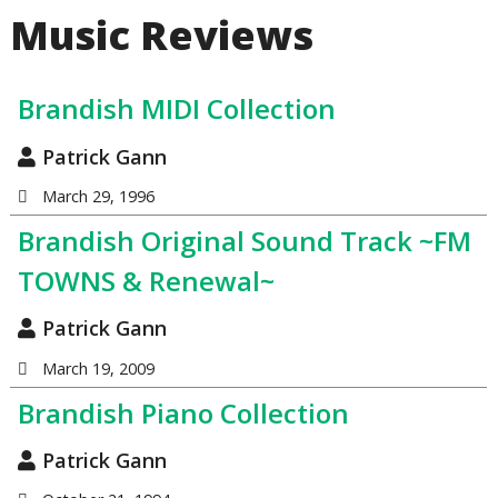
Music Reviews
Brandish MIDI Collection
Patrick Gann
March 29, 1996
Brandish Original Sound Track ~FM
TOWNS & Renewal~
Patrick Gann
March 19, 2009
Brandish Piano Collection
Patrick Gann