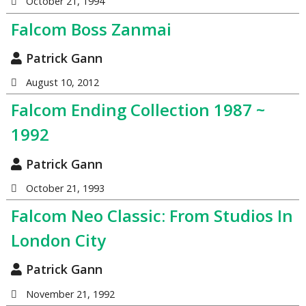
October 21, 1994
Falcom Boss Zanmai
Patrick Gann
August 10, 2012
Falcom Ending Collection 1987 ~
1992
Patrick Gann
October 21, 1993
Falcom Neo Classic: From Studios In
London City
Patrick Gann
November 21, 1992