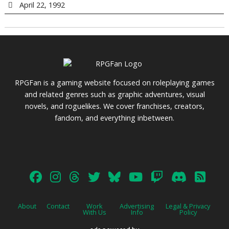
April 22, 1992
RPGFan is a gaming website focused on roleplaying games
and related genres such as graphic adventures, visual
novels, and roguelikes. We cover franchises, creators,
fandom, and everything inbetween.
About
Contact
Work
Advertising
Legal & Privacy
With Us
Info
Policy