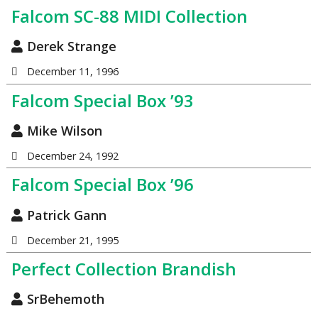
Falcom SC-88 MIDI Collection
Derek Strange
December 11, 1996
Falcom Special Box ’93
Mike Wilson
December 24, 1992
Falcom Special Box ’96
Patrick Gann
December 21, 1995
Perfect Collection Brandish
SrBehemoth