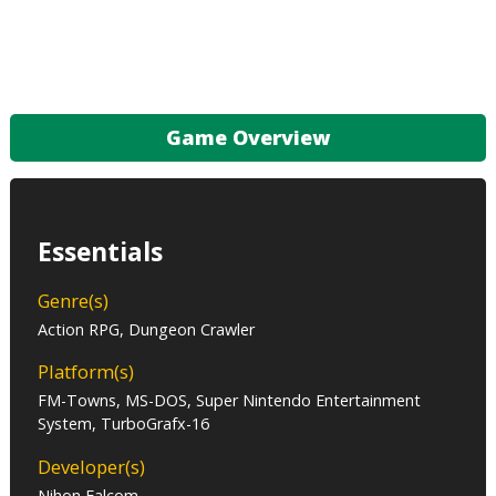
Game Overview
Essentials
Genre(s)
Action RPG, Dungeon Crawler
Platform(s)
FM-Towns, MS-DOS, Super Nintendo Entertainment
System, TurboGrafx-16
Developer(s)
Nihon Falcom