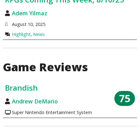
Adem Yilmaz
August 10, 2025
Highlight
,
News
Game Reviews
Brandish
75
Andrew DeMario
Super Nintendo Entertainment System