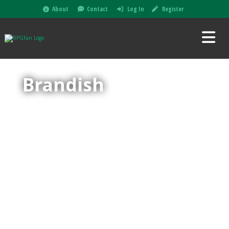
About
Contact
Log In
Register
Brandish