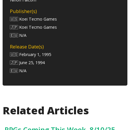
Publisher(s)
🇺🇸 Koei Tecmo Games
🇯🇵 Koei Tecmo Games
🇪🇺 N/A
Release Date(s)
🇺🇸 February 1, 1995
🇯🇵 June 25, 1994
🇪🇺 N/A
Related Articles
RPGs Coming This Week, 8/10/25