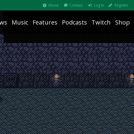
About
Contact
Log In
Register
ws
Music
Features
Podcasts
Twitch
Shop