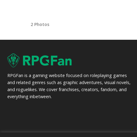
2 Photos
RPGFan is a gaming website focused on roleplaying games
and related genres such as graphic adventures, visual novels,
and roguelikes. We cover franchises, creators, fandom, and
everything inbetween.