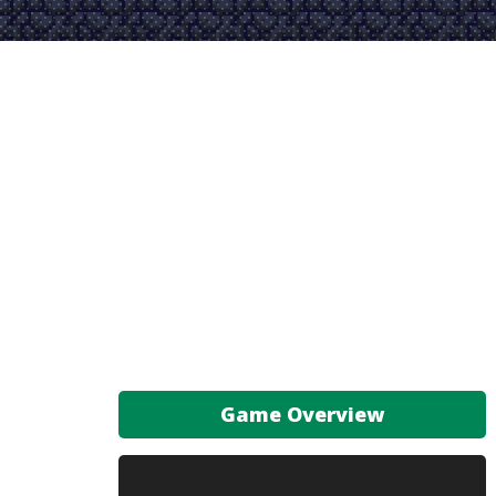
Game Overview