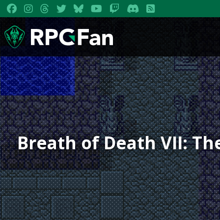
Breath of Death VII: T