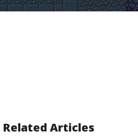
Related Articles