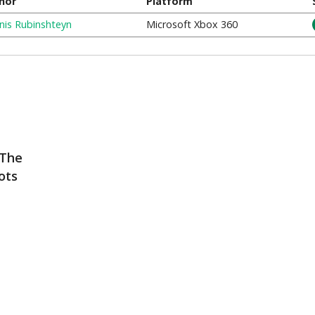
hor
Platform
nis Rubinshteyn
Microsoft Xbox 360
 The
ots