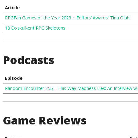
Article
RPGFan Games of the Year 2023 ~ Editors’ Awards: Tina Olah
18 Ex-skull-ent RPG Skeletons
Podcasts
Episode
Random Encounter 255 – This Way Madness Lies: An Interview 
Game Reviews