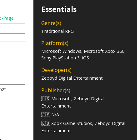
Essentials
b-Page
Genre(s)
Traditional RPG
Platform(s)
Microsoft Windows, Microsoft Xbox 360,
Sony PlayStation 3, iOS
Developer(s)
Zeboyd Digital Entertainment
Publisher(s)
022
🇺🇸 Microsoft, Zeboyd Digital
Entertainment
🇯🇵 N/A
🇪🇺 Xbox Game Studios, Zeboyd Digital
Entertainment