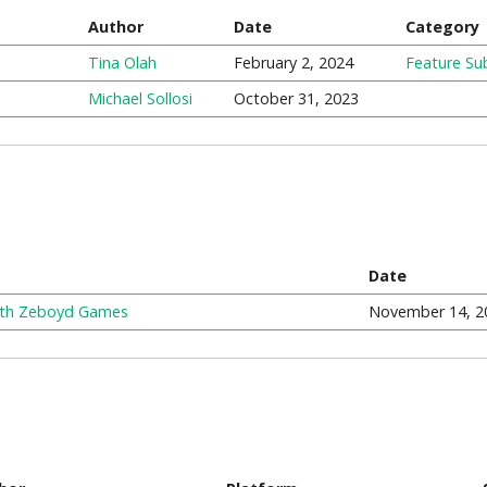
Author
Date
Category
Tina Olah
February 2, 2024
Feature Su
Michael Sollosi
October 31, 2023
Date
with Zeboyd Games
November 14, 2