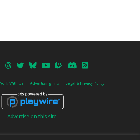
Work With Us
Advertising Info
Legal & Privacy Policy
Advertise on this site.