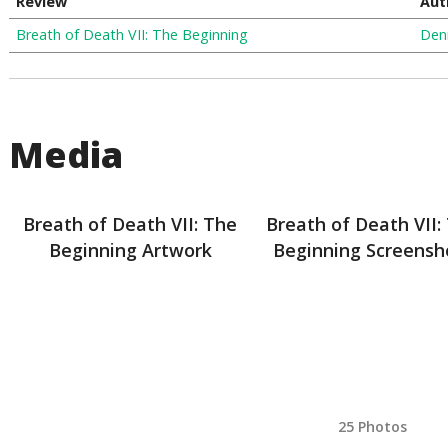
Review
Aut
Breath of Death VII: The Beginning
Den
Media
Breath of Death VII: The
Breath of Death VII:
Beginning Artwork
Beginning Screensh
25 Photos