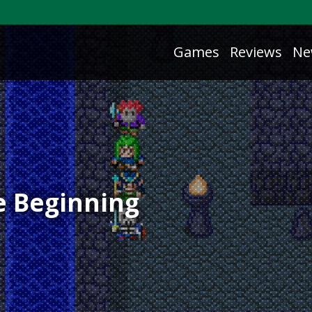
Games
Reviews
Ne
he Beginning