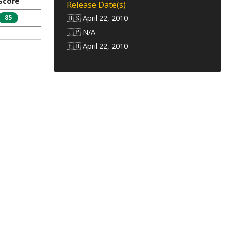
Score
Release Date(s)
85
🇺🇸 April 22, 2010
🇯🇵 N/A
🇪🇺 April 22, 2010