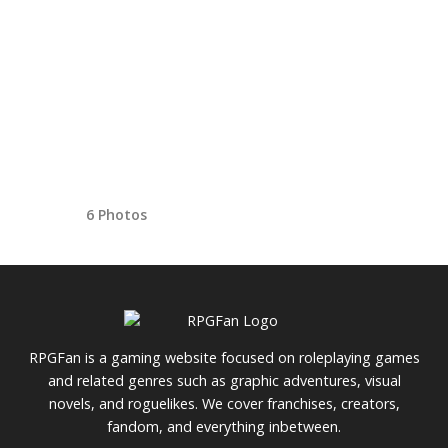
6 Photos
RPGFan is a gaming website focused on roleplaying games
and related genres such as graphic adventures, visual
novels, and roguelikes. We cover franchises, creators,
fandom, and everything inbetween.