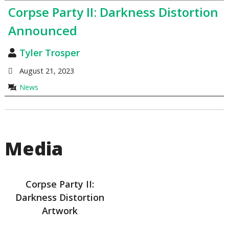
Corpse Party II: Darkness Distortion
Announced
Tyler Trosper
August 21, 2023
News
Media
Corpse Party II:
Darkness Distortion
Artwork