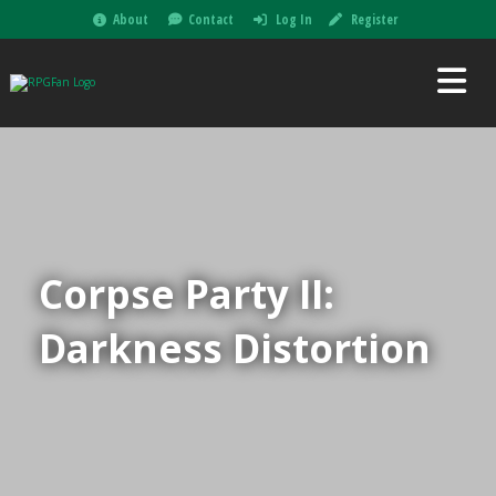
About
Contact
Log In
Register
Corpse Party II:
Darkness Distortion