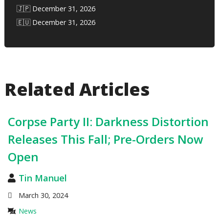
🇯🇵 December 31, 2026
🇪🇺 December 31, 2026
Related Articles
Corpse Party II: Darkness Distortion
Releases This Fall; Pre-Orders Now
Open
Tin Manuel
March 30, 2024
News