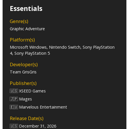
Essentials
Genre(s)
Graphic Adventure
Platform(s)
Microsoft Windows, Nintendo Switch, Sony PlayStation
4, Sony PlayStation 5
Developer(s)
Team GrisGris
Publisher(s)
🇺🇸 XSEED Games
🇯🇵 Mages
🇪🇺 Marvelous Entertainment
Release Date(s)
🇺🇸 December 31, 2026