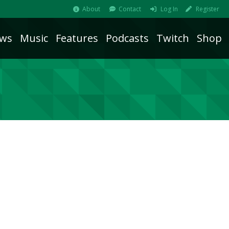
About
Contact
Log In
Register
ws
Music
Features
Podcasts
Twitch
Shop