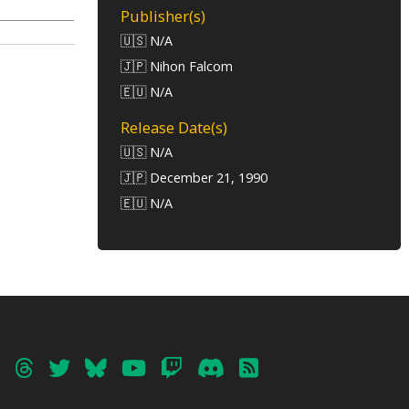
Publisher(s)
🇺🇸 N/A
🇯🇵 Nihon Falcom
🇪🇺 N/A
Release Date(s)
🇺🇸 N/A
🇯🇵 December 21, 1990
🇪🇺 N/A