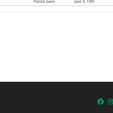
Patrick Gann
June 5, 1991