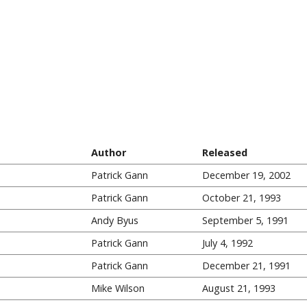
Author
Released
Patrick Gann
December 19, 2002
Patrick Gann
October 21, 1993
Andy Byus
September 5, 1991
Patrick Gann
July 4, 1992
Patrick Gann
December 21, 1991
Mike Wilson
August 21, 1993