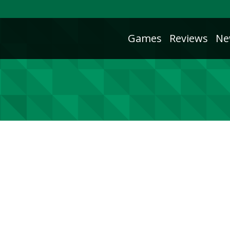
Games
Reviews
Ne