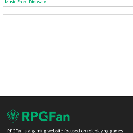
Music From Dinosaur
RPGFan is a gaming website focused on roleplaying games