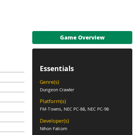
Game Overview
Essentials
Genre(s)
Dungeon Crawler
Platform(s)
FM-Towns, NEC PC-88, NEC PC-98
Developer(s)
Nihon Falcom