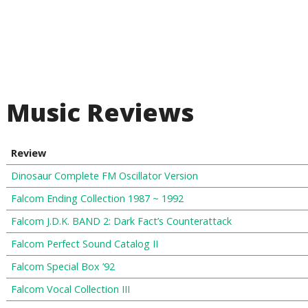
Music Reviews
Review
Dinosaur Complete FM Oscillator Version
Falcom Ending Collection 1987 ~ 1992
Falcom J.D.K. BAND 2: Dark Fact’s Counterattack
Falcom Perfect Sound Catalog II
Falcom Special Box ’92
Falcom Vocal Collection III