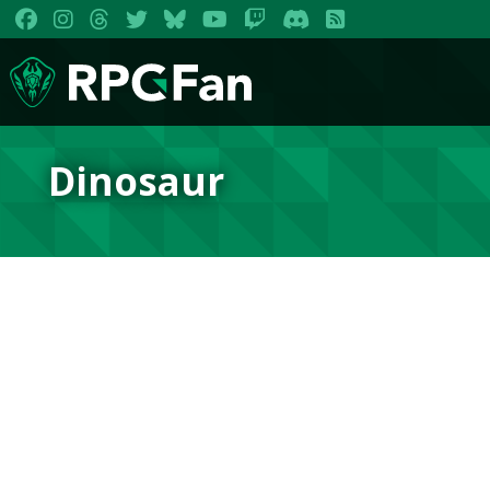
Dinosaur