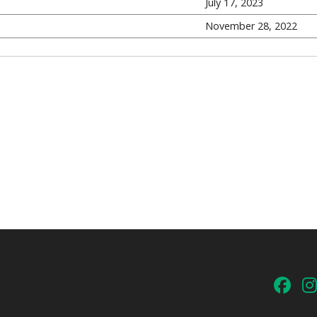
July 17, 2023
November 28, 2022