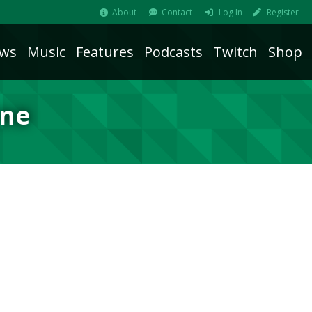
About
Contact
Log In
Register
ws
Music
Features
Podcasts
Twitch
Shop
ine