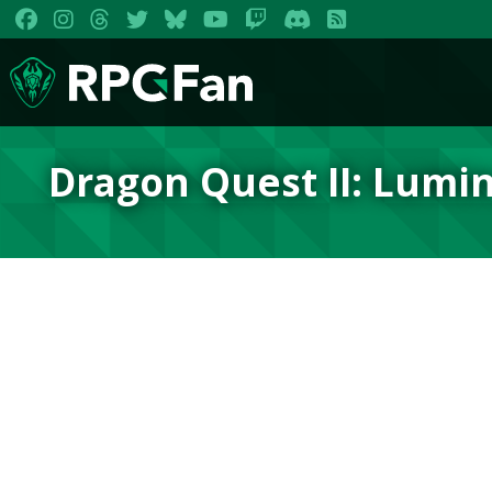
Dragon Quest II: Lumin