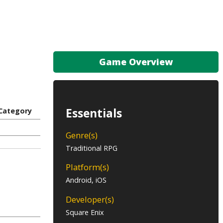
Game Overview
Essentials
Category
Genre(s)
Traditional RPG
Platform(s)
Android, iOS
Developer(s)
Square Enix