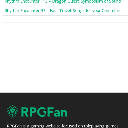
Rhythm Encounter 113 – Dragon Quest: Symposium of Sound
Rhythm Encounter 97 – Fast Travel: Songs for your Commute
RPGFan is a gaming website focused on roleplaying games