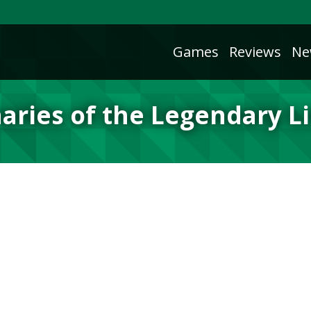
Games
Reviews
Ne
aries of the Legendary L