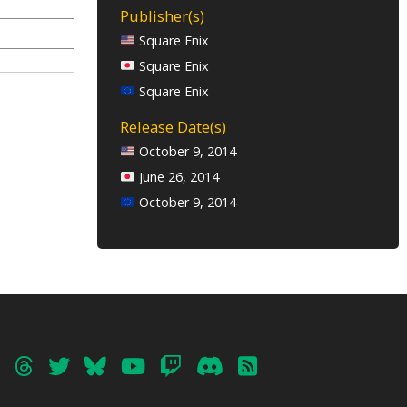
Publisher(s)
Square Enix
Square Enix
Square Enix
Release Date(s)
October 9, 2014
June 26, 2014
October 9, 2014