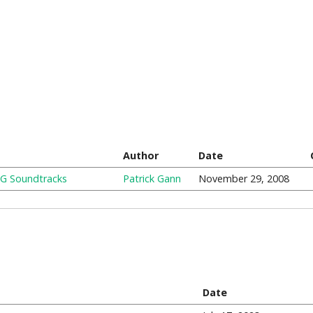
Author
Date
PG Soundtracks
Patrick Gann
November 29, 2008
Date