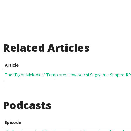
Related Articles
Article
The “Eight Melodies” Template: How Koichi Sugiyama Shaped R
Podcasts
Episode