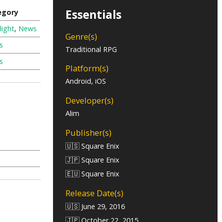
Essentials
egory
light
,
News
Genre(s)
s
Traditional RPG
s
Platform(s)
Android, iOS
Developer(s)
Alim
Publisher(s)
🇺🇸 Square Enix
🇯🇵 Square Enix
🇪🇺 Square Enix
Release Date(s)
🇺🇸 June 29, 2016
🇯🇵 October 22, 2015