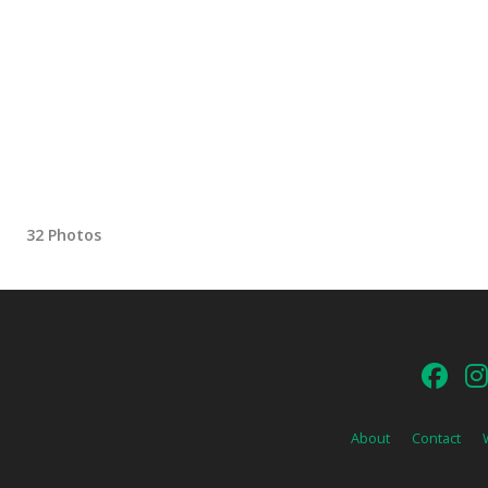
32 Photos
About
Contact