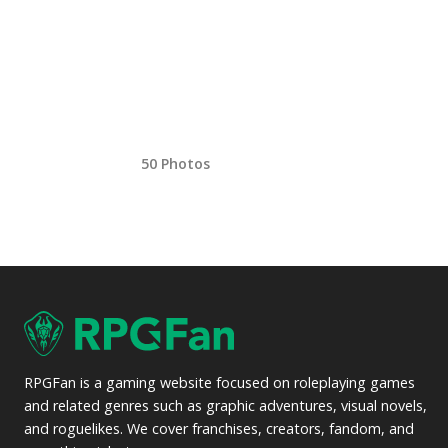
50 Photos
RPGFan is a gaming website focused on roleplaying games
and related genres such as graphic adventures, visual novels,
and roguelikes. We cover franchises, creators, fandom, and