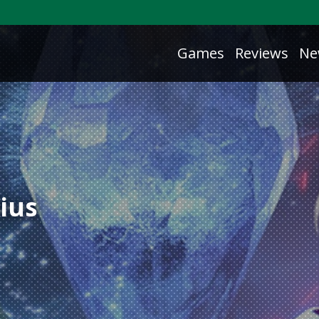
Games
Reviews
Ne
ius