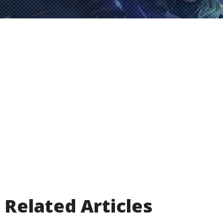
Related Articles