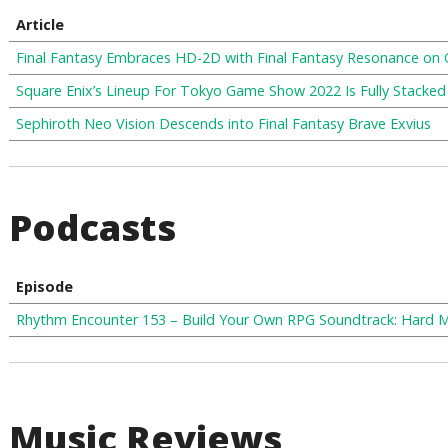
Article
Final Fantasy Embraces HD-2D with Final Fantasy Resonance on
Square Enix’s Lineup For Tokyo Game Show 2022 Is Fully Stacked
Sephiroth Neo Vision Descends into Final Fantasy Brave Exvius
Podcasts
Episode
Rhythm Encounter 153 – Build Your Own RPG Soundtrack: Hard 
Music Reviews