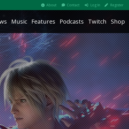
About
Contact
Log In
Register
ws
Music
Features
Podcasts
Twitch
Shop