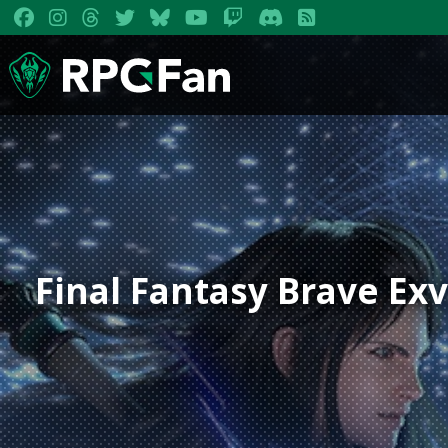
Final Fantasy Brave Exv