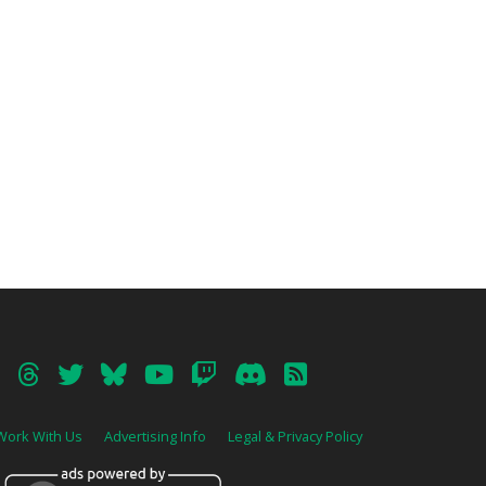
Work With Us
Advertising Info
Legal & Privacy Policy