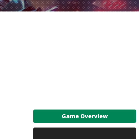
Game Overview