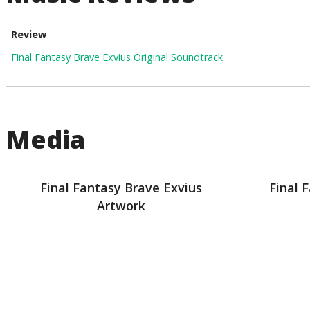
Review
Final Fantasy Brave Exvius Original Soundtrack
Media
Final Fantasy Brave Exvius
Final 
Artwork