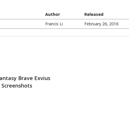
Author
Released
Francis Li
February 26, 2016
Fantasy Brave Exvius
Screenshots