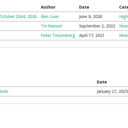
Author
Date
Cat
 October 22nd, 2026
Ben Love
June 9, 2026
High
Tin Manuel
September 2, 2022
New
Peter Triezenberg
April 17, 2021
New
Date
Mode
January 27, 2025