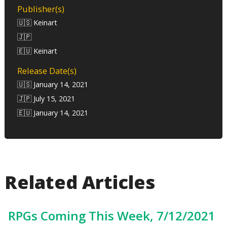
Publisher(s)
🇺🇸 Keinart
🇯🇵
🇪🇺 Keinart
Release Date(s)
🇺🇸 January 14, 2021
🇯🇵 July 15, 2021
🇪🇺 January 14, 2021
Related Articles
RPGs Coming This Week, 7/12/2021