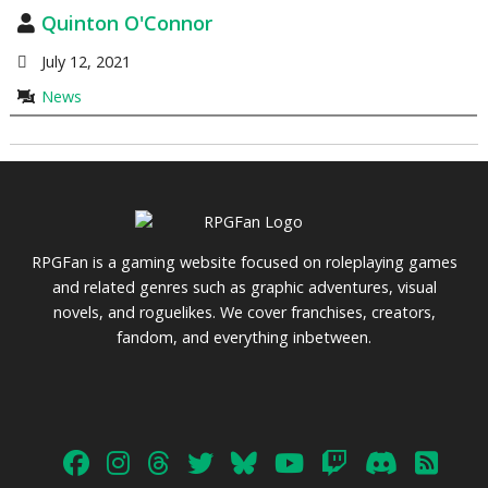
Quinton O'Connor
July 12, 2021
News
RPGFan is a gaming website focused on roleplaying games
and related genres such as graphic adventures, visual
novels, and roguelikes. We cover franchises, creators,
fandom, and everything inbetween.