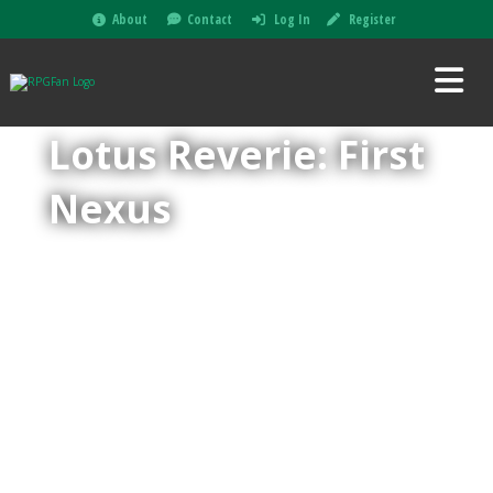
About
Contact
Log In
Register
Lotus Reverie: First
Nexus