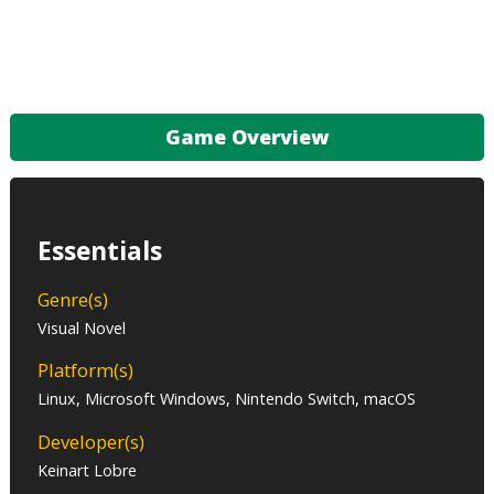
Game Overview
Essentials
Genre(s)
Visual Novel
Platform(s)
Linux, Microsoft Windows, Nintendo Switch, macOS
Developer(s)
Keinart Lobre