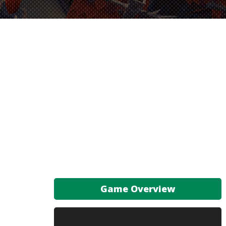
Game Overview