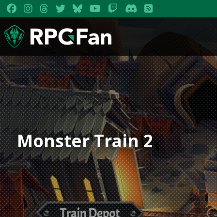
Monster Train 2