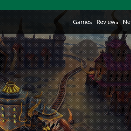
Games
Reviews
Ne