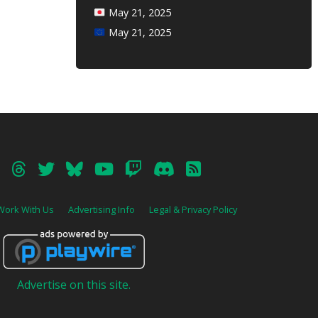
May 21, 2025
May 21, 2025
Work With Us
Advertising Info
Legal & Privacy Policy
Advertise on this site.