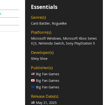
Essentials
s
Genre(s)
Card Battler, Roguelike
Platform(s)
Microsoft Windows, Microsoft Xbox Series
X|S, Nintendo Switch, Sony PlayStation 5
Developer(s)
Shiny Shoe
Publisher(s)
Big Fan Games
Big Fan Games
Big Fan Games
Release Date(s)
May 21, 2025