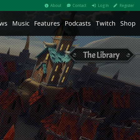
About
Contact
Log In
Register
ws
Music
Features
Podcasts
Twitch
Shop