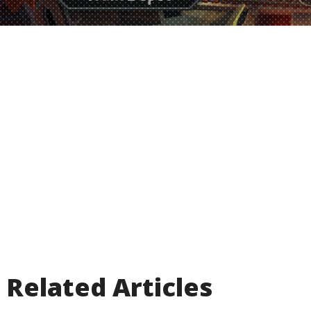
Related Articles