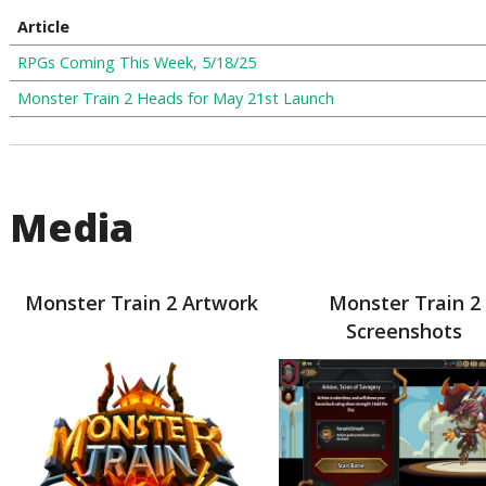
Article
RPGs Coming This Week, 5/18/25
Monster Train 2 Heads for May 21st Launch
Media
Monster Train 2 Artwork
Monster Train 2
Screenshots