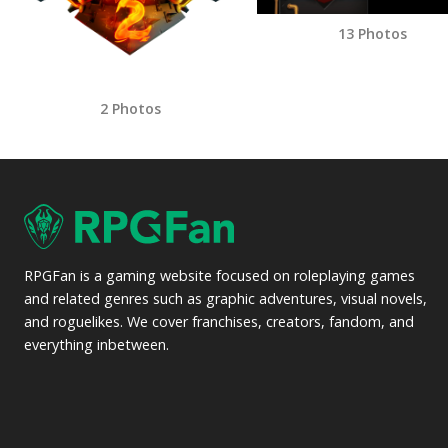
13 Photos
2 Photos
RPGFan is a gaming website focused on roleplaying games
and related genres such as graphic adventures, visual novels,
and roguelikes. We cover franchises, creators, fandom, and
everything inbetween.