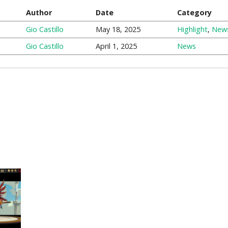
Author
Date
Category
Gio Castillo
May 18, 2025
Highlight
,
New
Gio Castillo
April 1, 2025
News