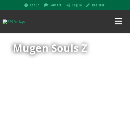
About
Contact
Log In
Register
Mugen Souls Z