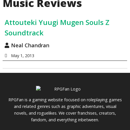
Music Reviews
Attouteki Yuugi Mugen Souls Z
Soundtrack
Neal Chandran
May 1, 2013
RPGFan is a gaming website focused on roleplaying games
and related genres such as graphic adventures, visual
novels, and roguelikes. We cover franchises, creators,
fandom, and everything inbetween.