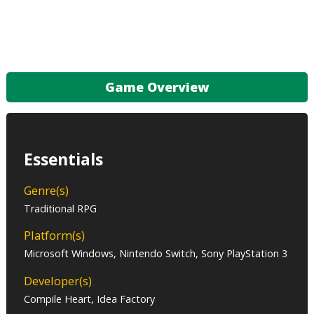
Game Overview
Essentials
Genre(s)
Traditional RPG
Platform(s)
Microsoft Windows, Nintendo Switch, Sony PlayStation 3
Developer(s)
Compile Heart, Idea Factory