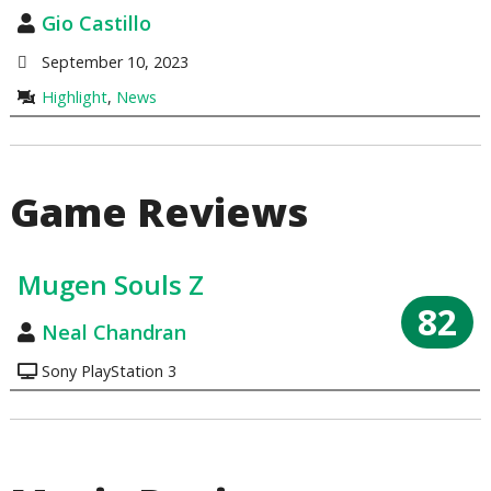
Gio Castillo
September 10, 2023
Highlight
,
News
Game Reviews
Mugen Souls Z
82
Neal Chandran
Sony PlayStation 3