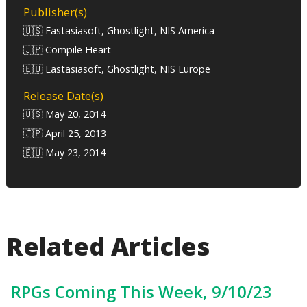
Publisher(s)
🇺🇸 Eastasiasoft, Ghostlight, NIS America
🇯🇵 Compile Heart
🇪🇺 Eastasiasoft, Ghostlight, NIS Europe
Release Date(s)
🇺🇸 May 20, 2014
🇯🇵 April 25, 2013
🇪🇺 May 23, 2014
Related Articles
RPGs Coming This Week, 9/10/23