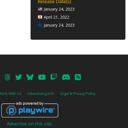
Release Date(s)
January 24, 2023
April 21, 2022
January 24, 2023
Work With Us
Advertising Info
Legal & Privacy Policy
Advertise on this site.