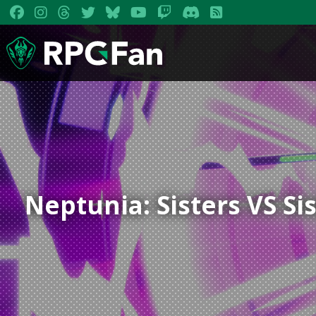
Neptunia: Sisters VS Si