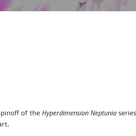
spinoff of the
Hyperdimension Neptunia
series.
rt.