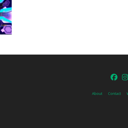
About
Contact