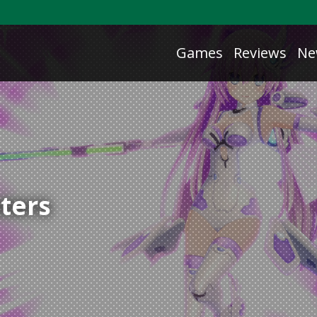
Games
Reviews
Ne
sters