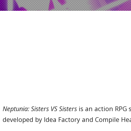
Neptunia: Sisters VS Sisters
is an action RPG 
developed by Idea Factory and Compile Hea