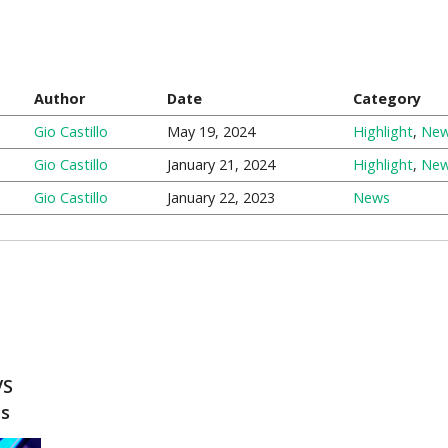
Author
Date
Category
Gio Castillo
May 19, 2024
Highlight
,
Ne
Gio Castillo
January 21, 2024
Highlight
,
Ne
Gio Castillo
January 22, 2023
News
VS
ts