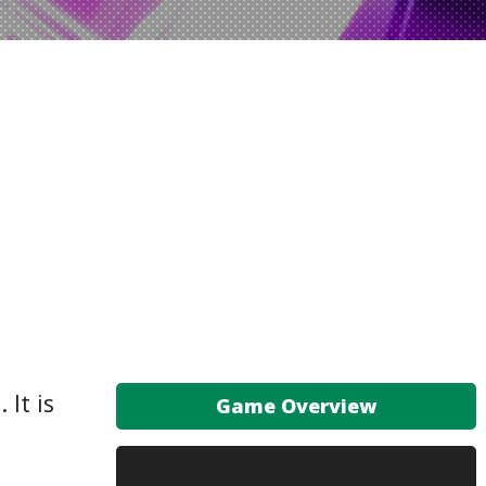
 It is
Game Overview