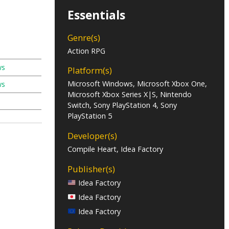
Essentials
Genre(s)
Action RPG
ws
Platform(s)
Microsoft Windows, Microsoft Xbox One,
ws
Microsoft Xbox Series X|S, Nintendo
Switch, Sony PlayStation 4, Sony
PlayStation 5
Developer(s)
Compile Heart, Idea Factory
Publisher(s)
Idea Factory
Idea Factory
Idea Factory