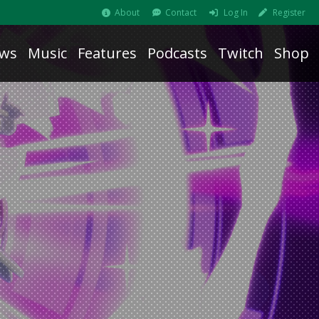
About
Contact
Log In
Register
ws
Music
Features
Podcasts
Twitch
Shop