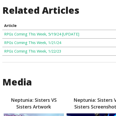
Related Articles
Article
RPGs Coming This Week, 5/19/24 [UPDATE]
RPGs Coming This Week, 1/21/24
RPGs Coming This Week, 1/22/23
Media
Neptunia: Sisters VS
Neptunia: Sisters 
Sisters Artwork
Sisters Screensho