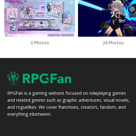
3 Photos
24 Photos
RPGFan is a gaming website focused on roleplaying games
and related genres such as graphic adventures, visual novels,
and roguelikes. We cover franchises, creators, fandom, and
everything inbetween.