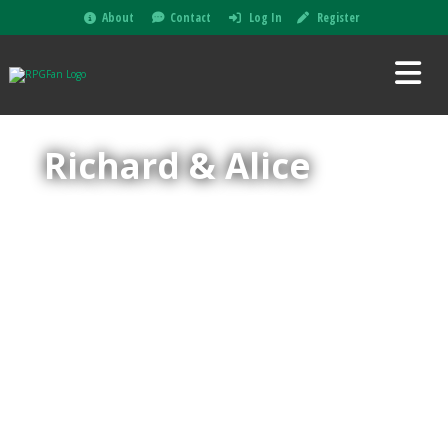
About
Contact
Log In
Register
Richard & Alice