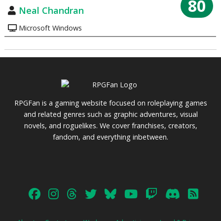
80
Neal Chandran
Microsoft Windows
RPGFan is a gaming website focused on roleplaying games
and related genres such as graphic adventures, visual
novels, and roguelikes. We cover franchises, creators,
fandom, and everything inbetween.