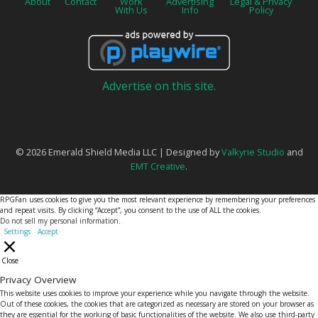
About
Contact
Work
Advertising
Legal & Privacy
With Us
Info
Policy
Advertise on this site.
© 2026 Emerald Shield Media LLC | Designed by
Valkyrie Studio
and
EMT Creative
.
RPGFan uses cookies to give you the most relevant experience by remembering your preferences
and repeat visits. By clicking “Accept”, you consent to the use of ALL the cookies.
Do not sell my personal information
.
Settings
Accept
Close
Privacy Overview
This website uses cookies to improve your experience while you navigate through the website.
Out of these cookies, the cookies that are categorized as necessary are stored on your browser as
they are essential for the working of basic functionalities of the website. We also use third-party