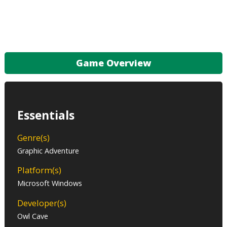
Game Overview
Essentials
Genre(s)
Graphic Adventure
Platform(s)
Microsoft Windows
Developer(s)
Owl Cave