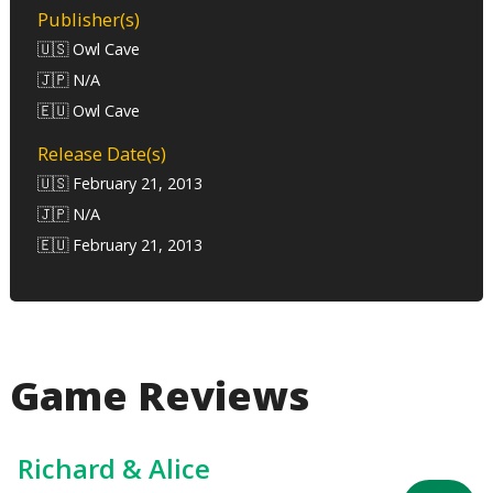
Publisher(s)
🇺🇸 Owl Cave
🇯🇵 N/A
🇪🇺 Owl Cave
Release Date(s)
🇺🇸 February 21, 2013
🇯🇵 N/A
🇪🇺 February 21, 2013
Game Reviews
Richard & Alice