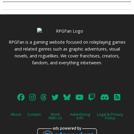
RPGFan is a gaming website focused on roleplaying games
and related genres such as graphic adventures, visual
novels, and roguelikes. We cover franchises, creators,
fandom, and everything inbetween.
About
Contact
Work
Advertising
Legal & Privacy
With Us
Info
Policy