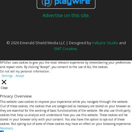
Advertise on this site.
© 2026 Emerald Shield Media LLC | Designed by
Valkyrie Studio
and
EMT Creative
.
RPGFan uses cookies to give you the most relevant experience by remembering your preferences
and repeat visits. By clicking “Accept”, you consent to the use of ALL the cookies.
Do not sell my personal information
.
Settings
Accept
Close
Privacy Overview
This website uses cookies to improve your experience while you navigate through the website.
Out of these cookies, the cookies that are categorized as necessary are stored on your browser as
they are essential for the working of basic functionalities of the website. We also use third-party
cookies that help us analyze and understand how you use this website. These cookies will be
stored in your browser only with your consent. You also have the option to opt-out of these
cookies. But opting out of some of these cookies may have an effect on your browsing experience.
Necessary