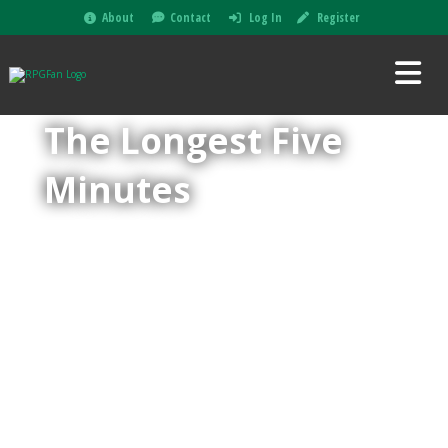
About
Contact
Log In
Register
The Longest Five
Minutes