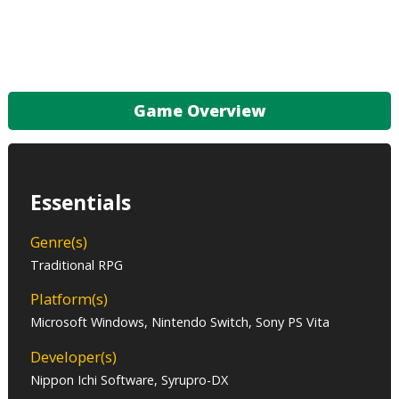
Game Overview
Essentials
Genre(s)
Traditional RPG
Platform(s)
Microsoft Windows, Nintendo Switch, Sony PS Vita
Developer(s)
Nippon Ichi Software, Syrupro-DX