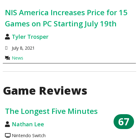
NIS America Increases Price for 15
Games on PC Starting July 19th
Tyler Trosper
July 8, 2021
News
Game Reviews
The Longest Five Minutes
67
Nathan Lee
Nintendo Switch