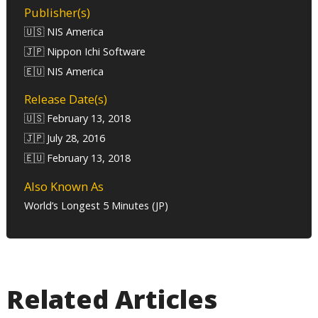
Publisher(s)
🇺🇸 NIS America
🇯🇵 Nippon Ichi Software
🇪🇺 NIS America
Release Date(s)
🇺🇸 February 13, 2018
🇯🇵 July 28, 2016
🇪🇺 February 13, 2018
Also Known As
World’s Longest 5 Minutes (JP)
Related Articles