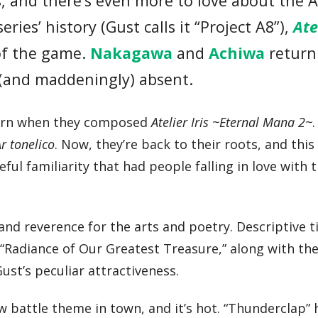
s, and there’s even more to love about the A
eries’ history (Gust calls it “Project A8”),
Ate
 of the game.
Nakagawa
and
Achiwa
return
 (and maddeningly) absent.
turn when they composed
Atelier Iris ~Eternal Mana 2~
Ar tonelico
. Now, they’re back to their roots, and this
 familiarity that had people falling in love with th
f and reverence for the arts and poetry. Descriptive t
“Radiance of Our Greatest Treasure,” along with th
st’s peculiar attractiveness.
 new battle theme in town, and it’s hot. “Thunderclap”