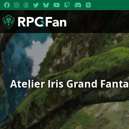
Atelier Iris Grand Fan