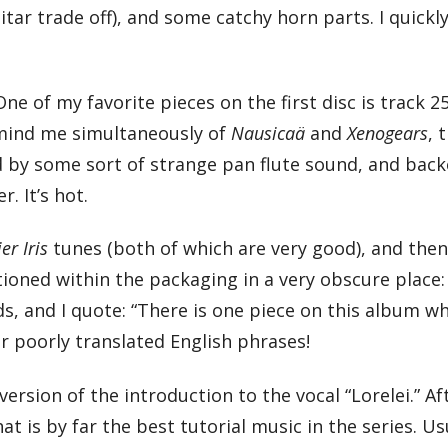
tar trade off), and some catchy horn parts. I quickly 
One of my favorite pieces on the first disc is track 2
emind me simultaneously of
Nausicaä
and
Xenogears
, 
ed by some sort of strange pan flute sound, and bac
. It’s hot.
ier Iris
tunes (both of which are very good), and the
entioned within the packaging in a very obscure place:
ads, and I quote: “There is one piece on this album w
r poorly translated English phrases!
ersion of the introduction to the vocal “Lorelei.” Af
t is by far the best tutorial music in the series. Us