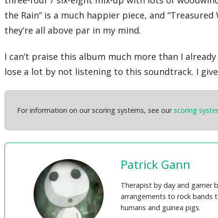
three-four / six-eight mix-up with lots of woodwi
the Rain” is a much happier piece, and “Treasured 
they’re all above par in my mind.
I can’t praise this album much more than I already h
lose a lot by not listening to this soundtrack. I g
For information on our scoring systems, see our
scoring syst
Patrick Gann
Therapist by day and gamer b
arrangements to rock bands t
humans and guinea pigs.