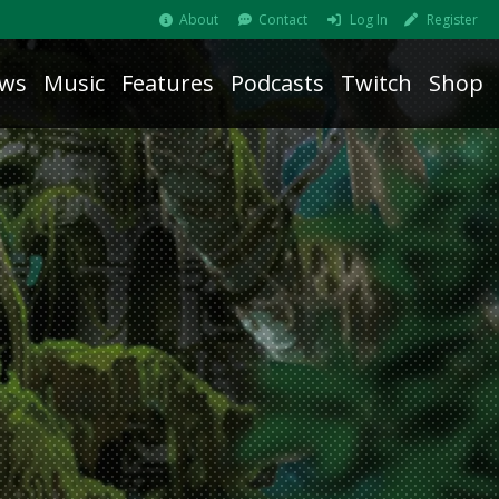
About
Contact
Log In
Register
ws
Music
Features
Podcasts
Twitch
Shop