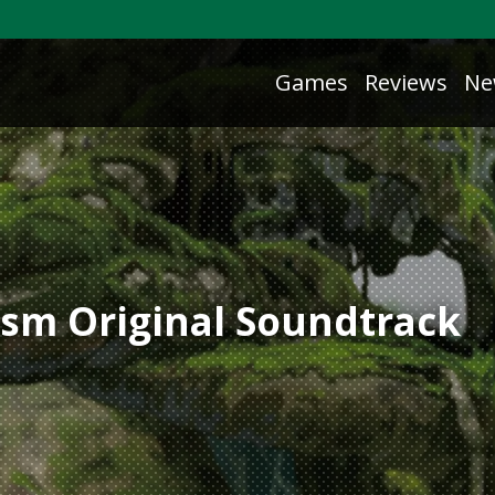
Games
Reviews
Ne
tasm Original Soundtrack