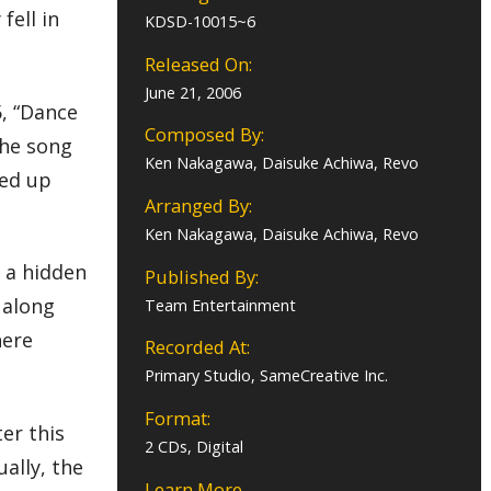
fell in
KDSD-10015~6
Released On:
June 21, 2006
5, “Dance
Composed By:
the song
Ken Nakagawa, Daisuke Achiwa, Revo
ked up
Arranged By:
Ken Nakagawa, Daisuke Achiwa, Revo
n a hidden
Published By:
 along
Team Entertainment
here
Recorded At:
Primary Studio, SameCreative Inc.
Format:
ter this
2 CDs, Digital
ually, the
Learn More