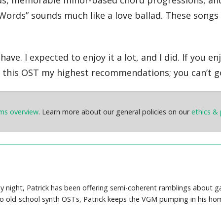
nds, memorable minor-based chord progressions, and 
Words” sounds much like a love ballad. These songs 
ave. I expected to enjoy it a lot, and I did. If you 
ive this OST my highest recommendations; you can’t g
ems overview
. Learn more about our general policies on our
ethics & 
y night, Patrick has been offering semi-coherent ramblings about 
o old-school synth OSTs, Patrick keeps the VGM pumping in his hom