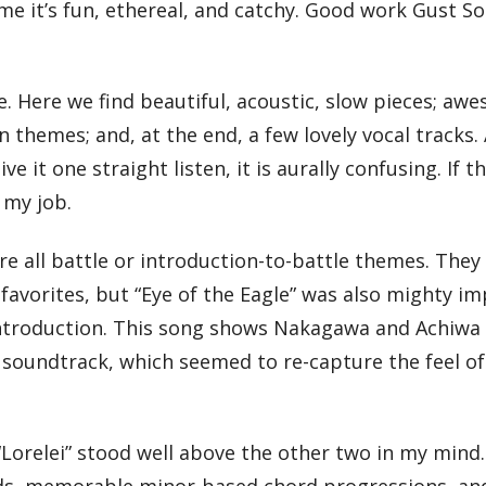
ime it’s fun, ethereal, and catchy. Good work Gust S
ive. Here we find beautiful, acoustic, slow pieces; aw
hemes; and, at the end, a few lovely vocal tracks. A
it one straight listen, it is aurally confusing. If th
 my job.
are all battle or introduction-to-battle themes. They 
avorites, but “Eye of the Eagle” was also mighty im
 introduction. This song shows Nakagawa and Achiwa
e soundtrack, which seemed to re-capture the feel o
t “Lorelei” stood well above the other two in my min