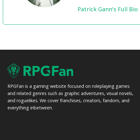
Patrick Gann's Full Bio
RPGFan is a gaming website focused on roleplaying games
and related genres such as graphic adventures, visual novels,
and roguelikes. We cover franchises, creators, fandom, and
everything inbetween.