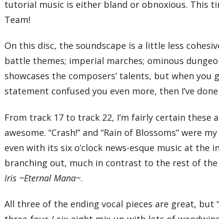
tutorial music is either bland or obnoxious. This t
Team!
On this disc, the soundscape is a little less cohes
battle themes; imperial marches; ominous dungeon t
showcases the composers’ talents, but when you give 
statement confused you even more, then I’ve done
From track 17 to track 22, I’m fairly certain these 
awesome. “Crash!” and “Rain of Blossoms” were my f
even with its six o’clock news-esque music at the
branching out, much in contrast to the rest of th
Iris ~Eternal Mana~
.
All three of the ending vocal pieces are great, bu