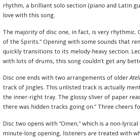
rhythm, a brilliant solo section (piano and Latin gui
love with this song.
The majority of disc one, in fact, is very rhythmic. 
of the Spirits.” Opening with some sounds that r
quickly transitions to its melody-heavy section. L
with lots of drums, this song couldn’t get any better
Disc one ends with two arrangements of older
Atel
track of jingles. This unlisted track is actually m
the inner-right tray. The glossy sliver of paper re
there was hidden tracks going on.” Three cheers fo
Disc two opens with “Omen,” which is a non-lyrical v
minute-long opening, listeners are treated with wha