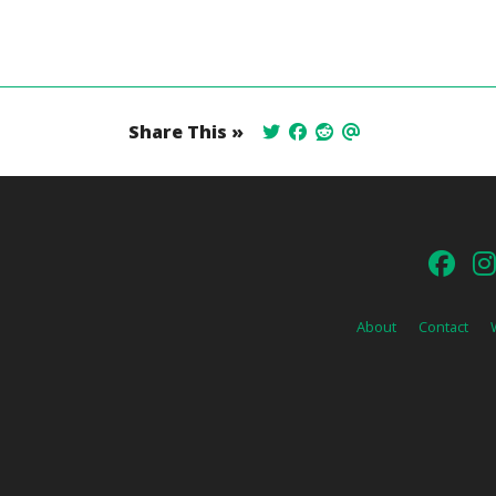
Share This »
About
Contact