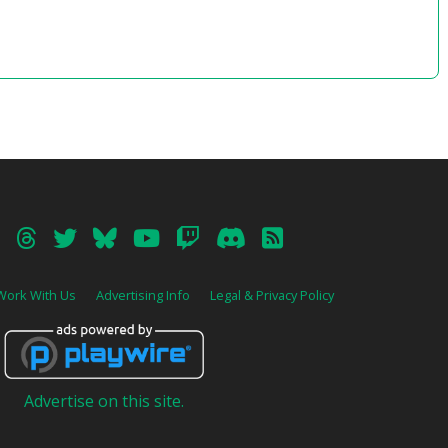
64’03”
Disc.2 -truth-
01 – Omen
02 – Tutorial
03 – Success!
04 – Iris and Her Pleasant Company
05 – A Nice Day for a Stroll
06 – To the Crow Sky
07 – Time for Just the Two of Us
08 – Mystery of the Heart
09 – Cold Wintry Wind
10 – Unsettling Footsteps
11 – Dark Clouds
12 – Thunder Clouds
13 – Things Thought Alone
Work With Us
Advertising Info
Legal & Privacy Policy
14 – A Treasured Person
15 – Hometown Stars
16 – Radiance of Our Greatest Treasure
17 – Crash!
18 – Breath of Beast
19 – Criss Cross
Advertise on this site.
20 – Rain of Blossoms
21 – Desire and Commandments
22 – Eye of the Eagle