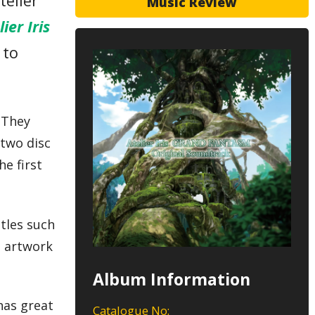
telier
Music Review
lier Iris
 to
. They
 two disc
e first
itles such
e artwork
Album Information
 has great
Catalogue No: