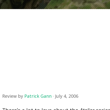
Review by
Patrick Gann
·
July 4, 2006