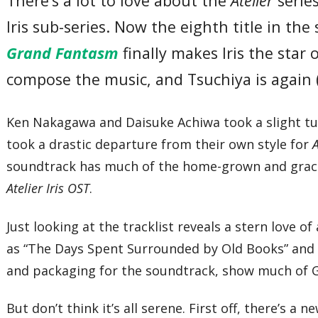
There’s a lot to love about the
Atelier
serie
Iris sub-series. Now the eighth title in the s
Grand Fantasm
finally makes Iris the star
compose the music, and Tsuchiya is again
Ken Nakagawa and Daisuke Achiwa took a slight 
took a drastic departure from their own style for
soundtrack has much of the home-grown and graceful
Atelier Iris OST
.
Just looking at the tracklist reveals a stern love o
as “The Days Spent Surrounded by Old Books” and 
and packaging for the soundtrack, show much of Gu
But don’t think it’s all serene. First off, there’s a