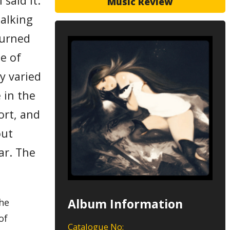
 said it.
Music Review
talking
turned
ne of
y varied
 in the
fort, and
out
ar. The
Album Information
the
of
Catalogue No: