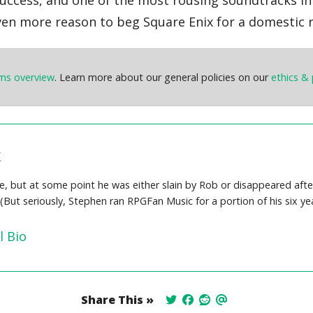
 even more reason to beg Square Enix for a domestic r
ems overview
. Learn more about our general policies on our
ethics & 
k
 but at some point he was either slain by Rob or disappeared after s
 (But seriously, Stephen ran RPGFan Music for a portion of his six 
l Bio
Share This »