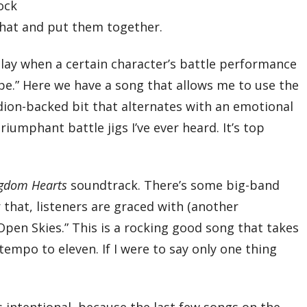
09 – The Bell of Battle
rock
10 – The Joy of Victory
 that and put them together.
11 – Sylvan Tranquility
12 – Under a Hollow Moon
13 – Visitors
lay when a certain character’s battle performance
14 – Hostile Descent
15 – That of the Name
 Hope.” Here we have a song that allows me to use the
16 – A Dream Unfulfilled…
17 – Into Enemy Territory
ion-backed bit that alternates with an emotional
18 – Where Flowers Fall
19 – The Ship Sails on the Open Seas
iumphant battle jigs I’ve ever heard. It’s top
20 – Ancheim, Land of Sand and Time
21 – Sunbeams through the Leaves
22 – Dark Cavern
23 – Beyond the Battle
gdom Hearts
soundtrack. There’s some big-band
24 – My Ray of Hope
25 – Where the Winds Blow
er that, listeners are graced with (another
26 – Fledgling
27 – Romantic Vagrant
Open Skies.” This is a rocking good song that takes
Total Time:
empo to eleven. If I were to say only one thing
75’07”
Disc Two
01 – Reminiscence, Nostalgia’s Inquiry
02 – Shadow of the Crystal
03 – Shimmer of the Crystal
s intentional, because the last few songs on the