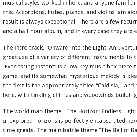
musical styles worked in here, and anyone familia
this. Accordions, flutes, pianos, and violins jam a
result is always exceptional. There are a few recu
and a half hour album, and in every case they are 
The intro track, “Onward Into the Light: An Over
great use of a variety of different instruments to 
“Everlasting Instant” is a low-key music box piec
game, and its somewhat mysterious melody is ple
the first is the appropriately titled “Caldisla, Lan
here, with tinkling chimes and woodwinds building 
The world map theme, “The Horizon: Endless Light 
unexplored horizons is perfectly encapsulated her
time greats. The main battle theme “The Bell of Bat