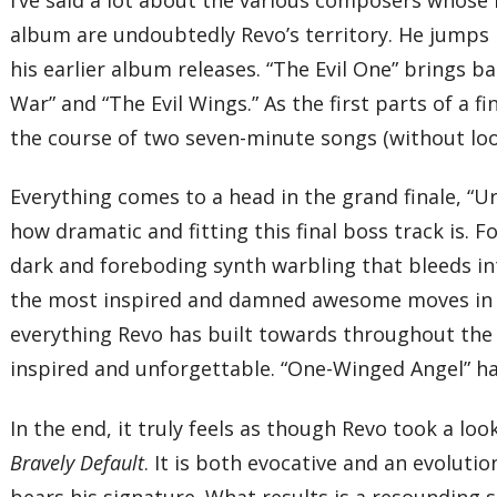
album are undoubtedly Revo’s territory. He jumps 
his earlier album releases. “The Evil One” brings bac
War” and “The Evil Wings.” As the first parts of a f
the course of two seven-minute songs (without loo
Everything comes to a head in the grand finale, “U
how dramatic and fitting this final boss track is. F
dark and foreboding synth warbling that bleeds in
the most inspired and damned awesome moves in year
everything Revo has built towards throughout the 
inspired and unforgettable. “One-Winged Angel” ha
In the end, it truly feels as though Revo took a loo
Bravely Default
. It is both evocative and an evoluti
bears his signature. What results is a resounding 