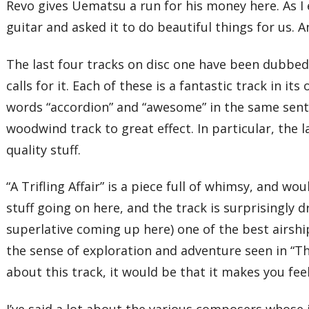
Revo gives Uematsu a run for his money here. As I e
guitar and asked it to do beautiful things for us.
The last four tracks on disc one have been dubbed
calls for it. Each of these is a fantastic track in 
words “accordion” and “awesome” in the same sente
woodwind track to great effect. In particular, the 
quality stuff.
“A Trifling Affair” is a piece full of whimsy, and 
stuff going on here, and the track is surprisingly d
superlative coming up here) one of the best airshi
the sense of exploration and adventure seen in “Th
about this track, it would be that it makes you fee
I’ve said a lot about the various composers whose 