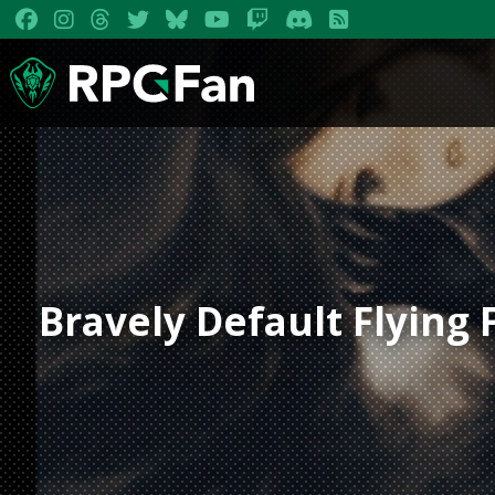
Bravely Default Flying 