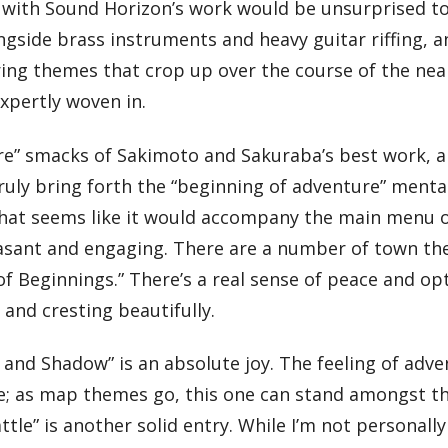
r with Sound Horizon’s work would be unsurprised t
longside brass instruments and heavy guitar riffing, 
rring themes that crop up over the course of the nea
expertly woven in.
ture” smacks of Sakimoto and Sakuraba’s best work,
truly bring forth the “beginning of adventure” mental
e that seems like it would accompany the main menu 
asant and engaging. There are a number of town th
d of Beginnings.” There’s a real sense of peace and o
and cresting beautifully.
and Shadow” is an absolute joy. The feeling of adv
e; as map themes go, this one can stand amongst the
tle” is another solid entry. While I’m not personally