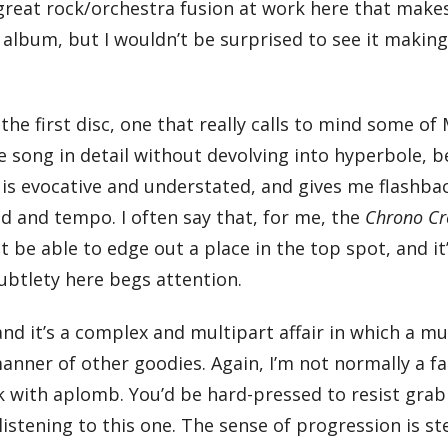
 great rock/orchestra fusion at work here that make
he album, but I wouldn’t be surprised to see it makin
 the first disc, one that really calls to mind some of
e song in detail without devolving into hyperbole, b
t is evocative and understated, and gives me flashba
od and tempo. I often say that, for me, the
Chrono Cr
t be able to edge out a place in the top spot, and it
subtlety here begs attention.
nd it’s a complex and multipart affair in which a m
l manner of other goodies. Again, I’m not normally a f
k with aplomb. You’d be hard-pressed to resist grab
listening to this one. The sense of progression is st