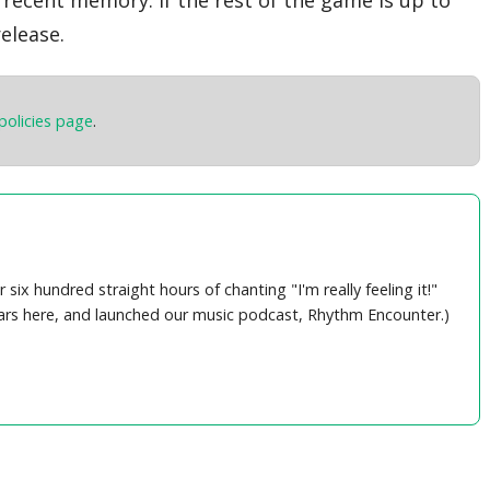
elease.
policies page
.
ix hundred straight hours of chanting "I'm really feeling it!"
years here, and launched our music podcast, Rhythm Encounter.)