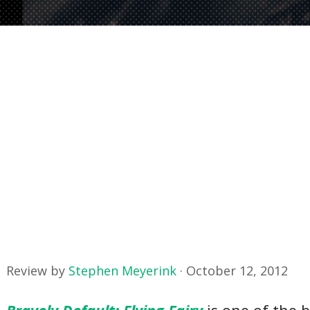
Review by
Stephen Meyerink
·
October 12, 2012