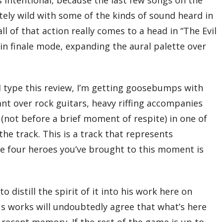
04 – Windswept Day
ely wild with some of the kinds of sound heard in
05 – Florem, Land of Radiant Flowers
06 – A Trifling Affair
ll of that action really comes to a head in “The Evil
07 – Time of Crisis
08 – Grandship, the Sinking State
r in finale mode, expanding the aural palette over
09 – Hartschild, Town of Shieldbearers
10 – The Grandship Soars the Open Skies
11 – Under the Banner of the Duchy
12 – Eternia, Land of Immortality
I type this review, I’m getting goosebumps with
13 – A Vestal’s Prayer
14 – The Evil One
hant over rock guitars, heavy riffing accompanies
15 – Dark Aurora
16 – The Evil War
not before a brief moment of respite) in one of
17 – The Evil Wings
18 – Uroboros, the Serpent That Devours
e track. This is a track that represents
the Horizon
he four heroes you’ve brought to this moment is
19 – Onward Into the Light: A Ballade
Total Time:
72’53”
 distill the spirit of it into his work here on
ious works will undoubtedly agree that what’s here
 recent memory. If the rest of the game is up to