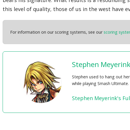
this level of quality, those of us in the west have
For information on our scoring systems, see our
scoring syst
Stephen Meyerin
Stephen used to hang out here,
while playing Smash Ultimate.
Stephen Meyerink's Ful