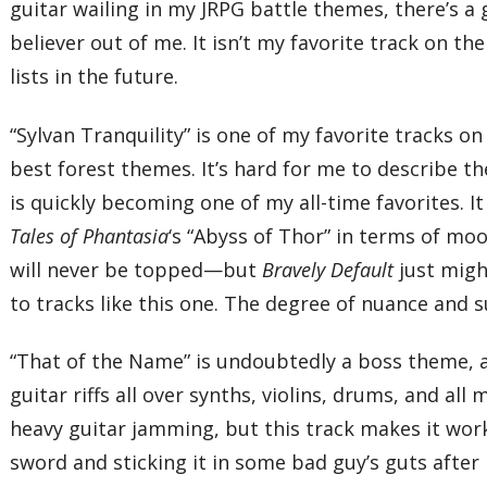
guitar wailing in my JRPG battle themes, there’s a
believer out of me. It isn’t my favorite track on t
lists in the future.
“Sylvan Tranquility” is one of my favorite tracks on
best forest themes. It’s hard for me to describe th
is quickly becoming one of my all-time favorites. I
Tales of Phantasia
‘s “Abyss of Thor” in terms of mo
will never be topped—but
Bravely Default
just migh
to tracks like this one. The degree of nuance and 
“That of the Name” is undoubtedly a boss theme, a
guitar riffs all over synths, violins, drums, and al
heavy guitar jamming, but this track makes it wor
sword and sticking it in some bad guy’s guts after 