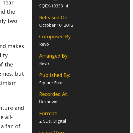
o hear
SQEX-10333~4
and the
Released On:
rly two
October 10, 2012
Composed By:
Revo
 and makes
ity.
Arranged By:
Revo
of the
emes, but
Published By:
ptimism
Square Enix
Recorded At:
Unknown
enture and
Format:
 all-
2 CDs, Digital
 a fan of
Learn More