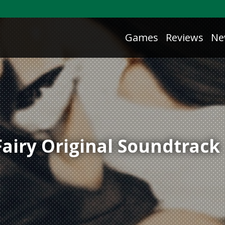
Games
Reviews
Ne
Fairy Original Soundtrack