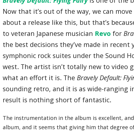
Bravely Default: Flying Fairy
is one of the b
Now that it’s out of the way, we can move o
about a release like this, but that’s becau
to veteran Japanese musician
Revo
for
Bra
the best decisions they’ve made in recent 
symphonic rock suites under the Sound Hor
west. The artist isn’t totally new to video 
what an effort it is. The
Bravely Default: Fly
sounding retro, and it is as wide-ranging i
result is nothing short of fantastic.
The instrumentation in the album is excellent, an
album, and it seems that giving him that degree of