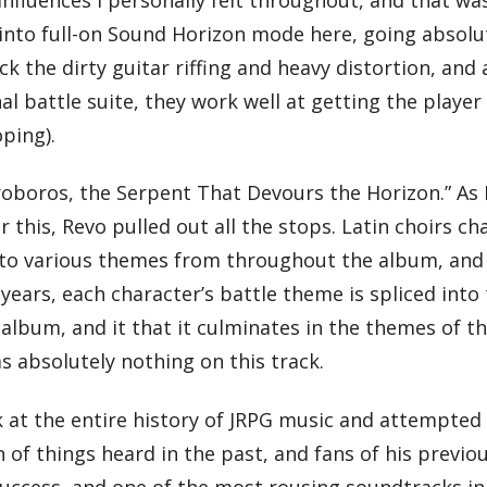
into full-on Sound Horizon mode here, going absolut
k the dirty guitar riffing and heavy distortion, and a
inal battle suite, they work well at getting the playe
ping).
roboros, the Serpent That Devours the Horizon.” As 
or this, Revo pulled out all the stops. Latin choirs c
to various themes from throughout the album, and (
s, each character’s battle theme is spliced into th
album, and it that it culminates in the themes of t
s absolutely nothing on this track.
k at the entire history of JRPG music and attempted to
on of things heard in the past, and fans of his prev
success, and one of the most rousing soundtracks in