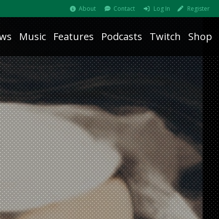
About
Contact
Log In
Register
ws
Music
Features
Podcasts
Twitch
Shop