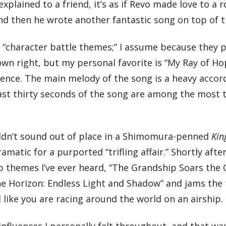
xplained to a friend, it’s as if Revo made love to a 
 And then he wrote another fantastic song on top of
 “character battle themes;” I assume because they p
its own right, but my personal favorite is “My Ray of
nce. The main melody of the song is a heavy accord
last thirty seconds of the song are among the most tr
wouldn’t sound out of place in a Shimomura-penned
Kin
ramatic for a purported “trifling affair.” Shortly aft
p themes I’ve ever heard, “The Grandship Soars the 
e Horizon: Endless Light and Shadow” and jams the t
l like you are racing around the world on an airship.
influences I personally felt throughout, and that wa