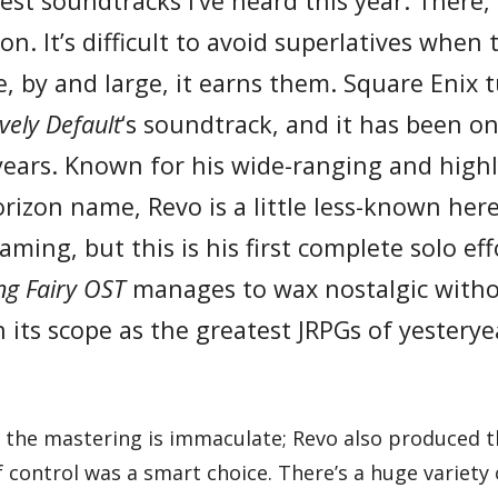
est soundtracks I’ve heard this year. There, I
n. It’s difficult to avoid superlatives when 
se, by and large, it earns them. Square Enix 
vely Default
‘s soundtrack, and it has been o
years. Known for his wide-ranging and highl
izon name, Revo is a little less-known here
gaming, but this is his first complete solo ef
ing Fairy OST
manages to wax nostalgic with
n its scope as the greatest JRPGs of yesterye
d the mastering is immaculate; Revo also produced 
 control was a smart choice. There’s a huge variety 