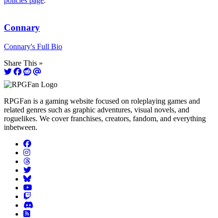
policies page
.
Connary
Connary's Full Bio
Share This »
RPGFan is a gaming website focused on roleplaying games and
related genres such as graphic adventures, visual novels, and
roguelikes. We cover franchises, creators, fandom, and everything
inbetween.