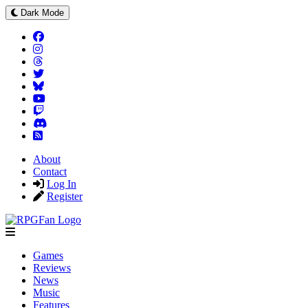
Dark Mode
About
Contact
Log In
Register
Games
Reviews
News
Music
Features