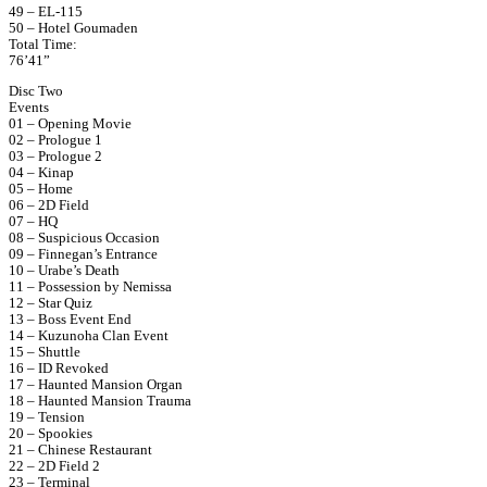
49 – EL-115
50 – Hotel Goumaden
Total Time:
76’41”
Disc Two
Events
01 – Opening Movie
02 – Prologue 1
03 – Prologue 2
04 – Kinap
05 – Home
06 – 2D Field
07 – HQ
08 – Suspicious Occasion
09 – Finnegan’s Entrance
10 – Urabe’s Death
11 – Possession by Nemissa
12 – Star Quiz
13 – Boss Event End
14 – Kuzunoha Clan Event
15 – Shuttle
16 – ID Revoked
17 – Haunted Mansion Organ
18 – Haunted Mansion Trauma
19 – Tension
20 – Spookies
21 – Chinese Restaurant
22 – 2D Field 2
23 – Terminal