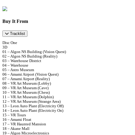
Buy It From
Tracklist
Disc One
3D
01 – Algon NS Building (Vision Quest)
02 – Algon NS Building (Reality)
03 – Warehouse District
04 – Warehouse
05 – Astro Museum
06 – Amami Airport (Vision Quest)
07 – Amami Airport (Reality)
08 – VR Art Museum (Lobby)
09 – VR Art Museum (Cave)
10 – VR Art Museum (Chess)
11 – VR Art Museum (Dolphin)
12 – VR Art Museum (Strange Area)
13 – Leon Auto Plant (Electricity Off)
14 – Leon Auto Plant (Electricity On)
15 – VR Tours
16 – Amami Float
17 – VR Haunted Mansion
18 – Akane Mall
19 – Algon Microelectronics