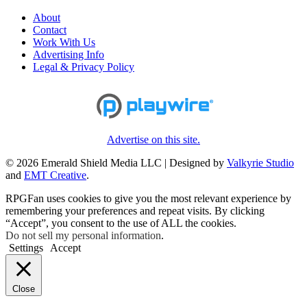
About
Contact
Work With Us
Advertising Info
Legal & Privacy Policy
Advertise on this site.
© 2026 Emerald Shield Media LLC | Designed by
Valkyrie Studio
and
EMT Creative
.
RPGFan uses cookies to give you the most relevant experience by
remembering your preferences and repeat visits. By clicking
“Accept”, you consent to the use of ALL the cookies.
Do not sell my personal information
.
Settings
Accept
Close