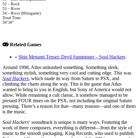
52 – Rock
53 – River
54 – River (Minigame)
Total Time:
59’30”
Related Games
»
Shin Megami Tensei: Devil Summoner – Soul Hackers
Around 1998, Atlus unleashed something. Something sleek,
something stylish, something very cool and cutting edge. This was
Soul Hackers
, which made its way from Saturn to PSX, and
climbing the charts along the way. This is the game that Atlus
wanted to bring to you in English, but Sony of America would not
allow. While remaining a cult classic, it somehow managed to be
pressed FOUR times on the PSX, not including the original Saturn
pressing. There’s a reason for that—many reasons—and one of them
is the music.
Soul Hackers
‘ soundtrack is unique is many ways. Featuring the
work of three composers, everything is different—from the style of
music to the smooth packaging. King Records, who used to publish