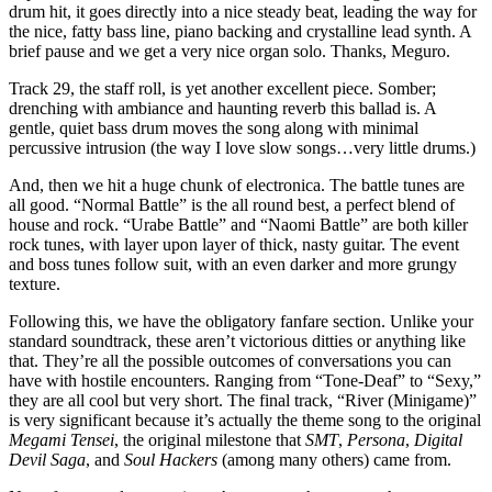
drum hit, it goes directly into a nice steady beat, leading the way for
the nice, fatty bass line, piano backing and crystalline lead synth. A
brief pause and we get a very nice organ solo. Thanks, Meguro.
Track 29, the staff roll, is yet another excellent piece. Somber;
drenching with ambiance and haunting reverb this ballad is. A
gentle, quiet bass drum moves the song along with minimal
percussive intrusion (the way I love slow songs…very little drums.)
And, then we hit a huge chunk of electronica. The battle tunes are
all good. “Normal Battle” is the all round best, a perfect blend of
house and rock. “Urabe Battle” and “Naomi Battle” are both killer
rock tunes, with layer upon layer of thick, nasty guitar. The event
and boss tunes follow suit, with an even darker and more grungy
texture.
Following this, we have the obligatory fanfare section. Unlike your
standard soundtrack, these aren’t victorious ditties or anything like
that. They’re all the possible outcomes of conversations you can
have with hostile encounters. Ranging from “Tone-Deaf” to “Sexy,”
they are all cool but very short. The final track, “River (Minigame)”
is very significant because it’s actually the theme song to the original
Megami Tensei
, the original milestone that
SMT
,
Persona
,
Digital
Devil Saga
, and
Soul Hackers
(among many others) came from.