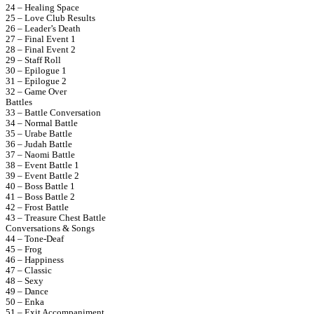
24 – Healing Space
25 – Love Club Results
26 – Leader’s Death
27 – Final Event 1
28 – Final Event 2
29 – Staff Roll
30 – Epilogue 1
31 – Epilogue 2
32 – Game Over
Battles
33 – Battle Conversation
34 – Normal Battle
35 – Urabe Battle
36 – Judah Battle
37 – Naomi Battle
38 – Event Battle 1
39 – Event Battle 2
40 – Boss Battle 1
41 – Boss Battle 2
42 – Frost Battle
43 – Treasure Chest Battle
Conversations & Songs
44 – Tone-Deaf
45 – Frog
46 – Happiness
47 – Classic
48 – Sexy
49 – Dance
50 – Enka
51 – Exit Accompaniment