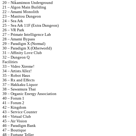
20 – Nikamimon Underground
21 – Algon Main Building
22 – Amami Monolith
23 – Manitou Dungeon
24 – Sea Ark
25 – Sea Ark 11F (Extra Dungeon)
26 – VR Park
27 – Primate Intelligence Lab
28 – Amami Bypass
29 – Paradigm X (Normal)
30 – Paradigm X (Otherworld)
31 – Affinity Love Club
32 – Dungeon Q
Facilities
33 – Video Xtreme!
34 – Artists Allez!
35 – Robot Haus
36 – Rx and Effects
37 – Hakkaku Liquor
38 – Sawamura Thai
39 – Organic Energy Association
40 – Forum 1
41 – Forum 2
42 – Kingdom
43 – Service Counter
44 – Virtual Club
45 – Air Vision
46 – Paradigm Bank
47 – Boutique
48 – Fortune Teller