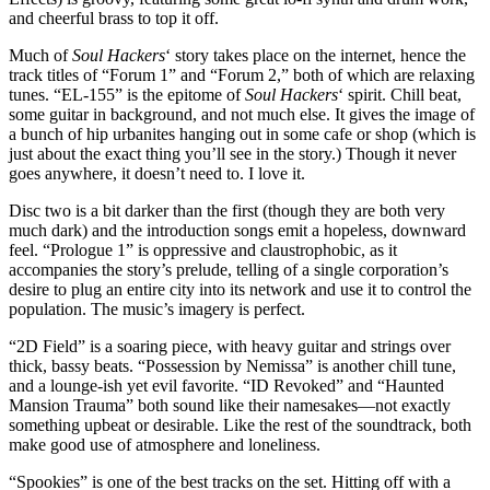
and cheerful brass to top it off.
Much of
Soul Hackers
‘ story takes place on the internet, hence the
track titles of “Forum 1” and “Forum 2,” both of which are relaxing
tunes. “EL-155” is the epitome of
Soul Hackers
‘ spirit. Chill beat,
some guitar in background, and not much else. It gives the image of
a bunch of hip urbanites hanging out in some cafe or shop (which is
just about the exact thing you’ll see in the story.) Though it never
goes anywhere, it doesn’t need to. I love it.
Disc two is a bit darker than the first (though they are both very
much dark) and the introduction songs emit a hopeless, downward
feel. “Prologue 1” is oppressive and claustrophobic, as it
accompanies the story’s prelude, telling of a single corporation’s
desire to plug an entire city into its network and use it to control the
population. The music’s imagery is perfect.
“2D Field” is a soaring piece, with heavy guitar and strings over
thick, bassy beats. “Possession by Nemissa” is another chill tune,
and a lounge-ish yet evil favorite. “ID Revoked” and “Haunted
Mansion Trauma” both sound like their namesakes—not exactly
something upbeat or desirable. Like the rest of the soundtrack, both
make good use of atmosphere and loneliness.
“Spookies” is one of the best tracks on the set. Hitting off with a