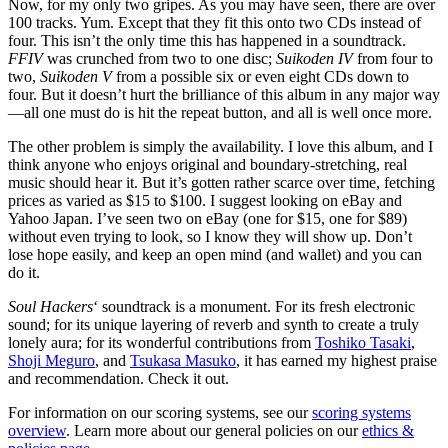
Now, for my only two gripes. As you may have seen, there are over
100 tracks. Yum. Except that they fit this onto two CDs instead of
four. This isn’t the only time this has happened in a soundtrack.
FFIV
was crunched from two to one disc;
Suikoden IV
from four to
two,
Suikoden V
from a possible six or even eight CDs down to
four. But it doesn’t hurt the brilliance of this album in any major way
—all one must do is hit the repeat button, and all is well once more.
The other problem is simply the availability. I love this album, and I
think anyone who enjoys original and boundary-stretching, real
music should hear it. But it’s gotten rather scarce over time, fetching
prices as varied as $15 to $100. I suggest looking on eBay and
Yahoo Japan. I’ve seen two on eBay (one for $15, one for $89)
without even trying to look, so I know they will show up. Don’t
lose hope easily, and keep an open mind (and wallet) and you can
do it.
Soul Hackers
‘ soundtrack is a monument. For its fresh electronic
sound; for its unique layering of reverb and synth to create a truly
lonely aura; for its wonderful contributions from
Toshiko Tasaki
,
Shoji Meguro
, and
Tsukasa Masuko
, it has earned my highest praise
and recommendation. Check it out.
For information on our scoring systems, see our
scoring systems
overview
. Learn more about our general policies on our
ethics &