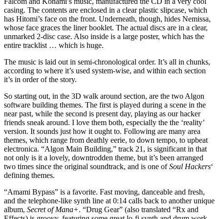
Falcom and Konami’s music, manufactured the CD in a very cool
casing. The contents are enclosed in a clear plastic slipcase, which
has Hitomi’s face on the front. Underneath, though, hides Nemissa,
whose face graces the liner booklet. The actual discs are in a clear,
unmarked 2-disc case. Also inside is a large poster, which has the
entire tracklist … which is huge.
The music is laid out in semi-chronological order. It’s all in chunks,
according to where it’s used system-wise, and within each section
it’s in order of the story.
So starting out, in the 3D walk around section, are the two Algon
software building themes. The first is played during a scene in the
near past, while the second is present day, playing as our hacker
friends sneak around. I love them both, especially the the ‘reality’
version. It sounds just how it ought to. Following are many area
themes, which range from deathly eerie, to down tempo, to upbeat
electronica. “Algon Main Building,” track 21, is significant in that
not only is it a lovely, downtrodden theme, but it’s been arranged
two times since the original soundtrack, and is one of
Soul Hackers
‘
defining themes.
“Amami Bypass” is a favorite. Fast moving, danceable and fresh,
and the telephone-like synth line at 0:14 calls back to another unique
album,
Secret of Mana+
. “Drug Gear” (also translated “Rx and
Effects) is groovy, featuring some great lo-fi synth and drum work,