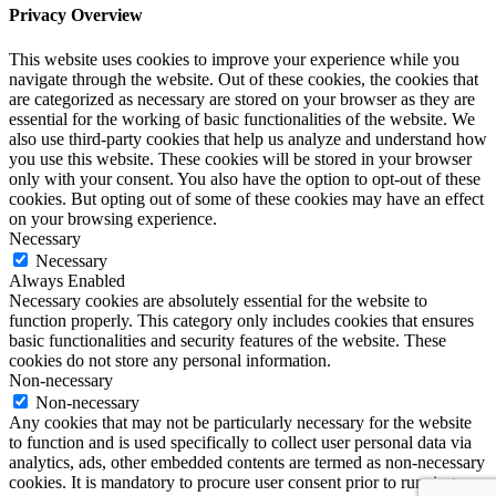
Privacy Overview
This website uses cookies to improve your experience while you
navigate through the website. Out of these cookies, the cookies that
are categorized as necessary are stored on your browser as they are
essential for the working of basic functionalities of the website. We
also use third-party cookies that help us analyze and understand how
you use this website. These cookies will be stored in your browser
only with your consent. You also have the option to opt-out of these
cookies. But opting out of some of these cookies may have an effect
on your browsing experience.
Necessary
Necessary
Always Enabled
Necessary cookies are absolutely essential for the website to
function properly. This category only includes cookies that ensures
basic functionalities and security features of the website. These
cookies do not store any personal information.
Non-necessary
Non-necessary
Any cookies that may not be particularly necessary for the website
to function and is used specifically to collect user personal data via
analytics, ads, other embedded contents are termed as non-necessary
cookies. It is mandatory to procure user consent prior to running