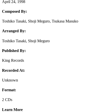
April 24, 1998
Composed By:
Toshiko Tasaki, Shoji Meguro, Tsukasa Masuko
Arranged By:
Toshiko Tasaki, Shoji Meguro
Published By:
King Records
Recorded At:
Unknown
Format:
2 CDs
Learn More