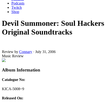
Podcasts
Twitch
Shop
Devil Summoner: Soul Hackers
Original Soundtracks
Review by
Connary
·
July 31, 2006
Music Review
Album Information
Catalogue No:
KICA-5008~9
Released On: