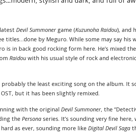
ngs…modern, stylish and dark, and full of 
latest
Devil Summoner
game (
Kuzunoha Raidou
), and
ree titles…done by Meguro. While some may say his 
o is in back good rocking form here. He’s mixed the
from
Raidou
with his usual style of rock and electroni
is probably the least exciting song on the album. It 
u
OST, but it has been slightly remixed.
nning with the original
Devil Summoner
, the “Detecti
uding the
Persona
series. It’s sounding very fine here, 
s hard as ever, sounding more like
Digital Devil Saga
t