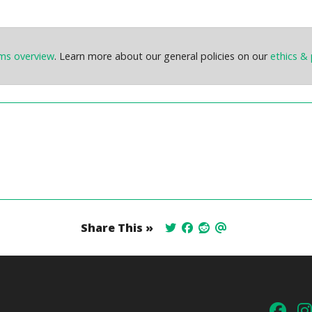
ems overview
. Learn more about our general policies on our
ethics & 
Share This »