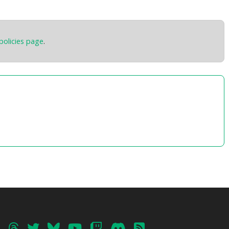
09 – Town of Tsukudo
10 – Murmurs
Total Time:
24’56”
policies page
.