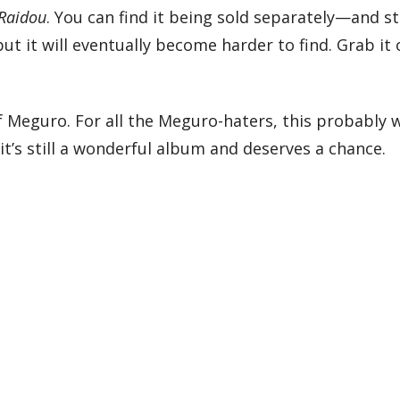
Raidou
. You can find it being sold separately—and sti
ut it will eventually become harder to find. Grab it
of Meguro. For all the Meguro-haters, this probably 
it’s still a wonderful album and deserves a chance.