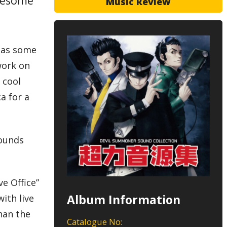
awesome
Music Review
 has some
work on
 cool
ca for a
sounds
ve Office”
Album Information
with live
han the
Catalogue No: