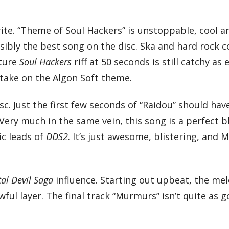
ite. “Theme of Soul Hackers” is unstoppable, cool an
ossibly the best song on the disc. Ska and hard rock
ature
Soul Hackers
riff at 50 seconds is still catchy as 
 take on the Algon Soft theme.
sc. Just the first few seconds of “Raidou” should hav
 Very much in the same vein, this song is a perfect b
ic leads of
DDS2
. It’s just awesome, blistering, and 
tal Devil Saga
influence. Starting out upbeat, the mel
owful layer. The final track “Murmurs” isn’t quite as 