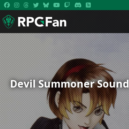
Devil Summoner Sound C