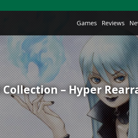
Games
Reviews
Ne
ollection – Hyper Rearr