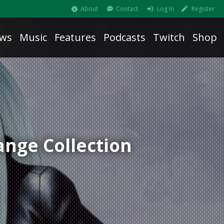
About
Contact
Log In
Register
ws
Music
Features
Podcasts
Twitch
Shop
ange Collection