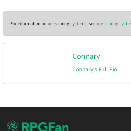
For information on our scoring systems, see our
scoring syst
Connary
Connary's Full Bio