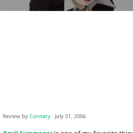
Review by
Connary
·
July 31, 2006