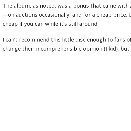
The album, as noted, was a bonus that came with
—on auctions occasionally, and for a cheap price, b
cheap if you can while it’s still around.
I can’t recommend this little disc enough to fans 
change their incomprehensible opinion (I kid), but 