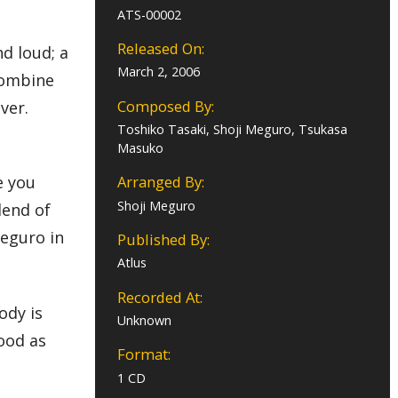
ATS-00002
Released On:
d loud; a
March 2, 2006
 combine
Composed By:
ever.
Toshiko Tasaki, Shoji Meguro, Tsukasa
Masuko
e you
Arranged By:
Shoji Meguro
lend of
Meguro in
Published By:
Atlus
Recorded At:
ody is
Unknown
good as
Format:
1 CD