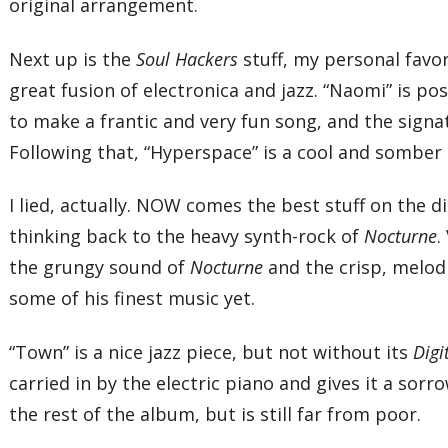
original arrangement.
Next up is the
Soul Hackers
stuff, my personal favor
great fusion of electronica and jazz. “Naomi” is p
to make a frantic and very fun song, and the sign
Following that, “Hyperspace” is a cool and somber
I lied, actually. NOW comes the best stuff on the di
thinking back to the heavy synth-rock of
Nocturne
.
the grungy sound of
Nocturne
and the crisp, melod
some of his finest music yet.
“Town” is a nice jazz piece, but not without its
Digi
carried in by the electric piano and gives it a sorr
the rest of the album, but is still far from poor.