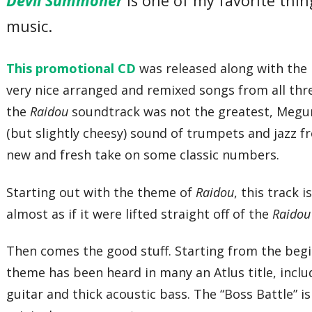
Devil Summoner
is one of my favorite thi
music.
This promotional CD
was released along with the 
very nice arranged and remixed songs from all th
the
Raidou
soundtrack was not the greatest, Megur
(but slightly cheesy) sound of trumpets and jazz 
new and fresh take on some classic numbers.
Starting out with the theme of
Raidou
, this track 
almost as if it were lifted straight off of the
Raido
Then comes the good stuff. Starting from the begi
theme has been heard in many an Atlus title, incl
guitar and thick acoustic bass. The “Boss Battle” i