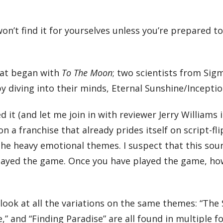
won’t find it for yourselves unless you’re prepared t
that began with
To The Moon
; two scientists from Si
by diving into their minds, Eternal Sunshine/Inceptio
ed it (and let me join in with reviewer Jerry Williams 
t on a franchise that already prides itself on script-fli
 the heavy emotional themes. I suspect that this sou
played the game. Once you have played the game, how
look at all the variations on the same themes: “The 
e,” and “Finding Paradise” are all found in multiple 