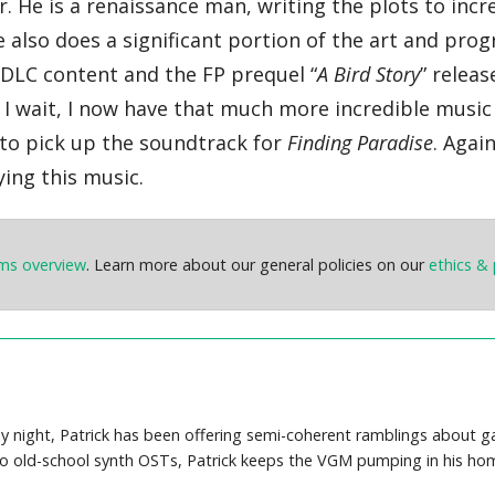
 He is a renaissance man, writing the plots to incr
e also does a significant portion of the art and pr
DLC content and the FP prequel “
A Bird Story
” releas
 I wait, I now have that much more incredible music 
u to pick up the soundtrack for
Finding Paradise
. Agai
ying this music.
ems overview
. Learn more about our general policies on our
ethics & 
y night, Patrick has been offering semi-coherent ramblings about 
o old-school synth OSTs, Patrick keeps the VGM pumping in his hom