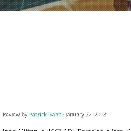
Review by
Patrick Gann
·
January 22, 2018