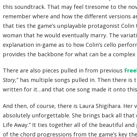
this soundtrack. That may feel tiresome to the novi
remember where and how the different versions are 
that ties the game’s unplayable protagonist Colin t
woman that he would eventually marry. The variat
explanation in-game as to how Colin’s cello perfor
provides the backbone for what can be a complex an
There are also pieces pulled in from previous
Free
Story
,” has multiple songs pulled in. Then there is t
written for it…and that one song made it onto thi
And then, of course, there is Laura Shigihara. He
absolutely unforgettable. She brings back all tha
Life Away.” It ties together all of the beautiful 
of the chord progressions from the game’s key th