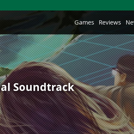
Games
Reviews
Ne
nal Soundtrack