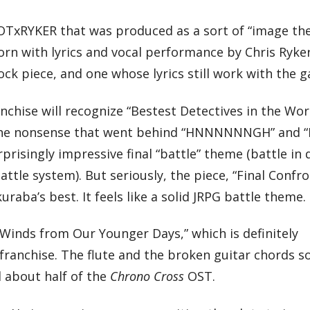
IOTxRYKER that was produced as a sort of “image th
n with lyrics and vocal performance by Chris Ryker
ck piece, and one whose lyrics still work with the 
anchise will recognize “Bestest Detectives in the Wor
the nonsense that went behind “HNNNNNNGH” and 
prisingly impressive final “battle” theme (battle in
battle system). But seriously, the piece, “Final Confro
ba’s best. It feels like a solid JRPG battle theme.
“Winds from Our Younger Days,” which is definitely
franchise. The flute and the broken guitar chords s
d about half of the
Chrono Cross
OST.