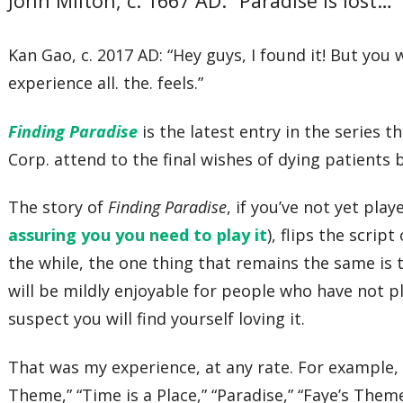
John Milton, c. 1667 AD: “Paradise is lost…”
Kan Gao, c. 2017 AD: “Hey guys, I found it! But you 
experience all. the. feels.”
Finding Paradise
is the latest entry in the series 
Corp. attend to the final wishes of dying patients 
The story of
Finding Paradise
, if you’ve not yet play
assuring you you need to play it
), flips the scrip
the while, the one thing that remains the same is
will be mildly enjoyable for people who have not 
suspect you will find yourself loving it.
That was my experience, at any rate. For example, 
Theme,” “Time is a Place,” “Paradise,” “Faye’s Them