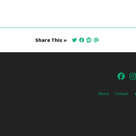
Share This »
About
Contact