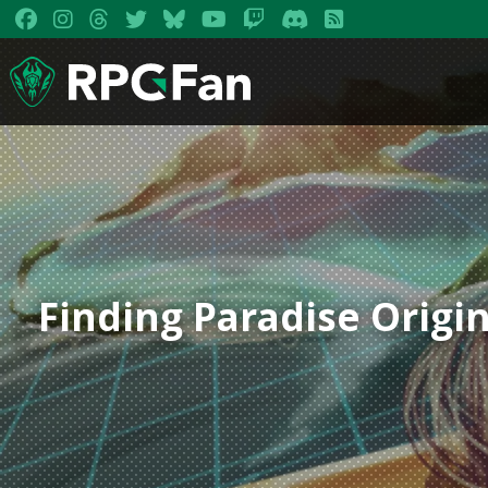
Finding Paradise Origi