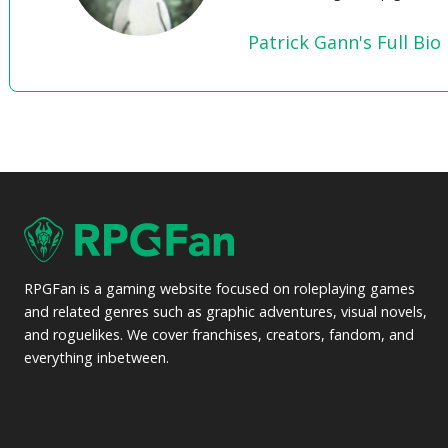
Patrick Gann's Full Bio
RPGFan is a gaming website focused on roleplaying games
and related genres such as graphic adventures, visual novels,
and roguelikes. We cover franchises, creators, fandom, and
everything inbetween.