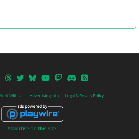
31 – Time is a Place
32 – From the Balcony (Finding Paradise
Vers.)
33 – The Right Amount of Dumb (Vers. 2)
34 – Think Quietly
35 – Time is a Place (Rehearsal Vers.)
36 – Floating By (from A Bird Story)
37 – Paradise (Tropical Vers.)
38 – Days Go By
39 – What You’re Up To
40 – The Mirror Lied (from The Mirror Lied)
41 – Single-Thread Firewall
42 – Something Amiss
43 – HNNNNNNGH
44 – Power Overwhelming
45 – On the Run
46 – Final Confrontation
Work With Us
Advertising Info
Legal & Privacy Policy
47 – Breeze (from Quintessence – TBV)
48 – The Scale Theme (Cello & Guitar Vers.
2)
49 – Faye’s Theme
50 – Time is a Place (Void Vers.) [Unused]
51 – In the Way
Advertise on this site.
52 – The Fiction We Tell Ourselves
53 – Bestest Detectives (Reprise)