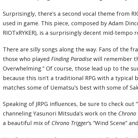
Surprisingly, there’s a second vocal theme from R
used in game. This piece, composed by Adam Dincor
RIOTxRYKER), is a surprisingly decent mid-tempo ro
There are silly songs along the way. Fans of the fr
those who played
Finding Paradise
will remember 
Overwhelming.” Of course, those lead up to the sur
because this isn’t a traditional RPG with a typical 
matches some of Uematsu’s best with some of Sakura
Speaking of JRPG influences, be sure to check out 
channeling Yasunori Mitsuda’s work on the
Chrono
a beautiful mix of
Chrono Trigger
‘s “Wind Scene” an