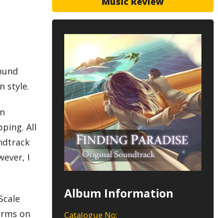
Music Review
o
gmund
n style.
in
pping. All
ndtrack
ever, I
Album Information
Scale
forms on
Catalogue No: