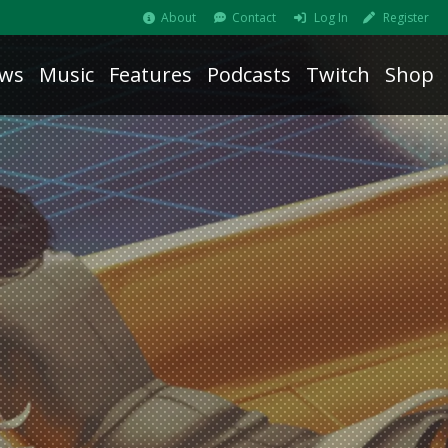
About
Contact
Log In
Register
ws
Music
Features
Podcasts
Twitch
Shop