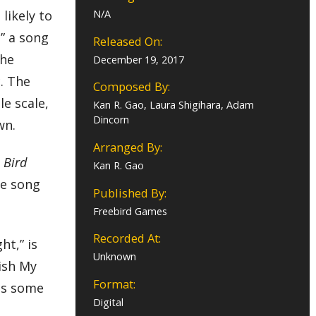
likely to
N/A
” a song
Released On:
the
December 19, 2017
. The
Composed By:
e scale,
Kan R. Gao, Laura Shigihara, Adam
Dincorn
wn.
Arranged By:
 Bird
Kan R. Gao
ne song
Published By:
Freebird Games
Recorded At:
ht,” is
Unknown
ish My
Format:
tes some
Digital