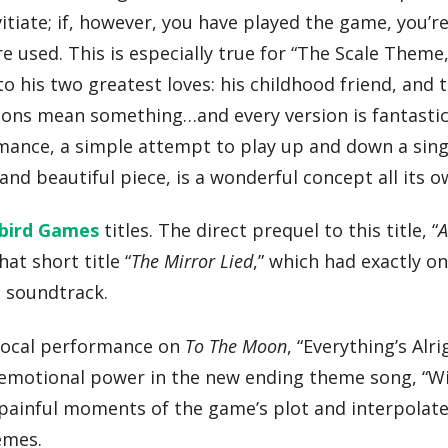
tiate; if, however, you have played the game, you’re 
used. This is especially true for “The Scale Theme,
o his two greatest loves: his childhood friend, and 
ions mean something…and every version is fantastic
mance, a simple attempt to play up and down a singl
d beautiful piece, is a wonderful concept all its o
bird Games
titles. The direct prequel to this title, “
A
hat short title “
The Mirror Lied
,” which had exactly o
s soundtrack.
r vocal performance on
To The Moon
, “Everything’s Alrig
t emotional power in the new ending theme song, “W
and painful moments of the game’s plot and interpola
emes.