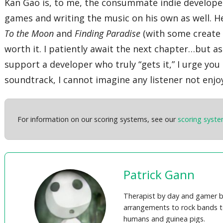
Kan Gao is, to me, the consummate indie developer.
games and writing the music on his own as well. H
To the Moon
and
Finding Paradise
(with some create 
worth it. I patiently await the next chapter…but as
support a developer who truly “gets it,” I urge yo
soundtrack, I cannot imagine any listener not enjo
For information on our scoring systems, see our
scoring syst
Patrick Gann
Therapist by day and gamer b
arrangements to rock bands t
humans and guinea pigs.