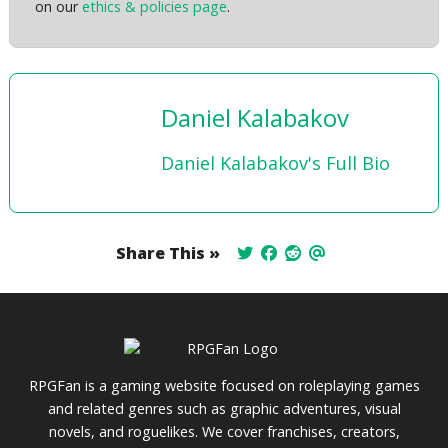
on our
ethics & policies page
.
Daniel Kalabakov
Daniel Kalabakov's Full Bio
Share This »
RPGFan is a gaming website focused on roleplaying games
and related genres such as graphic adventures, visual
novels, and roguelikes. We cover franchises, creators,