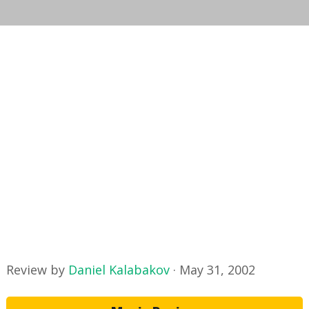
Review by
Daniel Kalabakov
·
May 31, 2002