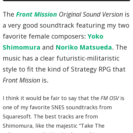
07 – The Evils of War
08 – Decline
The
Front Mission
Original Sound Version
is
09 – Force Stall
10 – Manifold Irons
a very good soundtrack featuring my two
11 – Bloody Temperature
12 – Relative Thinking
13 – Holic Shot
favorite female composers:
Yoko
14 – Hard Drug
15 – More and More
Shimomura
and
Noriko Matsueda
. The
16 – Win Back
17 – Raise a Flag
music has a clear futuristic-militaristic
18 – The General Situation
19 – Shallow Twighlight
style to fit the kind of Strategy RPG that
20 – Optical City
21 – Coaxial Town
Front Mission
is.
22 – Field Hospital
23 – Arena
24 – Shop
I think it would be fair to say that the
FM OSV
is
25 – Bar
26 – Setting Up
one of my favorite SNES soundtracks from
27 – Military Government
28 – Ominous
Squaresoft. The best tracks are from
29 – Martial Ecologist
Shimomura, like the majestic “Take The
30 – Rage! Rage! Rage!
31 – Tension