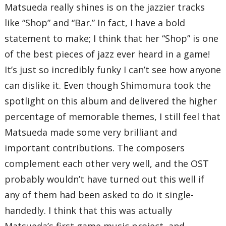
Matsueda really shines is on the jazzier tracks
like “Shop” and “Bar.” In fact, I have a bold
statement to make; I think that her “Shop” is one
of the best pieces of jazz ever heard in a game!
It’s just so incredibly funky I can’t see how anyone
can dislike it. Even though Shimomura took the
spotlight on this album and delivered the higher
percentage of memorable themes, I still feel that
Matsueda made some very brilliant and
important contributions. The composers
complement each other very well, and the OST
probably wouldn’t have turned out this well if
any of them had been asked to do it single-
handedly. I think that this was actually