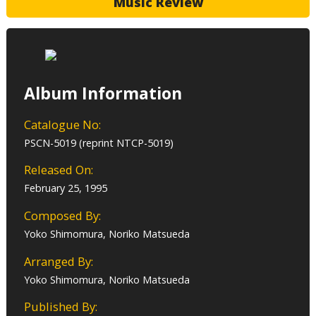
Music Review
Album Information
Catalogue No:
PSCN-5019 (reprint NTCP-5019)
Released On:
February 25, 1995
Composed By:
Yoko Shimomura, Noriko Matsueda
Arranged By:
Yoko Shimomura, Noriko Matsueda
Published By: