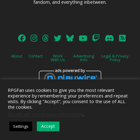
fandom, and everything inbetween.
About
Contact
Work
Advertising
Legal & Privacy
With Us
Info
Policy
RPGFan uses cookies to give you the most relevant
Advertise on this site.
experience by remembering your preferences and repeat
visits. By clicking “Accept”, you consent to the use of ALL
the cookies.
Do not sell my personal information
.
© 2026 Emerald Shield Media LLC | Designed by
Valkyrie Studio
and
Accept
Settings
EMT Creative
.
DARK MODE