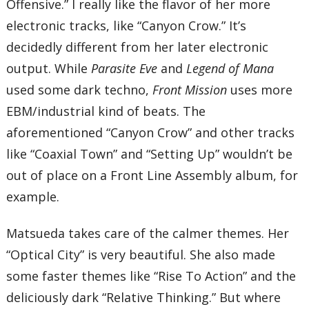
Offensive.” I really like the flavor of her more
32 – A Person Easily Elated
33 – Kalen
electronic tracks, like “Canyon Crow.” It’s
34 – Elegie
35 – Natalie
decidedly different from her later electronic
36 – Fear
output. While
Parasite Eve
and
Legend of Mana
37 – Terrible Destiny
38 – Mad Pressure
used some dark techno,
Front Mission
uses more
39 – Destructive Logic
40 – Defeat
EBM/industrial kind of beats. The
41 – Within Living Memory…
aforementioned “Canyon Crow” and other tracks
42 – Next Resolution
Total Time:
like “Coaxial Town” and “Setting Up” wouldn’t be
68’13”
out of place on a Front Line Assembly album, for
example.
Matsueda takes care of the calmer themes. Her
“Optical City” is very beautiful. She also made
some faster themes like “Rise To Action” and the
deliciously dark “Relative Thinking.” But where