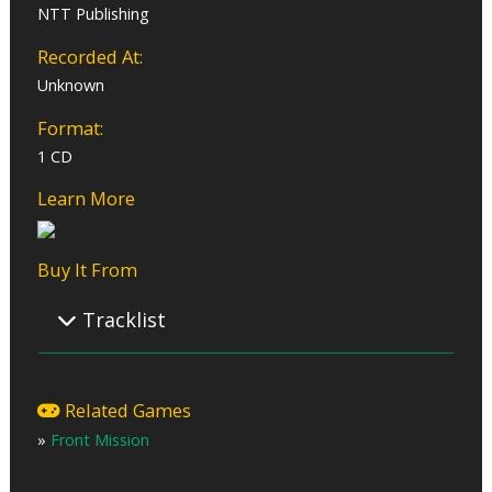
NTT Publishing
Recorded At:
Unknown
Format:
1 CD
Learn More
Buy It From
Tracklist
01 – Minefield
02 – Canyon Crow
Related Games
03 – Rise to Action
»
Front Mission
04 – Advanced Guard
05 – Mercenaries
06 – Take the Offensive