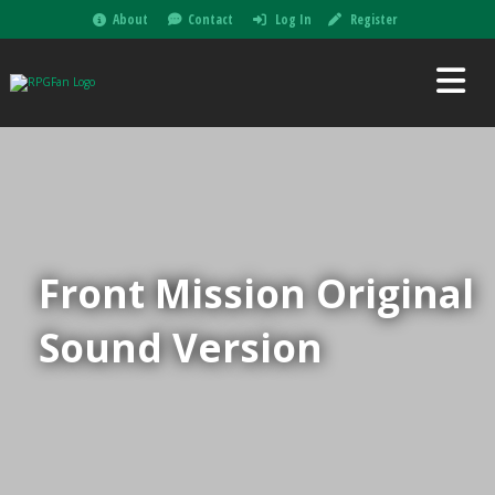
About
Contact
Log In
Register
Front Mission Original
Sound Version