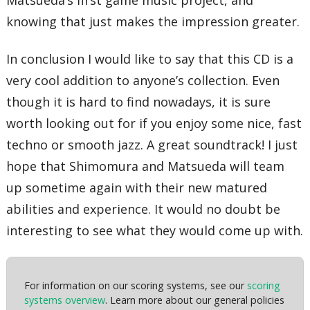
Matsueda’s first game music project, and
knowing that just makes the impression greater.
In conclusion I would like to say that this CD is a
very cool addition to anyone’s collection. Even
though it is hard to find nowadays, it is sure
worth looking out for if you enjoy some nice, fast
techno or smooth jazz. A great soundtrack! I just
hope that Shimomura and Matsueda will team
up sometime again with their new matured
abilities and experience. It would no doubt be
interesting to see what they would come up with.
For information on our scoring systems, see our
scoring
systems overview
. Learn more about our general policies