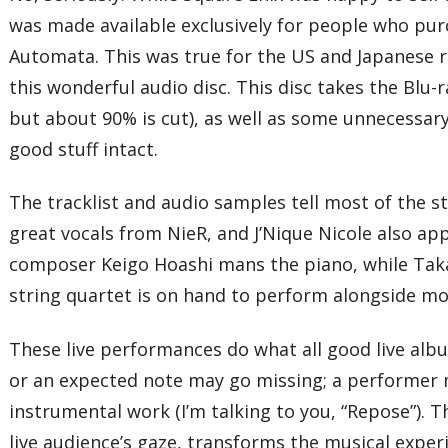
was made available exclusively for people who purc
Automata. This was true for the US and Japanese re
this wonderful audio disc. This disc takes the Blu
but about 90% is cut), as well as some unnecessary
good stuff intact.
The tracklist and audio samples tell most of the 
great vocals from NieR, and J’Nique Nicole also 
composer Keigo Hoashi mans the piano, while Takano
string quartet is on hand to perform alongside mos
These live performances do what all good live alb
or an expected note may go missing; a performer may
instrumental work (I’m talking to you, “Repose”). T
live audience’s gaze, transforms the musical expe