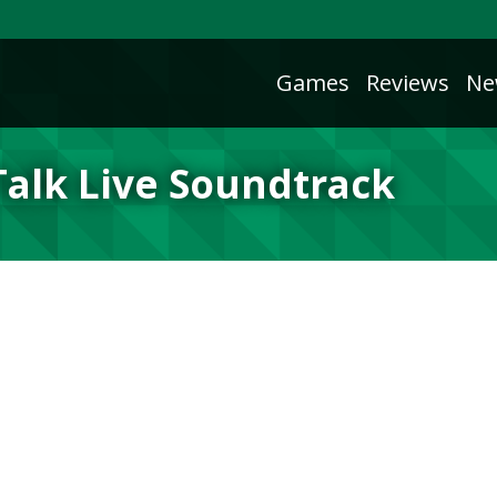
Games
Reviews
Ne
Talk Live Soundtrack