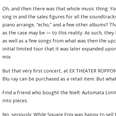
Oh, and then there was that whole music thing. Yo
sing in and the sales figures for all the soundtrac
piano arrange, “echo,” and a few other albums? Th
as the case may be — to this reality. As such, they
as well as a few songs from what was then the upco
initial limited tour that it was later expanded up
mix.
But that very first concert, at EX THEATER ROPPON
Blu-ray can be purchased as a retail item. But wha
Find a friend who bought the NieR: Automata Limite
into pieces.
No, seriously. While Square Enix was happy to sell 