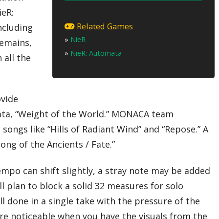
ieR:
01 – Snow in Summer
02 – Hills of Radiant Winds
Related Games
ncluding
03 – Kainé
»
NieR
04 – Song of the Ancients / Devola
remains,
05 – Repose
»
NieR: Automata
 all the
06 – The Wretched Automatons
07 – Possessed by Disease
08 – Weight of the World
09 – Emil
10 – Shadowlord
ovide
11 – Ashes of Dreams
Encore
mata, “Weight of the World.” MONACA team
12 – Grandma
ongs like “Hills of Radiant Wind” and “Repose.” A
13 – Song of the Ancients / Fate
T
ong of the Ancients / Fate.”
empo can shift slightly, a stray note may be added
l plan to block a solid 32 measures for solo
l done in a single take with the pressure of the
re noticeable when you have the visuals from the