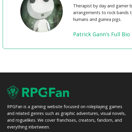
Therapist by day and gamer b
arrangements to rock bands t
humans and guinea pigs.
Patrick Gann's Full Bio
RPGFan is a gaming website focused on roleplaying games
and related genres such as graphic adventures, visual novels,
and roguelikes. We cover franchises, creators, fandom, and
everything inbetween.