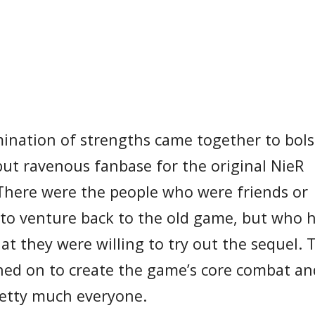
nation of strengths came together to bolst
 but ravenous fanbase for the original NieR
 There were the people who were friends or
g to venture back to the old game, but who 
t they were willing to try out the sequel. 
ned on to create the game’s core combat an
retty much everyone.