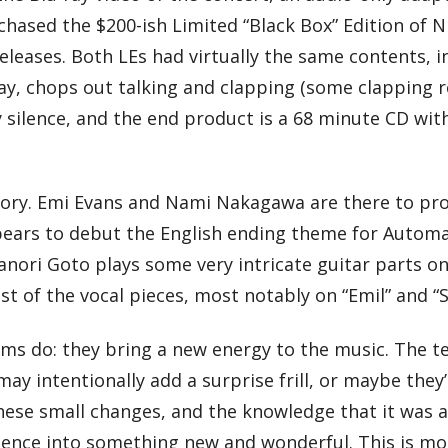
hased the $200-ish Limited “Black Box” Edition of N
leases. Both LEs had virtually the same contents, i
-ray, chops out talking and clapping (some clapping 
 silence, and the end product is a 68 minute CD with
story. Emi Evans and Nami Nakagawa are there to pr
appears to debut the English ending theme for Auto
ri Goto plays some very intricate guitar parts on s
t of the vocal pieces, most notably on “Emil” and “S
ums do: they bring a new energy to the music. The t
 intentionally add a surprise frill, or maybe they’l
hese small changes, and the knowledge that it was al
rience into something new and wonderful. This is mo