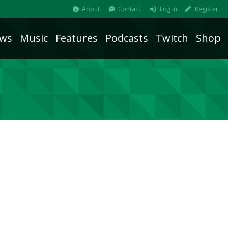
About
Contact
Log In
Register
ws
Music
Features
Podcasts
Twitch
Shop