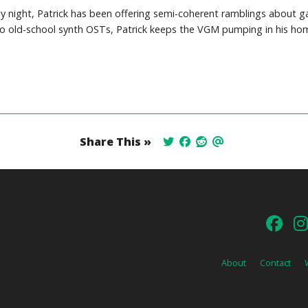
y night, Patrick has been offering semi-coherent ramblings about 
o old-school synth OSTs, Patrick keeps the VGM pumping in his hom
Share This »
About
Contact