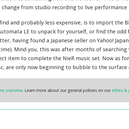
e change from studio recording to live performance 
ind and probably less expensive, is to import the Blu
 Automata LE to unpack for yourself, or find the odd 
latter, having found a Japanese seller on Yahoo! Japa
ime). Mind you, this was after months of searching 
erfect item to complete the NieR music set. Now as 
sc, are only now beginning to bubble to the surface
ems overview
. Learn more about our general policies on our
ethics & 