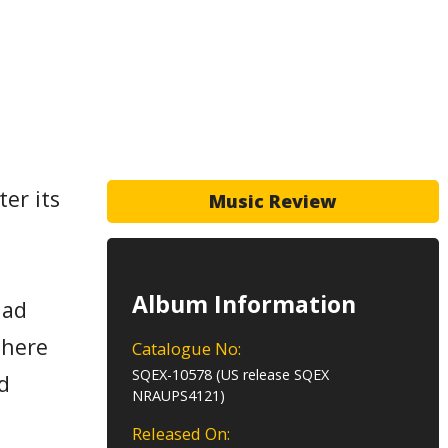
er its
Music Review
Album Information
had
There
Catalogue No:
SQEX-10578 (US release SQEX
d
NRAUPS4121)
Released On: