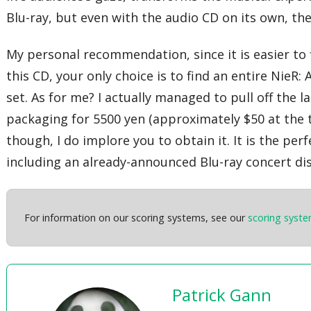
Blu-ray, but even with the audio CD on its own, th
My personal recommendation, since it is easier to f
this CD, your only choice is to find an entire NieR:
set. As for me? I actually managed to pull off the 
packaging for 5500 yen (approximately $50 at the t
though, I do implore you to obtain it. It is the p
including an already-announced Blu-ray concert di
For information on our scoring systems, see our
scoring syst
Patrick Gann