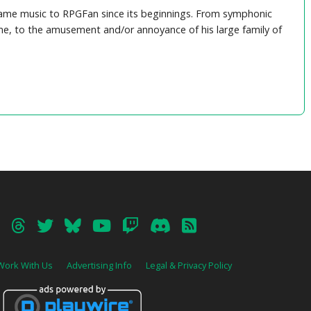
game music to RPGFan since its beginnings. From symphonic
e, to the amusement and/or annoyance of his large family of
Work With Us
Advertising Info
Legal & Privacy Policy