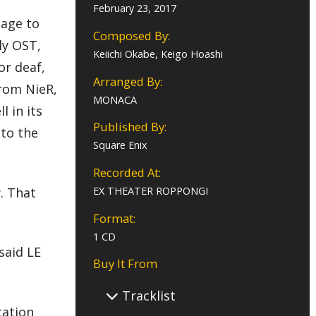
February 23, 2017
uage to
Composed By:
ly OST,
Keiichi Okabe, Keigo Hoashi
or deaf,
Arranged By:
from NieR,
MONACA
 in its
Published By:
 to the
Square Enix
Recorded At:
. That
EX THEATER ROPPONGI
Format:
1 CD
said LE
Buy It From
Tracklist
tation