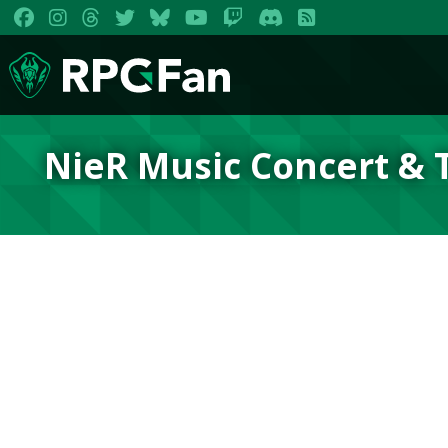
NieR Music Concert & 