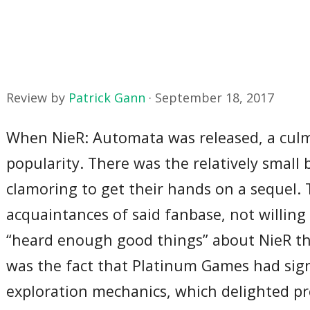
Review by
Patrick Gann
·
September 18, 2017
When NieR: Automata was released, a culmi
popularity. There was the relatively small
clamoring to get their hands on a sequel.
acquaintances of said fanbase, not willin
“heard enough good things” about NieR tha
was the fact that Platinum Games had sig
exploration mechanics, which delighted p