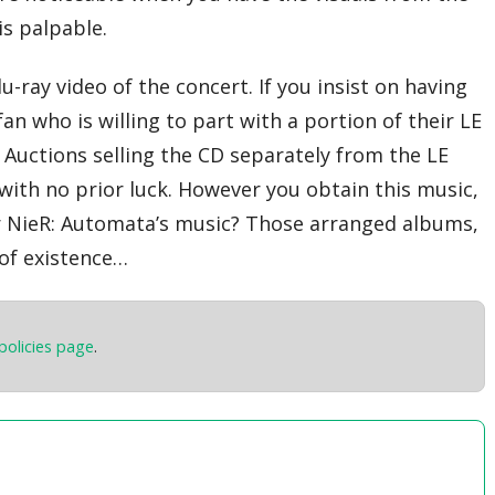
is palpable.
-ray video of the concert. If you insist on having
fan who is willing to part with a portion of their LE
n Auctions selling the CD separately from the LE
with no prior luck. However you obtain this music,
for NieR: Automata’s music? Those arranged albums,
 of existence…
policies page
.