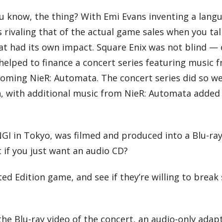
u know, the thing? With Emi Evans inventing a lang
ks rivaling that of the actual game sales when you tal
at had its own impact. Square Enix was not blind — 
 helped to finance a concert series featuring music 
ming NieR: Automata. The concert series did so well
on, with additional music from NieR: Automata added
GI in Tokyo, was filmed and produced into a Blu-ray
t if you just want an audio CD?
d Edition game, and see if they’re willing to break 
the Blu-ray video of the concert, an audio-only adap