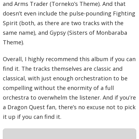
and Arms Trader (Torneko’s Theme). And that
doesn’t even include the pulse-pounding Fighting
Spirit (both, as there are two tracks with the
same name), and Gypsy (Sisters of Monbaraba
Theme).
Overall, I highly recommend this album if you can
find it. The tracks themselves are classic and
classical, with just enough orchestration to be
compelling without the enormity of a full
orchestra to overwhelm the listener. And if you’re
a Dragon Quest fan, there’s no excuse not to pick
it up if you can find it.