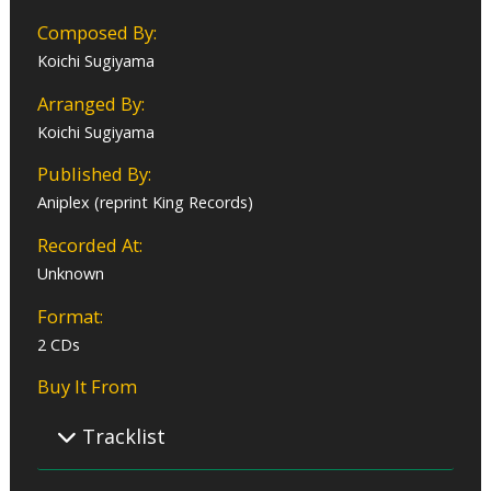
Composed By:
Koichi Sugiyama
Arranged By:
Koichi Sugiyama
Published By:
Aniplex (reprint King Records)
Recorded At:
Unknown
Format:
2 CDs
Buy It From
Tracklist