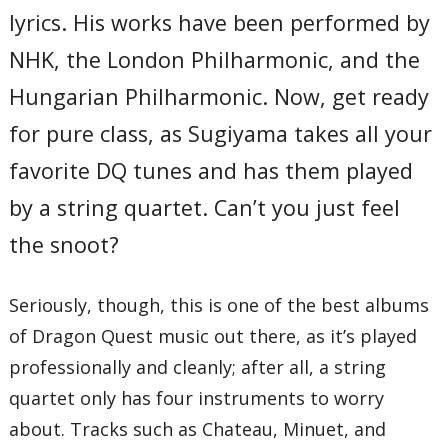
lyrics. His works have been performed by
Total Time:
42’27”
NHK, the London Philharmonic, and the
Hungarian Philharmonic. Now, get ready
for pure class, as Sugiyama takes all your
favorite DQ tunes and has them played
by a string quartet. Can’t you just feel
the snoot?
Seriously, though, this is one of the best albums
of Dragon Quest music out there, as it’s played
professionally and cleanly; after all, a string
quartet only has four instruments to worry
about. Tracks such as Chateau, Minuet, and