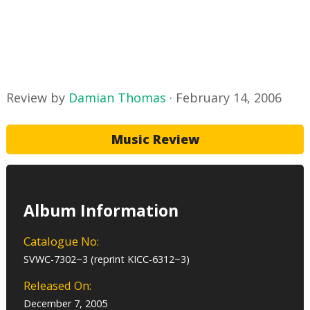
Review by
Damian Thomas
·
February 14, 2006
Music Review
Album Information
Catalogue No:
SVWC-7302~3 (reprint KICC-6312~3)
Released On:
December 7, 2005