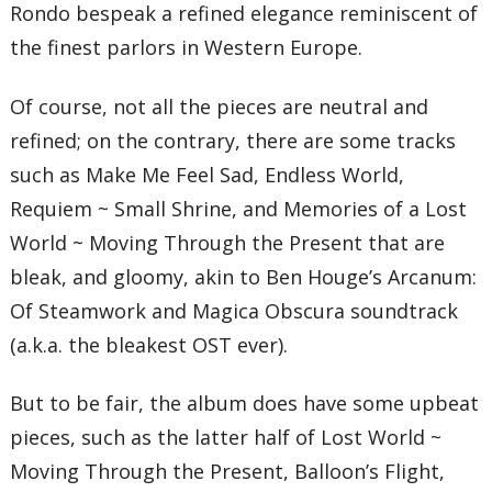
Rondo bespeak a refined elegance reminiscent of
the finest parlors in Western Europe.
Of course, not all the pieces are neutral and
refined; on the contrary, there are some tracks
such as Make Me Feel Sad, Endless World,
Requiem ~ Small Shrine, and Memories of a Lost
World ~ Moving Through the Present that are
bleak, and gloomy, akin to Ben Houge’s Arcanum:
Of Steamwork and Magica Obscura soundtrack
(a.k.a. the bleakest OST ever).
But to be fair, the album does have some upbeat
pieces, such as the latter half of Lost World ~
Moving Through the Present, Balloon’s Flight,