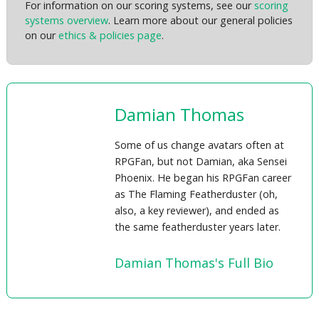
For information on our scoring systems, see our
scoring
systems overview
. Learn more about our general policies
on our
ethics & policies page
.
Damian Thomas
Some of us change avatars often at
RPGFan, but not Damian, aka Sensei
Phoenix. He began his RPGFan career
as The Flaming Featherduster (oh,
also, a key reviewer), and ended as
the same featherduster years later.
Damian Thomas's Full Bio