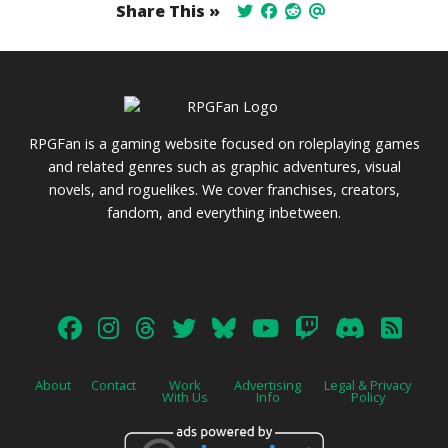
Share This »
RPGFan is a gaming website focused on roleplaying games
and related genres such as graphic adventures, visual
novels, and roguelikes. We cover franchises, creators,
fandom, and everything inbetween.
About
Contact
Work
Advertising
Legal & Privacy
With Us
Info
Policy