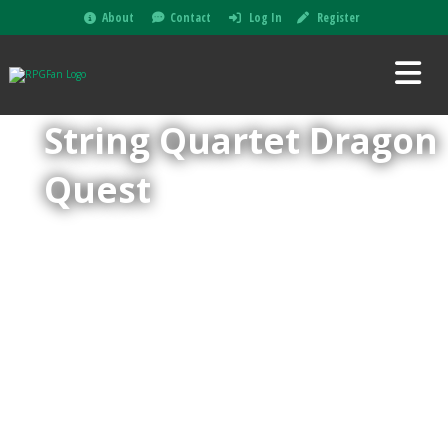
About
Contact
Log In
Register
String Quartet Dragon
Quest