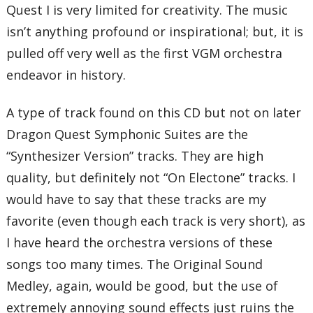
Quest I is very limited for creativity. The music
isn’t anything profound or inspirational; but, it is
pulled off very well as the first VGM orchestra
endeavor in history.
A type of track found on this CD but not on later
Dragon Quest Symphonic Suites are the
“Synthesizer Version” tracks. They are high
quality, but definitely not “On Electone” tracks. I
would have to say that these tracks are my
favorite (even though each track is very short), as
I have heard the orchestra versions of these
songs too many times. The Original Sound
Medley, again, would be good, but the use of
extremely annoying sound effects just ruins the