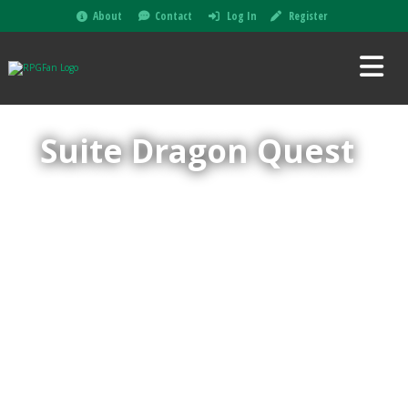
About
Contact
Log In
Register
Suite Dragon Quest