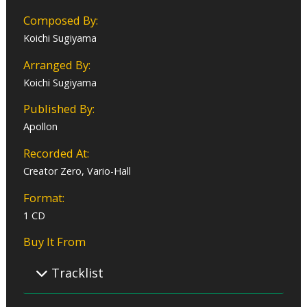
Composed By:
Koichi Sugiyama
Arranged By:
Koichi Sugiyama
Published By:
Apollon
Recorded At:
Creator Zero, Vario-Hall
Format:
1 CD
Buy It From
Tracklist