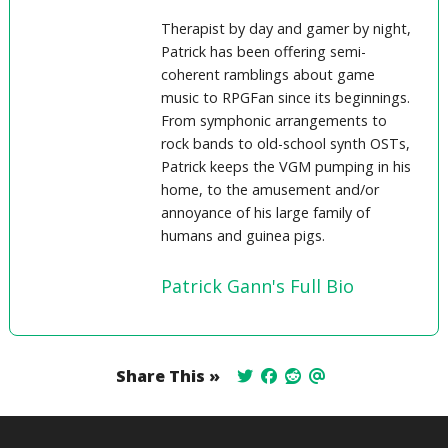
Therapist by day and gamer by night,
Patrick has been offering semi-
coherent ramblings about game
music to RPGFan since its beginnings.
From symphonic arrangements to
rock bands to old-school synth OSTs,
Patrick keeps the VGM pumping in his
home, to the amusement and/or
annoyance of his large family of
humans and guinea pigs.
Patrick Gann's Full Bio
Share This »