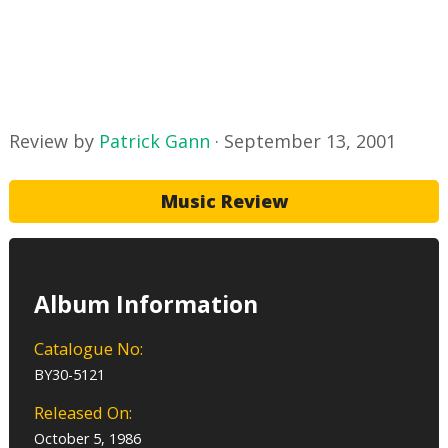
Review by
Patrick Gann
·
September 13, 2001
Music Review
Album Information
Catalogue No:
BY30-5121
Released On:
October 5, 1986