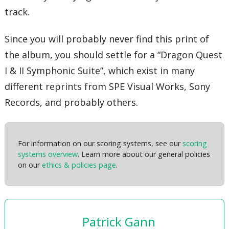
track.
Since you will probably never find this print of
the album, you should settle for a “Dragon Quest
I & II Symphonic Suite”, which exist in many
different reprints from SPE Visual Works, Sony
Records, and probably others.
For information on our scoring systems, see our
scoring
systems overview
. Learn more about our general policies
on our
ethics & policies page
.
Patrick Gann