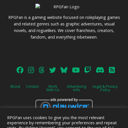
RPGFan is a gaming website focused on roleplaying games
and related genres such as graphic adventures, visual
novels, and roguelikes. We cover franchises, creators,
fandom, and everything inbetween.
About
Contact
Work
Advertising
Legal & Privacy
With Us
Info
Policy
RPGFan uses cookies to give you the most relevant
Advertise on this site.
experience by remembering your preferences and repeat
visits. By clicking “Accept”, you consent to the use of ALL