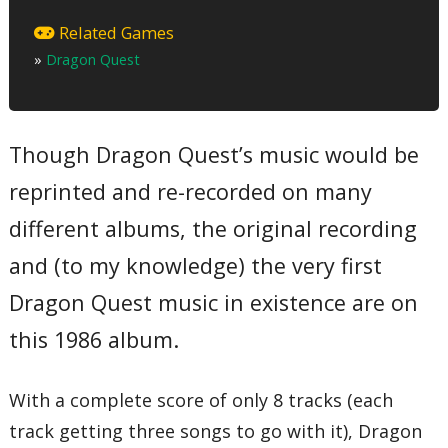
Orchestra Version
01 – Overture March
Related Games
02 – Chateau Ladutorm
»
Dragon Quest
03 – People
04 – Unknown World
05 – Fight
06 – Dungeon
07 – King Dragon
Though Dragon Quest’s music would be
08 – Finale
Original Version
reprinted and re-recorded on many
09 – Game Original Sound Medley
Synthesizer Version
10 – Opening Theme
different albums, the original recording
11 – Chateau Ladutorm
12 – People
and (to my knowledge) the very first
13 – Unknown World
14 – Fight
Dragon Quest music in existence are on
15 – Dungeon
16 – King Dragon
this 1986 album.
17 – Finale
Total Time:
42’43”
With a complete score of only 8 tracks (each
track getting three songs to go with it), Dragon