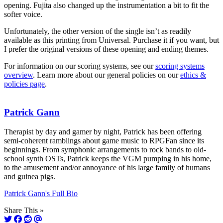
opening. Fujita also changed up the instrumentation a bit to fit the
softer voice.
Unfortunately, the other version of the single isn’t as readily
available as this printing from Universal. Purchase it if you want, but
I prefer the original versions of these opening and ending themes.
For information on our scoring systems, see our
scoring systems
overview
. Learn more about our general policies on our
ethics &
policies page
.
Patrick Gann
Therapist by day and gamer by night, Patrick has been offering
semi-coherent ramblings about game music to RPGFan since its
beginnings. From symphonic arrangements to rock bands to old-
school synth OSTs, Patrick keeps the VGM pumping in his home,
to the amusement and/or annoyance of his large family of humans
and guinea pigs.
Patrick Gann's Full Bio
Share This »