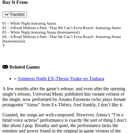
Buy It From
Tracklist
01 – White Night featuring Ainna
02 – A Road Without a Path ~That We Can’t Even Reach~ featuring Ainna
03 – White Night featuring Ainna (Instrumental)
04 – A Road Without a Path ~That We Can’t Even Reach~ featuring Ainna
(Instrumental)
T
Related Games
»
Summon Night EX-Thesis: Yoake no Tsubasa
A few months after the game’s release, and even after the opening
single’s release, Universal Music published this variant version of
the single, now performed by Atsuko Enomoto (who plays female
protagonist “Ainna” from Ex-Thèse). And frankly, I don’t like it.
Granted, the songs are well-composed. However, Ainna’s “I’m a
timid voice actress” performance is exactly the sort of thing I don’t
like about J-pop. Breathy and quiet, the performance lacks the
emotion and power found in the original in-game version of the