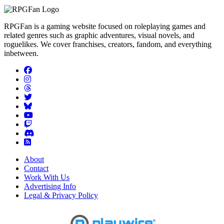
RPGFan is a gaming website focused on roleplaying games and
related genres such as graphic adventures, visual novels, and
roguelikes. We cover franchises, creators, fandom, and everything
inbetween.
About
Contact
Work With Us
Advertising Info
Legal & Privacy Policy