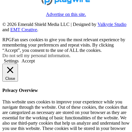
Advertise on this site.
© 2026 Emerald Shield Media LLC | Designed by
Valkyrie Studio
and
EMT Creative
.
RPGFan uses cookies to give you the most relevant experience by
remembering your preferences and repeat visits. By clicking
“Accept”, you consent to the use of ALL the cookies.
Do not sell my personal information
.
Settings
Accept
Close
Privacy Overview
This website uses cookies to improve your experience while you
navigate through the website. Out of these cookies, the cookies that
are categorized as necessary are stored on your browser as they are
essential for the working of basic functionalities of the website. We
also use third-party cookies that help us analyze and understand how
you use this website. These cookies will be stored in your browser