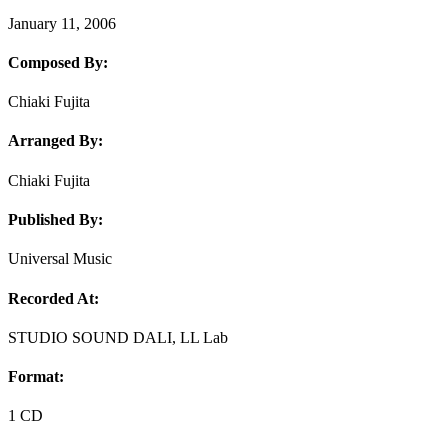
January 11, 2006
Composed By:
Chiaki Fujita
Arranged By:
Chiaki Fujita
Published By:
Universal Music
Recorded At:
STUDIO SOUND DALI, LL Lab
Format:
1 CD