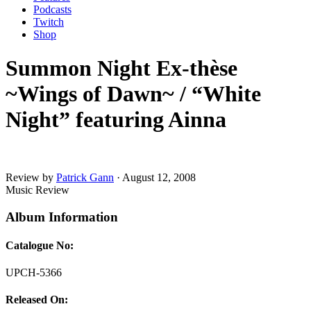
Podcasts
Twitch
Shop
Summon Night Ex-thèse
~Wings of Dawn~ / “White
Night” featuring Ainna
Review by
Patrick Gann
·
August 12, 2008
Music Review
Album Information
Catalogue No:
UPCH-5366
Released On: