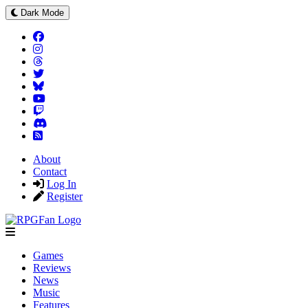
Dark Mode
About
Contact
Log In
Register
Games
Reviews
News
Music
Features