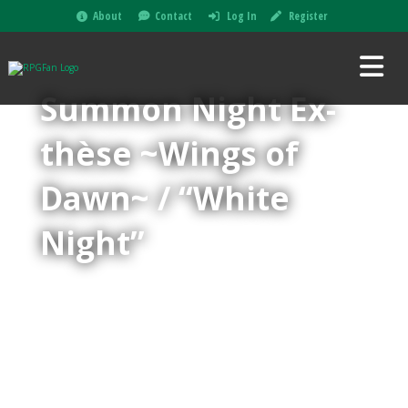
About
Contact
Log In
Register
Summon Night Ex-
thèse ~Wings of
Dawn~ / “White
Night”