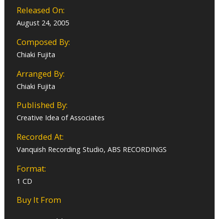
Released On:
August 24, 2005
Composed By:
Chiaki Fujita
Arranged By:
Chiaki Fujita
Published By:
Creative Idea of Associates
Recorded At:
Vanquish Recording Studio, ABS RECORDINGS
Format:
1 CD
Buy It From