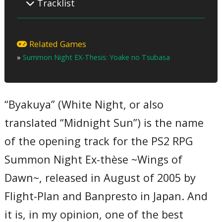
Tracklist
01 – White Night
02 – A Road Without a Path ~That We Can’t Even Reach~
Related Games
03 – White Night (Instrumental)
»
Summon Night EX-Thesis: Yoake no Tsubasa
04 – A Road Without a Path ~That We Can’t Even Reach~
(Instrumental)
T
“Byakuya” (White Night, or also
translated “Midnight Sun”) is the name
of the opening track for the PS2 RPG
Summon Night Ex-thèse ~Wings of
Dawn~, released in August of 2005 by
Flight-Plan and Banpresto in Japan. And
it is, in my opinion, one of the best