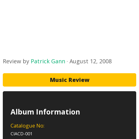
Review by
Patrick Gann
·
August 12, 2008
Music Review
Album Information
Catalogue No:
CIACD-001