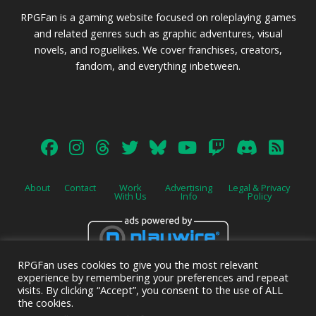
RPGFan is a gaming website focused on roleplaying games
and related genres such as graphic adventures, visual
novels, and roguelikes. We cover franchises, creators,
fandom, and everything inbetween.
About
Contact
Work
Advertising
Legal & Privacy
With Us
Info
Policy
RPGFan uses cookies to give you the most relevant
Advertise on this site.
experience by remembering your preferences and repeat
visits. By clicking “Accept”, you consent to the use of ALL
the cookies.