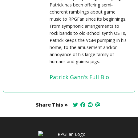
Patrick has been offering semi-
coherent ramblings about game
music to RPGFan since its beginnings.
From symphonic arrangements to
rock bands to old-school synth OSTs,
Patrick keeps the VGM pumping in his
home, to the amusement and/or
annoyance of his large family of
humans and guinea pigs.
Patrick Gann's Full Bio
Share This »