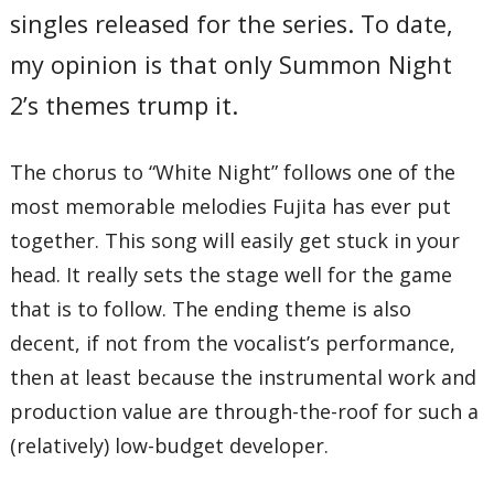
singles released for the series. To date,
my opinion is that only Summon Night
2’s themes trump it.
The chorus to “White Night” follows one of the
most memorable melodies Fujita has ever put
together. This song will easily get stuck in your
head. It really sets the stage well for the game
that is to follow. The ending theme is also
decent, if not from the vocalist’s performance,
then at least because the instrumental work and
production value are through-the-roof for such a
(relatively) low-budget developer.