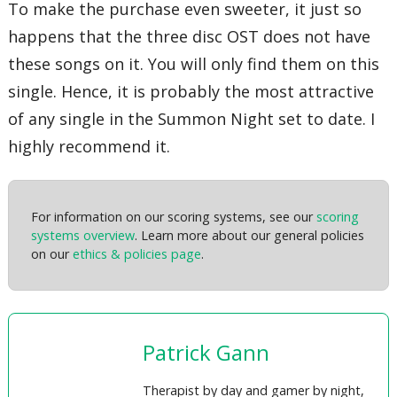
To make the purchase even sweeter, it just so
happens that the three disc OST does not have
these songs on it. You will only find them on this
single. Hence, it is probably the most attractive
of any single in the Summon Night set to date. I
highly recommend it.
For information on our scoring systems, see our
scoring
systems overview
. Learn more about our general policies
on our
ethics & policies page
.
Patrick Gann
Therapist by day and gamer by night,