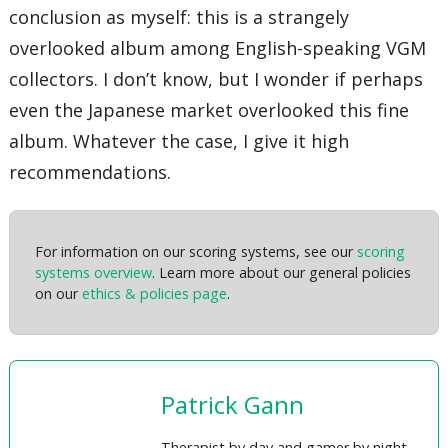
conclusion as myself: this is a strangely
overlooked album among English-speaking VGM
collectors. I don’t know, but I wonder if perhaps
even the Japanese market overlooked this fine
album. Whatever the case, I give it high
recommendations.
For information on our scoring systems, see our
scoring
systems overview
. Learn more about our general policies
on our
ethics & policies page
.
Patrick Gann
Therapist by day and gamer by night,