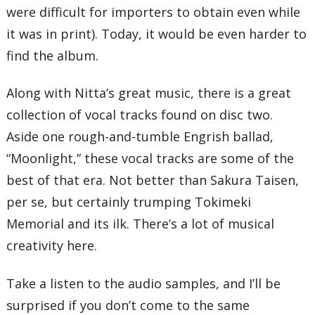
were difficult for importers to obtain even while
it was in print). Today, it would be even harder to
find the album.
Along with Nitta’s great music, there is a great
collection of vocal tracks found on disc two.
Aside one rough-and-tumble Engrish ballad,
“Moonlight,” these vocal tracks are some of the
best of that era. Not better than Sakura Taisen,
per se, but certainly trumping Tokimeki
Memorial and its ilk. There’s a lot of musical
creativity here.
Take a listen to the audio samples, and I’ll be
surprised if you don’t come to the same