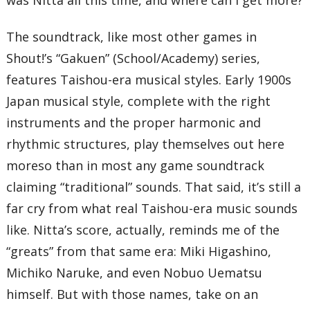
10 – The Gentle Snow That Fell on Our Faces That Day
11 – Tears
12 – Moonlight (Short Ver.)
The soundtrack, like most other games in
13 – Memories
Shout!’s “Gakuen” (School/Academy) series,
14 – Moonlight
15 – Song for the Repose of Souls
features Taishou-era musical styles. Early 1900s
16 – Beat
17 – Treasuring Life
Japan musical style, complete with the right
T
instruments and the proper harmonic and
rhythmic structures, play themselves out here
moreso than in most any game soundtrack
claiming “traditional” sounds. That said, it’s still a
far cry from what real Taishou-era music sounds
like. Nitta’s score, actually, reminds me of the
“greats” from that same era: Miki Higashino,
Michiko Naruke, and even Nobuo Uematsu
himself. But with those names, take on an