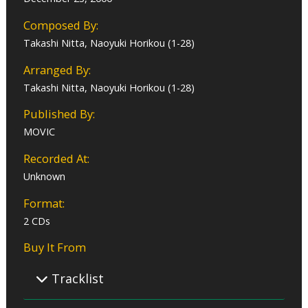
Composed By:
Takashi Nitta, Naoyuki Horikou (1-28)
Arranged By:
Takashi Nitta, Naoyuki Horikou (1-28)
Published By:
MOVIC
Recorded At:
Unknown
Format:
2 CDs
Buy It From
Tracklist