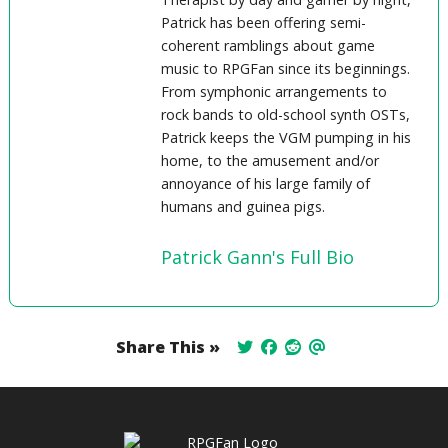
Patrick has been offering semi-
coherent ramblings about game
music to RPGFan since its beginnings.
From symphonic arrangements to
rock bands to old-school synth OSTs,
Patrick keeps the VGM pumping in his
home, to the amusement and/or
annoyance of his large family of
humans and guinea pigs.
Patrick Gann's Full Bio
Share This »