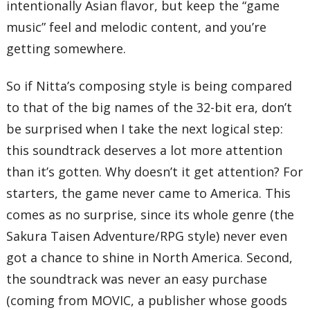
intentionally Asian flavor, but keep the “game
music” feel and melodic content, and you’re
getting somewhere.
So if Nitta’s composing style is being compared
to that of the big names of the 32-bit era, don’t
be surprised when I take the next logical step:
this soundtrack deserves a lot more attention
than it’s gotten. Why doesn’t it get attention? For
starters, the game never came to America. This
comes as no surprise, since its whole genre (the
Sakura Taisen Adventure/RPG style) never even
got a chance to shine in North America. Second,
the soundtrack was never an easy purchase
(coming from MOVIC, a publisher whose goods