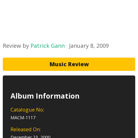
Review by
Patrick Gann
·
January 8, 2009
Music Review
Album Information
Catalogue No:
MACM-1117
Released On:
December 23, 2000