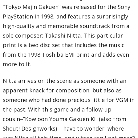
25 – Prelude ~ Majin Gakuen
“Tokyo Majin Gakuen” was released for the Sony
26 – Fall Dawn Chant
PlayStation in 1998, and features a surprisingly
27 – Flower Garden March
28 – Universal Eulogy
high-quality and memorable soundtrack from a
29 – Fall Dusk Chant
30 – Shura Path – Yang Chapter
sole composer: Takashi Nitta. This particular
31 – Underworld Chant
32 – Prelude ~ Gaiden
print is a two disc set that includes the music
33 – Winter Dawn Chant
from the 1998 Toshiba EMI print and adds even
34 – Dance of Grace
35 – Winter Dusk Chant
more to it.
36 – Song of Tragic Love ~ Underworld Hirasaka Hill
Total Time:
57’03”
Nitta arrives on the scene as someone with an
Disc Two
apparent knack for composition, but also as
01 – Flower Dance
02 – Demon Vessel
someone who had done precious little for VGM in
03 – Shura Path ~ Evil Chapter
04 – Daybreak Celebration Chant
the past. With this game and a follow-up
05 – City of Wind Chanting and Flowing Water ~ Epilogue
cousin–”Kowloon Youma Gakuen Ki” (also from
06 – Sakura Melody
07 – Tears (Radio Ver.)
Shout! Designworks)–I have to wonder, where
08 – Eternal Bonfire – Reverberation of Souls
09 – Falling Like Cherry Blossoms Do
was Nitta all this time, and where can I get more?