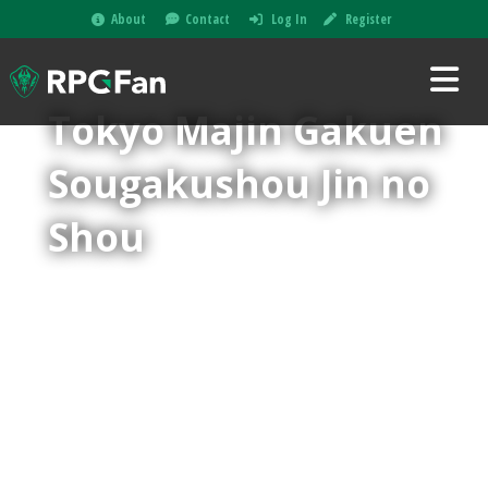
About
Contact
Log In
Register
Tokyo Majin Gakuen
Sougakushou Jin no
Shou