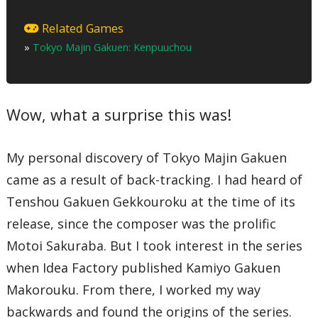
Disc One
01 – City of Wind Chanting and Flowing Water
Related Games
02 – Speech
»
Tokyo Majin Gakuen: Kenpuuchou
03 – Night Stroll
04 – Prelude ~ Demon Denizens
05 – Spring Dawn Chant
06 – Heretics
07 – Pleasure City
Wow, what a surprise this was!
08 – Moonlight Curse
09 – Spring Dusk Chant
10 – Priest Rashou
11 – Dog Hunting Chant
My personal discovery of Tokyo Majin Gakuen
12 – Spiral
13 – Shura Path – Yin Chapter
came as a result of back-tracking. I had heard of
14 – Praise
Tenshou Gakuen Gekkouroku at the time of its
15 – Victory Chant
16 – Distant Bonfire
release, since the composer was the prolific
17 – Evening Sakura Outing
18 – Dusk Chant
Motoi Sakuraba. But I took interest in the series
19 – Imperial Butterfly
20 – Summer Dawn Chant
when Idea Factory published Kamiyo Gakuen
21 – Garden of Impermanence
Makorouku. From there, I worked my way
22 – Summer Dusk Chant
23 – Song of Tragic Love
backwards and found the origins of the series.
24 – Bodhisattva