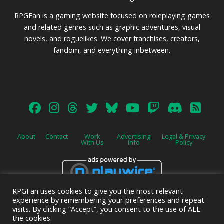
RPGFan is a gaming website focused on roleplaying games
and related genres such as graphic adventures, visual
novels, and roguelikes. We cover franchises, creators,
fandom, and everything inbetween.
About
Contact
Work
Advertising
Legal & Privacy
With Us
Info
Policy
RPGFan uses cookies to give you the most relevant
Advertise on this site.
experience by remembering your preferences and repeat
visits. By clicking “Accept”, you consent to the use of ALL
the cookies.