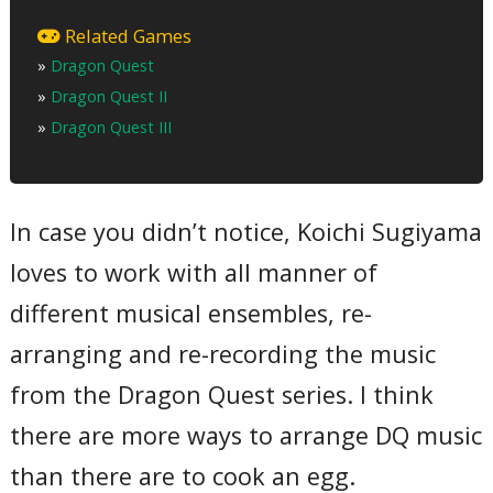
01 – Overture
02 – Chàteau Ladutorm
Related Games
03 – Finale
»
Dragon Quest
04 – Distant Journey ~ Unknown World ~ Endless World
05 – Frightening Dungeon ~ Devil’s Tower
»
Dragon Quest II
06 – Holy Shrine
07 – Our Journey
»
Dragon Quest III
08 – Visiting Places Around the World (Street ~ Jipangu ~
Pyramid ~ Village)
09 – Adventurous Journey
10 – Across the Sea
11 – Fly to the Heavens
In case you didn’t notice, Koichi Sugiyama
12 – Battle Theme ~ With Alefgard ~ Hero’s Challenge
13 – And Into the Legend
loves to work with all manner of
14 – Dragon Quest Concert – Selection: Overture ~ Travel to
a Far Away Place ~ Journey to the Plains ~ The End of Eternity
different musical ensembles, re-
~ With Alefgard ~ Hero’s Challenge ~ And Into the Legend…
Total Time:
arranging and re-recording the music
60’59”
from the Dragon Quest series. I think
there are more ways to arrange DQ music
than there are to cook an egg.