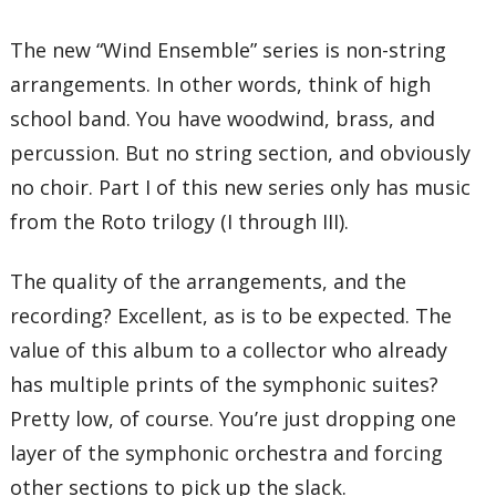
The new “Wind Ensemble” series is non-string
arrangements. In other words, think of high
school band. You have woodwind, brass, and
percussion. But no string section, and obviously
no choir. Part I of this new series only has music
from the Roto trilogy (I through III).
The quality of the arrangements, and the
recording? Excellent, as is to be expected. The
value of this album to a collector who already
has multiple prints of the symphonic suites?
Pretty low, of course. You’re just dropping one
layer of the symphonic orchestra and forcing
other sections to pick up the slack.