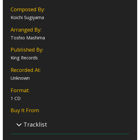
Composed By:
Koichi Sugiyama
Arranged By:
Toshio Mashima
Published By:
King Records
Recorded At:
Unknown
Format:
1 CD
Buy It From
Tracklist