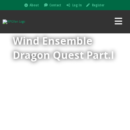
About
Contact
Log In
Register
Wind Ensemble
Dragon Quest Part.I