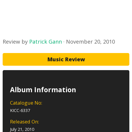
Review by
Patrick Gann
·
November 20, 2010
Music Review
Album Information
Catalogue No:
KICC-6337
Released On:
July 21, 2010