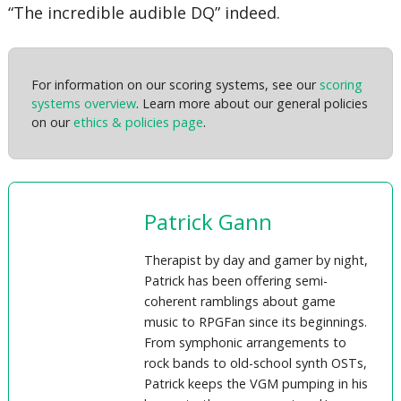
“The incredible audible DQ” indeed.
For information on our scoring systems, see our
scoring
systems overview
. Learn more about our general policies
on our
ethics & policies page
.
Patrick Gann
Therapist by day and gamer by night,
Patrick has been offering semi-
coherent ramblings about game
music to RPGFan since its beginnings.
From symphonic arrangements to
rock bands to old-school synth OSTs,
Patrick keeps the VGM pumping in his