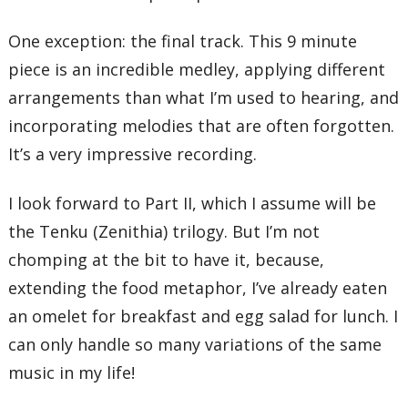
One exception: the final track. This 9 minute
piece is an incredible medley, applying different
arrangements than what I’m used to hearing, and
incorporating melodies that are often forgotten.
It’s a very impressive recording.
I look forward to Part II, which I assume will be
the Tenku (Zenithia) trilogy. But I’m not
chomping at the bit to have it, because,
extending the food metaphor, I’ve already eaten
an omelet for breakfast and egg salad for lunch. I
can only handle so many variations of the same
music in my life!