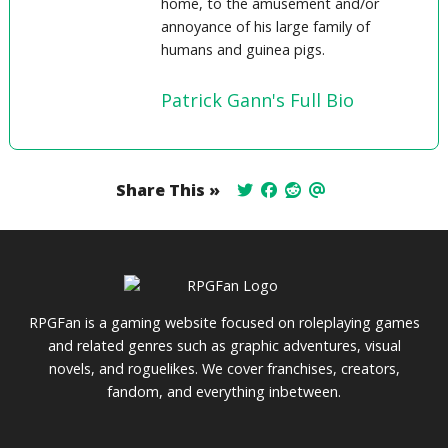
home, to the amusement and/or
annoyance of his large family of
humans and guinea pigs.
Patrick Gann's Full Bio
Share This »
RPGFan is a gaming website focused on roleplaying games
and related genres such as graphic adventures, visual
novels, and roguelikes. We cover franchises, creators,
fandom, and everything inbetween.