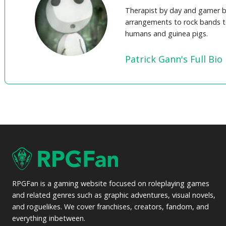
Therapist by day and gamer b
arrangements to rock bands t
humans and guinea pigs.
Patrick Gann's Full Bio
RPGFan is a gaming website focused on roleplaying games
and related genres such as graphic adventures, visual novels,
and roguelikes. We cover franchises, creators, fandom, and
everything inbetween.