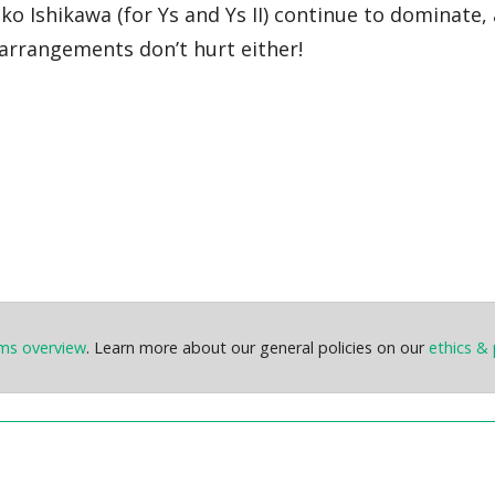
o Ishikawa (for Ys and Ys II) continue to dominate, 
 arrangements don’t hurt either!
ems overview
. Learn more about our general policies on our
ethics & 