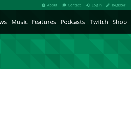
About
Contact
Log In
Register
ws
Music
Features
Podcasts
Twitch
Shop