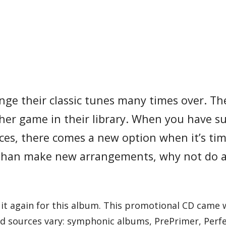
nge their classic tunes many times over. Th
other game in their library. When you have s
ces, there comes a new option when it’s tim
than make new arrangements, why not do a
 it again for this album. This promotional CD came 
ound sources vary: symphonic albums, PrePrimer, Perf