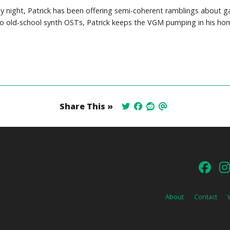
y night, Patrick has been offering semi-coherent ramblings about 
o old-school synth OSTs, Patrick keeps the VGM pumping in his hom
Share This »
About
Contact