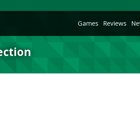
Games
Reviews
Ne
ection