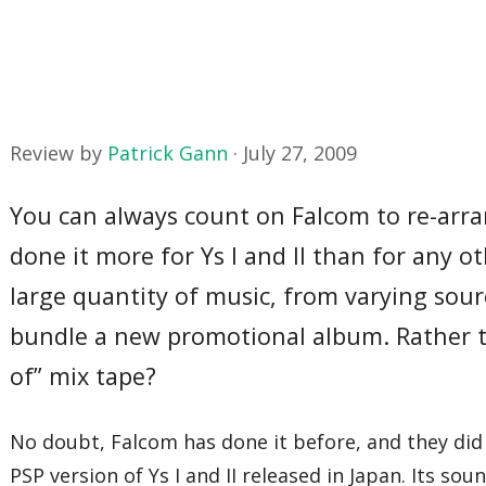
Review by
Patrick Gann
·
July 27, 2009
You can always count on Falcom to re-arra
done it more for Ys I and II than for any 
large quantity of music, from varying sour
bundle a new promotional album. Rather 
of” mix tape?
No doubt, Falcom has done it before, and they did
PSP version of Ys I and II released in Japan. Its s