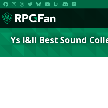
Ys I&II Best Sound Coll