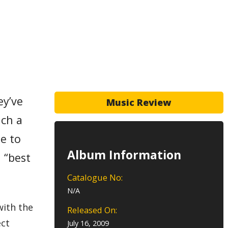
ey’ve
Music Review
uch a
e to
Album Information
 “best
Catalogue No:
N/A
with the
Released On:
ect
July 16, 2009