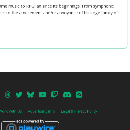
game music to RPGFan since its beginnings. From symphonic
e, to the amusement and/or annoyance of his large family of
Work With Us
Advertising Info
Legal & Privacy Policy