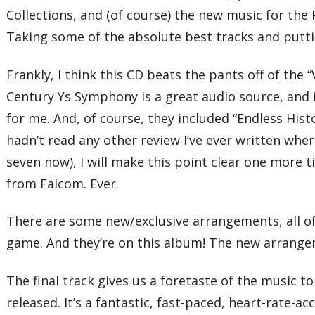
Collections, and (of course) the new music for the PS
Taking some of the absolute best tracks and putt
Frankly, I think this CD beats the pants off of the 
Century Ys Symphony is a great audio source, and 
for me. And, of course, they included “Endless Hist
hadn’t read any other review I’ve ever written where
seven now), I will make this point clear one more t
from Falcom. Ever.
There are some new/exclusive arrangements, all of 
game. And they’re on this album! The new arrangem
The final track gives us a foretaste of the music t
released. It’s a fantastic, fast-paced, heart-rate-a