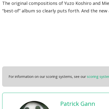
The original compositions of Yuzo Koshiro and Miek
“best-of” album so clearly puts forth. And the new
For information on our scoring systems, see our
scoring syst
Patrick Gann