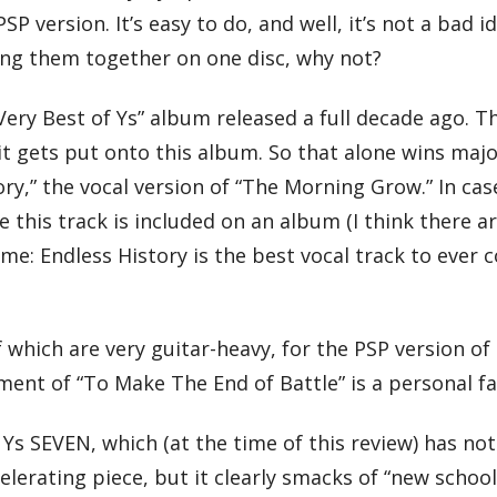
P version. It’s easy to do, and well, it’s not a bad id
ing them together on one disc, why not?
“Very Best of Ys” album released a full decade ago. T
it gets put onto this album. So that alone wins maj
ory,” the vocal version of “The Morning Grow.” In cas
 this track is included on an album (I think there ar
ime: Endless History is the best vocal track to ever
which are very guitar-heavy, for the PSP version of
ent of “To Make The End of Battle” is a personal fa
o Ys SEVEN, which (at the time of this review) has no
ccelerating piece, but it clearly smacks of “new schoo