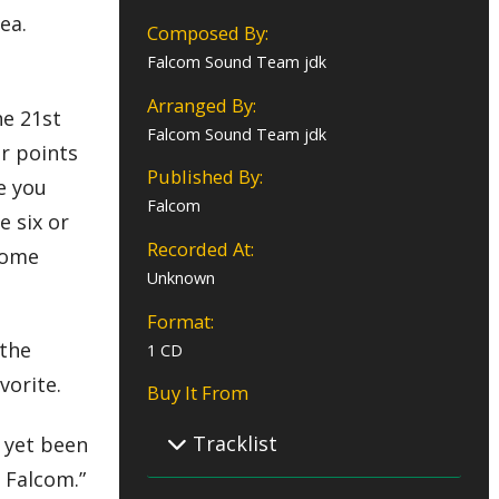
ea.
Composed By:
Falcom Sound Team jdk
Arranged By:
he 21st
Falcom Sound Team jdk
or points
Published By:
e you
Falcom
e six or
Recorded At:
 come
Unknown
Format:
 the
1 CD
vorite.
Buy It From
Tracklist
t yet been
l Falcom.”