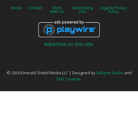
About
Contact
Work
Advertising
Legal & Privacy
With Us
Info
Policy
Advertise on this site.
© 2026 Emerald Shield Media LLC | Designed by
Valkyrie Studio
and
EMT Creative
.