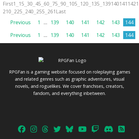
First
1
15
30
45
60
75
90
105
120
135
139
140
141
142
1
...
...
...
...
...
...
...
...
...
...
210
225
240
255
261
Last
...
...
...
...
Posts
Previous
1
…
139
140
141
142
143
144
Posts
Previous
1
…
139
140
141
142
143
144
pagination
pagination
RPGFan is a gaming website focused on roleplaying games
and related genres such as graphic adventures, visual
novels, and roguelikes. We cover franchises, creators,
fandom, and everything inbetween.