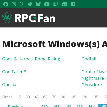
Microsoft Windows(s) 
Gods & Heroes: Rome Rising
Godfall
God Eater 3
Goblin Slaye
Nightmare F
Gnosia
Ghostlore
First
1
15
30
45
60
75
90
105
120
135
1
...
...
...
...
...
...
...
...
...
...
Previous
1
…
160
161
162
163
164
165