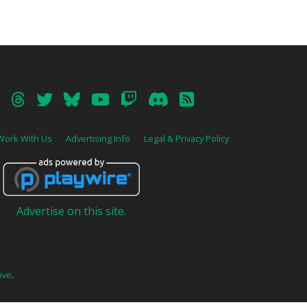
Work With Us
Advertising Info
Legal & Privacy Policy
Advertise on this site.
ive
.