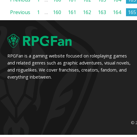
Posts
Posts
Previous
1
…
160
161
162
163
164
165
pagination
pagination
RPGFan is a gaming website focused on roleplaying games
and related genres such as graphic adventures, visual novels,
and roguelikes. We cover franchises, creators, fandom, and
everything inbetween.
© 2