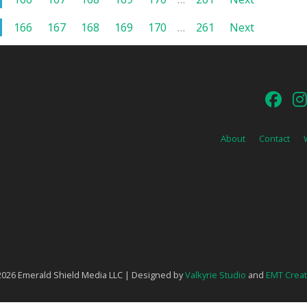
166
167
168
169
170
…
261
Next
About
Contact
026 Emerald Shield Media LLC | Designed by
Valkyrie Studio
and
EMT Creat