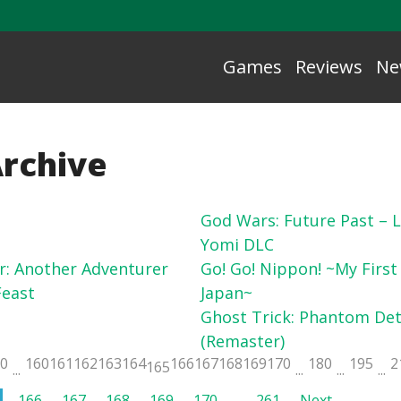
Games
Reviews
Ne
Archive
God Wars: Future Past – L
Yomi DLC
r: Another Adventurer
Go! Go! Nippon! ~My First
east
Japan~
Ghost Trick: Phantom Det
(Remaster)
50
160
161
162
163
164
166
167
168
169
170
180
195
2
165
...
...
...
...
166
167
168
169
170
…
261
Next