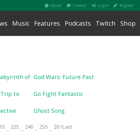
About
Contact
Log In
Register
ws
Music
Features
Podcasts
Twitch
Shop
abyrinth of
God Wars: Future Past
 Trip to
Go Fight Fantastic
ective
Ghost Song
10
225
240
255
261
Last
...
...
...
...