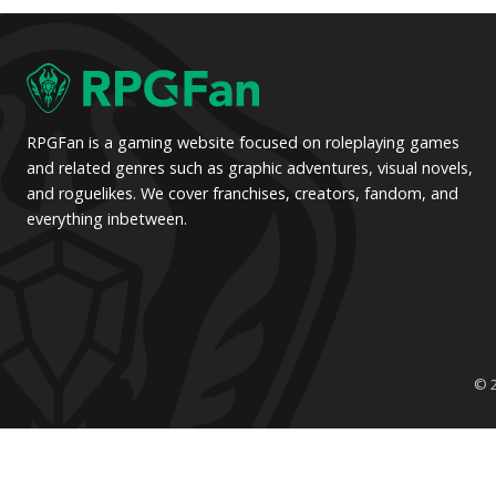
pagination
pagination
RPGFan is a gaming website focused on roleplaying games
and related genres such as graphic adventures, visual novels,
and roguelikes. We cover franchises, creators, fandom, and
everything inbetween.
© 2