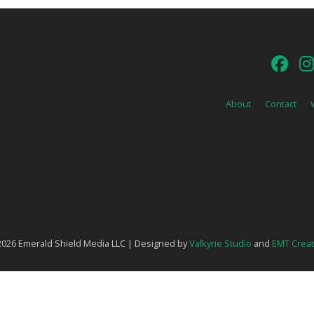
About
Contact
026 Emerald Shield Media LLC | Designed by
Valkyrie Studio
and
EMT Creat