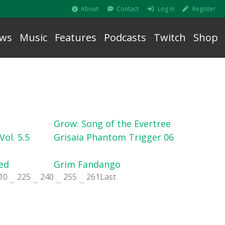
About
Contact
Log In
Register
ws
Music
Features
Podcasts
Twitch
Shop
Grow: Song of the Evertree
ol. 5.5
Grisaia Phantom Trigger 06
ed
Grim Fandango
10
225
240
255
261
Last
...
...
...
...