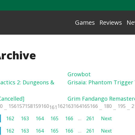
Games
Reviews
Ne
Archive
Growbot
actics 2: Dungeons &
Grisaia: Phantom Trigger V
Cancelled]
Grim Fandango Remaster
50
156
157
158
159
160
162
163
164
165
166
180
195
2
161
...
...
...
...
162
163
164
165
166
…
261
Next
162
163
164
165
166
…
261
Next