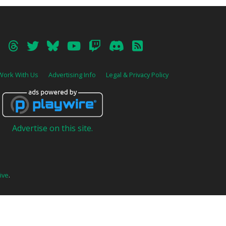
Work With Us
Advertising Info
Legal & Privacy Policy
Advertise on this site.
ive
.