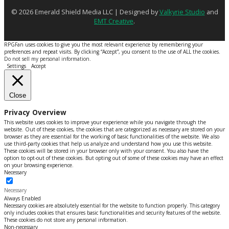
© 2026 Emerald Shield Media LLC | Designed by
Valkyrie Studio
and
EMT Creative
.
RPGFan uses cookies to give you the most relevant experience by remembering your
preferences and repeat visits. By clicking “Accept”, you consent to the use of ALL the cookies.
Do not sell my personal information
.
Settings
Accept
Close
Privacy Overview
This website uses cookies to improve your experience while you navigate through the
website. Out of these cookies, the cookies that are categorized as necessary are stored on your
browser as they are essential for the working of basic functionalities of the website. We also
use third-party cookies that help us analyze and understand how you use this website.
These cookies will be stored in your browser only with your consent. You also have the
option to opt-out of these cookies. But opting out of some of these cookies may have an effect
on your browsing experience.
Necessary
Necessary
Always Enabled
Necessary cookies are absolutely essential for the website to function properly. This category
only includes cookies that ensures basic functionalities and security features of the website.
These cookies do not store any personal information.
Non-necessary