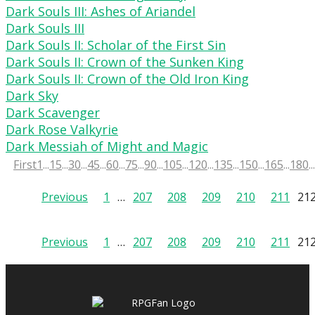
Dark Souls III: Ashes of Ariandel
Dark Souls III
Dark Souls II: Scholar of the First Sin
Dark Souls II: Crown of the Sunken King
Dark Souls II: Crown of the Old Iron King
Dark Sky
Dark Scavenger
Dark Rose Valkyrie
Dark Messiah of Might and Magic
First
1
...
15
...
30
...
45
...
60
...
75
...
90
...
105
...
120
...
135
...
150
...
165
...
180
...
Posts
Previous
1
…
207
208
209
210
211
21
pagination
Posts
Previous
1
…
207
208
209
210
211
21
pagination