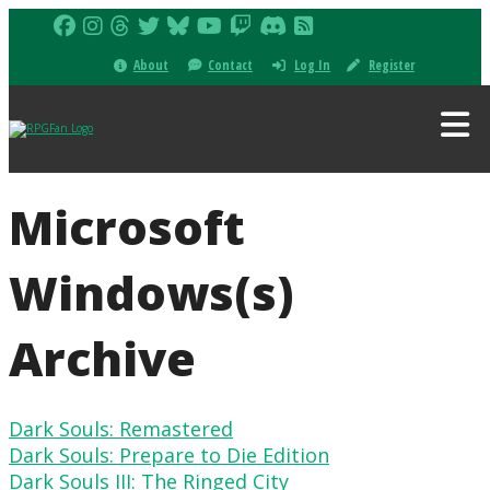
About
Contact
Log In
Register
Microsoft
Windows(s)
Archive
Dark Souls: Remastered
Dark Souls: Prepare to Die Edition
Dark Souls III: The Ringed City