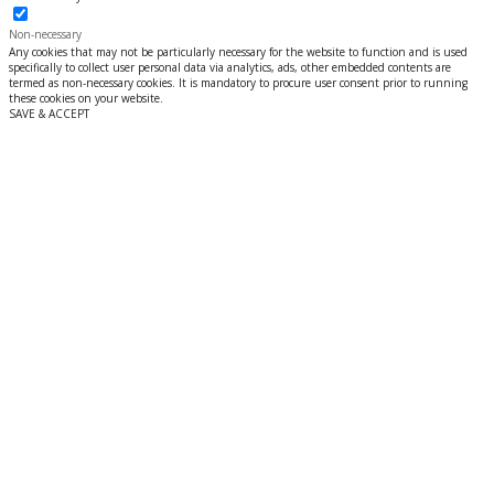
Non-necessary
Any cookies that may not be particularly necessary for the website to function and is used
specifically to collect user personal data via analytics, ads, other embedded contents are
termed as non-necessary cookies. It is mandatory to procure user consent prior to running
these cookies on your website.
SAVE & ACCEPT