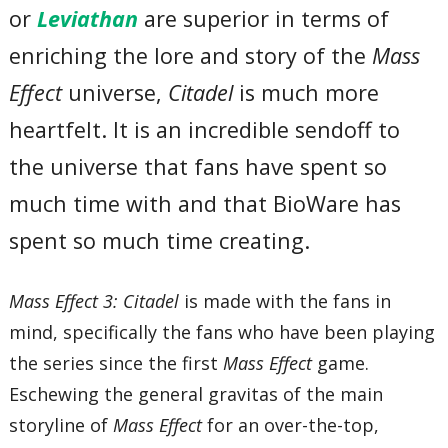
or
Leviathan
are superior in terms of
enriching the lore and story of the
Mass
Effect
universe,
Citadel
is much more
heartfelt. It is an incredible sendoff to
the universe that fans have spent so
much time with and that BioWare has
spent so much time creating.
Mass Effect 3: Citadel
is made with the fans in
mind, specifically the fans who have been playing
the series since the first
Mass Effect
game.
Eschewing the general gravitas of the main
storyline of
Mass Effect
for an over-the-top,