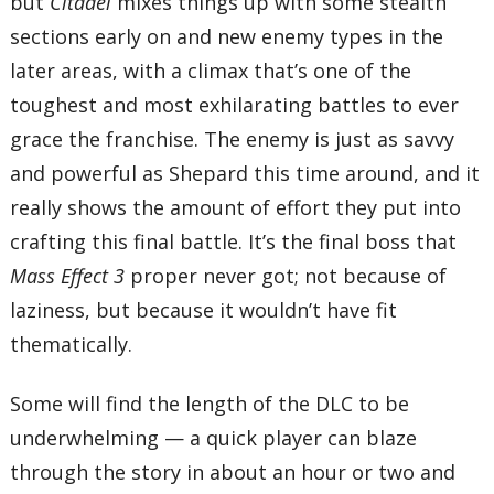
but
Citadel
mixes things up with some stealth
sections early on and new enemy types in the
later areas, with a climax that’s one of the
toughest and most exhilarating battles to ever
grace the franchise. The enemy is just as savvy
and powerful as Shepard this time around, and it
really shows the amount of effort they put into
crafting this final battle. It’s the final boss that
Mass Effect 3
proper never got; not because of
laziness, but because it wouldn’t have fit
thematically.
Some will find the length of the DLC to be
underwhelming — a quick player can blaze
through the story in about an hour or two and