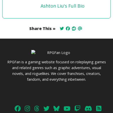
Ashton Liu's Full Bio
Share This »
RPGFan is a gaming website focused on roleplaying games
and related genres such as graphic adventures, visual
novels, and roguelikes. We cover franchises, creators,
fandom, and everything inbetween.