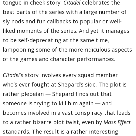
tongue-in-cheek story,
Citadel
celebrates the
best parts of the series with a large number of
sly nods and fun callbacks to popular or well-
liked moments of the series. And yet it manages
to be self-deprecating at the same time,
lampooning some of the more ridiculous aspects
of the games and character performances.
Citadel
‘s story involves every squad member
who’s ever fought at Shepard’s side. The plot is
rather plebeian — Shepard finds out that
someone is trying to kill him again — and
becomes involved in a vast conspiracy that leads
to a rather bizarre plot twist, even by
Mass Effect
standards. The result is a rather interesting