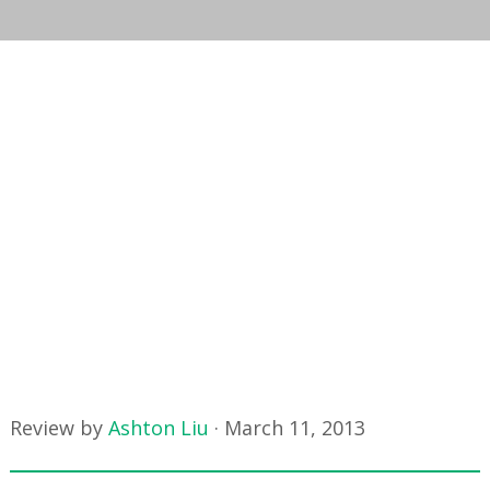
Review by
Ashton Liu
·
March 11, 2013