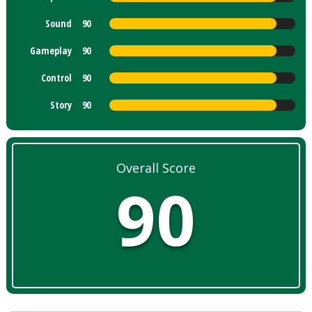
Sound
90
Gameplay
90
Control
90
Story
90
Overall Score
90