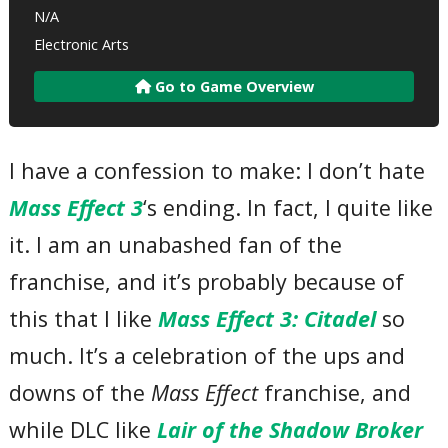
N/A
Electronic Arts
Go to Game Overview
I have a confession to make: I don’t hate
Mass Effect 3
‘s ending. In fact, I quite like
it. I am an unabashed fan of the
franchise, and it’s probably because of
this that I like
Mass Effect 3: Citadel
so
much. It’s a celebration of the ups and
downs of the
Mass Effect
franchise, and
while DLC like
Lair of the Shadow Broker