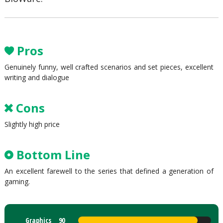
Pros
Genuinely funny, well crafted scenarios and set pieces, excellent
writing and dialogue
Cons
Slightly high price
Bottom Line
An excellent farewell to the series that defined a generation of
gaming.
Graphics
90