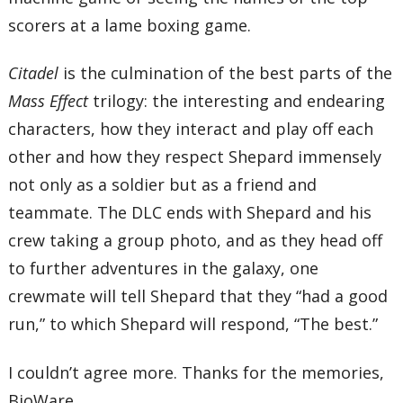
scorers at a lame boxing game.
Citadel
is the culmination of the best parts of the
Mass Effect
trilogy: the interesting and endearing
characters, how they interact and play off each
other and how they respect Shepard immensely
not only as a soldier but as a friend and
teammate. The DLC ends with Shepard and his
crew taking a group photo, and as they head off
to further adventures in the galaxy, one
crewmate will tell Shepard that they “had a good
run,” to which Shepard will respond, “The best.”
I couldn’t agree more. Thanks for the memories,
BioWare.