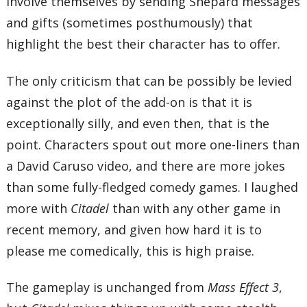
involve themselves by sending Shepard messages
and gifts (sometimes posthumously) that
highlight the best their character has to offer.
The only criticism that can be possibly be levied
against the plot of the add-on is that it is
exceptionally silly, and even then, that is the
point. Characters spout out more one-liners than
a David Caruso video, and there are more jokes
than some fully-fledged comedy games. I laughed
more with
Citadel
than with any other game in
recent memory, and given how hard it is to
please me comedically, this is high praise.
The gameplay is unchanged from
Mass Effect 3
,