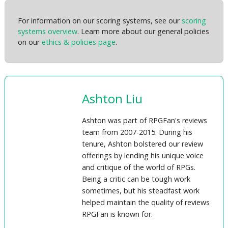
For information on our scoring systems, see our
scoring
systems overview
. Learn more about our general policies
on our
ethics & policies page
.
Ashton Liu
Ashton was part of RPGFan's reviews
team from 2007-2015. During his
tenure, Ashton bolstered our review
offerings by lending his unique voice
and critique of the world of RPGs.
Being a critic can be tough work
sometimes, but his steadfast work
helped maintain the quality of reviews
RPGFan is known for.