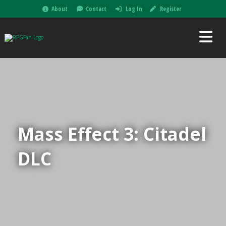
About
Contact
Log In
Register
Mass Effect 3: Citadel
DLC