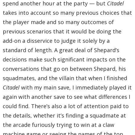
spend another hour at the party — but
Citadel
takes into account so many previous choices that
the player made and so many outcomes of
previous scenarios that it would be doing the
add-on a disservice to judge it solely by a
standard of length. A great deal of Shepard’s
decisions make such significant impacts on the
conversations that go on between Shepard, his
squadmates, and the villain that when I finished
Citadel
with my main save, I immediately played it
again with another save to see what differences I
could find. There’s also a lot of attention paid to
the details, whether it’s finding a squadmate at
the arcade furiously trying to win at a claw
machine game or seeing the names of the top