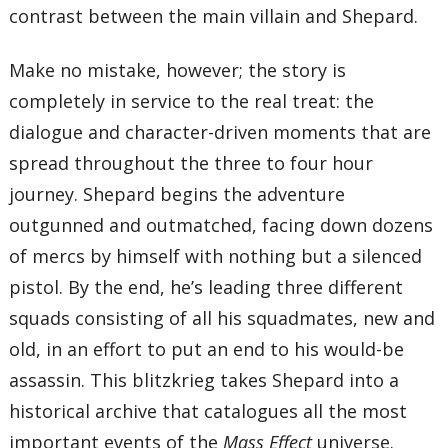
contrast between the main villain and Shepard.
Make no mistake, however; the story is
completely in service to the real treat: the
dialogue and character-driven moments that are
spread throughout the three to four hour
journey. Shepard begins the adventure
outgunned and outmatched, facing down dozens
of mercs by himself with nothing but a silenced
pistol. By the end, he’s leading three different
squads consisting of all his squadmates, new and
old, in an effort to put an end to his would-be
assassin. This blitzkrieg takes Shepard into a
historical archive that catalogues all the most
important events of the
Mass Effect
universe.