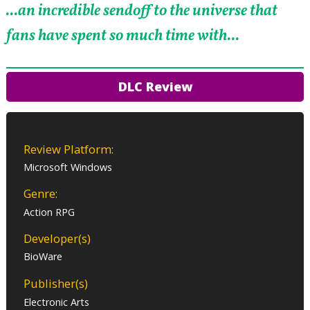
...an incredible sendoff to the universe that
fans have spent so much time with...
DLC Review
Review Platform:
Microsoft Windows
Genre:
Action RPG
Developer(s)
BioWare
Publisher(s)
Electronic Arts