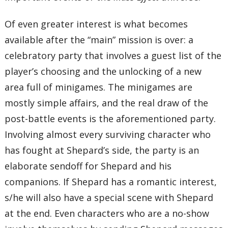
Of even greater interest is what becomes
available after the “main” mission is over: a
celebratory party that involves a guest list of the
player’s choosing and the unlocking of a new
area full of minigames. The minigames are
mostly simple affairs, and the real draw of the
post-battle events is the aforementioned party.
Involving almost every surviving character who
has fought at Shepard’s side, the party is an
elaborate sendoff for Shepard and his
companions. If Shepard has a romantic interest,
s/he will also have a special scene with Shepard
at the end. Even characters who are a no-show