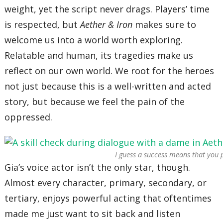
weight, yet the script never drags. Players’ time
is respected, but
Aether & Iron
makes sure to
welcome us into a world worth exploring.
Relatable and human, its tragedies make us
reflect on our own world. We root for the heroes
not just because this is a well-written and acted
story, but because we feel the pain of the
oppressed.
I guess a success means that you 
Gia’s voice actor isn’t the only star, though.
Almost every character, primary, secondary, or
tertiary, enjoys powerful acting that oftentimes
made me just want to sit back and listen