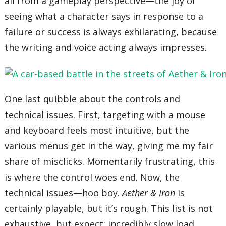
all from a gameplay perspective—the joy of
seeing what a character says in response to a
failure or success is always exhilarating, because
the writing and voice acting always impresses.
One last quibble about the controls and
technical issues. First, targeting with a mouse
and keyboard feels most intuitive, but the
various menus get in the way, giving me my fair
share of misclicks. Momentarily frustrating, this
is where the control woes end. Now, the
technical issues—hoo boy.
Aether & Iron
is
certainly playable, but it’s rough. This list is not
exhaustive, but expect: incredibly slow load