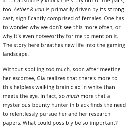
actor absolutely knock the story out of the park,
too.
Aether & Iron
is primarily driven by its strong
cast, significantly comprised of females. One has
to wonder why we don’t see this more often, or
why it’s even noteworthy for me to mention it.
The story here breathes new life into the gaming
landscape.
Without spoiling too much, soon after meeting
her escortee, Gia realizes that there’s more to
this helpless walking brain clad in white than
meets the eye. In fact, so
much
more that a
mysterious bounty hunter in black finds the need
to relentlessly pursue her and her research
papers. What could possibly be so important?