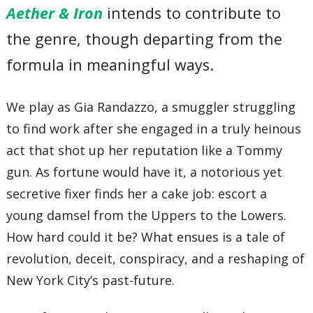
Aether & Iron
intends to contribute to
the genre, though departing from the
formula in meaningful ways.
We play as Gia Randazzo, a smuggler struggling
to find work after she engaged in a truly heinous
act that shot up her reputation like a Tommy
gun. As fortune would have it, a notorious yet
secretive fixer finds her a cake job: escort a
young damsel from the Uppers to the Lowers.
How hard could it be? What ensues is a tale of
revolution, deceit, conspiracy, and a reshaping of
New York City’s past-future.