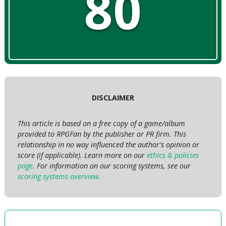
80
DISCLAIMER
This article is based on a free copy of a game/album
provided to RPGFan by the publisher or PR firm. This
relationship in no way influenced the author's opinion or
score (if applicable). Learn more on our
ethics & policies
page
. For information on our scoring systems, see our
scoring systems overview
.