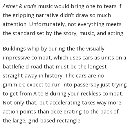
Aether & Iron
’s music would bring one to tears if
the gripping narrative didn’t draw so much
attention. Unfortunately, not everything meets
the standard set by the story, music, and acting.
Buildings whip by during the the visually
impressive combat, which uses cars as units on a
battlefield-road that must be the longest
straight-away in history. The cars are no
gimmick: expect to run into passersby just trying
to get from A to B during your reckless combat.
Not only that, but accelerating takes way more
action points than decelerating to the back of
the large, grid-based rectangle.