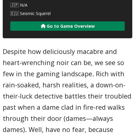
🇯🇵 N/A
🇪🇺 Seismic Squirrel
Go to Game Overview
Despite how deliciously macabre and
heart-wrenching noir can be, we see so
few in the gaming landscape. Rich with
rain-soaked, harsh realities, a down-on-
their-luck detective battles their troubled
past when a dame clad in fire-red walks
through their door (dames—always
dames). Well, have no fear, because