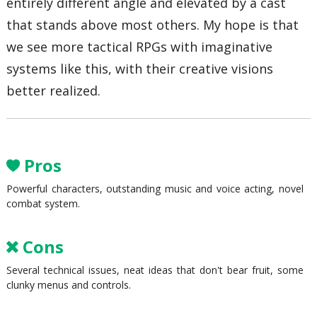
entirely different angle and elevated by a cast
that stands above most others. My hope is that
we see more tactical RPGs with imaginative
systems like this, with their creative visions
better realized.
Pros
Powerful characters, outstanding music and voice acting, novel
combat system.
Cons
Several technical issues, neat ideas that don't bear fruit, some
clunky menus and controls.