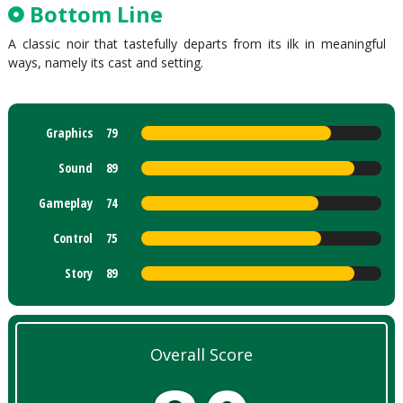
Bottom Line
A classic noir that tastefully departs from its ilk in meaningful
ways, namely its cast and setting.
Graphics
79
Sound
89
Gameplay
74
Control
75
Story
89
Overall Score