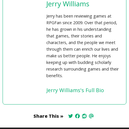
Jerry Williams
Jerry has been reviewing games at
RPGFan since 2009. Over that period,
he has grown in his understanding
that games, their stories and
characters, and the people we meet
through them can enrich our lives and
make us better people. He enjoys
keeping up with budding scholarly
research surrounding games and their
benefits.
Jerry Williams's Full Bio
Share This »