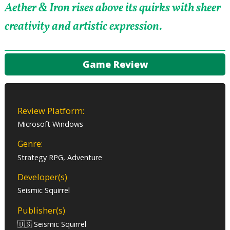
Aether & Iron rises above its quirks with sheer
creativity and artistic expression.
Game Review
Review Platform:
Microsoft Windows
Genre:
Strategy RPG, Adventure
Developer(s)
Seismic Squirrel
Publisher(s)
🇺🇸 Seismic Squirrel