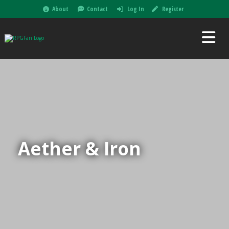
About
Contact
Log In
Register
Aether & Iron