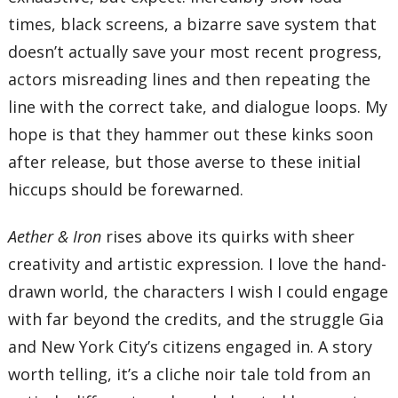
times, black screens, a bizarre save system that
doesn’t actually save your most recent progress,
actors misreading lines and then repeating the
line with the correct take, and dialogue loops. My
hope is that they hammer out these kinks soon
after release, but those averse to these initial
hiccups should be forewarned.
Aether & Iron
rises above its quirks with sheer
creativity and artistic expression. I love the hand-
drawn world, the characters I wish I could engage
with far beyond the credits, and the struggle Gia
and New York City’s citizens engaged in. A story
worth telling, it’s a cliche noir tale told from an