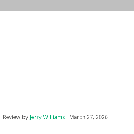
Review by
Jerry Williams
·
March 27, 2026