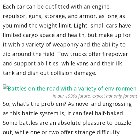
Each car can be outfitted with an engine,
repulsor, guns, storage, and armor, as long as
you mind the weight limit. Light, small cars have
limited cargo space and health, but make up for
it with a variety of weaponry and the ability to
zip around the field. Tow trucks offer firepower
and support abilities, while vans and their ilk
tank and dish out collision damage.
In our 1930s future, expect not only for sm
So, what’s the problem? As novel and engrossing
as this battle system is, it can feel half-baked.
Some battles are an absolute pleasure to puzzle
out, while one or two offer strange difficulty