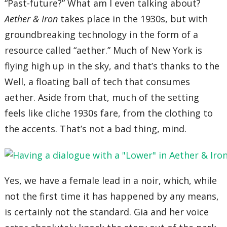
“Past-future?” What am I even talking about?
Aether & Iron
takes place in the 1930s, but with
groundbreaking technology in the form of a
resource called “aether.” Much of New York is
flying high up in the sky, and that’s thanks to the
Well, a floating ball of tech that consumes
aether. Aside from that, much of the setting
feels like cliche 1930s fare, from the clothing to
the accents. That’s not a bad thing, mind.
Yes, we have a female lead in a noir, which, while
not the first time it has happened by any means,
is certainly not the standard. Gia and her voice