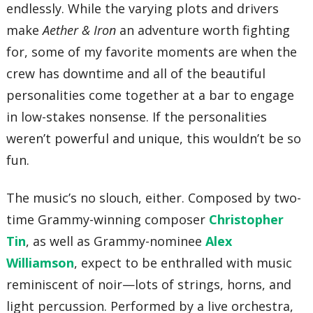
endlessly. While the varying plots and drivers
make
Aether & Iron
an adventure worth fighting
for, some of my favorite moments are when the
crew has downtime and all of the beautiful
personalities come together at a bar to engage
in low-stakes nonsense. If the personalities
weren’t powerful and unique, this wouldn’t be so
fun.
The music’s no slouch, either. Composed by two-
time Grammy-winning composer
Christopher
Tin
, as well as Grammy-nominee
Alex
Williamson
, expect to be enthralled with music
reminiscent of noir—lots of strings, horns, and
light percussion. Performed by a live orchestra,