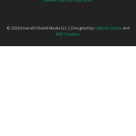
© 2026 Emerald Shield Media LLC | Designed by
Valkyrie Studio
and
EMT Creative
.