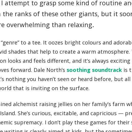
I attempt to grasp some kind of routine an
n the ranks of these other giants, but it soo
ore overwhelming than relaxing.
“genre” to a tee. It oozes bright colours and adorab
vivid shades that help to create a warm atmosphere.
on looks and feels different, and it’s always exciting
ves forward. Dale North’s
soothing soundtrack
is 
t’s nothing you haven’t seen or heard before, but all
world that is inviting on the surface.
ned alchemist raising jellies on her family’s farm w
sland. She’s curious, excitable, and capricious — pr
hemic supremacy. I don’t play these games for their 
he writing is clearly aimed at kids, but the someti