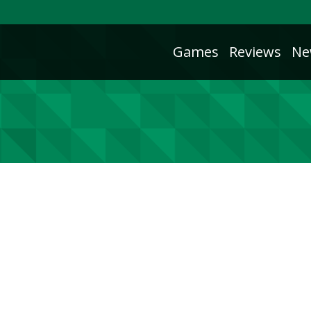
Games
Reviews
Ne