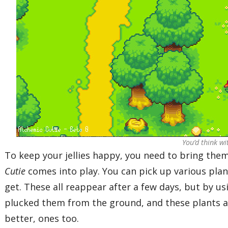
You’d think wi
To keep your jellies happy, you need to bring them
Cutie
comes into play. You can pick up various plan
get. These all reappear after a few days, but by us
plucked them from the ground, and these plants a
better, ones too.