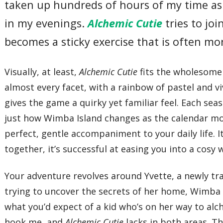
taken up hundreds of hours of my time as 
in my evenings.
Alchemic Cutie
tries to joi
becomes a sticky exercise that is often m
Visually, at least,
Alchemic Cutie
fits the wholesome 
almost every facet, with a rainbow of pastel and 
gives the game a quirky yet familiar feel. Each seas
just how Wimba Island changes as the calendar mo
perfect, gentle accompaniment to your daily life. I
together, it’s successful at easing you into a cosy 
Your adventure revolves around Yvette, a newly trai
trying to uncover the secrets of her home, Wimba I
what you’d expect of a kid who’s on her way to alc
hook me, and
Alchemic Cutie
lacks in both areas. T