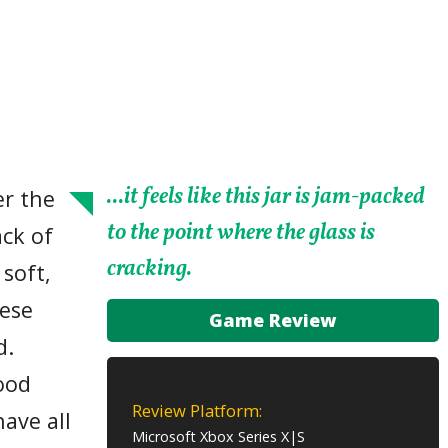
...it feels like this jar is jam-packed
er the
to the point where the glass is
ack of
cracking.
 soft,
ese
Game Review
d.
ood
Review Platform:
ave all
Microsoft Xbox Series X|S