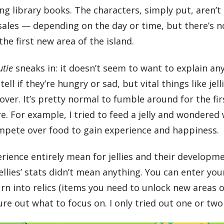
ning library books. The characters, simply put, aren’
 sales — depending on the day or time, but there’s no
he first new area of the island.
utie
sneaks in: it doesn’t seem to want to explain any
tell if they’re hungry or sad, but vital things like jell
iscover. It’s pretty normal to fumble around for the f
re. For example, I tried to feed a jelly and wondere
ompete over food to gain experience and happiness.
perience entirely mean for jellies and their developm
llies’ stats didn’t mean anything. You can enter you
n into relics (items you need to unlock new areas of
gure out what to focus on. I only tried out one or t