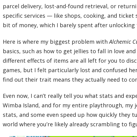
parcel delivery, lost-and-found retrieval, or retur
specific services — like shops, cooking, and ticket
bit of money, which I barely spent after unlocking t
Here is where my biggest problem with
Alchemic C
basics, such as how to get jellies to fall in love and 
different effects of items are all left for you to d
games, but I felt particularly lost and confused he
find out their trait means they actually need to c
Even now, I can’t really tell you what stats and ex
Wimba Island, and for my entire playthrough, my je
stats, and some even speed up how quickly they tur
world where you’re likely already scrambling to fi