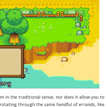
im in the traditional sense, nor does it allow you to
rotating through the same handful of errands, like