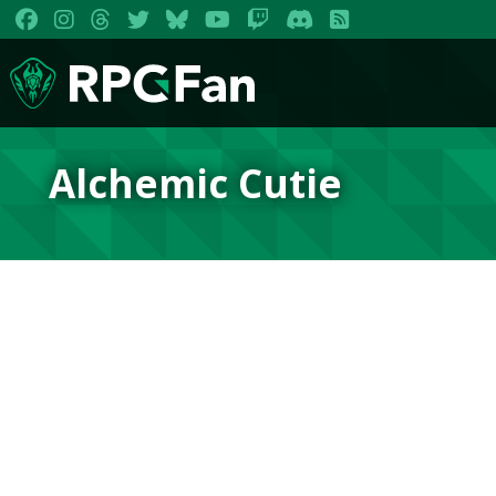
Alchemic Cutie