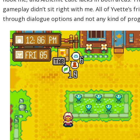
gameplay didn’t sit right with me. All of Yvette’
through dialogue options and not any kind of prog