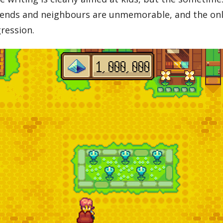
s friends and neighbours are unmemorable, and the o
ression.