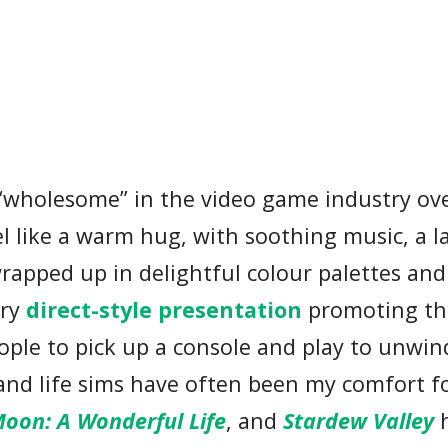
m “wholesome” in the video game industry ov
el like a warm hug, with soothing music, a l
wrapped up in delightful colour palettes and
try
direct-style presentation
promoting th
ple to pick up a console and play to unwin
and life sims have often been my comfort f
oon: A Wonderful Life
, and
Stardew Valley
h