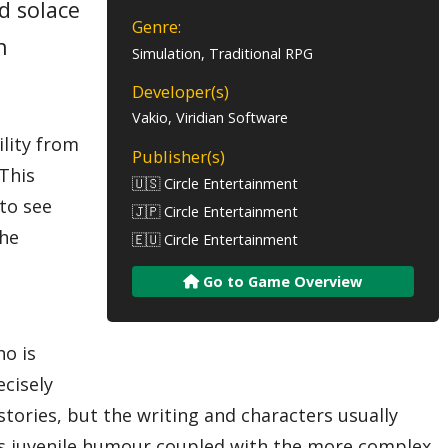
d solace
Genre:
n
Simulation, Traditional RPG
Developer(s)
Vakio, Viridian Software
ility from
Publisher(s)
 This
🇺🇸 Circle Entertainment
 to see
🇯🇵 Circle Entertainment
the
🇪🇺 Circle Entertainment
Go to Game Overview
ho is
ecisely
stories, but the writing and characters usually
mes juvenile humour coupled with the more complex