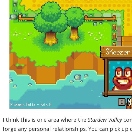
I think this is one area where the
Stardew Valley
com
forge any personal relationships. You can pick up