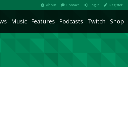
About
Contact
Log In
Register
ws
Music
Features
Podcasts
Twitch
Shop