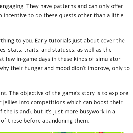
t engaging. They have patterns and can only offer
 incentive to do these quests other than a little
thing to you. Early tutorials just about cover the
ies’ stats, traits, and statuses, as well as the
irst few in-game days in these kinds of simulator
d why their hunger and mood didn’t improve, only to
ent. The objective of the game’s story is to explore
r jellies into competitions which can boost their
 the island), but it’s just more busywork in a
wo of these before abandoning them.