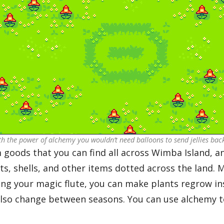
th the power of alchemy you wouldn’t need balloons to send jellies ba
 goods that you can find all across Wimba Island, an
ts, shells, and other items dotted across the land. 
ing your magic flute, you can make plants regrow ins
lso change between seasons. You can use alchemy t