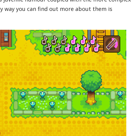
nly way you can find out more about them is