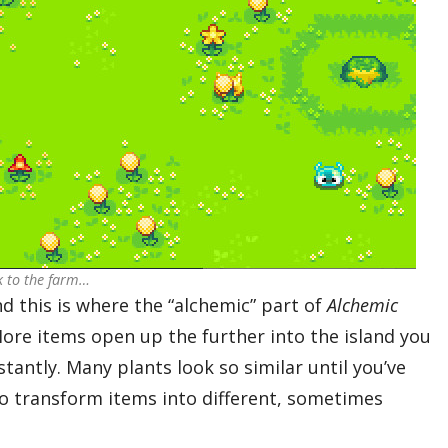
ck to the farm…
d this is where the “alchemic” part of
Alchemic
More items open up the further into the island you
tantly. Many plants look so similar until you’ve
o transform items into different, sometimes