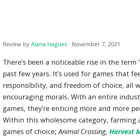
Review by
Alana Hagues
·
November 7, 2021
There’s been a noticeable rise in the ter
past few years. It’s used for games that fe
responsibility, and freedom of choice, all 
encouraging morals. With an entire indus
games, they’re enticing more and more peo
Within this wholesome category, farming 
games of choice;
Animal Crossing
,
Harvest M