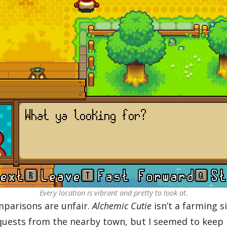
Every location is vibrant and pretty to look at.
parisons are unfair.
Alchemic Cutie
isn’t a farming s
 quests from the nearby town, but I seemed to keep 