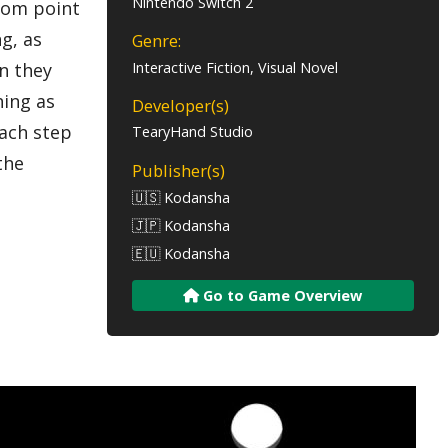
Nintendo Switch 2
from point
ng, as
Genre:
Interactive Fiction, Visual Novel
n they
hing as
Developer(s)
each step
TearyHand Studio
the
Publisher(s)
🇺🇸 Kodansha
🇯🇵 Kodansha
🇪🇺 Kodansha
Go to Game Overview