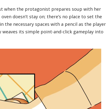
test when the protagonist prepares soup with her
 oven doesn’t stay on; there’s no place to set the
 in the necessary spaces with a pencil as the player
y weaves its simple point-and-click gameplay into