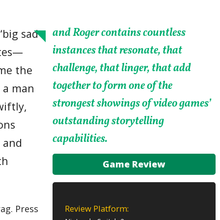
and Roger contains countless
“big sad
instances that resonate, that
utes—
challenge, that linger, that add
ume the
together to form one of the
h a man
strongest showings of video games’
iftly,
outstanding storytelling
ions
capabilities.
s and
th
Game Review
Review Platform:
ag. Press