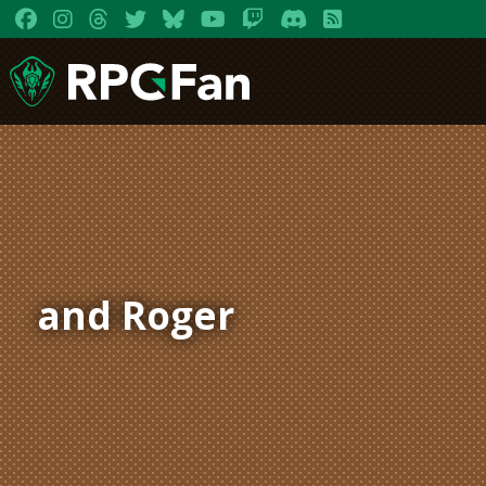
and Roger