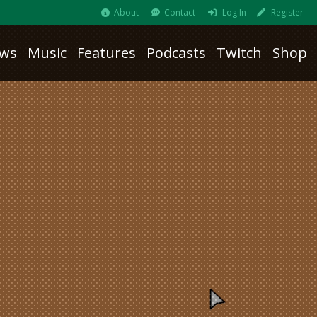
About
Contact
Log In
Register
ws
Music
Features
Podcasts
Twitch
Shop