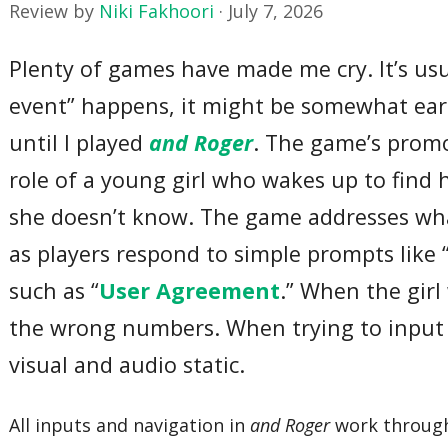
Review by
Niki Fakhoori
·
July 7, 2026
Plenty of games have made me cry. It’s us
event” happens, it might be somewhat earli
until I played
and Roger
. The game’s promo
role of a young girl who wakes up to find 
she doesn’t know. The game addresses what
as players respond to simple prompts like 
such as “
User Agreement
.” When the gir
the wrong numbers. When trying to input 
visual and audio static.
All inputs and navigation in
and Roger
work through 