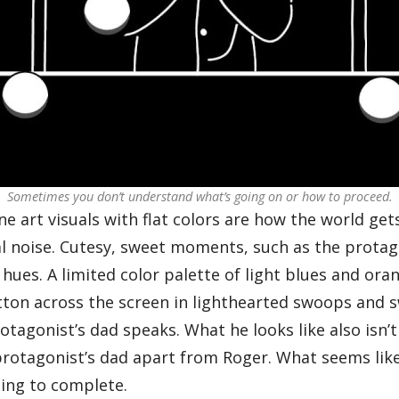
Sometimes you don’t understand what’s going on or how to proceed.
e art visuals with flat colors are how the world get
sual noise. Cutesy, sweet moments, such as the prot
 hues. A limited color palette of light blues and or
on across the screen in lighthearted swoops and swi
tagonist’s dad speaks. What he looks like also isn’t c
e protagonist’s dad apart from Roger. What seems lik
ging to complete.