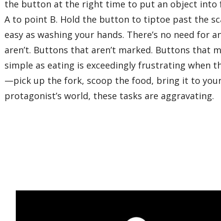
the button at the right time to put an object int
A to point B. Hold the button to tiptoe past the sc
easy as washing your hands. There’s no need for a
aren’t. Buttons that aren’t marked. Buttons that 
simple as eating is exceedingly frustrating when 
—pick up the fork, scoop the food, bring it to you
protagonist’s world, these tasks are aggravating.