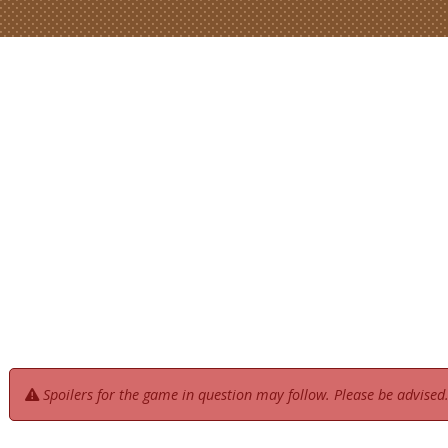
Spoilers for the game in question may follow. Please be advised