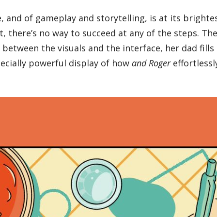
, and of gameplay and storytelling, is at its brigh
t, there’s no way to succeed at any of the steps. The
between the visuals and the interface, her dad fills
pecially powerful display of how
and Roger
effortlessl