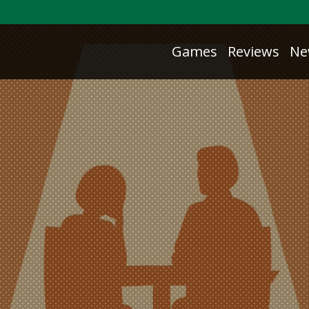
Games
Reviews
Ne