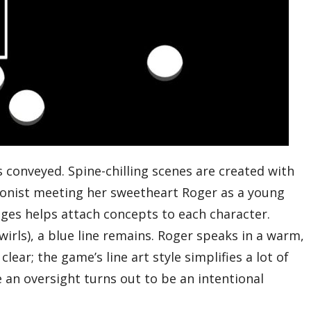
s conveyed. Spine-chilling scenes are created with
agonist meeting her sweetheart Roger as a young
anges helps attach concepts to each character.
rls), a blue line remains. Roger speaks in a warm,
lear; the game’s line art style simplifies a lot of
e an oversight turns out to be an intentional