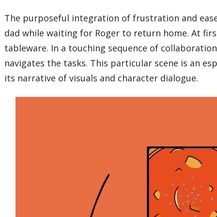
The purposeful integration of frustration and ease
dad while waiting for Roger to return home. At firs
tableware. In a touching sequence of collaboration 
navigates the tasks. This particular scene is an es
its narrative of visuals and character dialogue.