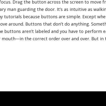
o focus. Drag the button across the screen to move 
ary man guarding the door. It’s as intuitive as walki
ny tutorials because buttons are simple. Except whe
move around. Buttons that don’t do anything. Somet
the buttons aren’t labeled and you have to perform 
r mouth—in the correct order over and over. But in 