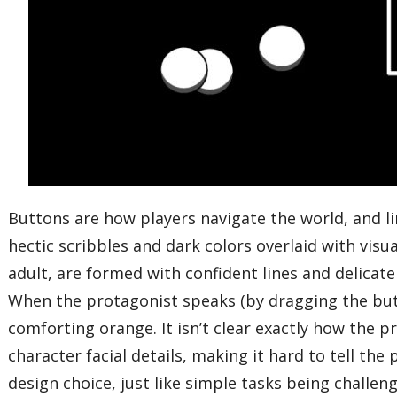
Buttons are how players navigate the world, and lin
hectic scribbles and dark colors overlaid with vi
adult, are formed with confident lines and delicate
When the protagonist speaks (by dragging the butt
comforting orange. It isn’t clear exactly how the pro
character facial details, making it hard to tell th
design choice, just like simple tasks being challen