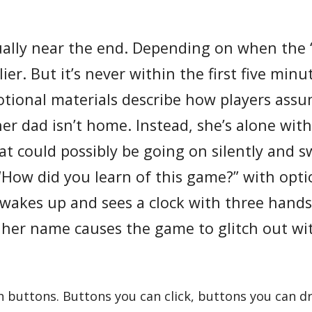
ually near the end. Depending on when the 
er. But it’s never within the first five min
tional materials describe how players ass
her dad isn’t home. Instead, she’s alone wit
 could possibly be going on silently and sw
“How did you learn of this game?” with opt
l wakes up and sees a clock with three hand
her name causes the game to glitch out wi
buttons. Buttons you can click, buttons you can dr