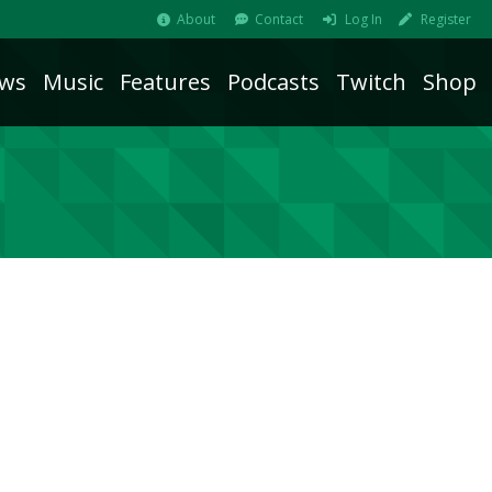
About
Contact
Log In
Register
ws
Music
Features
Podcasts
Twitch
Shop