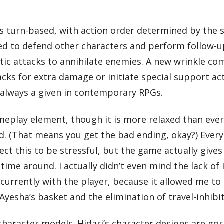
s turn-based, with action order determined by the s
d to defend other characters and perform follow-up
tic attacks to annihilate enemies. A new wrinkle co
s for extra damage or initiate special support action
t always a given in contemporary RPGs.
lay element, though it is more relaxed than ever. 
ed. (That means you get the bad ending, okay?) Ever
ct this to be stressful, but the game actually gives
 time around. I actually didn’t even mind the lack 
currently with the player, because it allowed me to
 Ayesha’s basket and the elimination of travel-inhib
haracter models. Hidari’s character designs are gorg