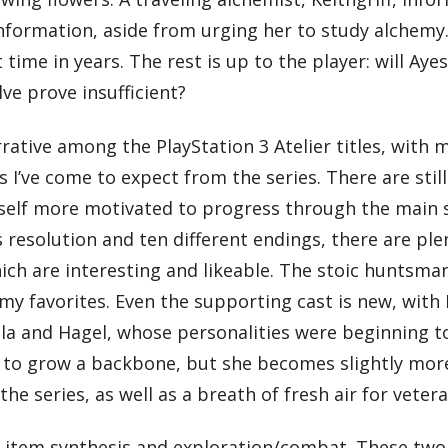
information, aside from urging her to study alchemy
st time in years. The rest is up to the player: will A
lve prove insufficient?
rative among the PlayStation 3 Atelier titles, with
s I’ve come to expect from the series. There are st
myself more motivated to progress through the main st
resolution and ten different endings, there are ple
which are interesting and likeable. The stoic huntsman
my favorites. Even the supporting cast is new, wit
la and Hagel, whose personalities were beginning t
d to grow a backbone, but she becomes slightly more c
the series, as well as a breath of fresh air for veter
s: item synthesis and exploration/combat. These two