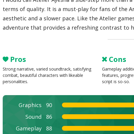
terms of quality. It is a must-play for fans of the
aesthetic and a slower pace. Like the Atelier games
adventure that provides a refreshing contrast to
Pros
Cons
Strong narrative, varied soundtrack, satisfying
Gameplay additi
combat, beautiful characters with likeable
features, progr
personalities.
script is so-so.
Graphics
90
Sound
86
Gameplay
88