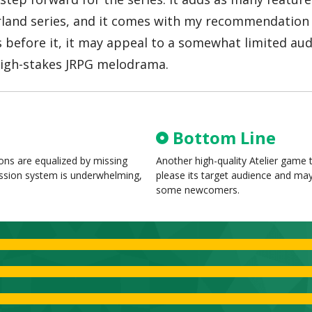
 Arland series, and it comes with my recommendation 
 before it, it may appeal to a somewhat limited audi
 high-stakes JRPG melodrama.
Bottom Line
ons are equalized by missing
Another high-quality Atelier game t
ession system is underwhelming,
please its target audience and ma
some newcomers.