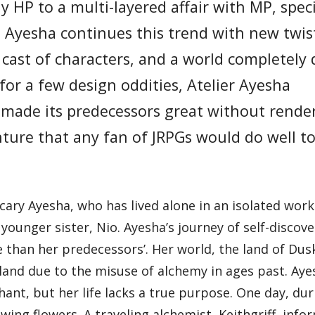
 HP to a multi-layered affair with MP, speci
 Ayesha continues this trend with new twist
ast of characters, and a world completely 
 for a few design oddities, Atelier Ayesha
t made its predecessors great without rende
nture that any fan of JRPGs would do well t
cary Ayesha, who has lived alone in an isolated wor
ounger sister, Nio. Ayesha’s journey of self-discove
 than her predecessors’. Her world, the land of Dusk,
eland due to the misuse of alchemy in ages past. Ay
hant, but her life lacks a true purpose. One day, dur
owing flowers. A traveling alchemist, Keithgriff, inf