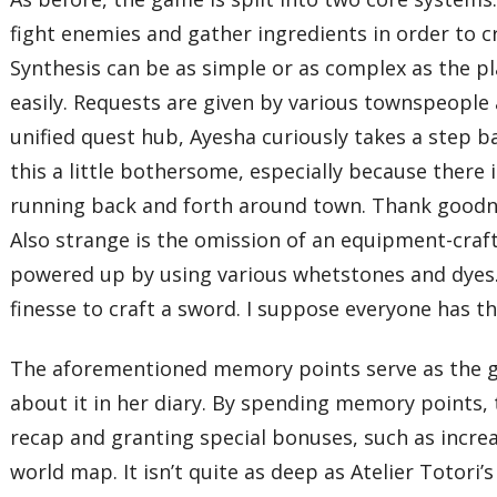
fight enemies and gather ingredients in order to cr
Synthesis can be as simple or as complex as the p
easily. Requests are given by various townspeople
unified quest hub, Ayesha curiously takes a step b
this a little bothersome, especially because there
running back and forth around town. Thank goodnes
Also strange is the omission of an equipment-cra
powered up by using various whetstones and dyes. 
finesse to craft a sword. I suppose everyone has t
The aforementioned memory points serve as the ga
about it in her diary. By spending memory points, 
recap and granting special bonuses, such as incre
world map. It isn’t quite as deep as Atelier Totori’