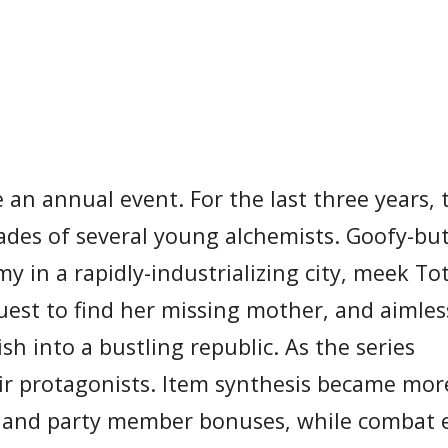
an annual event. For the last three years, 
ades of several young alchemists. Goofy-but
 in a rapidly-industrializing city, meek Tot
est to find her missing mother, and aimles
h into a bustling republic. As the series
ir protagonists. Item synthesis became mor
ies and party member bonuses, while combat 