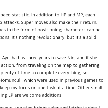
peed statistic. In addition to HP and MP, each
 attacks. Super moves also make their return,
mes in the form of positioning; characters can be
s. It’s nothing revolutionary, but it’s a solid
Ayesha has three years to save Nio, and if she
y action, from traveling on the map to gathering
 plenty of time to complete everything, so
of Homunculi, which were used in previous games to
 keep my focus on one task at a time. Other small
iting LP are welcome additions.
eous, sporting bright color and intricate detail,