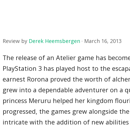
Review by
Derek Heemsbergen
·
March 16, 2013
The release of an Atelier game has become 
PlayStation 3 has played host to the escap
earnest Rorona proved the worth of alchemy
grew into a dependable adventurer on a qu
princess Meruru helped her kingdom flouris
progressed, the games grew alongside the
intricate with the addition of new abilit