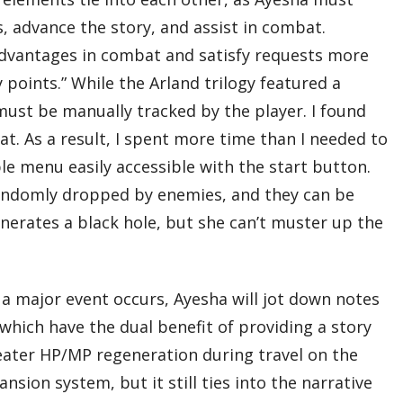
s, advance the story, and assist in combat.
 advantages in combat and satisfy requests more
oints.” While the Arland trilogy featured a
must be manually tracked by the player. I found
t. As a result, I spent more time than I needed to
e menu easily accessible with the start button.
randomly dropped by enemies, and they can be
nerates a black hole, but she can’t muster up the
 major event occurs, Ayesha will jot down notes
 which have the dual benefit of providing a story
eater HP/MP regeneration during travel on the
nsion system, but it still ties into the narrative