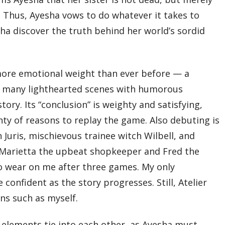
. Thus, Ayesha vows to do whatever it takes to
yesha discover the truth behind her world’s sordid
 more emotional weight than ever before — a
ill many lighthearted scenes with humorous
ory. Its “conclusion” is weighty and satisfying,
nty of reasons to replay the game. Also debuting is
 Juris, mischievous trainee witch Wilbell, and
h Marietta the upbeat shopkeeper and Fred the
o wear on me after three games. My only
onfident as the story progresses. Still, Atelier
ans such as myself.
 elements tie into each other, as Ayesha must