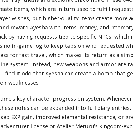
eate items, which are in turn used to fulfill request
layer wishes, but higher-quality items create more
 and reward Ayesha with items, money, and “memory p
ack by having requests tied to specific NPCs, which 
 is no in-game log to keep tabs on who requested wha
s for fast travel, which makes its return as a simpl
fting system. Instead, new weapons and armor are 
I find it odd that Ayesha can create a bomb that ge
heir weaknesses.
me’s key character progression system. Whenever a
these notes can be expanded into full diary entries,
ased EXP gain, improved elemental resistance, or gr
s adventurer license or Atelier Meruru’s kingdom-expa