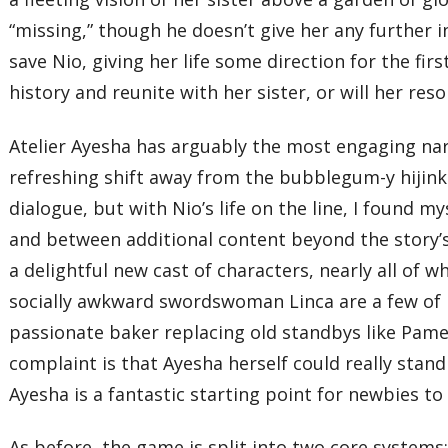
“missing,” though he doesn’t give her any further 
save Nio, giving her life some direction for the fir
history and reunite with her sister, or will her reso
Atelier Ayesha has arguably the most engaging nar
refreshing shift away from the bubblegum-y hijink
dialogue, but with Nio’s life on the line, I found 
and between additional content beyond the story’s 
a delightful new cast of characters, nearly all of 
socially awkward swordswoman Linca are a few of 
passionate baker replacing old standbys like Pame
complaint is that Ayesha herself could really stan
Ayesha is a fantastic starting point for newbies to 
As before, the game is split into two core system