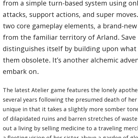
from a simple turn-based system using only
attacks, support actions, and super moves.
two core gameplay elements, a brand-new c
from the familiar territory of Arland. Save
distinguishes itself by building upon wha
them obsolete. It’s another alchemic adve
embark on.
The latest Atelier game features the lonely apothe
several years following the presumed death of her y
unique in that it takes a slightly more somber tone
of dilapidated ruins and barren stretches of wast
out a living by selling medicine to a traveling merc
a fleeting vision of her sister above a garden of gl