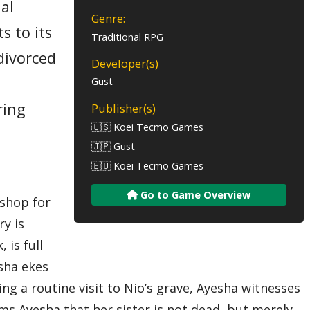
al
Genre:
s to its
Traditional RPG
divorced
Developer(s)
Gust
ring
Publisher(s)
🇺🇸 Koei Tecmo Games
o
🇯🇵 Gust
🇪🇺 Koei Tecmo Games
Go to Game Overview
kshop for
ry is
 is full
esha ekes
ing a routine visit to Nio’s grave, Ayesha witnesses
orms Ayesha that her sister is not dead, but merely