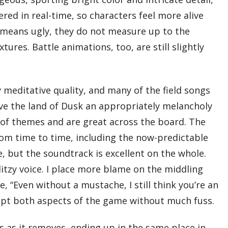
red in real-time, so characters feel more alive
 means ugly, they do not measure up to the
ures. Battle animations, too, are still slightly
y meditative quality, and many of the field songs
ive the land of Dusk an appropriately melancholy
y of themes and are great across the board. The
from time to time, including the now-predictable
, but the soundtrack is excellent on the whole.
ditzy voice. I place more blame on the middling
, “Even without a mustache, I still think you’re an
cept both aspects of the game without much fuss.
es as it removes, ending up in the same place in