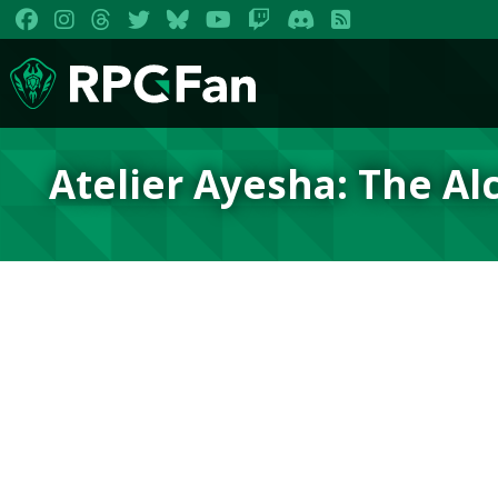
Atelier Ayesha: The Al