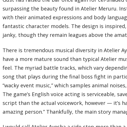
surpassing the beauty found in Atelier Meruru. Inst
with their animated expressions and body languag
fantastic character models. The design is inspired, 
janky, though they remain leagues above the amate
There is tremendous musical diversity in Atelier A
have a more mature sound than typical Atelier musi
feel. The myriad battle tracks, which vary dependi
song that plays during the final boss fight in part
“wacky event music,” which samples animal noises,
The game’s English voice acting is serviceable, sa
script than the actual voicework, however — it’s ha
amazing person.” Thankfully, the main story manag
I would call Atelier Ayesha a side-step more than a