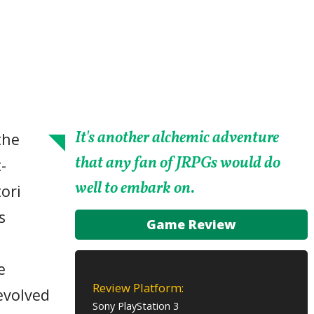
It's another alchemic adventure
the
that any fan of JRPGs would do
-
well to embark on.
ori
s
Game Review
e
Review Platform:
evolved
Sony PlayStation 3