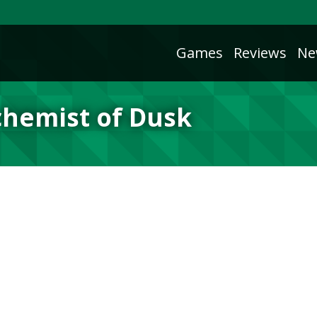
Games
Reviews
Ne
chemist of Dusk