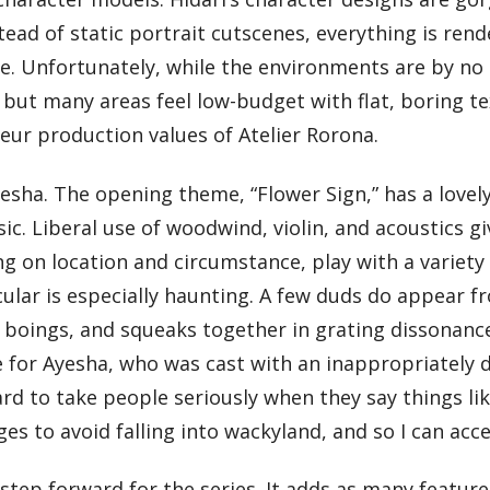
ead of static portrait cutscenes, everything is rende
e. Unfortunately, while the environments are by no
but many areas feel low-budget with flat, boring text
ur production values of Atelier Rorona.
yesha. The opening theme, “Flower Sign,” has a lovel
c. Liberal use of woodwind, violin, and acoustics g
ng on location and circumstance, play with a variet
icular is especially haunting. A few duds do appear 
 boings, and squeaks together in grating dissonance
ve for Ayesha, who was cast with an inappropriately 
rd to take people seriously when they say things like
es to avoid falling into wackyland, and so I can ac
 step forward for the series. It adds as many featur