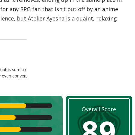
for any RPG fan that isn’t put off by an anime
ence, but Atelier Ayesha is a quaint, relaxing
hat is sure to
y even convert
Overall Score
89