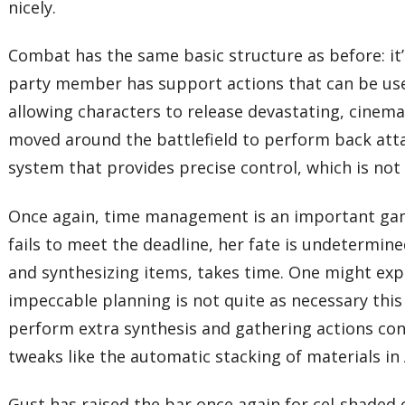
nicely.
Combat has the same basic structure as before: it’
party member has support actions that can be use
allowing characters to release devastating, cinema
moved around the battlefield to perform back attack
system that provides precise control, which is no
Once again, time management is an important gamep
fails to meet the deadline, her fate is undetermin
and synthesizing items, takes time. One might expe
impeccable planning is not quite as necessary this
perform extra synthesis and gathering actions con
tweaks like the automatic stacking of materials in
Gust has raised the bar once again for cel-shaded c