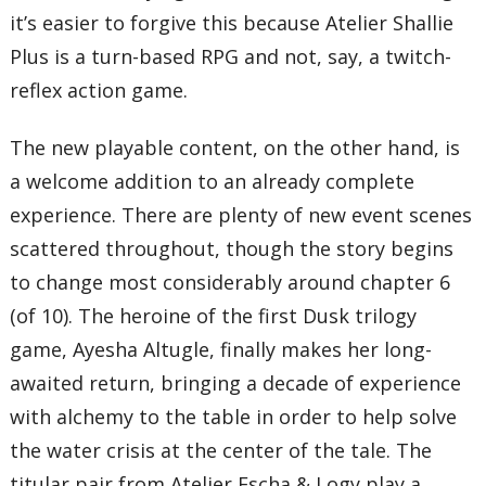
it’s easier to forgive this because Atelier Shallie
Plus is a turn-based RPG and not, say, a twitch-
reflex action game.
The new playable content, on the other hand, is
a welcome addition to an already complete
experience. There are plenty of new event scenes
scattered throughout, though the story begins
to change most considerably around chapter 6
(of 10). The heroine of the first Dusk trilogy
game, Ayesha Altugle, finally makes her long-
awaited return, bringing a decade of experience
with alchemy to the table in order to help solve
the water crisis at the center of the tale. The
titular pair from Atelier Escha & Logy play a