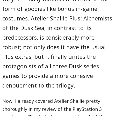
form of goodies like bonus in-game
costumes. Atelier Shallie Plus: Alchemists
of the Dusk Sea, in contrast to its
predecessors, is considerably more
robust; not only does it have the usual
Plus extras, but it finally unites the
protagonists of all three Dusk series
games to provide a more cohesive
denouement to the trilogy.
Now, I already covered Atelier Shallie pretty
thoroughly in my review of the PlayStation 3