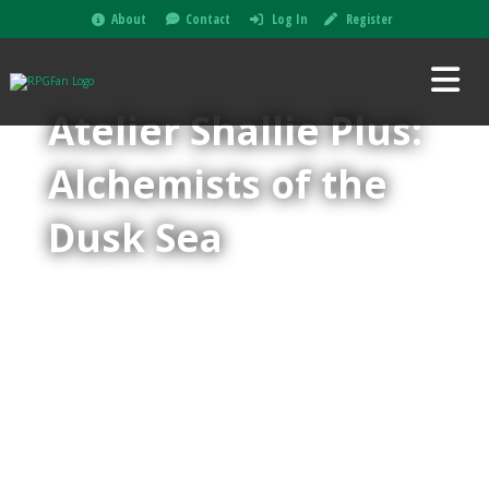
About
Contact
Log In
Register
Atelier Shallie Plus:
Alchemists of the
Dusk Sea