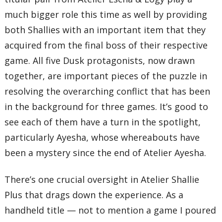
much bigger role this time as well by providing
both Shallies with an important item that they
acquired from the final boss of their respective
game. All five Dusk protagonists, now drawn
together, are important pieces of the puzzle in
resolving the overarching conflict that has been
in the background for three games. It’s good to
see each of them have a turn in the spotlight,
particularly Ayesha, whose whereabouts have
been a mystery since the end of Atelier Ayesha.
There’s one crucial oversight in Atelier Shallie
Plus that drags down the experience. As a
handheld title — not to mention a game I poured