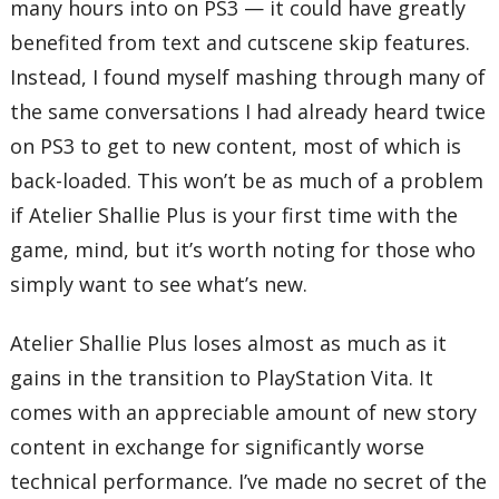
many hours into on PS3 — it could have greatly
benefited from text and cutscene skip features.
Instead, I found myself mashing through many of
the same conversations I had already heard twice
on PS3 to get to new content, most of which is
back-loaded. This won’t be as much of a problem
if Atelier Shallie Plus is your first time with the
game, mind, but it’s worth noting for those who
simply want to see what’s new.
Atelier Shallie Plus loses almost as much as it
gains in the transition to PlayStation Vita. It
comes with an appreciable amount of new story
content in exchange for significantly worse
technical performance. I’ve made no secret of the