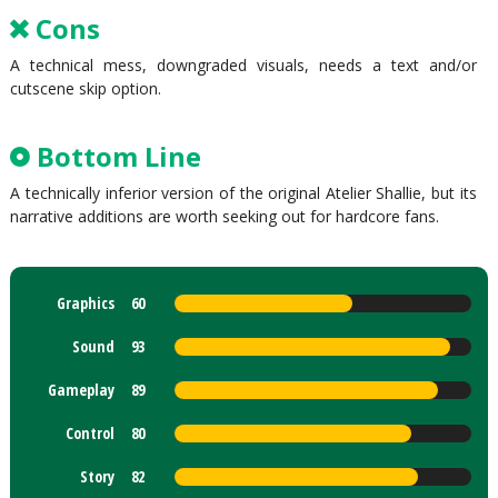
Cons
A technical mess, downgraded visuals, needs a text and/or
cutscene skip option.
Bottom Line
A technically inferior version of the original Atelier Shallie, but its
narrative additions are worth seeking out for hardcore fans.
Graphics
60
Sound
93
Gameplay
89
Control
80
Story
82