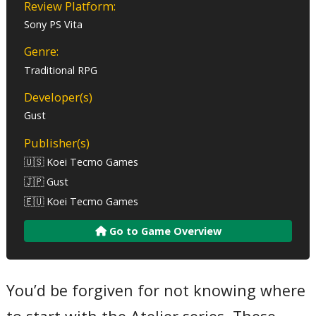
Review Platform:
Sony PS Vita
Genre:
Traditional RPG
Developer(s)
Gust
Publisher(s)
🇺🇸 Koei Tecmo Games
🇯🇵 Gust
🇪🇺 Koei Tecmo Games
Go to Game Overview
You’d be forgiven for not knowing where