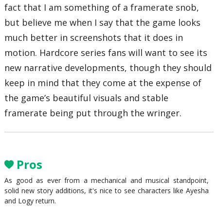
fact that I am something of a framerate snob,
but believe me when I say that the game looks
much better in screenshots that it does in
motion. Hardcore series fans will want to see its
new narrative developments, though they should
keep in mind that they come at the expense of
the game’s beautiful visuals and stable
framerate being put through the wringer.
Pros
As good as ever from a mechanical and musical standpoint,
solid new story additions, it's nice to see characters like Ayesha
and Logy return.