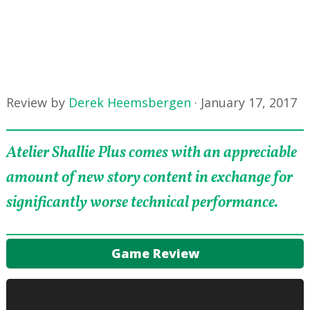
Review by
Derek Heemsbergen
·
January 17, 2017
Atelier Shallie Plus comes with an appreciable
amount of new story content in exchange for
significantly worse technical performance.
Game Review