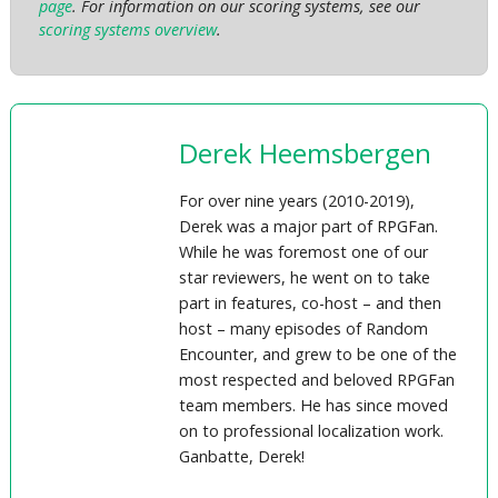
page
. For information on our scoring systems, see our
scoring systems overview
.
Derek Heemsbergen
For over nine years (2010-2019),
Derek was a major part of RPGFan.
While he was foremost one of our
star reviewers, he went on to take
part in features, co-host – and then
host – many episodes of Random
Encounter, and grew to be one of the
most respected and beloved RPGFan
team members. He has since moved
on to professional localization work.
Ganbatte, Derek!