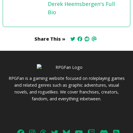
Derek Heemsbergen's Full
Bio
Share This »
RPGFan is a gaming website focused on roleplaying games
and related genres such as graphic adventures, visual
novels, and roguelikes. We cover franchises, creators,
fandom, and everything inbetween.