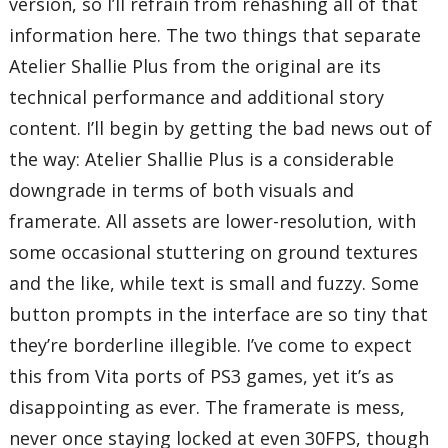
version, so I’ll refrain from rehashing all of that
information here. The two things that separate
Atelier Shallie Plus from the original are its
technical performance and additional story
content. I’ll begin by getting the bad news out of
the way: Atelier Shallie Plus is a considerable
downgrade in terms of both visuals and
framerate. All assets are lower-resolution, with
some occasional stuttering on ground textures
and the like, while text is small and fuzzy. Some
button prompts in the interface are so tiny that
they’re borderline illegible. I’ve come to expect
this from Vita ports of PS3 games, yet it’s as
disappointing as ever. The framerate is mess,
never once staying locked at even 30FPS, though