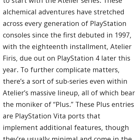
to start with the Atelier series. These
alchemical adventures have stretched
across every generation of PlayStation
consoles since the first debuted in 1997,
with the eighteenth installment, Atelier
Firis, due out on PlayStation 4 later this
year. To further complicate matters,
there’s a sort of sub-series even within
Atelier’s massive lineup, all of which bear
the moniker of “Plus.” These Plus entries
are PlayStation Vita ports that
implement additional features, though
they’re usually minimal and come in the