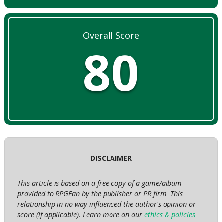
Overall Score
80
DISCLAIMER
This article is based on a free copy of a game/album
provided to RPGFan by the publisher or PR firm. This
relationship in no way influenced the author's opinion or
score (if applicable). Learn more on our
ethics & policies