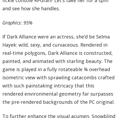
fickle console RPGfan? Let’s take her for a spin
and see how she handles.
Graphics: 95%
If Dark Alliance were an actress, she’d be Selma
Hayek: wild, sexy, and curvaceous. Rendered in
real-time polygons, Dark Alliance is constructed,
painted, and animated with starling beauty. The
game is played in a fully rotateable ¾ overhead
isometric view with sprawling catacombs crafted
with such painstaking intricacy that this
rendered environmental geometry far surpasses
the pre-rendered backgrounds of the PC original.
To further enhance the visual acumen, Snowblind