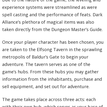
experience systems were streamlined as were
spell casting and the performance of feats. Dark
Alliance’s plethora of magical items was also
taken directly from the Dungeon Master’s Guide.
Once your player character has been chosen, you
are taken to the Elfsong Tavern in the sprawling
metropolis of Baldur’s Gate to begin your
adventure. The tavern serves as one of the
game’s hubs. From these hubs you may gather
information from the inhabitants, purchase and
sell equipment, and set out for adventure.
The game takes place across three acts: each
with their own hub, which serves as your base of