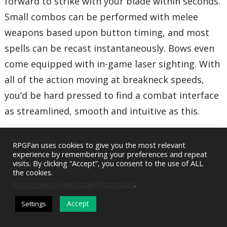
forward to strike with your blade within seconds.
Small combos can be performed with melee
weapons based upon button timing, and most
spells can be recast instantaneously. Bows even
come equipped with in-game laser sighting. With
all of the action moving at breakneck speeds,
you’d be hard pressed to find a combat interface
as streamlined, smooth and intuitive as this.
The GUI (Graphic User Interface) is fantastic. All
RPGFan uses cookies to give you the most relevant
menus and maps that are displayed on the play
experience by remembering your preferences and repeat
visits. By clicking “Accept”, you consent to the use of ALL
screen are semi-transparent and collapsible with
the cookies.
Do not sell my personal information
.
a few quick button presses. The main menu is
visually oriented and tab-based, expunging the
Accept
Settings
DARK MODE
need for lengthy item descriptors and copious