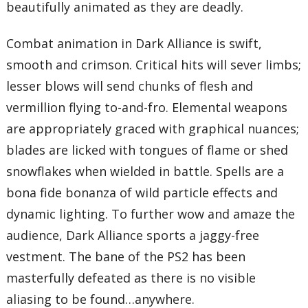
beautifully animated as they are deadly.
Combat animation in Dark Alliance is swift,
smooth and crimson. Critical hits will sever limbs;
lesser blows will send chunks of flesh and
vermillion flying to-and-fro. Elemental weapons
are appropriately graced with graphical nuances;
blades are licked with tongues of flame or shed
snowflakes when wielded in battle. Spells are a
bona fide bonanza of wild particle effects and
dynamic lighting. To further wow and amaze the
audience, Dark Alliance sports a jaggy-free
vestment. The bane of the PS2 has been
masterfully defeated as there is no visible
aliasing to be found…anywhere.