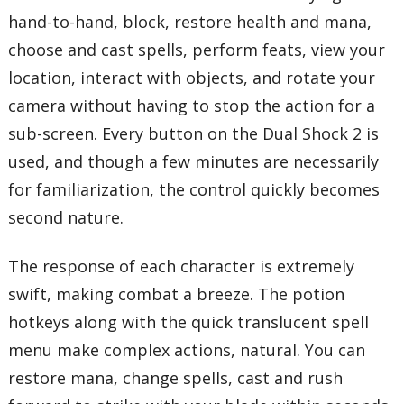
hand-to-hand, block, restore health and mana,
choose and cast spells, perform feats, view your
location, interact with objects, and rotate your
camera without having to stop the action for a
sub-screen. Every button on the Dual Shock 2 is
used, and though a few minutes are necessarily
for familiarization, the control quickly becomes
second nature.
The response of each character is extremely
swift, making combat a breeze. The potion
hotkeys along with the quick translucent spell
menu make complex actions, natural. You can
restore mana, change spells, cast and rush