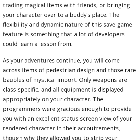
trading magical items with friends, or bringing
your character over to a buddy’s place. The
flexibility and dynamic nature of this save-game
feature is something that a lot of developers
could learn a lesson from.
As your adventures continue, you will come
across items of pedestrian design and those rare
baubles of mystical import. Only weapons are
class-specific, and all equipment is displayed
appropriately on your character. The
programmers were gracious enough to provide
you with an excellent status screen view of your
rendered character in their accoutrements,
though why they allowed you to strip your