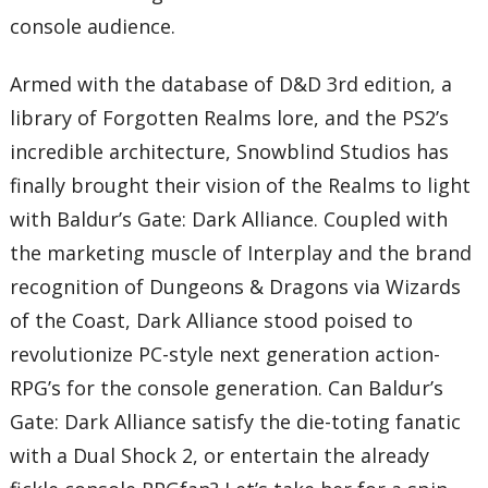
console audience.
Armed with the database of D&D 3rd edition, a
library of Forgotten Realms lore, and the PS2’s
incredible architecture, Snowblind Studios has
finally brought their vision of the Realms to light
with Baldur’s Gate: Dark Alliance. Coupled with
the marketing muscle of Interplay and the brand
recognition of Dungeons & Dragons via Wizards
of the Coast, Dark Alliance stood poised to
revolutionize PC-style next generation action-
RPG’s for the console generation. Can Baldur’s
Gate: Dark Alliance satisfy the die-toting fanatic
with a Dual Shock 2, or entertain the already