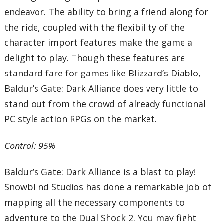
endeavor. The ability to bring a friend along for
the ride, coupled with the flexibility of the
character import features make the game a
delight to play. Though these features are
standard fare for games like Blizzard’s Diablo,
Baldur’s Gate: Dark Alliance does very little to
stand out from the crowd of already functional
PC style action RPGs on the market.
Control: 95%
Baldur’s Gate: Dark Alliance is a blast to play!
Snowblind Studios has done a remarkable job of
mapping all the necessary components to
adventure to the Dual Shock 2. You may fight