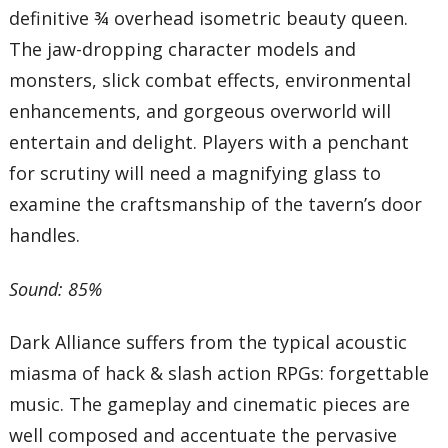
definitive ¾ overhead isometric beauty queen.
The jaw-dropping character models and
monsters, slick combat effects, environmental
enhancements, and gorgeous overworld will
entertain and delight. Players with a penchant
for scrutiny will need a magnifying glass to
examine the craftsmanship of the tavern’s door
handles.
Sound: 85%
Dark Alliance suffers from the typical acoustic
miasma of hack & slash action RPGs: forgettable
music. The gameplay and cinematic pieces are
well composed and accentuate the pervasive