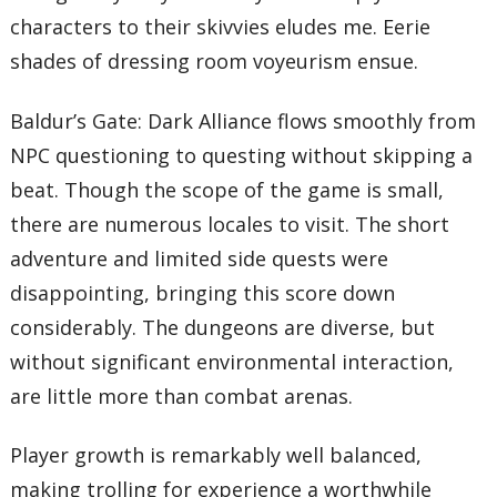
characters to their skivvies eludes me. Eerie
shades of dressing room voyeurism ensue.
Baldur’s Gate: Dark Alliance flows smoothly from
NPC questioning to questing without skipping a
beat. Though the scope of the game is small,
there are numerous locales to visit. The short
adventure and limited side quests were
disappointing, bringing this score down
considerably. The dungeons are diverse, but
without significant environmental interaction,
are little more than combat arenas.
Player growth is remarkably well balanced,
making trolling for experience a worthwhile