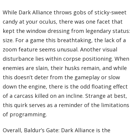
While Dark Alliance throws gobs of sticky-sweet
candy at your oculus, there was one facet that
kept the window dressing from legendary status:
size. For a game this breathtaking, the lack of a
zoom feature seems unusual. Another visual
disturbance lies within corpse positioning. When
enemies are slain, their husks remain, and while
this doesn’t deter from the gameplay or slow
down the engine, there is the odd floating effect
of a carcass killed on an incline. Strange at best,
this quirk serves as a reminder of the limitations
of programming.
Overall, Baldur’s Gate: Dark Alliance is the