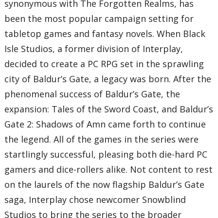
synonymous with The Forgotten Realms, has
been the most popular campaign setting for
tabletop games and fantasy novels. When Black
Isle Studios, a former division of Interplay,
decided to create a PC RPG set in the sprawling
city of Baldur’s Gate, a legacy was born. After the
phenomenal success of Baldur’s Gate, the
expansion: Tales of the Sword Coast, and Baldur’s
Gate 2: Shadows of Amn came forth to continue
the legend. All of the games in the series were
startlingly successful, pleasing both die-hard PC
gamers and dice-rollers alike. Not content to rest
on the laurels of the now flagship Baldur’s Gate
saga, Interplay chose newcomer Snowblind
Studios to bring the series to the broader