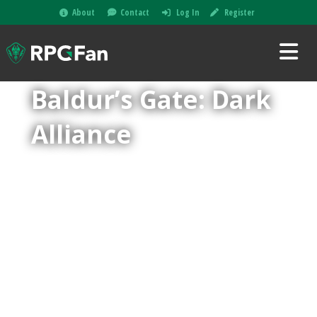
About
Contact
Log In
Register
Baldur’s Gate: Dark
Alliance