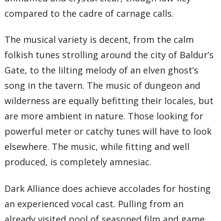
compared to the cadre of carnage calls.
The musical variety is decent, from the calm
folkish tunes strolling around the city of Baldur’s
Gate, to the lilting melody of an elven ghost’s
song in the tavern. The music of dungeon and
wilderness are equally befitting their locales, but
are more ambient in nature. Those looking for
powerful meter or catchy tunes will have to look
elsewhere. The music, while fitting and well
produced, is completely amnesiac.
Dark Alliance does achieve accolades for hosting
an experienced vocal cast. Pulling from an
already visited pool of seasoned film and game