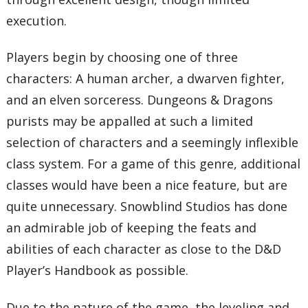
execution.
Players begin by choosing one of three
characters: A human archer, a dwarven fighter,
and an elven sorceress. Dungeons & Dragons
purists may be appalled at such a limited
selection of characters and a seemingly inflexible
class system. For a game of this genre, additional
classes would have been a nice feature, but are
quite unnecessary. Snowblind Studios has done
an admirable job of keeping the feats and
abilities of each character as close to the D&D
Player’s Handbook as possible.
Due to the nature of the game, the leveling and