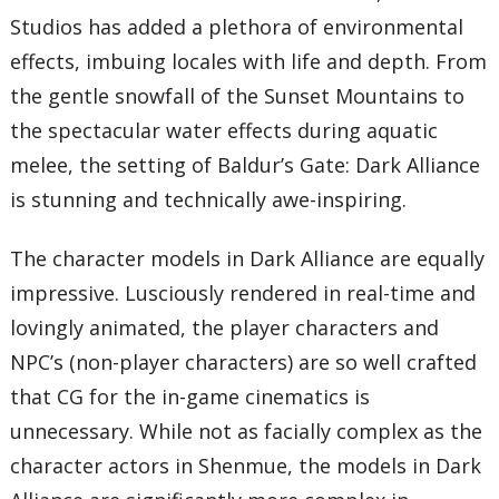
Studios has added a plethora of environmental
effects, imbuing locales with life and depth. From
the gentle snowfall of the Sunset Mountains to
the spectacular water effects during aquatic
melee, the setting of Baldur’s Gate: Dark Alliance
is stunning and technically awe-inspiring.
The character models in Dark Alliance are equally
impressive. Lusciously rendered in real-time and
lovingly animated, the player characters and
NPC’s (non-player characters) are so well crafted
that CG for the in-game cinematics is
unnecessary. While not as facially complex as the
character actors in Shenmue, the models in Dark