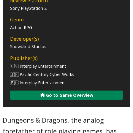
Review Platform:
Sony PlayStation 2
Genre:
Action RPG
Developer(s)
Snowblind Studios
Publisher(s)
🇺🇸 Interplay Entertainment
🇯🇵 Pacific Century Cyber Works
🇪🇺 Interplay Entertainment
Go to Game Overview
Dungeons & Dragons, the analog
forefather of role playing games, has