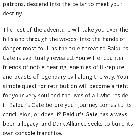
patrons, descend into the cellar to meet your
destiny.
The rest of the adventure will take you over the
hills and through the woods- into the hands of
danger most foul, as the true threat to Baldur’s
Gate is eventually revealed. You will encounter
friends of noble bearing, enemies of ill-repute
and beasts of legendary evil along the way. Your
simple quest for retribution will become a fight
for your very soul and the lives of all who reside
in Baldur’s Gate before your journey comes to its
conclusion, or does it? Baldur’s Gate has always
been a legacy, and Dark Alliance seeks to build its
own console franchise.