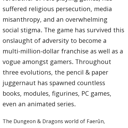
suffered religious persecution, media
misanthropy, and an overwhelming
social stigma. The game has survived this
onslaught of adversity to become a
multi-million-dollar franchise as well as a
vogue amongst gamers. Throughout
three evolutions, the pencil & paper
juggernaut has spawned countless
books, modules, figurines, PC games,
even an animated series.
The Dungeon & Dragons world of Faerûn,