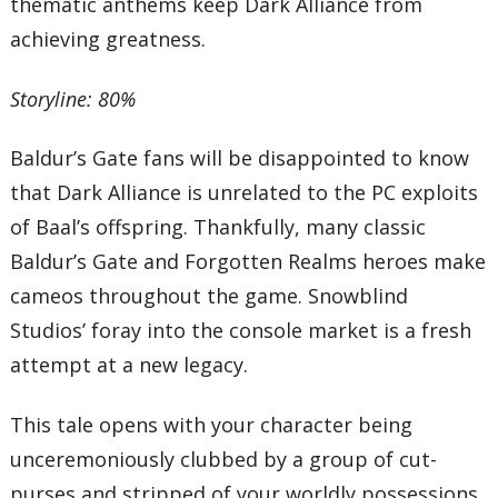
thematic anthems keep Dark Alliance from
achieving greatness.
Storyline: 80%
Baldur’s Gate fans will be disappointed to know
that Dark Alliance is unrelated to the PC exploits
of Baal’s offspring. Thankfully, many classic
Baldur’s Gate and Forgotten Realms heroes make
cameos throughout the game. Snowblind
Studios’ foray into the console market is a fresh
attempt at a new legacy.
This tale opens with your character being
unceremoniously clubbed by a group of cut-
purses and stripped of your worldly possessions.