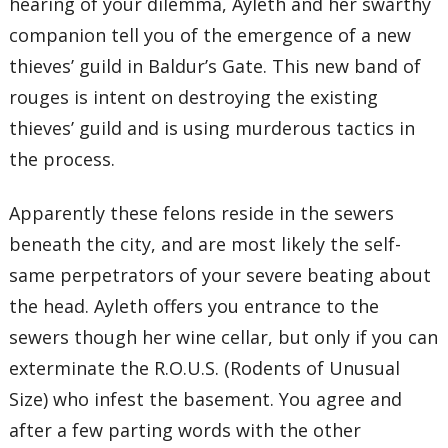
hearing of your dilemma, Ayleth and her swarthy
companion tell you of the emergence of a new
thieves’ guild in Baldur’s Gate. This new band of
rouges is intent on destroying the existing
thieves’ guild and is using murderous tactics in
the process.
Apparently these felons reside in the sewers
beneath the city, and are most likely the self-
same perpetrators of your severe beating about
the head. Ayleth offers you entrance to the
sewers though her wine cellar, but only if you can
exterminate the R.O.U.S. (Rodents of Unusual
Size) who infest the basement. You agree and
after a few parting words with the other