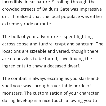
incredibly linear nature. Strolling through the
crowded streets of Baldur’s Gate was impressive
until I realized that the local populace was either
extremely rude or mute.
The bulk of your adventure is spent fighting
across copse and tundra, crypt and sanctum. The
locations are sizeable and varied, though there
are no puzzles to be found, save finding the
ingredients to thaw a deceased dwarf.
The combat is always exciting as you slash-and-
spell your way through a veritable horde of
monsters. The customization of your character
during level-up is a nice touch, allowing you to