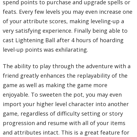
spend points to purchase and upgrade spells or
feats. Every few levels you may even increase one
of your attribute scores, making leveling-up a
very satisfying experience. Finally being able to
cast Lightening Ball after 4 hours of hoarding
level-up points was exhilarating.
The ability to play through the adventure with a
friend greatly enhances the replayability of the
game as well as making the game more
enjoyable. To sweeten the pot, you may even
import your higher level character into another
game, regardless of difficulty setting or story
progression and resume with all of your items
and attributes intact. This is a great feature for