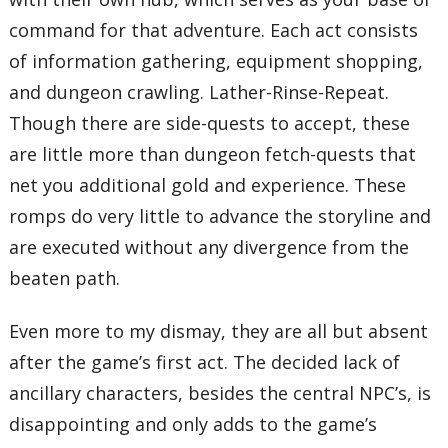
command for that adventure. Each act consists
of information gathering, equipment shopping,
and dungeon crawling. Lather-Rinse-Repeat.
Though there are side-quests to accept, these
are little more than dungeon fetch-quests that
net you additional gold and experience. These
romps do very little to advance the storyline and
are executed without any divergence from the
beaten path.
Even more to my dismay, they are all but absent
after the game’s first act. The decided lack of
ancillary characters, besides the central NPC’s, is
disappointing and only adds to the game’s