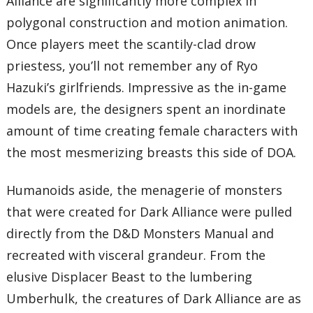
Alliance are significantly more complex in
polygonal construction and motion animation.
Once players meet the scantily-clad drow
priestess, you’ll not remember any of Ryo
Hazuki’s girlfriends. Impressive as the in-game
models are, the designers spent an inordinate
amount of time creating female characters with
the most mesmerizing breasts this side of DOA.
Humanoids aside, the menagerie of monsters
that were created for Dark Alliance were pulled
directly from the D&D Monsters Manual and
recreated with visceral grandeur. From the
elusive Displacer Beast to the lumbering
Umberhulk, the creatures of Dark Alliance are as