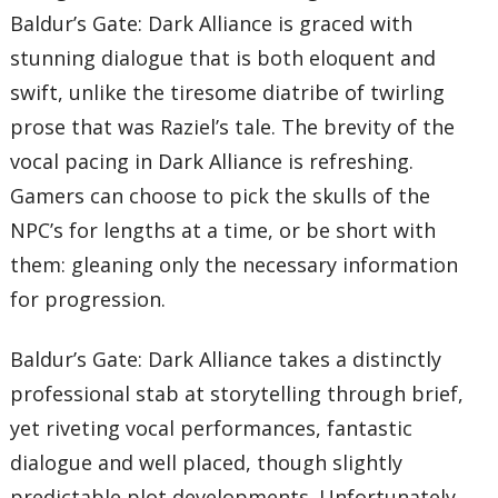
Baldur’s Gate: Dark Alliance is graced with
stunning dialogue that is both eloquent and
swift, unlike the tiresome diatribe of twirling
prose that was Raziel’s tale. The brevity of the
vocal pacing in Dark Alliance is refreshing.
Gamers can choose to pick the skulls of the
NPC’s for lengths at a time, or be short with
them: gleaning only the necessary information
for progression.
Baldur’s Gate: Dark Alliance takes a distinctly
professional stab at storytelling through brief,
yet riveting vocal performances, fantastic
dialogue and well placed, though slightly
predictable plot developments. Unfortunately