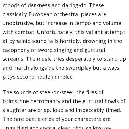
moods of darkness and daring-do. These
classically European orchestral pieces are
unobtrusive, but increase in tempo and volume
with combat. Unfortunately, this valiant attempt
at dynamic sound fails horribly, drowning in the
cacophony of sword singing and guttural
screams. The music tries desperately to stand-up
and march alongside the swordplay but always
plays second-fiddle in melee.
The sounds of steel-on-steel, the fires of
brimstone necromancy and the guttural howls of
slaughter are crisp, loud and impeccably timed.
The rare battle cries of your characters are
unmuffled and crystal clear, though low-key