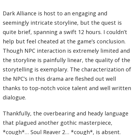
Dark Alliance is host to an engaging and
seemingly intricate storyline, but the quest is
quite brief, spanning a swift 12 hours. I couldn’t
help but feel cheated at the game’s conclusion.
Though NPC interaction is extremely limited and
the storyline is painfully linear, the quality of the
storytelling is exemplary. The characterization of
the NPC’s in this drama are fleshed out well
thanks to top-notch voice talent and well written
dialogue.
Thankfully, the overbearing and heady language
that plagued another gothic masterpiece,
*cough*… Soul Reaver 2… *cough*, is absent.