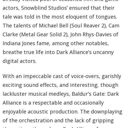
actors, Snowblind Studios’ ensured that their
tale was told in the most eloquent of tongues.
The talents of Michael Bell (Soul Reaver 2), Cam
Clarke (Metal Gear Solid 2), John Rhys-Davies of
Indiana Jones fame, among other notables,
breathe true life into Dark Alliance’s uncanny
digital actors.
With an impeccable cast of voice-overs, garishly
exciting sound effects, and interesting, though
lackluster musical medleys, Baldur’s Gate: Dark
Alliance is a respectable and occasionally
enjoyable acoustic production. The downplaying
of the orchestration and the lack of gripping