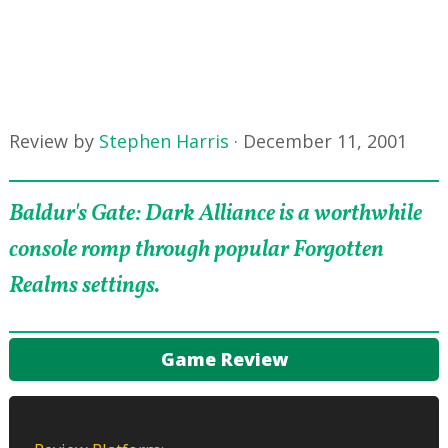
Review by
Stephen Harris
·
December 11, 2001
Baldur's Gate: Dark Alliance is a worthwhile
console romp through popular Forgotten
Realms settings.
Game Review