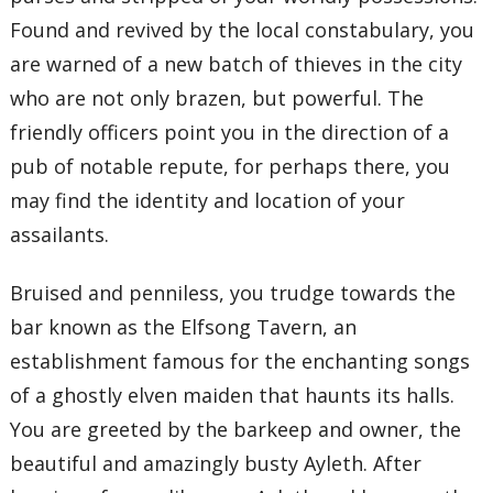
Found and revived by the local constabulary, you
are warned of a new batch of thieves in the city
who are not only brazen, but powerful. The
friendly officers point you in the direction of a
pub of notable repute, for perhaps there, you
may find the identity and location of your
assailants.
Bruised and penniless, you trudge towards the
bar known as the Elfsong Tavern, an
establishment famous for the enchanting songs
of a ghostly elven maiden that haunts its halls.
You are greeted by the barkeep and owner, the
beautiful and amazingly busty Ayleth. After