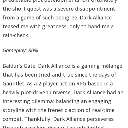
the short quest was a severe disappointment
from a game of such pedigree. Dark Alliance
teased me with greatness, only to hand me a
rain-check.
Gameplay: 80%
Baldur’s Gate: Dark Alliance is a gaming mélange
that has been tried-and-true since the days of
Gauntlet. As a 2 player action RPG based in a
heavily plot-driven universe, Dark Alliance had an
interesting dilemma: balancing an engaging
storyline with the frenetic action of real-time
combat. Thankfully, Dark Alliance perseveres
through excellent design, though limited