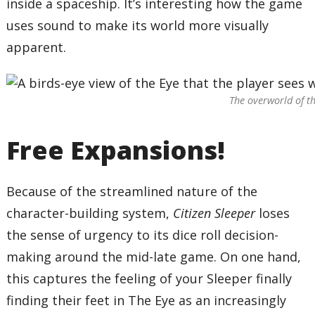
inside a spaceship. It’s interesting how the game
uses sound to make its world more visually
apparent.
The overworld of th
Free Expansions!
Because of the streamlined nature of the
character-building system,
Citizen Sleeper
loses
the sense of urgency to its dice roll decision-
making around the mid-late game. On one hand,
this captures the feeling of your Sleeper finally
finding their feet in The Eye as an increasingly