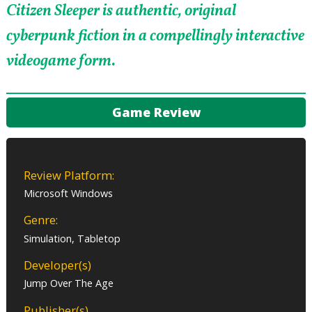
Citizen Sleeper is authentic, original
cyberpunk fiction in a compellingly interactive
videogame form.
Game Review
Review Platform:
Microsoft Windows
Genre:
Simulation, Tabletop
Developer(s)
Jump Over The Age
Publisher(s)