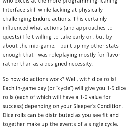
who excels at the more programming-leaning
Interface skill while lacking at physically
challenging Endure actions. This certainly
influenced what actions (and approaches to
quests) I felt willing to take early on, but by
about the mid-game, I built up my other stats
enough that I was roleplaying mostly for flavor
rather than as a designed necessity.
So how do actions work? Well, with dice rolls!
Each in-game day (or “cycle”) will give you 1-5 dice
rolls (each of which will have a 1-6 value for
success) depending on your Sleeper’s Condition.
Dice rolls can be distributed as you see fit and
together make up the events of a single cycle.