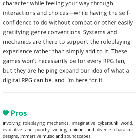
character while feeling your way through
interactions and choices—while having the self-
confidence to do without combat or other easily
gratifying genre conventions. Systems and
mechanics are there to support the roleplaying
experience rather than simply add to it. These
games won’t necessarily be for every RPG fan,
but they are helping expand our idea of what a
digital RPG can be, and I’m here for it.
Pros
Involving roleplaying mechanics, imaginative cyberpunk world,
evocative and punchy writing, unique and diverse character
designs, immersive music and soundscapes