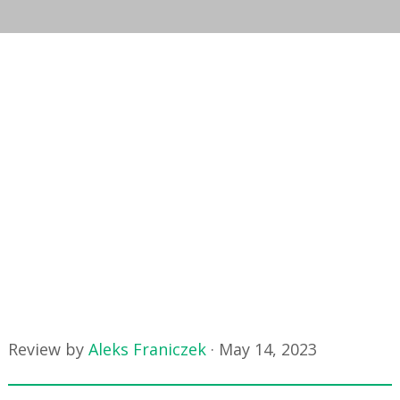
Review by
Aleks Franiczek
·
May 14, 2023