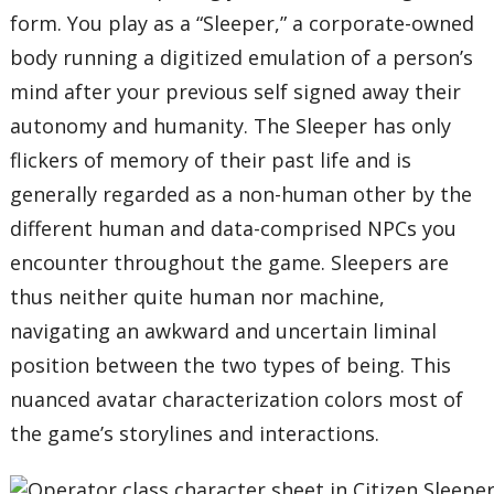
form. You play as a “Sleeper,” a corporate-owned
body running a digitized emulation of a person’s
mind after your previous self signed away their
autonomy and humanity. The Sleeper has only
flickers of memory of their past life and is
generally regarded as a non-human other by the
different human and data-comprised NPCs you
encounter throughout the game. Sleepers are
thus neither quite human nor machine,
navigating an awkward and uncertain liminal
position between the two types of being. This
nuanced avatar characterization colors most of
the game’s storylines and interactions.