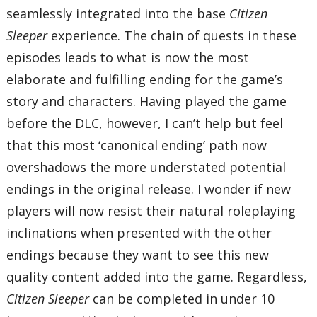
seamlessly integrated into the base
Citizen
Sleeper
experience. The chain of quests in these
episodes leads to what is now the most
elaborate and fulfilling ending for the game’s
story and characters. Having played the game
before the DLC, however, I can’t help but feel
that this most ‘canonical ending’ path now
overshadows the more understated potential
endings in the original release. I wonder if new
players will now resist their natural roleplaying
inclinations when presented with the other
endings because they want to see this new
quality content added into the game. Regardless,
Citizen Sleeper
can be completed in under 10