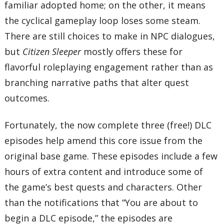
familiar adopted home; on the other, it means
the cyclical gameplay loop loses some steam.
There are still choices to make in NPC dialogues,
but
Citizen Sleeper
mostly offers these for
flavorful roleplaying engagement rather than as
branching narrative paths that alter quest
outcomes.
Fortunately, the now complete three (free!) DLC
episodes help amend this core issue from the
original base game. These episodes include a few
hours of extra content and introduce some of
the game’s best quests and characters. Other
than the notifications that “You are about to
begin a DLC episode,” the episodes are