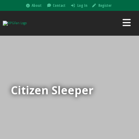
About
Contact
Log In
Register
Citizen Sleeper