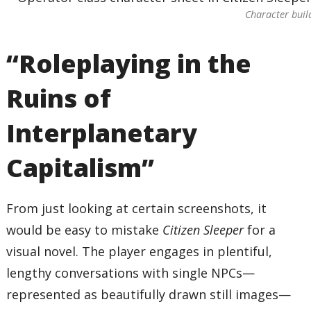
Character build
“Roleplaying in the
Ruins of
Interplanetary
Capitalism”
From just looking at certain screenshots, it
would be easy to mistake
Citizen Sleeper
for a
visual novel. The player engages in plentiful,
lengthy conversations with single NPCs—
represented as beautifully drawn still images—