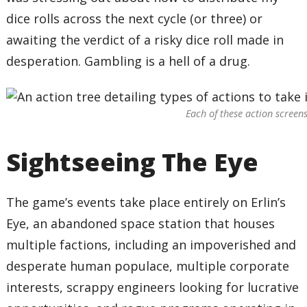
dice rolls across the next cycle (or three) or
awaiting the verdict of a risky dice roll made in
desperation. Gambling is a hell of a drug.
Each of these action screens
Sightseeing The Eye
The game’s events take place entirely on Erlin’s
Eye, an abandoned space station that houses
multiple factions, including an impoverished and
desperate human populace, multiple corporate
interests, scrappy engineers looking for lucrative