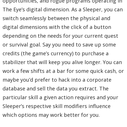
opportunities, and rogue programs operating in
The Eye’s digital dimension. As a Sleeper, you can
switch seamlessly between the physical and
digital dimensions with the click of a button
depending on the needs for your current quest
or survival goal. Say you need to save up some
credits (the game’s currency) to purchase a
stabilizer that will keep you alive longer. You can
work a few shifts at a bar for some quick cash, or
maybe you’d prefer to hack into a corporate
database and sell the data you extract. The
particular skill a given action requires and your
Sleeper’s respective skill modifiers influence
which options may work better for you.