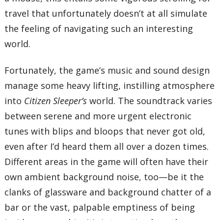
travel that unfortunately doesn’t at all simulate
the feeling of navigating such an interesting
world.
Fortunately, the game’s music and sound design
manage some heavy lifting, instilling atmosphere
into
Citizen Sleeper’s
world. The soundtrack varies
between serene and more urgent electronic
tunes with blips and bloops that never got old,
even after I’d heard them all over a dozen times.
Different areas in the game will often have their
own ambient background noise, too—be it the
clanks of glassware and background chatter of a
bar or the vast, palpable emptiness of being