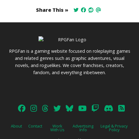
Share This »
RPGFan is a gaming website focused on roleplaying games
and related genres such as graphic adventures, visual
novels, and roguelikes. We cover franchises, creators,
fandom, and everything inbetween.
About
Contact
Work
Advertising
Legal & Privacy
With Us
Info
Policy