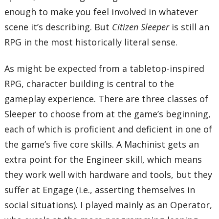
enough to make you feel involved in whatever
scene it’s describing. But
Citizen Sleeper
is still an
RPG in the most historically literal sense.
As might be expected from a tabletop-inspired
RPG, character building is central to the
gameplay experience. There are three classes of
Sleeper to choose from at the game’s beginning,
each of which is proficient and deficient in one of
the game’s five core skills. A Machinist gets an
extra point for the Engineer skill, which means
they work well with hardware and tools, but they
suffer at Engage (i.e., asserting themselves in
social situations). I played mainly as an Operator,