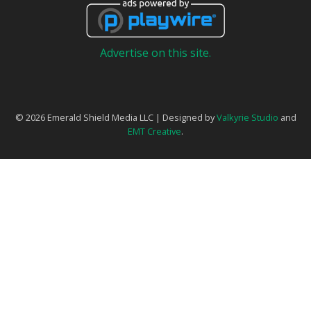
Advertise on this site.
© 2026 Emerald Shield Media LLC | Designed by
Valkyrie Studio
and
EMT Creative
.