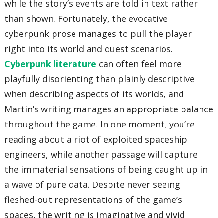
while the story’s events are told in text rather
than shown. Fortunately, the evocative
cyberpunk prose manages to pull the player
right into its world and quest scenarios.
Cyberpunk literature
can often feel more
playfully disorienting than plainly descriptive
when describing aspects of its worlds, and
Martin’s writing manages an appropriate balance
throughout the game. In one moment, you’re
reading about a riot of exploited spaceship
engineers, while another passage will capture
the immaterial sensations of being caught up in
a wave of pure data. Despite never seeing
fleshed-out representations of the game’s
spaces, the writing is imaginative and vivid