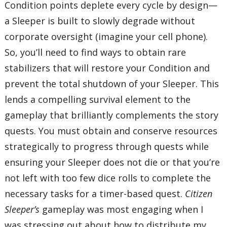
Condition points deplete every cycle by design—
a Sleeper is built to slowly degrade without
corporate oversight (imagine your cell phone).
So, you’ll need to find ways to obtain rare
stabilizers that will restore your Condition and
prevent the total shutdown of your Sleeper. This
lends a compelling survival element to the
gameplay that brilliantly complements the story
quests. You must obtain and conserve resources
strategically to progress through quests while
ensuring your Sleeper does not die or that you’re
not left with too few dice rolls to complete the
necessary tasks for a timer-based quest.
Citizen
Sleeper’s
gameplay was most engaging when I
was stressing out about how to distribute my