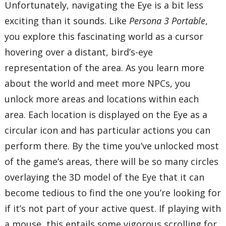
Unfortunately, navigating the Eye is a bit less
exciting than it sounds. Like
Persona 3 Portable
,
you explore this fascinating world as a cursor
hovering over a distant, bird’s-eye
representation of the area. As you learn more
about the world and meet more NPCs, you
unlock more areas and locations within each
area. Each location is displayed on the Eye as a
circular icon and has particular actions you can
perform there. By the time you’ve unlocked most
of the game’s areas, there will be so many circles
overlaying the 3D model of the Eye that it can
become tedious to find the one you’re looking for
if it’s not part of your active quest. If playing with
a mouse, this entails some vigorous scrolling for