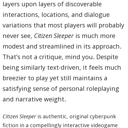
layers upon layers of discoverable
interactions, locations, and dialogue
variations that most players will probably
never see,
Citizen Sleeper
is much more
modest and streamlined in its approach.
That’s not a critique, mind you. Despite
being similarly text-driven, it feels much
breezier to play yet still maintains a
satisfying sense of personal roleplaying
and narrative weight.
Citizen Sleeper
is authentic, original cyberpunk
fiction in a compellingly interactive videogame