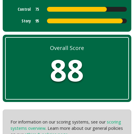
Control
75
Story
95
Overall Score
88
For information on our scoring systems, see our
scoring
systems overview
. Learn more about our general policies