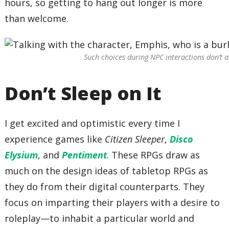
hours, so getting to hang out longer is more
than welcome.
Such choices during NPC interactions don’t a
Don’t Sleep on It
I get excited and optimistic every time I
experience games like
Citizen Sleeper
,
Disco
Elysium
, and
Pentiment
. These RPGs draw as
much on the design ideas of tabletop RPGs as
they do from their digital counterparts. They
focus on imparting their players with a desire to
roleplay—to inhabit a particular world and