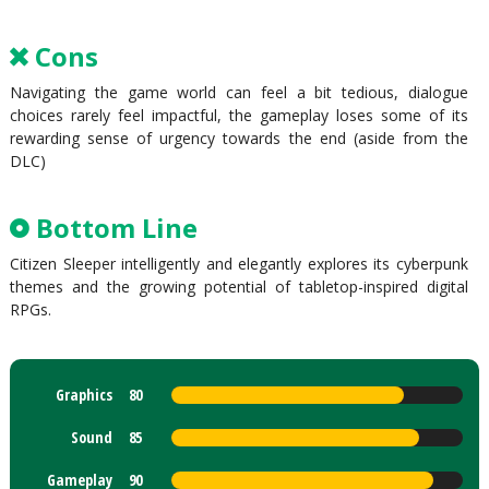
Cons
Navigating the game world can feel a bit tedious, dialogue
choices rarely feel impactful, the gameplay loses some of its
rewarding sense of urgency towards the end (aside from the
DLC)
Bottom Line
Citizen Sleeper intelligently and elegantly explores its cyberpunk
themes and the growing potential of tabletop-inspired digital
RPGs.
Graphics
80
Sound
85
Gameplay
90