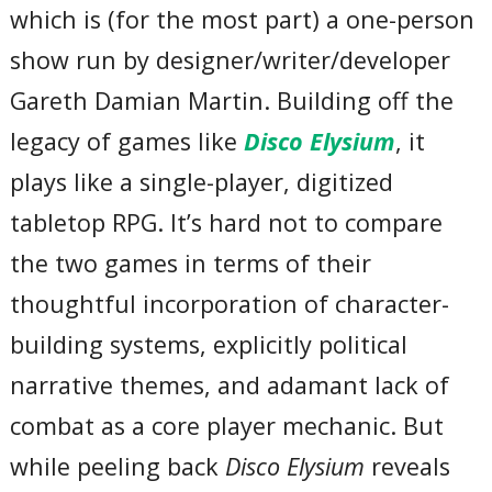
which is (for the most part) a one-person
show run by designer/writer/developer
Gareth Damian Martin. Building off the
legacy of games like
Disco Elysium
, it
plays like a single-player, digitized
tabletop RPG. It’s hard not to compare
the two games in terms of their
thoughtful incorporation of character-
building systems, explicitly political
narrative themes, and adamant lack of
combat as a core player mechanic. But
while peeling back
Disco Elysium
reveals