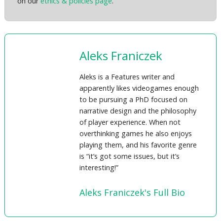
on our
ethics & policies page
.
Aleks Franiczek
Aleks is a Features writer and
apparently likes videogames enough
to be pursuing a PhD focused on
narrative design and the philosophy
of player experience. When not
overthinking games he also enjoys
playing them, and his favorite genre
is “it’s got some issues, but it’s
interesting!”
Aleks Franiczek's Full Bio