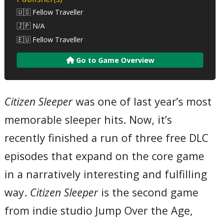
🇺🇸 Fellow Traveller
🇯🇵 N/A
🇪🇺 Fellow Traveller
Go to Game Overview
Citizen Sleeper
was one of last year’s most
memorable sleeper hits. Now, it’s
recently finished a run of three free DLC
episodes that expand on the core game
in a narratively interesting and fulfilling
way.
Citizen Sleeper
is the second game
from indie studio Jump Over the Age,