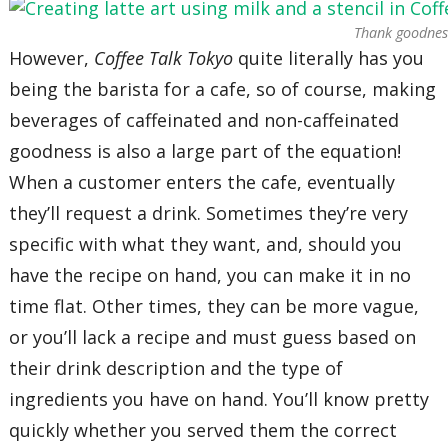
Thank goodness
However,
Coffee Talk Tokyo
quite literally has you
being the barista for a cafe, so of course, making
beverages of caffeinated and non-caffeinated
goodness is also a large part of the equation!
When a customer enters the cafe, eventually
they’ll request a drink. Sometimes they’re very
specific with what they want, and, should you
have the recipe on hand, you can make it in no
time flat. Other times, they can be more vague,
or you’ll lack a recipe and must guess based on
their drink description and the type of
ingredients you have on hand. You’ll know pretty
quickly whether you served them the correct