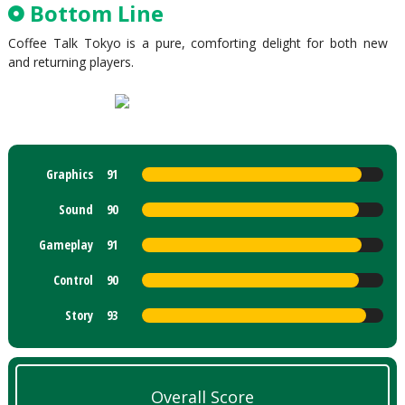
Bottom Line
Coffee Talk Tokyo is a pure, comforting delight for both new
and returning players.
Graphics
91
Sound
90
Gameplay
91
Control
90
Story
93
Overall Score