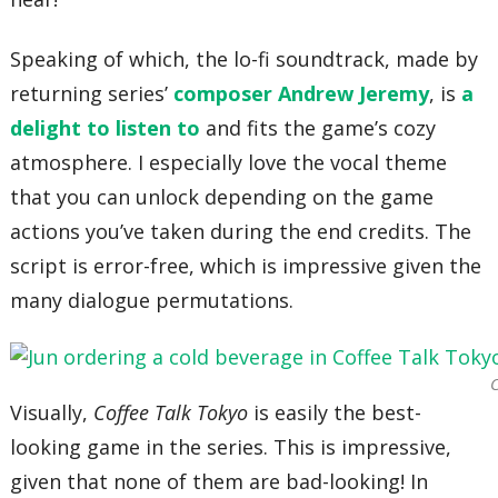
Speaking of which, the lo-fi soundtrack, made by
returning series’
composer Andrew Jeremy
, is
a
delight to listen to
and fits the game’s cozy
atmosphere. I especially love the vocal theme
that you can unlock depending on the game
actions you’ve taken during the end credits. The
script is error-free, which is impressive given the
many dialogue permutations.
C
Visually,
Coffee Talk Tokyo
is easily the best-
looking game in the series. This is impressive,
given that none of them are bad-looking! In