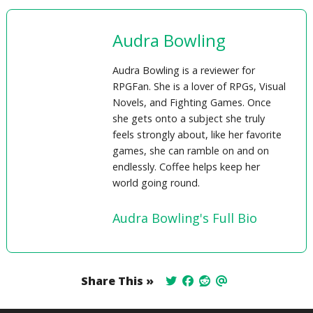
Audra Bowling
Audra Bowling is a reviewer for
RPGFan. She is a lover of RPGs, Visual
Novels, and Fighting Games. Once
she gets onto a subject she truly
feels strongly about, like her favorite
games, she can ramble on and on
endlessly. Coffee helps keep her
world going round.
Audra Bowling's Full Bio
Share This »