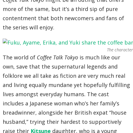
more of the same, but it’s a third sip of pure
contentment that both newcomers and fans of
the series will enjoy.
The characters
The world of
Coffee Talk
Tokyo
is much like our
own, save that the supernatural legends and
folklore we all take as fiction are very much real
and living equally mundane yet hopefully fulfilling
lives amongst everyday humans. The cast
includes a Japanese woman who’s her family’s
breadwinner, alongside her British expat “house
husband,” trying their hardest to supportively
raise their
Kitsune
daughter, who is a young