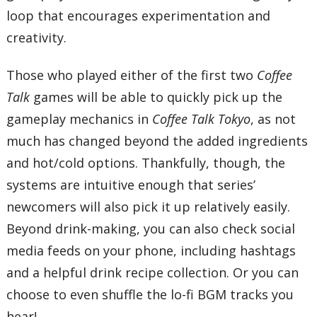
loop that encourages experimentation and
creativity.
Those who played either of the first two
Coffee
Talk
games will be able to quickly pick up the
gameplay mechanics in
Coffee Talk Tokyo
, as not
much has changed beyond the added ingredients
and hot/cold options. Thankfully, though, the
systems are intuitive enough that series’
newcomers will also pick it up relatively easily.
Beyond drink-making, you can also check social
media feeds on your phone, including hashtags
and a helpful drink recipe collection. Or you can
choose to even shuffle the lo-fi BGM tracks you
hear!