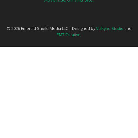
© 2026 Emerald Shield Media LLC | Designed by
Valkyrie Studio
and
EMT Creative
.