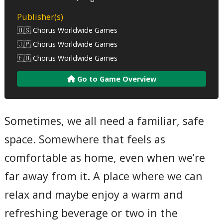
Publisher(s)
🇺🇸 Chorus Worldwide Games
🇯🇵 Chorus Worldwide Games
🇪🇺 Chorus Worldwide Games
Go to Game Overview
Sometimes, we all need a familiar, safe
space. Somewhere that feels as
comfortable as home, even when we’re
far away from it. A place where we can
relax and maybe enjoy a warm and
refreshing beverage or two in the