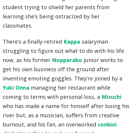
student trying to shield her parents from
learning she’s being ostracized by her
classmates.
There’s a finally-retired
Kappa
salaryman
struggling to figure out what to do with his life
now, as his former
Nopperabo
junior works to
get his own business off the ground after
inventing emoting goggles. They’re joined by a
Yuki Onna
managing her restaurant while
coming to terms with personal loss, a
Mizuchi
who has made a name for himself after losing his
river but, as a musician, suffers from creative
burnout, and his fan, an overworked
conbini