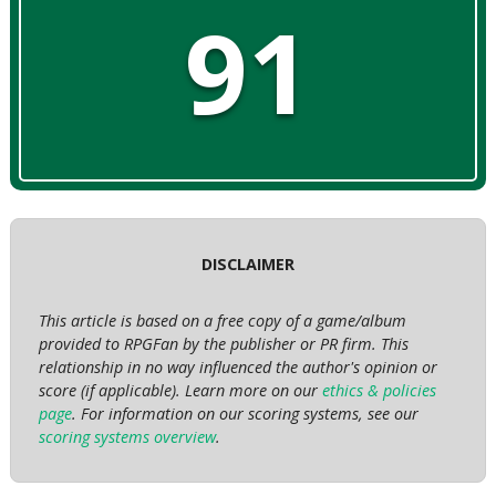
91
DISCLAIMER
This article is based on a free copy of a game/album
provided to RPGFan by the publisher or PR firm. This
relationship in no way influenced the author's opinion or
score (if applicable). Learn more on our
ethics & policies
page
. For information on our scoring systems, see our
scoring systems overview
.