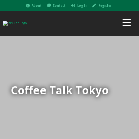
About
Contact
Log In
Register
Coffee Talk Tokyo