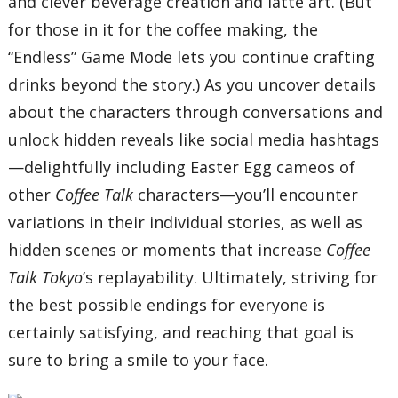
and clever beverage creation and latte art. (But
for those in it for the coffee making, the
“Endless” Game Mode lets you continue crafting
drinks beyond the story.) As you uncover details
about the characters through conversations and
unlock hidden reveals like social media hashtags
—delightfully including Easter Egg cameos of
other
Coffee Talk
characters—you’ll encounter
variations in their individual stories, as well as
hidden scenes or moments that increase
Coffee
Talk Tokyo
’s replayability. Ultimately, striving for
the best possible endings for everyone is
certainly satisfying, and reaching that goal is
sure to bring a smile to your face.