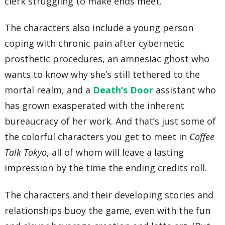
clerk struggling to make ends meet.
The characters also include a young person
coping with chronic pain after cybernetic
prosthetic procedures, an amnesiac ghost who
wants to know why she’s still tethered to the
mortal realm, and a
Death’s Door
assistant who
has grown exasperated with the inherent
bureaucracy of her work. And that’s just some of
the colorful characters you get to meet in
Coffee
Talk Tokyo
, all of whom will leave a lasting
impression by the time the ending credits roll.
The characters and their developing stories and
relationships buoy the game, even with the fun