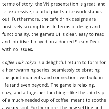
terms of story, the VN presentation is great, and
its expressive, colorful pixel sprite work stands
out. Furthermore, the cafe drink designs are
positively scrumptious. In terms of design and
functionality, the game’s UI is clear, easy to read,
and intuitive. I played on a docked Steam Deck
with no issues.
Coffee Talk Tokyo
is a delightful return to form for
a heartwarming series, seamlessly celebrating
the quiet moments and connections we build in
life (and even beyond). The game is relaxing,
cozy, and altogether touching—like the third sip
of a much-needed cup of coffee, meant to soothe
a weary soul. Furthermore, the new setting and