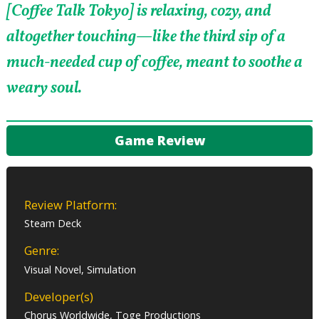
[Coffee Talk Tokyo] is relaxing, cozy, and
altogether touching—like the third sip of a
much-needed cup of coffee, meant to soothe a
weary soul.
Game Review
Review Platform:
Steam Deck
Genre:
Visual Novel, Simulation
Developer(s)
Chorus Worldwide, Toge Productions