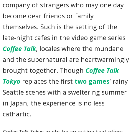
company of strangers who may one day
become dear friends or family
themselves. Such is the setting of the
late-night cafes in the video game series
Coffee Talk
, locales where the mundane
and the supernatural are heartwarmingly
brought together. Though
Coffee Talk
Tokyo
replaces the first
two games
‘ rainy
Seattle scenes with a sweltering summer
in Japan, the experience is no less
cathartic.
Coffee Talk Tokyo
might be an outing that offers