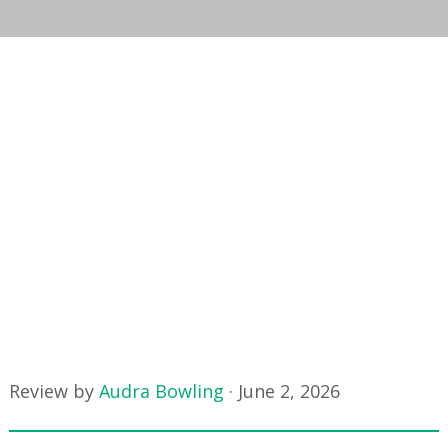
Review by
Audra Bowling
·
June 2, 2026