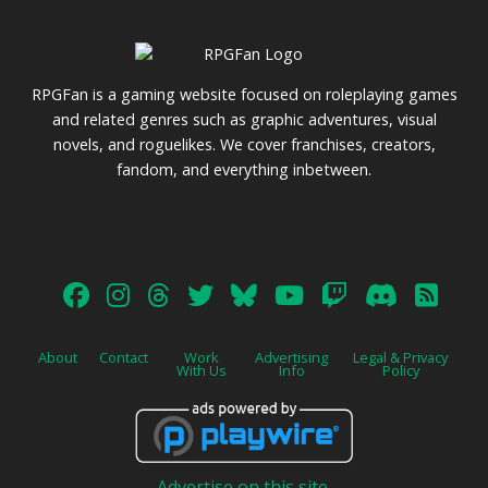
RPGFan is a gaming website focused on roleplaying games
and related genres such as graphic adventures, visual
novels, and roguelikes. We cover franchises, creators,
fandom, and everything inbetween.
About
Contact
Work
Advertising
Legal & Privacy
With Us
Info
Policy
Advertise on this site.