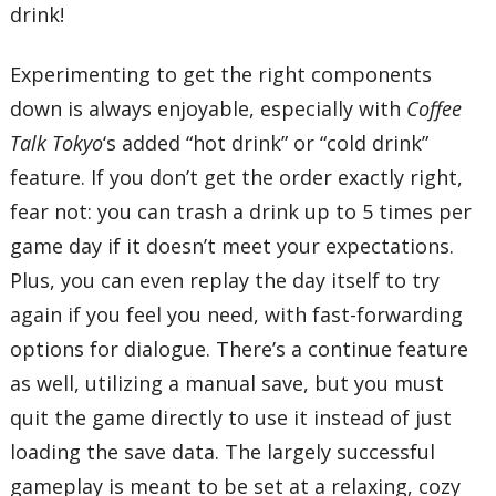
drink!
Experimenting to get the right components
down is always enjoyable, especially with
Coffee
Talk Tokyo
‘s added “hot drink” or “cold drink”
feature. If you don’t get the order exactly right,
fear not: you can trash a drink up to 5 times per
game day if it doesn’t meet your expectations.
Plus, you can even replay the day itself to try
again if you feel you need, with fast-forwarding
options for dialogue. There’s a continue feature
as well, utilizing a manual save, but you must
quit the game directly to use it instead of just
loading the save data. The largely successful
gameplay is meant to be set at a relaxing, cozy