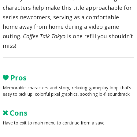
characters help make this title approachable for
series newcomers, serving as a comfortable
home away from home during a video game
outing.
Coffee Talk Tokyo
is one refill you shouldn’t
miss!
Pros
Memorable characters and story, relaxing gameplay loop that’s
easy to pick up, colorful pixel graphics, soothing lo-fi soundtrack.
Cons
Have to exit to main menu to continue from a save.