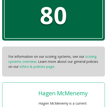
80
For information on our scoring systems, see our
scoring
systems overview
. Learn more about our general policies
on our
ethics & policies page
.
Hagen McMenemy
Hagen McMenemy is a current