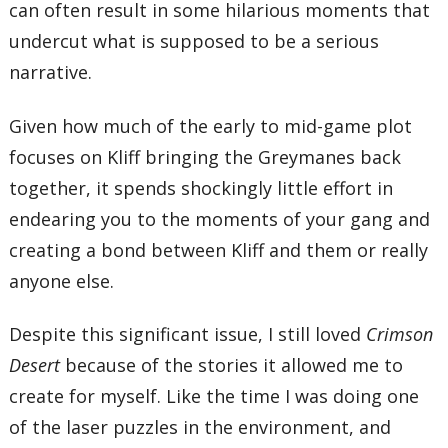
can often result in some hilarious moments that
undercut what is supposed to be a serious
narrative.
Given how much of the early to mid-game plot
focuses on Kliff bringing the Greymanes back
together, it spends shockingly little effort in
endearing you to the moments of your gang and
creating a bond between Kliff and them or really
anyone else.
Despite this significant issue, I still loved
Crimson
Desert
because of the stories it allowed me to
create for myself. Like the time I was doing one
of the laser puzzles in the environment, and