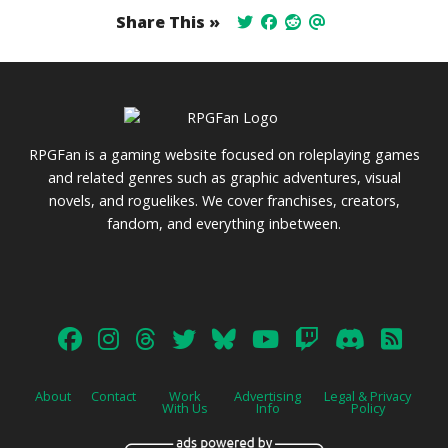
Share This »
RPGFan is a gaming website focused on roleplaying games
and related genres such as graphic adventures, visual
novels, and roguelikes. We cover franchises, creators,
fandom, and everything inbetween.
About
Contact
Work
Advertising
Legal & Privacy
With Us
Info
Policy