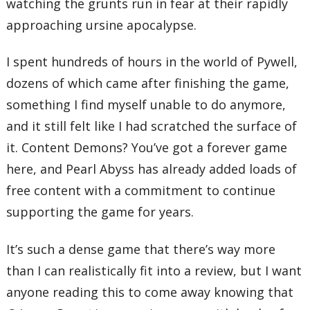
watching the grunts run in fear at their rapidly
approaching ursine apocalypse.
I spent hundreds of hours in the world of Pywell,
dozens of which came after finishing the game,
something I find myself unable to do anymore,
and it still felt like I had scratched the surface of
it. Content Demons? You’ve got a forever game
here, and Pearl Abyss has already added loads of
free content with a commitment to continue
supporting the game for years.
It’s such a dense game that there’s way more
than I can realistically fit into a review, but I want
anyone reading this to come away knowing that