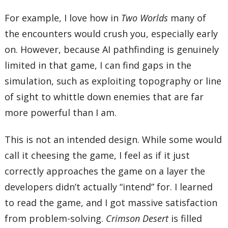
For example, I love how in
Two Worlds
many of
the encounters would crush you, especially early
on. However, because AI pathfinding is genuinely
limited in that game, I can find gaps in the
simulation, such as exploiting topography or line
of sight to whittle down enemies that are far
more powerful than I am.
This is not an intended design. While some would
call it cheesing the game, I feel as if it just
correctly approaches the game on a layer the
developers didn’t actually “intend” for. I learned
to read the game, and I got massive satisfaction
from problem-solving.
Crimson Desert
is filled