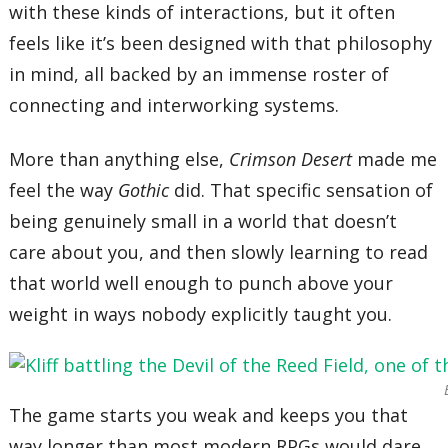
with these kinds of interactions, but it often
feels like it’s been designed with that philosophy
in mind, all backed by an immense roster of
connecting and interworking systems.
More than anything else,
Crimson Desert
made me
feel the way
Gothic
did. That specific sensation of
being genuinely small in a world that doesn’t
care about you, and then slowly learning to read
that world well enough to punch above your
weight in ways nobody explicitly taught you.
The game starts you weak and keeps you that
way longer than most modern RPGs would dare.