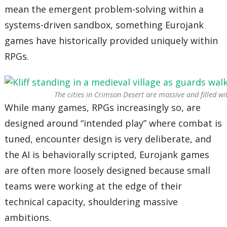
mean the emergent problem-solving within a
systems-driven sandbox, something Eurojank
games have historically provided uniquely within
RPGs.
The cities in
Crimson Desert
are massive and filled wit
While many games, RPGs increasingly so, are
designed around “intended play” where combat is
tuned, encounter design is very deliberate, and
the AI is behaviorally scripted, Eurojank games
are often more loosely designed because small
teams were working at the edge of their
technical capacity, shouldering massive
ambitions.