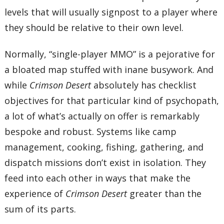
levels that will usually signpost to a player where
they should be relative to their own level.
Normally, “single-player MMO” is a pejorative for
a bloated map stuffed with inane busywork. And
while
Crimson Desert
absolutely has checklist
objectives for that particular kind of psychopath,
a lot of what’s actually on offer is remarkably
bespoke and robust. Systems like camp
management, cooking, fishing, gathering, and
dispatch missions don’t exist in isolation. They
feed into each other in ways that make the
experience of
Crimson Desert
greater than the
sum of its parts.