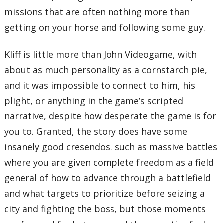
missions that are often nothing more than
getting on your horse and following some guy.
Kliff is little more than John Videogame, with
about as much personality as a cornstarch pie,
and it was impossible to connect to him, his
plight, or anything in the game’s scripted
narrative, despite how desperate the game is for
you to. Granted, the story does have some
insanely good cresendos, such as massive battles
where you are given complete freedom as a field
general of how to advance through a battlefield
and what targets to prioritize before seizing a
city and fighting the boss, but those moments