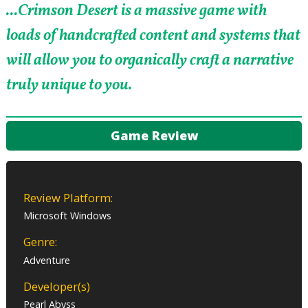
...Crimson Desert is a massive game with
loads of handcrafted content and systems that
will allow you to organically craft a narrative
truly unique to you.
Game Review
Review Platform:
Microsoft Windows
Genre:
Adventure
Developer(s)
Pearl Abyss