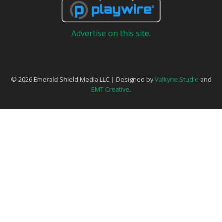
Advertise on this site.
© 2026 Emerald Shield Media LLC | Designed by
Valkyrie Studio
and
EMT Creative
.