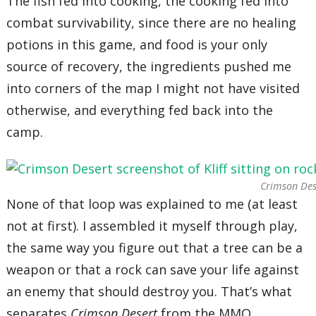
The fish fed into cooking, the cooking fed into
combat survivability, since there are no healing
potions in this game, and food is your only
source of recovery, the ingredients pushed me
into corners of the map I might not have visited
otherwise, and everything fed back into the
camp.
Crimson Des
None of that loop was explained to me (at least
not at first). I assembled it myself through play,
the same way you figure out that a tree can be a
weapon or that a rock can save your life against
an enemy that should destroy you. That’s what
separates
Crimson Desert
from the MMO