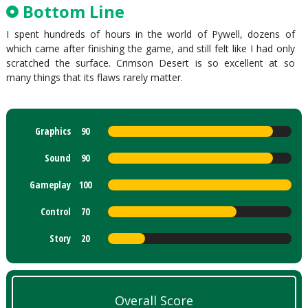
Bottom Line
I spent hundreds of hours in the world of Pywell, dozens of
which came after finishing the game, and still felt like I had only
scratched the surface. Crimson Desert is so excellent at so
many things that its flaws rarely matter.
Graphics
90
Sound
90
Gameplay
100
Control
70
Story
20
Overall Score