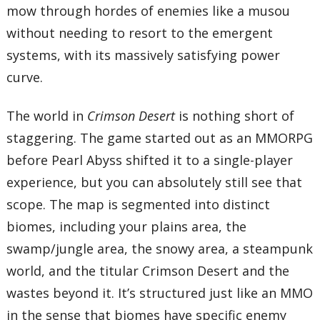
mow through hordes of enemies like a musou
without needing to resort to the emergent
systems, with its massively satisfying power
curve.
The world in
Crimson Desert
is nothing short of
staggering. The game started out as an MMORPG
before Pearl Abyss shifted it to a single-player
experience, but you can absolutely still see that
scope. The map is segmented into distinct
biomes, including your plains area, the
swamp/jungle area, the snowy area, a steampunk
world, and the titular Crimson Desert and the
wastes beyond it. It’s structured just like an MMO
in the sense that biomes have specific enemy