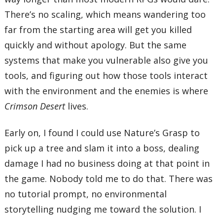
There’s no scaling, which means wandering too
far from the starting area will get you killed
quickly and without apology. But the same
systems that make you vulnerable also give you
tools, and figuring out how those tools interact
with the environment and the enemies is where
Crimson Desert
lives.
Early on, I found I could use Nature’s Grasp to
pick up a tree and slam it into a boss, dealing
damage I had no business doing at that point in
the game. Nobody told me to do that. There was
no tutorial prompt, no environmental
storytelling nudging me toward the solution. I