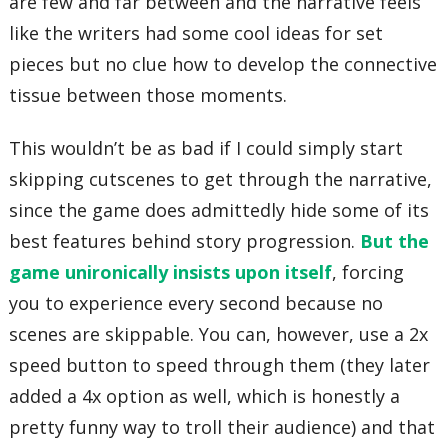
are few and far between and the narrative feels
like the writers had some cool ideas for set
pieces but no clue how to develop the connective
tissue between those moments.
This wouldn’t be as bad if I could simply start
skipping cutscenes to get through the narrative,
since the game does admittedly hide some of its
best features behind story progression.
But the
game unironically insists upon itself
, forcing
you to experience every second because no
scenes are skippable. You can, however, use a 2x
speed button to speed through them (they later
added a 4x option as well, which is honestly a
pretty funny way to troll their audience) and that