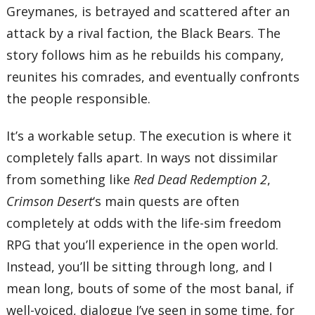
Greymanes, is betrayed and scattered after an
attack by a rival faction, the Black Bears. The
story follows him as he rebuilds his company,
reunites his comrades, and eventually confronts
the people responsible.
It’s a workable setup. The execution is where it
completely falls apart. In ways not dissimilar
from something like
Red Dead Redemption 2
,
Crimson Desert
‘s main quests are often
completely at odds with the life-sim freedom
RPG that you’ll experience in the open world.
Instead, you’ll be sitting through long, and I
mean long, bouts of some of the most banal, if
well-voiced, dialogue I’ve seen in some time, for