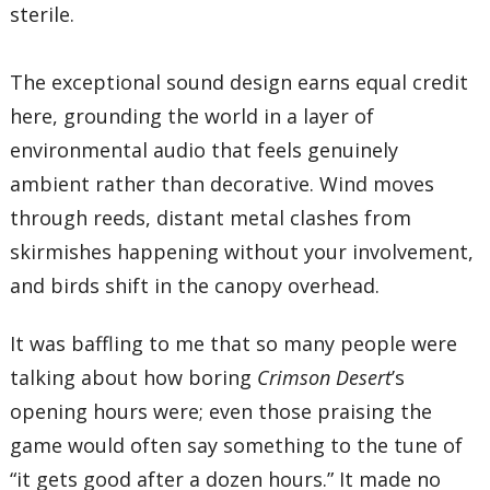
sterile.
The exceptional sound design earns equal credit
here, grounding the world in a layer of
environmental audio that feels genuinely
ambient rather than decorative. Wind moves
through reeds, distant metal clashes from
skirmishes happening without your involvement,
and birds shift in the canopy overhead.
It was baffling to me that so many people were
talking about how boring
Crimson Desert
’s
opening hours were; even those praising the
game would often say something to the tune of
“it gets good after a dozen hours.” It made no