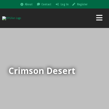
About
Contact
Log In
Register
Crimson Desert