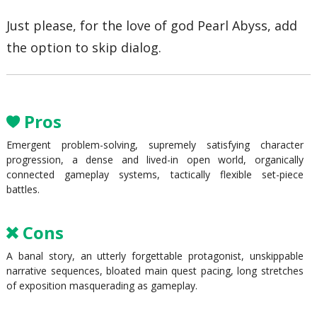
Just please, for the love of god Pearl Abyss, add
the option to skip dialog.
Pros
Emergent problem-solving, supremely satisfying character
progression, a dense and lived-in open world, organically
connected gameplay systems, tactically flexible set-piece
battles.
Cons
A banal story, an utterly forgettable protagonist, unskippable
narrative sequences, bloated main quest pacing, long stretches
of exposition masquerading as gameplay.