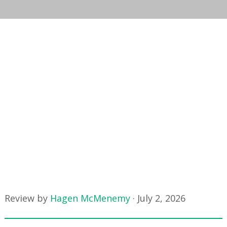
Review by
Hagen McMenemy
·
July 2, 2026