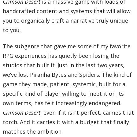
Crimson Desert
is a massive game with loads of
handcrafted content and systems that will allow
you to organically craft a narrative truly unique
to you.
The subgenre that gave me some of my favorite
RPG experiences has quietly been losing the
studios that built it. Just in the last two years,
we’ve lost Piranha Bytes and Spiders. The kind of
game they made, patient, systemic, built for a
specific kind of player willing to meet it on its
own terms, has felt increasingly endangered.
Crimson Desert
, even if it isn’t perfect, carries that
torch. And it carries it with a budget that finally
matches the ambition.