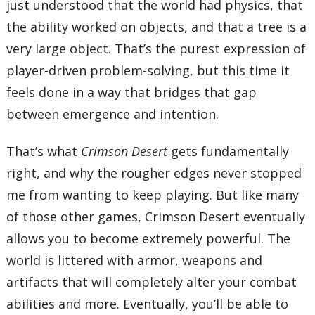
just understood that the world had physics, that
the ability worked on objects, and that a tree is a
very large object. That’s the purest expression of
player-driven problem-solving, but this time it
feels done in a way that bridges that gap
between emergence and intention.
That’s what
Crimson Desert
gets fundamentally
right, and why the rougher edges never stopped
me from wanting to keep playing. But like many
of those other games, Crimson Desert eventually
allows you to become extremely powerful. The
world is littered with armor, weapons and
artifacts that will completely alter your combat
abilities and more. Eventually, you’ll be able to