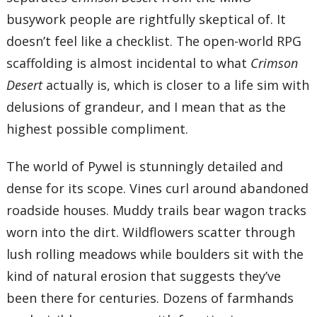
busywork people are rightfully skeptical of. It
doesn’t feel like a checklist. The open-world RPG
scaffolding is almost incidental to what
Crimson
Desert
actually is, which is closer to a life sim with
delusions of grandeur, and I mean that as the
highest possible compliment.
The world of Pywel is stunningly detailed and
dense for its scope. Vines curl around abandoned
roadside houses. Muddy trails bear wagon tracks
worn into the dirt. Wildflowers scatter through
lush rolling meadows while boulders sit with the
kind of natural erosion that suggests they’ve
been there for centuries. Dozens of farmhands