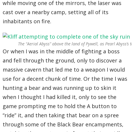
while moving one of the mirrors, the laser was
cast over a nearby camp, setting all of its
inhabitants on fire.
The “Aerial Abyss” above the land of Pywell, as Pearl Abyss’s 
Or when I was in the middle of fighting a boss
and fell through the ground, only to discover a
massive cavern that led me to a weapon I would
use for a decent chunk of time. Or the time I was
hunting a bear and was running up to skin it
when I thought I had killed it, only to see the
game prompting me to hold the A button to
“ride” it, and then taking that bear on a spree
through some of the Black Bear encampments,