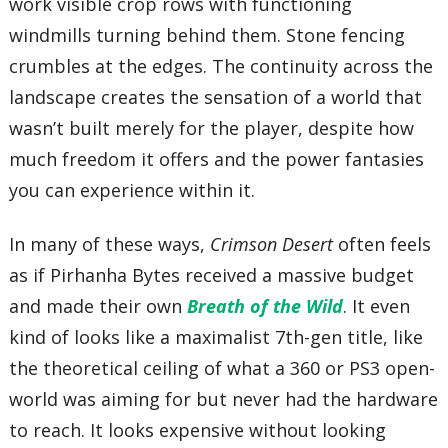
work visible crop rows with functioning
windmills turning behind them. Stone fencing
crumbles at the edges. The continuity across the
landscape creates the sensation of a world that
wasn’t built merely for the player, despite how
much freedom it offers and the power fantasies
you can experience within it.
In many of these ways,
Crimson Desert
often feels
as if Pirhanha Bytes received a massive budget
and made their own
Breath of the Wild
. It even
kind of looks like a maximalist 7th-gen title, like
the theoretical ceiling of what a 360 or PS3 open-
world was aiming for but never had the hardware
to reach. It looks expensive without looking