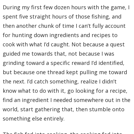
During my first few dozen hours with the game, I
spent five straight hours of those fishing, and
then another chunk of time I can’t fully account
for hunting down ingredients and recipes to
cook with what I’d caught. Not because a quest
guided me towards that, not because I was
grinding toward a specific reward I’d identified,
but because one thread kept pulling me toward
the next. I’d catch something, realize I didn’t
know what to do with it, go looking for a recipe,
find an ingredient I needed somewhere out in the
world, start gathering that, then stumble onto
something else entirely.