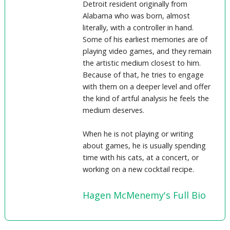
Detroit resident originally from
Alabama who was born, almost
literally, with a controller in hand.
Some of his earliest memories are of
playing video games, and they remain
the artistic medium closest to him.
Because of that, he tries to engage
with them on a deeper level and offer
the kind of artful analysis he feels the
medium deserves.
When he is not playing or writing
about games, he is usually spending
time with his cats, at a concert, or
working on a new cocktail recipe.
Hagen McMenemy's Full Bio