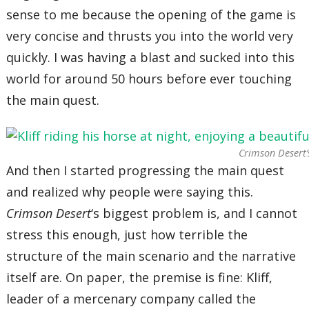
sense to me because the opening of the game is
very concise and thrusts you into the world very
quickly. I was having a blast and sucked into this
world for around 50 hours before ever touching
the main quest.
Crimson Desert’
And then I started progressing the main quest
and realized why people were saying this.
Crimson Desert
‘s biggest problem is, and I cannot
stress this enough, just how terrible the
structure of the main scenario and the narrative
itself are. On paper, the premise is fine: Kliff,
leader of a mercenary company called the