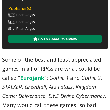
Publisher(s)
🇺🇸 Pearl Abyss
🇯🇵 Pearl Abyss
🇪🇺 Pearl Abyss
Go to Game Overview
Some of the best and least appreciated
games in all of RPGs are what could be
called “
Eurojank
“:
Gothic 1
and
Gothic 2
,
STALKER
,
Greedfall
,
Arx Fatalis
,
Kingdom
Come: Deliverance
,
E.Y.E Divine Cybermancy
.
Many would call these games “so bad