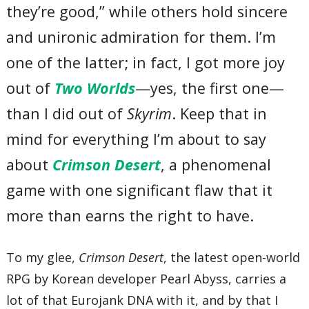
they’re good,” while others hold sincere
and unironic admiration for them. I’m
one of the latter; in fact, I got more joy
out of
Two Worlds
—yes, the first one—
than I did out of
Skyrim
. Keep that in
mind for everything I’m about to say
about
Crimson Desert
, a phenomenal
game with one significant flaw that it
more than earns the right to have.
To my glee,
Crimson Desert
, the latest open-world
RPG by Korean developer Pearl Abyss, carries a
lot of that Eurojank DNA with it, and by that I