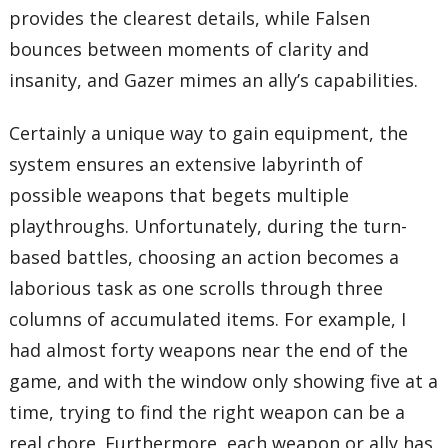
provides the clearest details, while Falsen
bounces between moments of clarity and
insanity, and Gazer mimes an ally’s capabilities.
Certainly a unique way to gain equipment, the
system ensures an extensive labyrinth of
possible weapons that begets multiple
playthroughs. Unfortunately, during the turn-
based battles, choosing an action becomes a
laborious task as one scrolls through three
columns of accumulated items. For example, I
had almost forty weapons near the end of the
game, and with the window only showing five at a
time, trying to find the right weapon can be a
real chore. Furthermore, each weapon or ally has