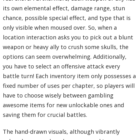
its own elemental effect, damage range, stun
chance, possible special effect, and type that is
only visible when moused over. So, when a
location interaction asks you to pick out a blunt
weapon or heavy ally to crush some skulls, the
options can seem overwhelming. Additionally,
you have to select an offensive attack every
battle turn! Each inventory item only possesses a
fixed number of uses per chapter, so players will
have to choose wisely between gambling
awesome items for new unlockable ones and
saving them for crucial battles.
The hand-drawn visuals, although vibrantly