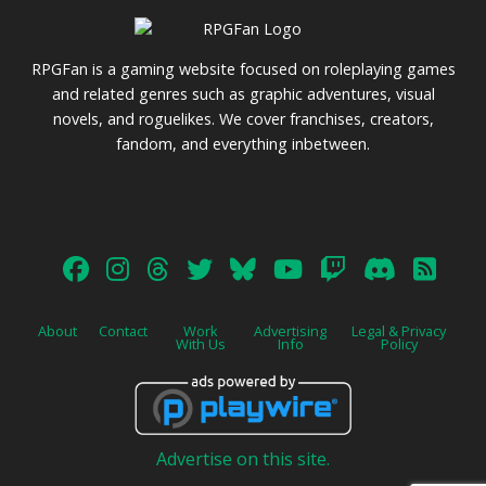
RPGFan is a gaming website focused on roleplaying games
and related genres such as graphic adventures, visual
novels, and roguelikes. We cover franchises, creators,
fandom, and everything inbetween.
About
Contact
Work
Advertising
Legal & Privacy
With Us
Info
Policy
Advertise on this site.