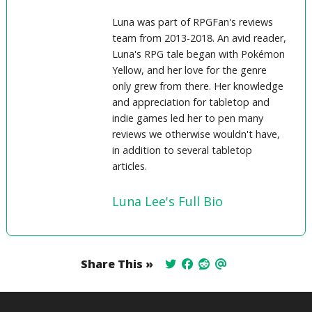
Luna was part of RPGFan's reviews
team from 2013-2018. An avid reader,
Luna's RPG tale began with Pokémon
Yellow, and her love for the genre
only grew from there. Her knowledge
and appreciation for tabletop and
indie games led her to pen many
reviews we otherwise wouldn't have,
in addition to several tabletop
articles.
Luna Lee's Full Bio
Share This »