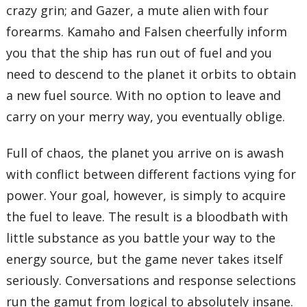
crazy grin; and Gazer, a mute alien with four
forearms. Kamaho and Falsen cheerfully inform
you that the ship has run out of fuel and you
need to descend to the planet it orbits to obtain
a new fuel source. With no option to leave and
carry on your merry way, you eventually oblige.
Full of chaos, the planet you arrive on is awash
with conflict between different factions vying for
power. Your goal, however, is simply to acquire
the fuel to leave. The result is a bloodbath with
little substance as you battle your way to the
energy source, but the game never takes itself
seriously. Conversations and response selections
run the gamut from logical to absolutely insane.