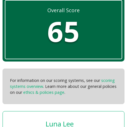
Overall Score
65
For information on our scoring systems, see our
scoring
systems overview
. Learn more about our general policies
on our
ethics & policies page
.
Luna Lee