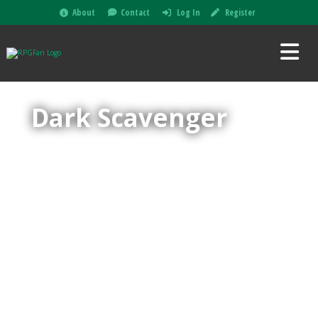
About
Contact
Log In
Register
Dark Scavenger