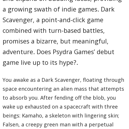
a growing swath of indie games. Dark
Scavenger, a point-and-click game
combined with turn-based battles,
promises a bizarre, but meaningful,
adventure. Does Psydra Games’ debut
game live up to its hype?.
You awake as a Dark Scavenger, floating through
space encountering an alien mass that attempts
to absorb you. After fending off the blob, you
wake up exhausted on a spacecraft with three
beings: Kamaho, a skeleton with lingering skin;
Falsen, a creepy green man with a perpetual