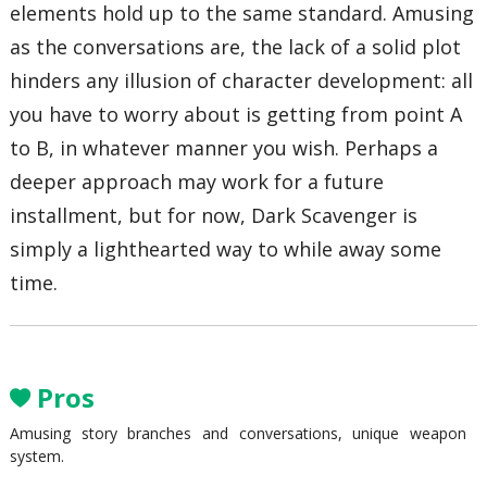
elements hold up to the same standard. Amusing
as the conversations are, the lack of a solid plot
hinders any illusion of character development: all
you have to worry about is getting from point A
to B, in whatever manner you wish. Perhaps a
deeper approach may work for a future
installment, but for now, Dark Scavenger is
simply a lighthearted way to while away some
time.
Pros
Amusing story branches and conversations, unique weapon
system.