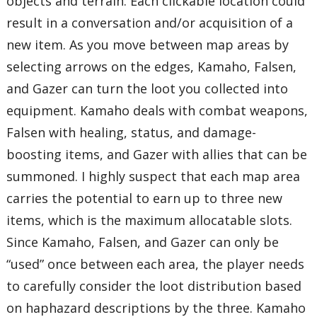
objects and terrain. Each clickable location could
result in a conversation and/or acquisition of a
new item. As you move between map areas by
selecting arrows on the edges, Kamaho, Falsen,
and Gazer can turn the loot you collected into
equipment. Kamaho deals with combat weapons,
Falsen with healing, status, and damage-
boosting items, and Gazer with allies that can be
summoned. I highly suspect that each map area
carries the potential to earn up to three new
items, which is the maximum allocatable slots.
Since Kamaho, Falsen, and Gazer can only be
“used” once between each area, the player needs
to carefully consider the loot distribution based
on haphazard descriptions by the three. Kamaho