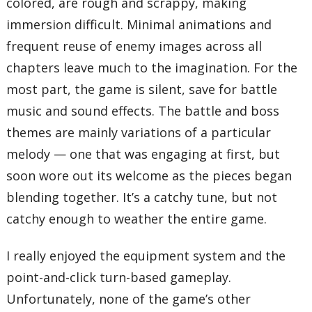
colored, are rough and scrappy, making
immersion difficult. Minimal animations and
frequent reuse of enemy images across all
chapters leave much to the imagination. For the
most part, the game is silent, save for battle
music and sound effects. The battle and boss
themes are mainly variations of a particular
melody — one that was engaging at first, but
soon wore out its welcome as the pieces began
blending together. It’s a catchy tune, but not
catchy enough to weather the entire game.
I really enjoyed the equipment system and the
point-and-click turn-based gameplay.
Unfortunately, none of the game’s other