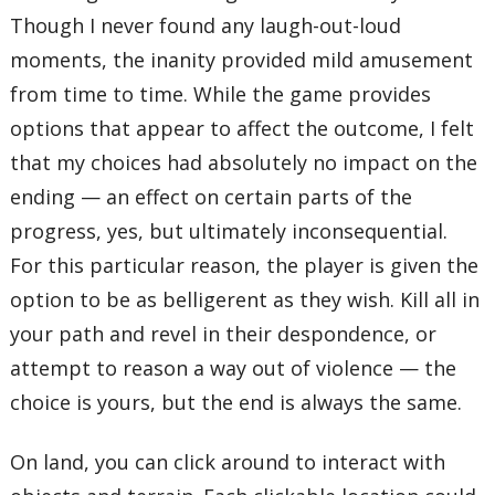
Though I never found any laugh-out-loud
moments, the inanity provided mild amusement
from time to time. While the game provides
options that appear to affect the outcome, I felt
that my choices had absolutely no impact on the
ending — an effect on certain parts of the
progress, yes, but ultimately inconsequential.
For this particular reason, the player is given the
option to be as belligerent as they wish. Kill all in
your path and revel in their despondence, or
attempt to reason a way out of violence — the
choice is yours, but the end is always the same.
On land, you can click around to interact with