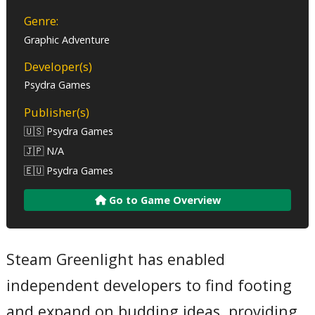
Genre:
Graphic Adventure
Developer(s)
Psydra Games
Publisher(s)
🇺🇸 Psydra Games
🇯🇵 N/A
🇪🇺 Psydra Games
Go to Game Overview
Steam Greenlight has enabled
independent developers to find footing
and expand on budding ideas, providing