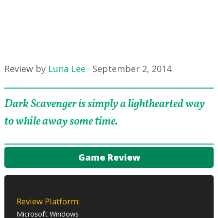
Review by
Luna Lee
·
September 2, 2014
Dark Scavenger is simply a lighthearted way
to while away some time.
Game Review
Review Platform:
Microsoft Windows