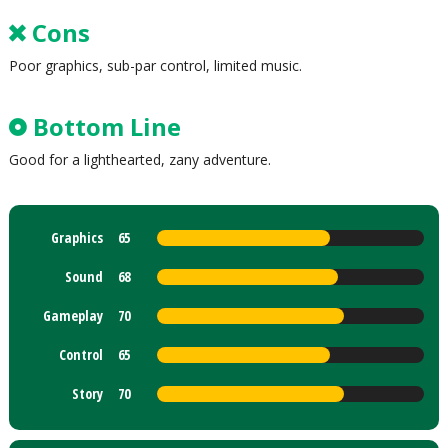
Cons
Poor graphics, sub-par control, limited music.
Bottom Line
Good for a lighthearted, zany adventure.
Graphics
65
Sound
68
Gameplay
70
Control
65
Story
70