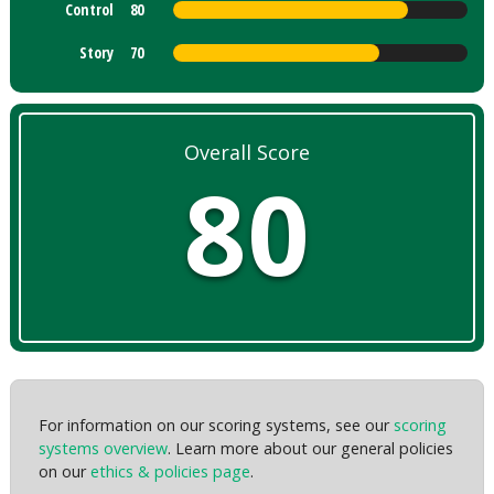
Control
80
Story
70
Overall Score
80
For information on our scoring systems, see our
scoring
systems overview
. Learn more about our general policies
on our
ethics & policies page
.