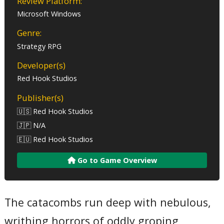
Review Platform:
Microsoft Windows
Genre:
Strategy RPG
Developer(s)
Red Hook Studios
Publisher(s)
🇺🇸 Red Hook Studios
🇯🇵 N/A
🇪🇺 Red Hook Studios
Go to Game Overview
The catacombs run deep with nebulous,
writhing horrors of oddly groping