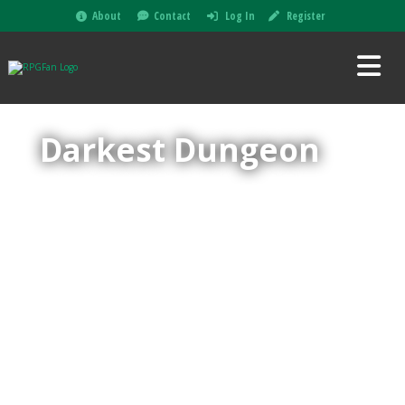
About
Contact
Log In
Register
Darkest Dungeon