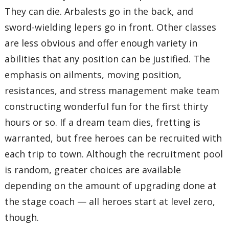
They can die. Arbalests go in the back, and
sword-wielding lepers go in front. Other classes
are less obvious and offer enough variety in
abilities that any position can be justified. The
emphasis on ailments, moving position,
resistances, and stress management make team
constructing wonderful fun for the first thirty
hours or so. If a dream team dies, fretting is
warranted, but free heroes can be recruited with
each trip to town. Although the recruitment pool
is random, greater choices are available
depending on the amount of upgrading done at
the stage coach — all heroes start at level zero,
though.