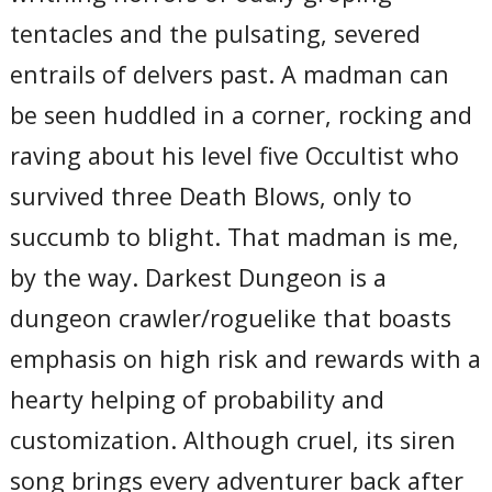
tentacles and the pulsating, severed
entrails of delvers past. A madman can
be seen huddled in a corner, rocking and
raving about his level five Occultist who
survived three Death Blows, only to
succumb to blight. That madman is me,
by the way. Darkest Dungeon is a
dungeon crawler/roguelike that boasts
emphasis on high risk and rewards with a
hearty helping of probability and
customization. Although cruel, its siren
song brings every adventurer back after