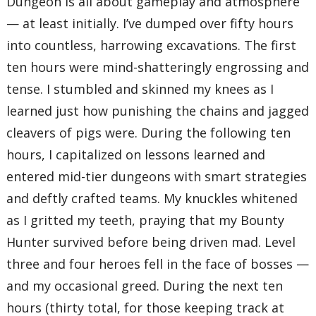
Dungeon is all about gameplay and atmosphere
— at least initially. I’ve dumped over fifty hours
into countless, harrowing excavations. The first
ten hours were mind-shatteringly engrossing and
tense. I stumbled and skinned my knees as I
learned just how punishing the chains and jagged
cleavers of pigs were. During the following ten
hours, I capitalized on lessons learned and
entered mid-tier dungeons with smart strategies
and deftly crafted teams. My knuckles whitened
as I gritted my teeth, praying that my Bounty
Hunter survived before being driven mad. Level
three and four heroes fell in the face of bosses —
and my occasional greed. During the next ten
hours (thirty total, for those keeping track at