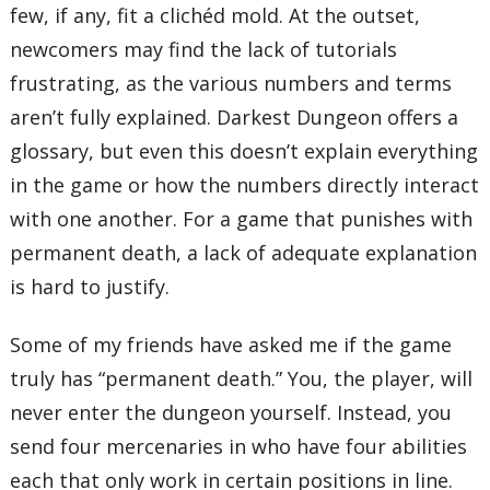
few, if any, fit a clichéd mold. At the outset,
newcomers may find the lack of tutorials
frustrating, as the various numbers and terms
aren’t fully explained. Darkest Dungeon offers a
glossary, but even this doesn’t explain everything
in the game or how the numbers directly interact
with one another. For a game that punishes with
permanent death, a lack of adequate explanation
is hard to justify.
Some of my friends have asked me if the game
truly has “permanent death.” You, the player, will
never enter the dungeon yourself. Instead, you
send four mercenaries in who have four abilities
each that only work in certain positions in line.