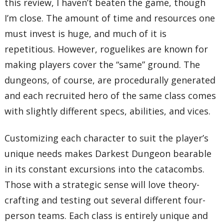
this review, I haven’t beaten the game, though
I’m close. The amount of time and resources one
must invest is huge, and much of it is
repetitious. However, roguelikes are known for
making players cover the “same” ground. The
dungeons, of course, are procedurally generated
and each recruited hero of the same class comes
with slightly different specs, abilities, and vices.
Customizing each character to suit the player’s
unique needs makes Darkest Dungeon bearable
in its constant excursions into the catacombs.
Those with a strategic sense will love theory-
crafting and testing out several different four-
person teams. Each class is entirely unique and