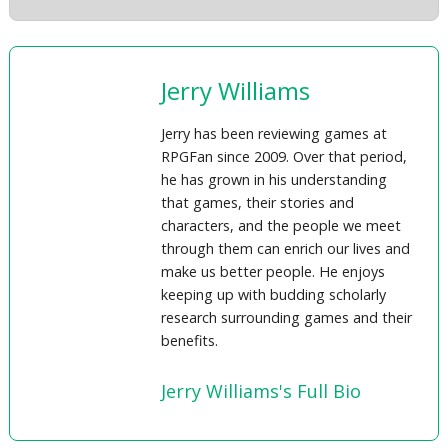
Jerry Williams
Jerry has been reviewing games at
RPGFan since 2009. Over that period,
he has grown in his understanding
that games, their stories and
characters, and the people we meet
through them can enrich our lives and
make us better people. He enjoys
keeping up with budding scholarly
research surrounding games and their
benefits.
Jerry Williams's Full Bio