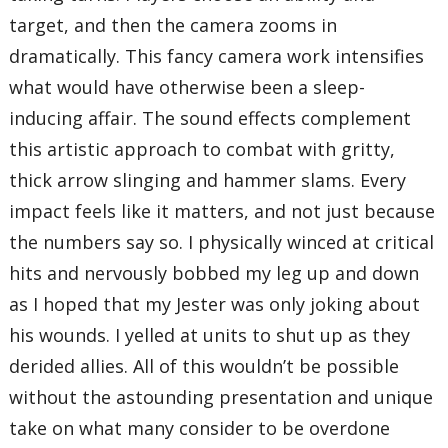
target, and then the camera zooms in
dramatically. This fancy camera work intensifies
what would have otherwise been a sleep-
inducing affair. The sound effects complement
this artistic approach to combat with gritty,
thick arrow slinging and hammer slams. Every
impact feels like it matters, and not just because
the numbers say so. I physically winced at critical
hits and nervously bobbed my leg up and down
as I hoped that my Jester was only joking about
his wounds. I yelled at units to shut up as they
derided allies. All of this wouldn’t be possible
without the astounding presentation and unique
take on what many consider to be overdone