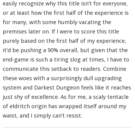
easily recognize why this title isn’t for everyone,
or at least how the first half of the experience is
for many, with some humbly vacating the
premises later on. If I were to score this title
purely based on the first half of my experience,
it’d be pushing a 90% overall, but given that the
end-game is such a tiring slog at times, I have to
communicate this setback to readers. Combine
these woes with a surprisingly dull upgrading
system and Darkest Dungeon feels like it reaches
just shy of excellence. As for me, a scaly tentacle
of eldritch origin has wrapped itself around my
waist, and I simply can’t resist.