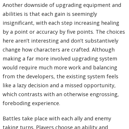
Another downside of upgrading equipment and
abilities is that each gain is seemingly
insignificant, with each step increasing healing
by a point or accuracy by five points. The choices
here aren’t interesting and don’t substantively
change how characters are crafted. Although
making a far more involved upgrading system
would require much more work and balancing
from the developers, the existing system feels
like a lazy decision and a missed opportunity,
which contrasts with an otherwise engrossing,
foreboding experience.
Battles take place with each ally and enemy
taking turns. Players choose an ability and