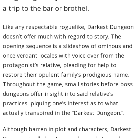
a trip to the bar or brothel.
Like any respectable roguelike, Darkest Dungeon
doesn’t offer much with regard to story. The
opening sequence is a slideshow of ominous and
once verdant locales with voice over from the
protagonist’s relative, pleading for help to
restore their opulent family’s prodigious name.
Throughout the game, small stories before boss
dungeons offer insight into said relative’s
practices, piquing one’s interest as to what
actually transpired in the “Darkest Dungeon.”.
Although barren in plot and characters, Darkest