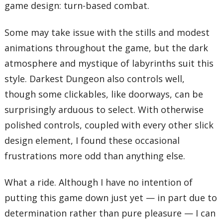
game design: turn-based combat.
Some may take issue with the stills and modest
animations throughout the game, but the dark
atmosphere and mystique of labyrinths suit this
style. Darkest Dungeon also controls well,
though some clickables, like doorways, can be
surprisingly arduous to select. With otherwise
polished controls, coupled with every other slick
design element, I found these occasional
frustrations more odd than anything else.
What a ride. Although I have no intention of
putting this game down just yet — in part due to
determination rather than pure pleasure — I can