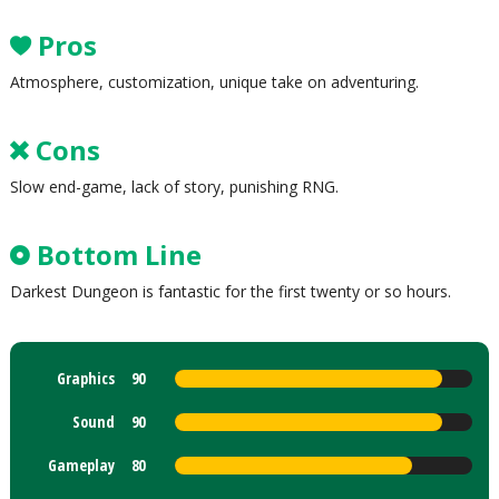
Pros
Atmosphere, customization, unique take on adventuring.
Cons
Slow end-game, lack of story, punishing RNG.
Bottom Line
Darkest Dungeon is fantastic for the first twenty or so hours.
Graphics
90
Sound
90
Gameplay
80