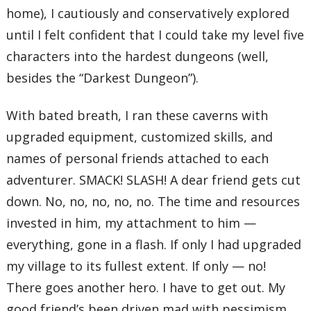
home), I cautiously and conservatively explored
until I felt confident that I could take my level five
characters into the hardest dungeons (well,
besides the “Darkest Dungeon”).
With bated breath, I ran these caverns with
upgraded equipment, customized skills, and
names of personal friends attached to each
adventurer. SMACK! SLASH! A dear friend gets cut
down. No, no, no, no, no. The time and resources
invested in him, my attachment to him —
everything, gone in a flash. If only I had upgraded
my village to its fullest extent. If only — no!
There goes another hero. I have to get out. My
good friend’s been driven mad with pessimism.