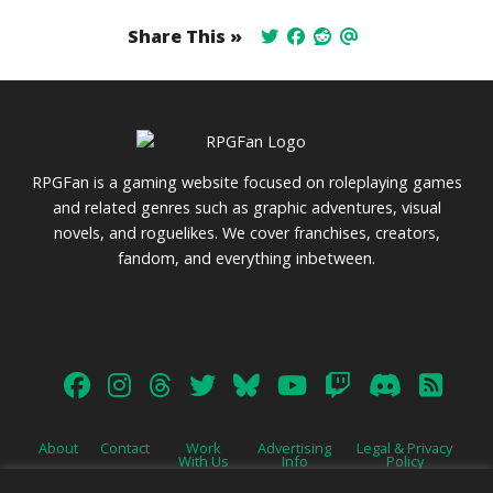
Share This »
RPGFan is a gaming website focused on roleplaying games
and related genres such as graphic adventures, visual
novels, and roguelikes. We cover franchises, creators,
fandom, and everything inbetween.
About
Contact
Work
Advertising
Legal & Privacy
With Us
Info
Policy