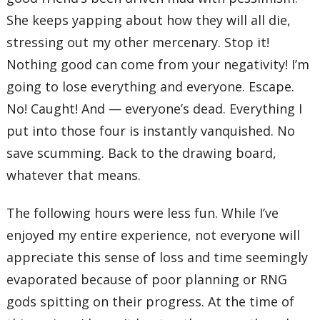
She keeps yapping about how they will all die,
stressing out my other mercenary. Stop it!
Nothing good can come from your negativity! I’m
going to lose everything and everyone. Escape.
No! Caught! And — everyone’s dead. Everything I
put into those four is instantly vanquished. No
save scumming. Back to the drawing board,
whatever that means.
The following hours were less fun. While I’ve
enjoyed my entire experience, not everyone will
appreciate this sense of loss and time seemingly
evaporated because of poor planning or RNG
gods spitting on their progress. At the time of