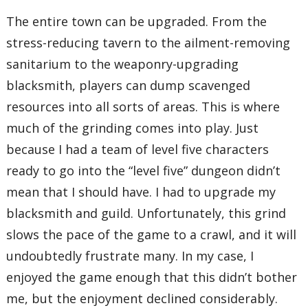
The entire town can be upgraded. From the
stress-reducing tavern to the ailment-removing
sanitarium to the weaponry-upgrading
blacksmith, players can dump scavenged
resources into all sorts of areas. This is where
much of the grinding comes into play. Just
because I had a team of level five characters
ready to go into the “level five” dungeon didn’t
mean that I should have. I had to upgrade my
blacksmith and guild. Unfortunately, this grind
slows the pace of the game to a crawl, and it will
undoubtedly frustrate many. In my case, I
enjoyed the game enough that this didn’t bother
me, but the enjoyment declined considerably.