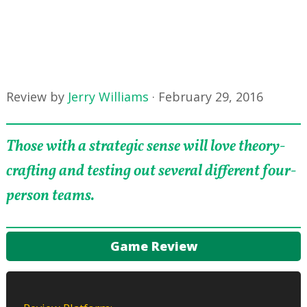
Review by
Jerry Williams
·
February 29, 2016
Those with a strategic sense will love theory-
crafting and testing out several different four-
person teams.
Game Review