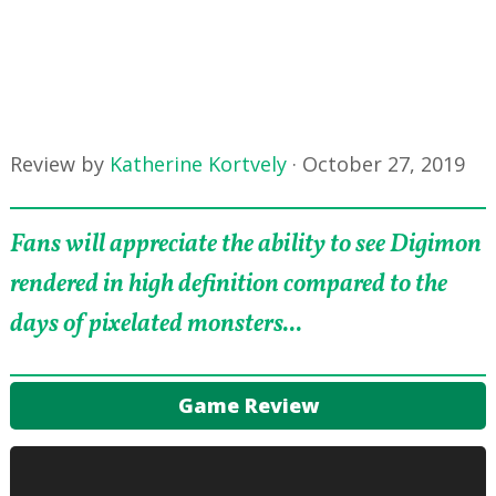
Review by
Katherine Kortvely
·
October 27, 2019
Fans will appreciate the ability to see Digimon
rendered in high definition compared to the
days of pixelated monsters...
Game Review