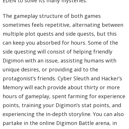
EDEN to solve its many mysteries.
The gameplay structure of both games
sometimes feels repetitive, alternating between
multiple plot quests and side quests, but this
can keep you absorbed for hours. Some of the
side questing will consist of helping friendly
Digimon with an issue, assisting humans with
unique desires, or providing aid to the
protagonist’s friends. Cyber Sleuth and Hacker’s
Memory will each provide about thirty or more
hours of gameplay, spent farming for experience
points, training your Digimon’s stat points, and
experiencing the in-depth storyline. You can also
partake in the online Digimon Battle arena, in