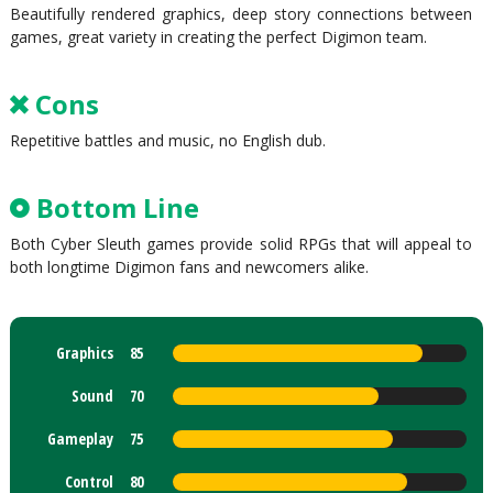
Beautifully rendered graphics, deep story connections between
games, great variety in creating the perfect Digimon team.
Cons
Repetitive battles and music, no English dub.
Bottom Line
Both Cyber Sleuth games provide solid RPGs that will appeal to
both longtime Digimon fans and newcomers alike.
Graphics
85
Sound
70
Gameplay
75
Control
80