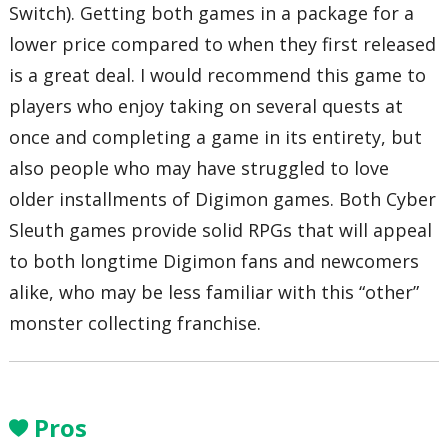
Switch). Getting both games in a package for a
lower price compared to when they first released
is a great deal. I would recommend this game to
players who enjoy taking on several quests at
once and completing a game in its entirety, but
also people who may have struggled to love
older installments of Digimon games. Both Cyber
Sleuth games provide solid RPGs that will appeal
to both longtime Digimon fans and newcomers
alike, who may be less familiar with this “other”
monster collecting franchise.
Pros