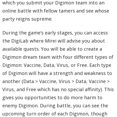
which you submit your Digimon team into an
online battle with fellow tamers and see whose
party reigns supreme.
During the game’s early stages, you can access
the DigiLab where Mirei will advise you about
available quests. You will be able to create a
Digimon dream team with four different types of
Digimon: Vaccine, Data, Virus, or Free. Each type
of Digimon will have a strength and weakness to
another (Data > Vaccine, Virus > Data, Vaccine >
Virus, and Free which has no special affinity). This
gives you opportunities to do more harm to
enemy Digimon. During battle, you can see the
upcoming turn order of each Digimon, though