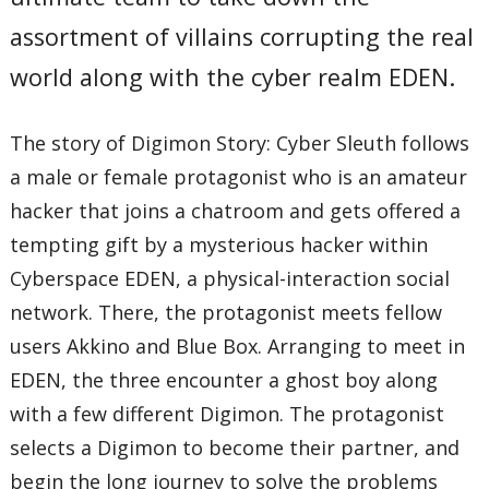
assortment of villains corrupting the real
world along with the cyber realm EDEN.
The story of Digimon Story: Cyber Sleuth follows
a male or female protagonist who is an amateur
hacker that joins a chatroom and gets offered a
tempting gift by a mysterious hacker within
Cyberspace EDEN, a physical-interaction social
network. There, the protagonist meets fellow
users Akkino and Blue Box. Arranging to meet in
EDEN, the three encounter a ghost boy along
with a few different Digimon. The protagonist
selects a Digimon to become their partner, and
begin the long journey to solve the problems