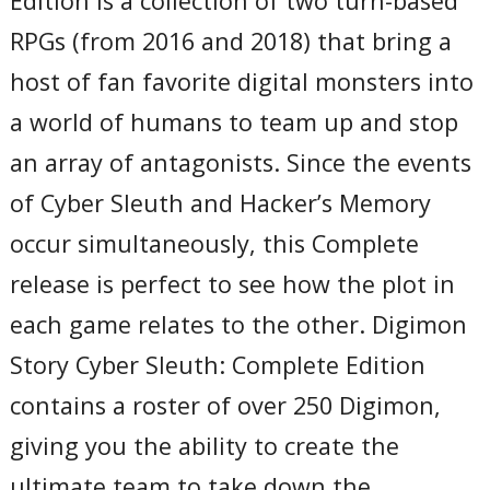
Edition is a collection of two turn-based
RPGs (from 2016 and 2018) that bring a
host of fan favorite digital monsters into
a world of humans to team up and stop
an array of antagonists. Since the events
of Cyber Sleuth and Hacker’s Memory
occur simultaneously, this Complete
release is perfect to see how the plot in
each game relates to the other. Digimon
Story Cyber Sleuth: Complete Edition
contains a roster of over 250 Digimon,
giving you the ability to create the
ultimate team to take down the