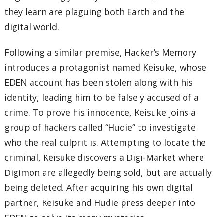
they learn are plaguing both Earth and the
digital world.
Following a similar premise, Hacker’s Memory
introduces a protagonist named Keisuke, whose
EDEN account has been stolen along with his
identity, leading him to be falsely accused of a
crime. To prove his innocence, Keisuke joins a
group of hackers called “Hudie” to investigate
who the real culprit is. Attempting to locate the
criminal, Keisuke discovers a Digi-Market where
Digimon are allegedly being sold, but are actually
being deleted. After acquiring his own digital
partner, Keisuke and Hudie press deeper into