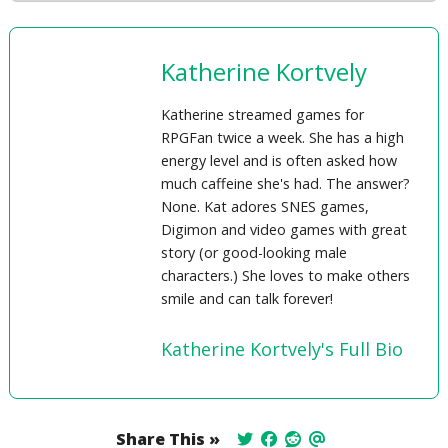
Katherine Kortvely
Katherine streamed games for
RPGFan twice a week. She has a high
energy level and is often asked how
much caffeine she's had. The answer?
None. Kat adores SNES games,
Digimon and video games with great
story (or good-looking male
characters.) She loves to make others
smile and can talk forever!
Katherine Kortvely's Full Bio
Share This »