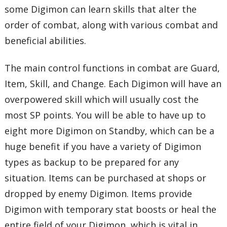
some Digimon can learn skills that alter the
order of combat, along with various combat and
beneficial abilities.
The main control functions in combat are Guard,
Item, Skill, and Change. Each Digimon will have an
overpowered skill which will usually cost the
most SP points. You will be able to have up to
eight more Digimon on Standby, which can be a
huge benefit if you have a variety of Digimon
types as backup to be prepared for any
situation. Items can be purchased at shops or
dropped by enemy Digimon. Items provide
Digimon with temporary stat boosts or heal the
entire field of your Digimon, which is vital in