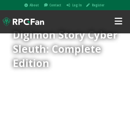
About
Contact
Log In
Register
Digimon Story Cyber
Sleuth: Complete
Edition