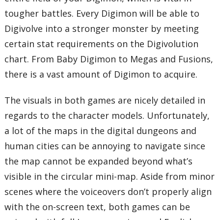
tougher battles. Every Digimon will be able to
Digivolve into a stronger monster by meeting
certain stat requirements on the Digivolution
chart. From Baby Digimon to Megas and Fusions,
there is a vast amount of Digimon to acquire.
The visuals in both games are nicely detailed in
regards to the character models. Unfortunately,
a lot of the maps in the digital dungeons and
human cities can be annoying to navigate since
the map cannot be expanded beyond what’s
visible in the circular mini-map. Aside from minor
scenes where the voiceovers don’t properly align
with the on-screen text, both games can be