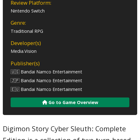
Review Platform:
Nintendo Switch
Genre:
Traditional RPG
Developer(s)
Media.Vision
Publisher(s)
🇺🇸 Bandai Namco Entertainment
🇯🇵 Bandai Namco Entertainment
🇪🇺 Bandai Namco Entertainment
Go to Game Overview
Digimon Story Cyber Sleuth: Complete