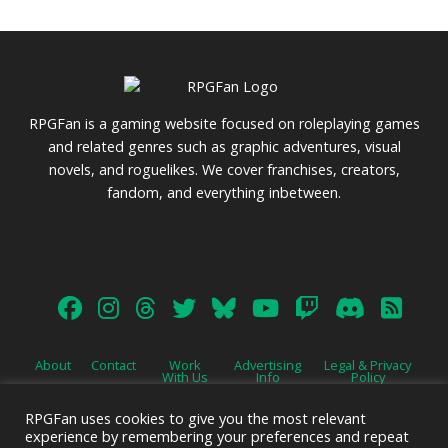
RPGFan is a gaming website focused on roleplaying games
and related genres such as graphic adventures, visual
novels, and roguelikes. We cover franchises, creators,
fandom, and everything inbetween.
About
Contact
Work
Advertising
Legal & Privacy
With Us
Info
Policy
RPGFan uses cookies to give you the most relevant
experience by remembering your preferences and repeat