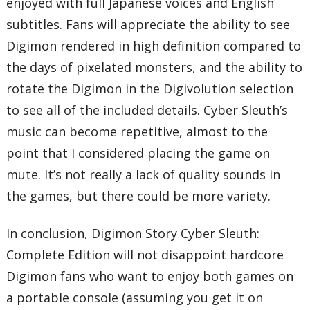
enjoyed with full Japanese voices and English
subtitles. Fans will appreciate the ability to see
Digimon rendered in high definition compared to
the days of pixelated monsters, and the ability to
rotate the Digimon in the Digivolution selection
to see all of the included details. Cyber Sleuth’s
music can become repetitive, almost to the
point that I considered placing the game on
mute. It’s not really a lack of quality sounds in
the games, but there could be more variety.
In conclusion, Digimon Story Cyber Sleuth:
Complete Edition will not disappoint hardcore
Digimon fans who want to enjoy both games on
a portable console (assuming you get it on