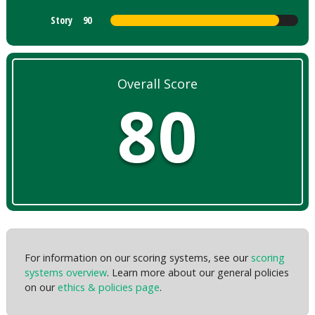
Story
90
Overall Score
80
For information on our scoring systems, see our
scoring
systems overview
. Learn more about our general policies
on our
ethics & policies page
.