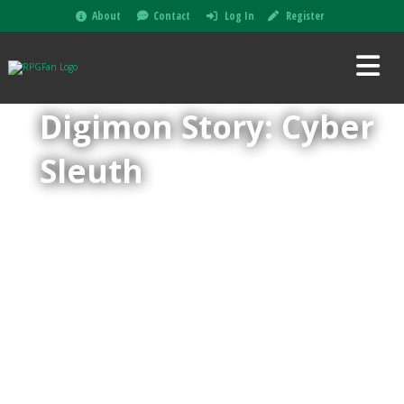
About
Contact
Log In
Register
Digimon Story: Cyber
Sleuth