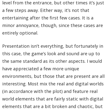
level from the entrance, but other times it’s just
a few steps away. Either way, it’s not that
entertaining after the first few cases. It is a
minor annoyance, though, since these cases are
entirely optional.
Presentation isn’t everything, but fortunately in
this case, the game’s look and sound are up to
the same standard as its other aspects. I would
have appreciated a few more unique
environments, but those that are present are all
interesting. Most mix the real and digital worlds
(in accordance with the plot) and feature real
world elements that are fairly static with digital
elements that are a bit broken and chaotic, but