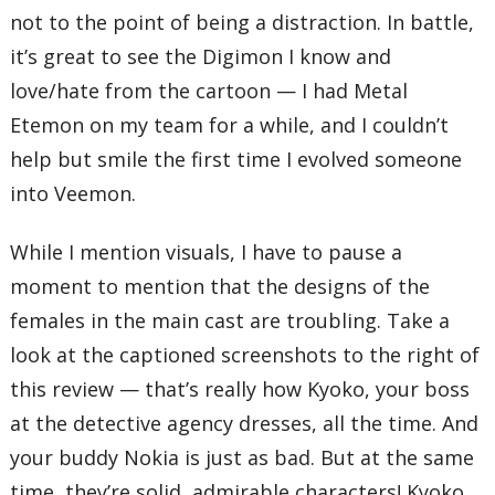
not to the point of being a distraction. In battle,
it’s great to see the Digimon I know and
love/hate from the cartoon — I had Metal
Etemon on my team for a while, and I couldn’t
help but smile the first time I evolved someone
into Veemon.
While I mention visuals, I have to pause a
moment to mention that the designs of the
females in the main cast are troubling. Take a
look at the captioned screenshots to the right of
this review — that’s really how Kyoko, your boss
at the detective agency dresses, all the time. And
your buddy Nokia is just as bad. But at the same
time, they’re solid, admirable characters! Kyoko