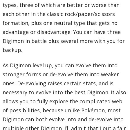
types, three of which are better or worse than
each other in the classic rock/paper/scissors
formation, plus one neutral type that gets no
advantage or disadvantage. You can have three
Digimon in battle plus several more with you for
backup.
As Digimon level up, you can evolve them into
stronger forms or de-evolve them into weaker
ones. De-evolving raises certain stats, and is
necessary to evolve into the best Digimon. It also
allows you to fully explore the complicated web
of possibilities, because unlike Pokémon, most
Digimon can both evolve into and de-evolve into
multiple other Digimon. I’ll admit that I put a fair