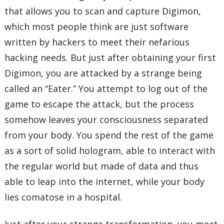
that allows you to scan and capture Digimon,
which most people think are just software
written by hackers to meet their nefarious
hacking needs. But just after obtaining your first
Digimon, you are attacked by a strange being
called an “Eater.” You attempt to log out of the
game to escape the attack, but the process
somehow leaves your consciousness separated
from your body. You spend the rest of the game
as a sort of solid hologram, able to interact with
the regular world but made of data and thus
able to leap into the internet, while your body
lies comatose in a hospital.
Just after your strange transformation, you meet