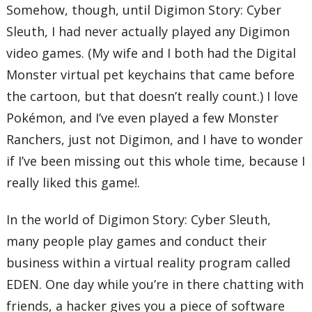
Somehow, though, until Digimon Story: Cyber
Sleuth, I had never actually played any Digimon
video games. (My wife and I both had the Digital
Monster virtual pet keychains that came before
the cartoon, but that doesn’t really count.) I love
Pokémon, and I’ve even played a few Monster
Ranchers, just not Digimon, and I have to wonder
if I’ve been missing out this whole time, because I
really liked this game!.
In the world of Digimon Story: Cyber Sleuth,
many people play games and conduct their
business within a virtual reality program called
EDEN. One day while you’re in there chatting with
friends, a hacker gives you a piece of software