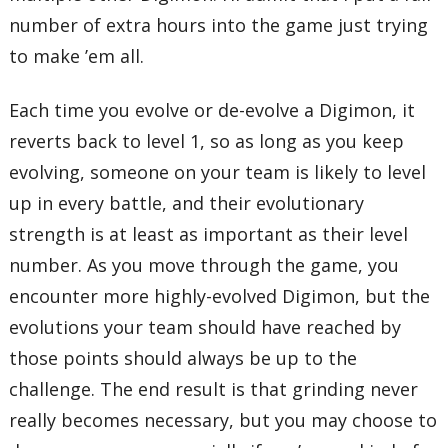
number of extra hours into the game just trying
to make ’em all.
Each time you evolve or de-evolve a Digimon, it
reverts back to level 1, so as long as you keep
evolving, someone on your team is likely to level
up in every battle, and their evolutionary
strength is at least as important as their level
number. As you move through the game, you
encounter more highly-evolved Digimon, but the
evolutions your team should have reached by
those points should always be up to the
challenge. The end result is that grinding never
really becomes necessary, but you may choose to