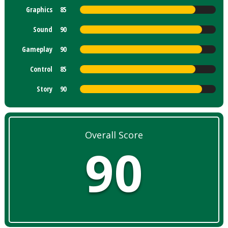
Graphics
85
Sound
90
Gameplay
90
Control
85
Story
90
Overall Score
90