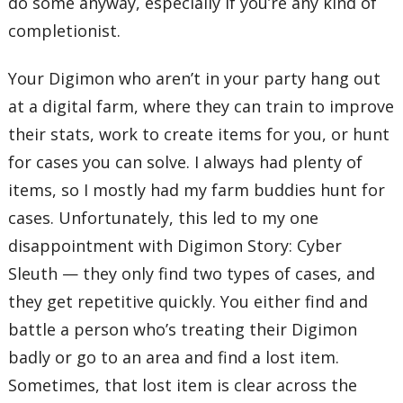
do some anyway, especially if you’re any kind of
completionist.
Your Digimon who aren’t in your party hang out
at a digital farm, where they can train to improve
their stats, work to create items for you, or hunt
for cases you can solve. I always had plenty of
items, so I mostly had my farm buddies hunt for
cases. Unfortunately, this led to my one
disappointment with Digimon Story: Cyber
Sleuth — they only find two types of cases, and
they get repetitive quickly. You either find and
battle a person who’s treating their Digimon
badly or go to an area and find a lost item.
Sometimes, that lost item is clear across the