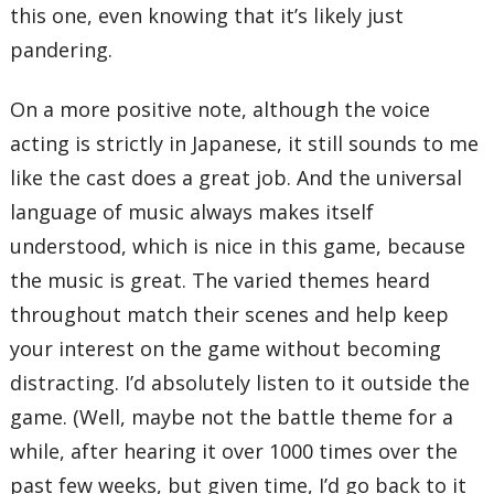
this one, even knowing that it’s likely just
pandering.
On a more positive note, although the voice
acting is strictly in Japanese, it still sounds to me
like the cast does a great job. And the universal
language of music always makes itself
understood, which is nice in this game, because
the music is great. The varied themes heard
throughout match their scenes and help keep
your interest on the game without becoming
distracting. I’d absolutely listen to it outside the
game. (Well, maybe not the battle theme for a
while, after hearing it over 1000 times over the
past few weeks, but given time, I’d go back to it