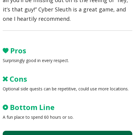
all you’ll be missing out on is the feeling of “hey,
it’s that guy!” Cyber Sleuth is a great game, and
one I heartily recommend.
Pros
Surprisingly good in every respect.
Cons
Optional side quests can be repetitive, could use more locations.
Bottom Line
A fun place to spend 60 hours or so.