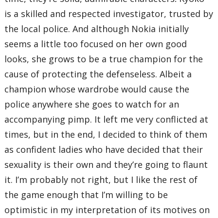
is a skilled and respected investigator, trusted by
the local police. And although Nokia initially
seems a little too focused on her own good
looks, she grows to be a true champion for the
cause of protecting the defenseless. Albeit a
champion whose wardrobe would cause the
police anywhere she goes to watch for an
accompanying pimp. It left me very conflicted at
times, but in the end, I decided to think of them
as confident ladies who have decided that their
sexuality is their own and they’re going to flaunt
it. I’m probably not right, but I like the rest of
the game enough that I’m willing to be
optimistic in my interpretation of its motives on