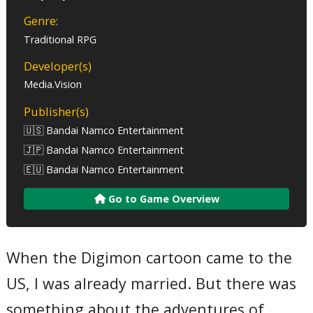
Genre:
Traditional RPG
Developer(s)
Media.Vision
Publisher(s)
🇺🇸 Bandai Namco Entertainment
🇯🇵 Bandai Namco Entertainment
🇪🇺 Bandai Namco Entertainment
Go to Game Overview
When the Digimon cartoon came to the
US, I was already married. But there was
something about the adventures of