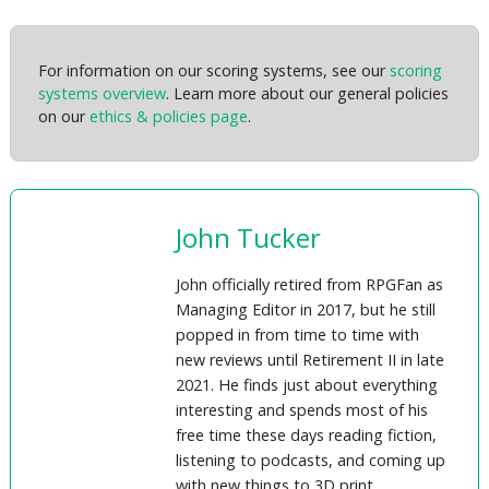
For information on our scoring systems, see our
scoring
systems overview
. Learn more about our general policies
on our
ethics & policies page
.
John Tucker
John officially retired from RPGFan as
Managing Editor in 2017, but he still
popped in from time to time with
new reviews until Retirement II in late
2021. He finds just about everything
interesting and spends most of his
free time these days reading fiction,
listening to podcasts, and coming up
with new things to 3D print.