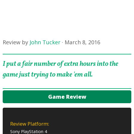
Review by
John Tucker
·
March 8, 2016
I put a fair number of extra hours into the
game just trying to make 'em all.
Game Review
Review Platform:
Sony PlayStation 4