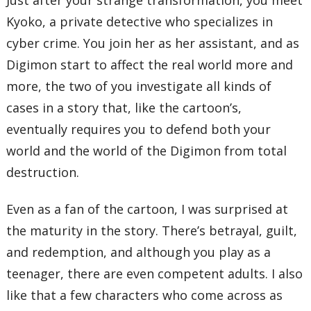
Kyoko, a private detective who specializes in
cyber crime. You join her as her assistant, and as
Digimon start to affect the real world more and
more, the two of you investigate all kinds of
cases in a story that, like the cartoon’s,
eventually requires you to defend both your
world and the world of the Digimon from total
destruction.
Even as a fan of the cartoon, I was surprised at
the maturity in the story. There’s betrayal, guilt,
and redemption, and although you play as a
teenager, there are even competent adults. I also
like that a few characters who come across as