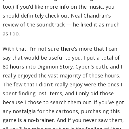
too.) If you’d like more info on the music, you
should definitely check out Neal Chandran’s
review of the soundtrack — he liked it as much
as I do.
With that, I’m not sure there’s more that I can
say that would be useful to you. I put a total of
80 hours into Digimon Story: Cyber Sleuth, and I
really enjoyed the vast majority of those hours.
The few that I didn’t really enjoy were the ones I
spent finding lost items, and I only did those
because I chose to search them out. If you’ve got
any nostalgia for the cartoons, purchasing this
game is a no-brainer. And if you never saw them,