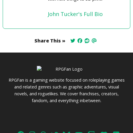
John Tucker's Full Bio
Share This »
RPGFan is a gaming website focused on roleplaying games
and related genres such as graphic adventures, visual
novels, and roguelikes. We cover franchises, creators,
fandom, and everything inbetween.