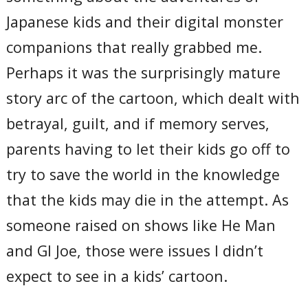
Japanese kids and their digital monster
companions that really grabbed me.
Perhaps it was the surprisingly mature
story arc of the cartoon, which dealt with
betrayal, guilt, and if memory serves,
parents having to let their kids go off to
try to save the world in the knowledge
that the kids may die in the attempt. As
someone raised on shows like He Man
and GI Joe, those were issues I didn’t
expect to see in a kids’ cartoon.