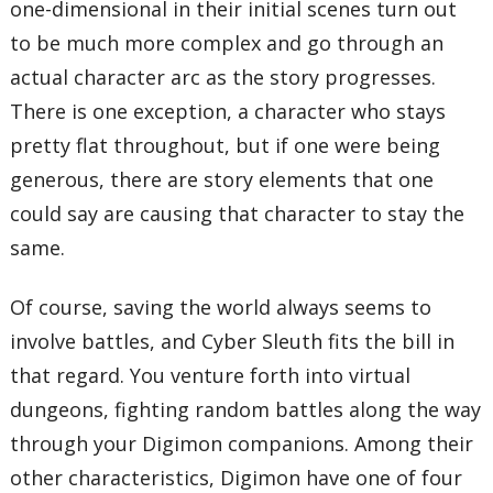
one-dimensional in their initial scenes turn out
to be much more complex and go through an
actual character arc as the story progresses.
There is one exception, a character who stays
pretty flat throughout, but if one were being
generous, there are story elements that one
could say are causing that character to stay the
same.
Of course, saving the world always seems to
involve battles, and Cyber Sleuth fits the bill in
that regard. You venture forth into virtual
dungeons, fighting random battles along the way
through your Digimon companions. Among their
other characteristics, Digimon have one of four