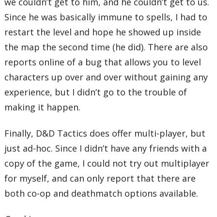
we couldn’t get to him, and he couldn’t get to us.
Since he was basically immune to spells, I had to
restart the level and hope he showed up inside
the map the second time (he did). There are also
reports online of a bug that allows you to level
characters up over and over without gaining any
experience, but I didn’t go to the trouble of
making it happen.
Finally, D&D Tactics does offer multi-player, but
just ad-hoc. Since I didn’t have any friends with a
copy of the game, I could not try out multiplayer
for myself, and can only report that there are
both co-op and deathmatch options available.