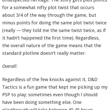
for a somewhat nifty plot twist that occurs
about 3/4 of the way through the game, but
minus points for doing the same plot twist twice
(really — they told me the same twist twice, as if
it hadn’t happened the first time). Regardless,
the overall nature of the game means that the
standard plotline doesn’t really matter.
Overall:
Regardless of the few knocks against it, D&D
Tactics is a fun game that kept me picking up my
PSP to play; sometimes even though I should
have been doing something else. One
playthrough will take between 40-45 hours