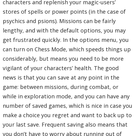
characters and replenish your magic-users’
stores of spells or power points (in the case of
psychics and psions). Missions can be fairly
lengthy, and with the default options, you may
get frustrated quickly. In the options menu, you
can turn on Chess Mode, which speeds things up
considerably, but means you need to be more
vigilant of your characters’ health. The good
news is that you can save at any point in the
game: between missions, during combat, or
while in exploration mode, and you can have any
number of saved games, which is nice in case you
make a choice you regret and want to back up to
your last save. Frequent saving also means that
you don’t have to worry about running out of