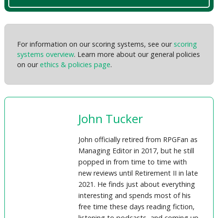
For information on our scoring systems, see our
scoring
systems overview
. Learn more about our general policies
on our
ethics & policies page
.
John Tucker
John officially retired from RPGFan as
Managing Editor in 2017, but he still
popped in from time to time with
new reviews until Retirement II in late
2021. He finds just about everything
interesting and spends most of his
free time these days reading fiction,
listening to podcasts, and coming up