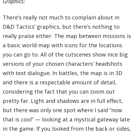
Graphics:
There’s really not much to complain about in
D&D Tactics’ graphics, but there’s nothing to
really praise either. The map between missions is
a basic world map with icons for the locations
you can go to. All of the cutscenes show nice big
versions of your chosen characters’ headshots
with text dialogue. In battles, the map is in 3D
and there is a respectable amount of detail,
considering the fact that you can zoom out
pretty far. Light and shadows are in full effect,
but there was only one spot where I said “now
that is cool” — looking at a mystical gateway late
in the game. If you looked from the back or sides,