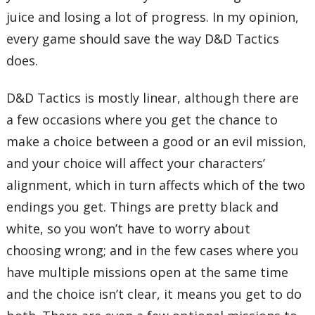
juice and losing a lot of progress. In my opinion,
every game should save the way D&D Tactics
does.
D&D Tactics is mostly linear, although there are
a few occasions where you get the chance to
make a choice between a good or an evil mission,
and your choice will affect your characters’
alignment, which in turn affects which of the two
endings you get. Things are pretty black and
white, so you won’t have to worry about
choosing wrong; and in the few cases where you
have multiple missions open at the same time
and the choice isn’t clear, it means you get to do