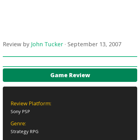
Review by
John Tucker
·
September 13, 2007
Game Review
Review Platform:
Sony PSP
Genre:
Strategy RPG