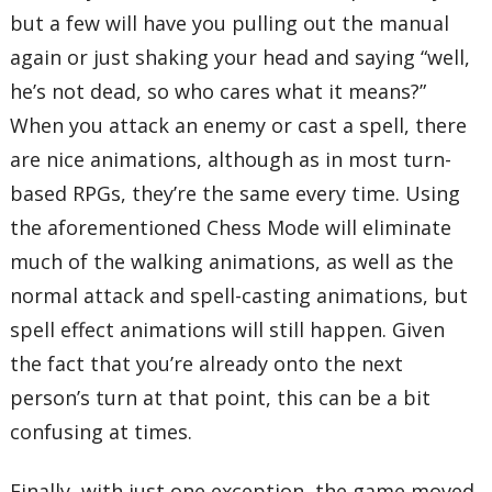
but a few will have you pulling out the manual
again or just shaking your head and saying “well,
he’s not dead, so who cares what it means?”
When you attack an enemy or cast a spell, there
are nice animations, although as in most turn-
based RPGs, they’re the same every time. Using
the aforementioned Chess Mode will eliminate
much of the walking animations, as well as the
normal attack and spell-casting animations, but
spell effect animations will still happen. Given
the fact that you’re already onto the next
person’s turn at that point, this can be a bit
confusing at times.
Finally, with just one exception, the game moved