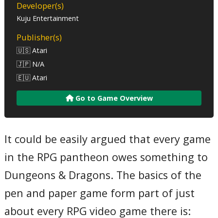
Developer(s)
Kuju Entertainment
Publisher(s)
🇺🇸 Atari
🇯🇵 N/A
🇪🇺 Atari
Go to Game Overview
It could be easily argued that every game
in the RPG pantheon owes something to
Dungeons & Dragons. The basics of the
pen and paper game form part of just
about every RPG video game there is: