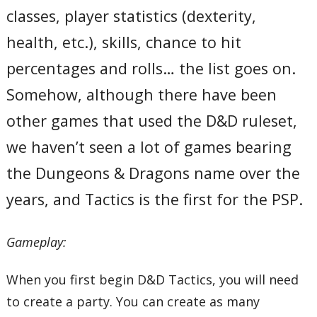
classes, player statistics (dexterity,
health, etc.), skills, chance to hit
percentages and rolls… the list goes on.
Somehow, although there have been
other games that used the D&D ruleset,
we haven’t seen a lot of games bearing
the Dungeons & Dragons name over the
years, and Tactics is the first for the PSP.
Gameplay:
When you first begin D&D Tactics, you will need
to create a party. You can create as many