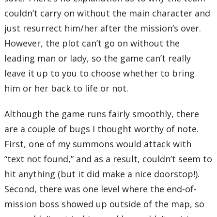
couldn’t carry on without the main character and
just resurrect him/her after the mission’s over.
However, the plot can’t go on without the
leading man or lady, so the game can’t really
leave it up to you to choose whether to bring
him or her back to life or not.
Although the game runs fairly smoothly, there
are a couple of bugs I thought worthy of note.
First, one of my summons would attack with
“text not found,” and as a result, couldn’t seem to
hit anything (but it did make a nice doorstop!).
Second, there was one level where the end-of-
mission boss showed up outside of the map, so