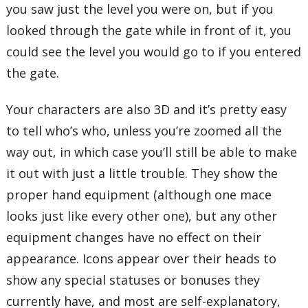
you saw just the level you were on, but if you
looked through the gate while in front of it, you
could see the level you would go to if you entered
the gate.
Your characters are also 3D and it’s pretty easy
to tell who’s who, unless you’re zoomed all the
way out, in which case you’ll still be able to make
it out with just a little trouble. They show the
proper hand equipment (although one mace
looks just like every other one), but any other
equipment changes have no effect on their
appearance. Icons appear over their heads to
show any special statuses or bonuses they
currently have, and most are self-explanatory,