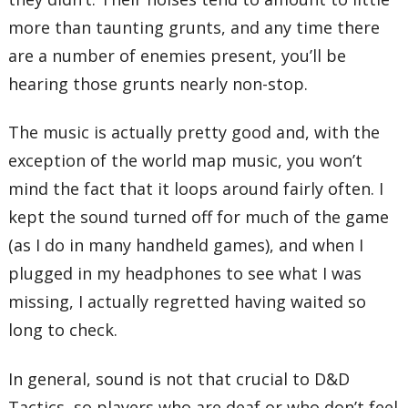
more than taunting grunts, and any time there
are a number of enemies present, you’ll be
hearing those grunts nearly non-stop.
The music is actually pretty good and, with the
exception of the world map music, you won’t
mind the fact that it loops around fairly often. I
kept the sound turned off for much of the game
(as I do in many handheld games), and when I
plugged in my headphones to see what I was
missing, I actually regretted having waited so
long to check.
In general, sound is not that crucial to D&D
Tactics, so players who are deaf or who don’t feel