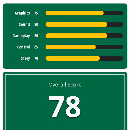
Graphics
75
Sound
80
Gameplay
80
Control
65
Story
70
Overall Score
78