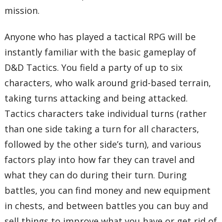
mission.
Anyone who has played a tactical RPG will be
instantly familiar with the basic gameplay of
D&D Tactics. You field a party of up to six
characters, who walk around grid-based terrain,
taking turns attacking and being attacked.
Tactics characters take individual turns (rather
than one side taking a turn for all characters,
followed by the other side’s turn), and various
factors play into how far they can travel and
what they can do during their turn. During
battles, you can find money and new equipment
in chests, and between battles you can buy and
sell things to improve what you have or get rid of