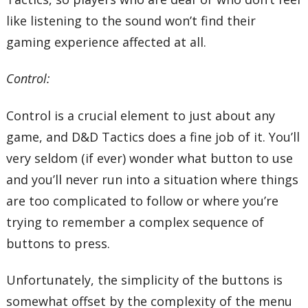
like listening to the sound won’t find their
gaming experience affected at all.
Control:
Control is a crucial element to just about any
game, and D&D Tactics does a fine job of it. You’ll
very seldom (if ever) wonder what button to use
and you’ll never run into a situation where things
are too complicated to follow or where you’re
trying to remember a complex sequence of
buttons to press.
Unfortunately, the simplicity of the buttons is
somewhat offset by the complexity of the menu