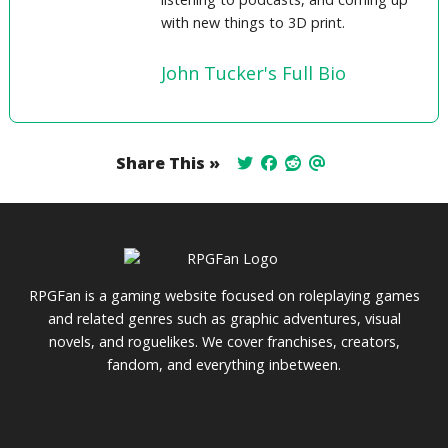
with new things to 3D print.
John Tucker's Full Bio
Share This »
RPGFan is a gaming website focused on roleplaying games
and related genres such as graphic adventures, visual
novels, and roguelikes. We cover franchises, creators,
fandom, and everything inbetween.