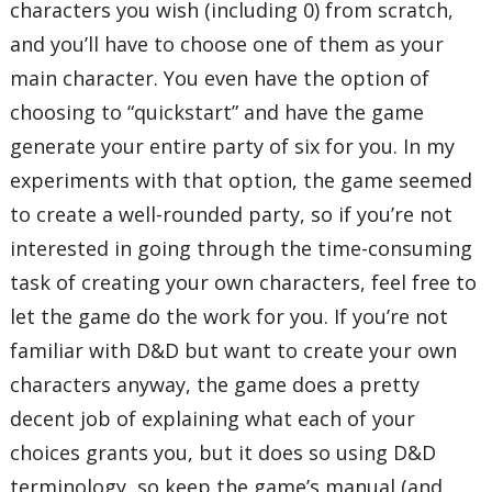
characters you wish (including 0) from scratch,
and you’ll have to choose one of them as your
main character. You even have the option of
choosing to “quickstart” and have the game
generate your entire party of six for you. In my
experiments with that option, the game seemed
to create a well-rounded party, so if you’re not
interested in going through the time-consuming
task of creating your own characters, feel free to
let the game do the work for you. If you’re not
familiar with D&D but want to create your own
characters anyway, the game does a pretty
decent job of explaining what each of your
choices grants you, but it does so using D&D
terminology, so keep the game’s manual (and