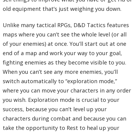
old equipment that’s just weighing you down.
Unlike many tactical RPGs, D&D Tactics features
maps where you can’t see the whole level (or all
of your enemies) at once. You’ll start out at one
end of a map and work your way to your goal,
fighting enemies as they become visible to you.
When you can’t see any more enemies, you’ll
switch automatically to “exploration mode,”
where you can move your characters in any order
you wish. Exploration mode is crucial to your
success, because you can’t level up your
characters during combat and because you can
take the opportunity to Rest to heal up your