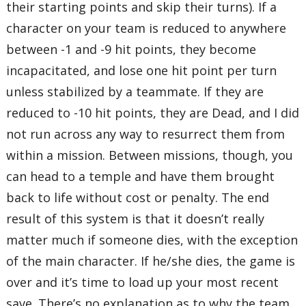
their starting points and skip their turns). If a
character on your team is reduced to anywhere
between -1 and -9 hit points, they become
incapacitated, and lose one hit point per turn
unless stabilized by a teammate. If they are
reduced to -10 hit points, they are Dead, and I did
not run across any way to resurrect them from
within a mission. Between missions, though, you
can head to a temple and have them brought
back to life without cost or penalty. The end
result of this system is that it doesn’t really
matter much if someone dies, with the exception
of the main character. If he/she dies, the game is
over and it’s time to load up your most recent
save. There’s no explanation as to why the team