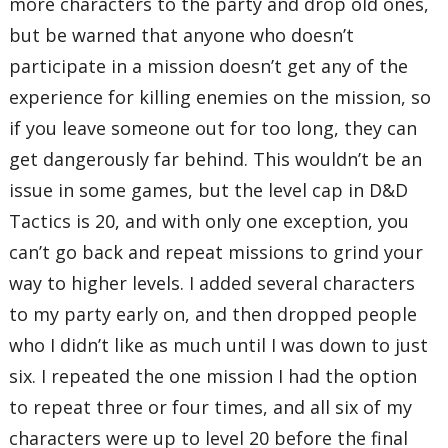
more characters to the party and drop old ones,
but be warned that anyone who doesn’t
participate in a mission doesn’t get any of the
experience for killing enemies on the mission, so
if you leave someone out for too long, they can
get dangerously far behind. This wouldn’t be an
issue in some games, but the level cap in D&D
Tactics is 20, and with only one exception, you
can’t go back and repeat missions to grind your
way to higher levels. I added several characters
to my party early on, and then dropped people
who I didn’t like as much until I was down to just
six. I repeated the one mission I had the option
to repeat three or four times, and all six of my
characters were up to level 20 before the final