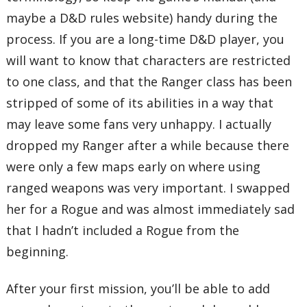
maybe a D&D rules website) handy during the
process. If you are a long-time D&D player, you
will want to know that characters are restricted
to one class, and that the Ranger class has been
stripped of some of its abilities in a way that
may leave some fans very unhappy. I actually
dropped my Ranger after a while because there
were only a few maps early on where using
ranged weapons was very important. I swapped
her for a Rogue and was almost immediately sad
that I hadn’t included a Rogue from the
beginning.
After your first mission, you’ll be able to add