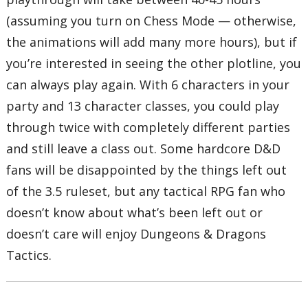
(assuming you turn on Chess Mode — otherwise,
the animations will add many more hours), but if
you’re interested in seeing the other plotline, you
can always play again. With 6 characters in your
party and 13 character classes, you could play
through twice with completely different parties
and still leave a class out. Some hardcore D&D
fans will be disappointed by the things left out
of the 3.5 ruleset, but any tactical RPG fan who
doesn’t know about what’s been left out or
doesn’t care will enjoy Dungeons & Dragons
Tactics.