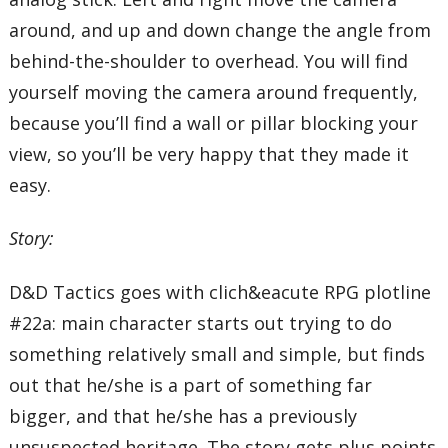
around, and up and down change the angle from
behind-the-shoulder to overhead. You will find
yourself moving the camera around frequently,
because you’ll find a wall or pillar blocking your
view, so you’ll be very happy that they made it
easy.
Story:
D&D Tactics goes with clich&eacute RPG plotline
#22a: main character starts out trying to do
something relatively small and simple, but finds
out that he/she is a part of something far
bigger, and that he/she has a previously
unsuspected heritage. The story gets plus points