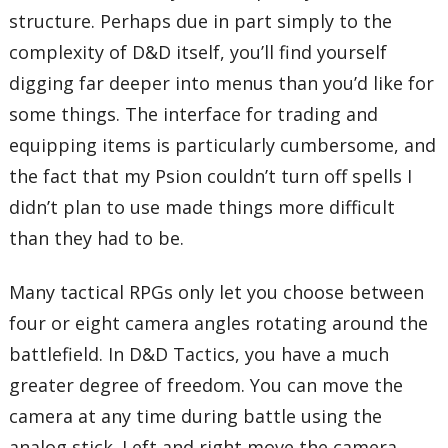
structure. Perhaps due in part simply to the
complexity of D&D itself, you’ll find yourself
digging far deeper into menus than you’d like for
some things. The interface for trading and
equipping items is particularly cumbersome, and
the fact that my Psion couldn’t turn off spells I
didn’t plan to use made things more difficult
than they had to be.
Many tactical RPGs only let you choose between
four or eight camera angles rotating around the
battlefield. In D&D Tactics, you have a much
greater degree of freedom. You can move the
camera at any time during battle using the
analog stick. Left and right move the camera