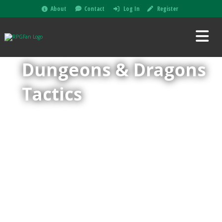
About
Contact
Log In
Register
Dungeons & Dragons
Tactics