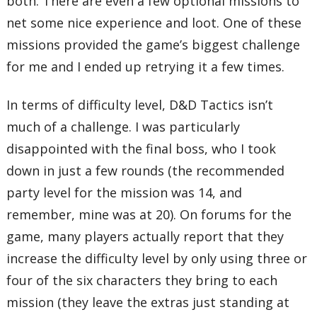
both. There are even a few optional missions to
net some nice experience and loot. One of these
missions provided the game’s biggest challenge
for me and I ended up retrying it a few times.
In terms of difficulty level, D&D Tactics isn’t
much of a challenge. I was particularly
disappointed with the final boss, who I took
down in just a few rounds (the recommended
party level for the mission was 14, and
remember, mine was at 20). On forums for the
game, many players actually report that they
increase the difficulty level by only using three or
four of the six characters they bring to each
mission (they leave the extras just standing at