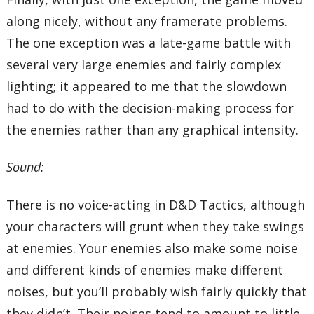
along nicely, without any framerate problems.
The one exception was a late-game battle with
several very large enemies and fairly complex
lighting; it appeared to me that the slowdown
had to do with the decision-making process for
the enemies rather than any graphical intensity.
Sound:
There is no voice-acting in D&D Tactics, although
your characters will grunt when they take swings
at enemies. Your enemies also make some noise
and different kinds of enemies make different
noises, but you’ll probably wish fairly quickly that
they didn’t. Their noises tend to amount to little