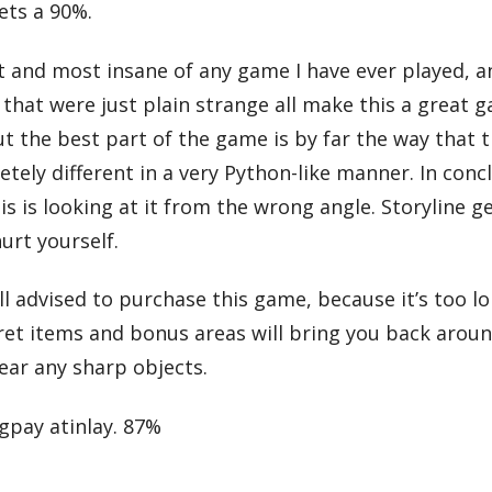
gets a 90%.
t and most insane of any game I have ever played, a
that were just plain strange all make this a great ga
t the best part of the game is by far the way that t
ely different in a very Python-like manner. In conc
is looking at it from the wrong angle. Storyline get
urt yourself.
advised to purchase this game, because it’s too lo
ecret items and bonus areas will bring you back arou
ear any sharp objects.
igpay atinlay. 87%