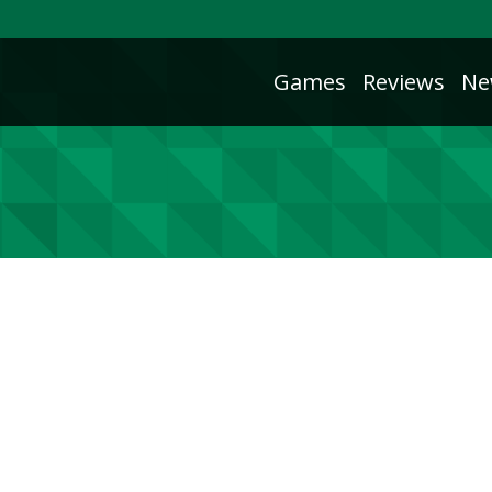
Games
Reviews
Ne