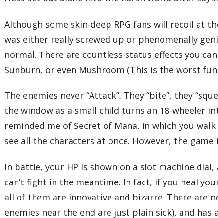
Although some skin-deep RPG fans will recoil at t
was either really screwed up or phenomenally geniu
normal. There are countless status effects you can
Sunburn, or even Mushroom (This is the worst funga
The enemies never “Attack”. They “bite”, they “squee
the window as a small child turns an 18-wheeler i
reminded me of Secret of Mana, in which you walk
see all the characters at once. However, the game 
In battle, your HP is shown on a slot machine dial
can’t fight in the meantime. In fact, if you heal y
all of them are innovative and bizarre. There are 
enemies near the end are just plain sick), and ha