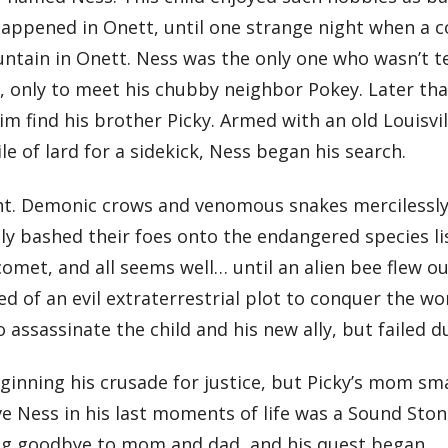
 happened in Onett, until one strange night when a c
ntain in Onett. Ness was the only one who wasn’t te
, only to meet his chubby neighbor Pokey. Later tha
m find his brother Picky. Armed with an old Louisvil
le of lard for a sidekick, Ness began his search.
ight. Demonic crows and venomous snakes mercilessl
ly bashed their foes onto the endangered species lis
omet, and all seems well… until an alien bee flew ou
of an evil extraterrestrial plot to conquer the worl
 assassinate the child and his new ally, but failed 
inning his crusade for justice, but Picky’s mom sm
ive Ness in his last moments of life was a Sound St
ying goodbye to mom and dad, and his quest began…