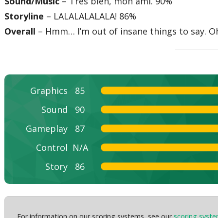
Sound/Music
– Tres bien, mon ami. 90%
Storyline
– LALALALALALA! 86%
Overall
– Hmm… I’m out of insane things to say. O
Graphics
85
Sound
90
Gameplay
87
Control
N/A
Story
86
For information on our scoring systems, see our
scoring syst