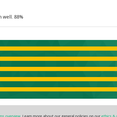
h well. 88%
ems overview
. Learn more about our general policies on our
ethics & 