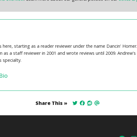
here, starting as a reader reviewer under the name Dancin' Homer. 
an as a staff reviewer in 2001 and wrote reviews until 2009. Andrew
 specialty.
Bio
Share This »