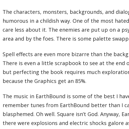
The characters, monsters, backgrounds, and dialogu
humorous in a childish way. One of the most hated 
care less about it. The enemies are put up on a ps
area and by the foes. There is some palette swapp
Spell effects are even more bizarre than the backg
There is even a little scrapbook to see at the end
but perfecting the book requires much exploration.
because the Graphics get an 85%.
The music in EarthBound is some of the best I hav
remember tunes from EarthBound better than I can r
blasphemed. Oh well. Square isn’t God. Anyway, Ea
there were explosions and electric shocks galore a