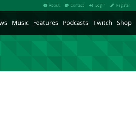
About
Contact
Log In
Register
ws
Music
Features
Podcasts
Twitch
Shop