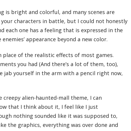
ng is bright and colorful, and many scenes are
your characters in battle, but I could not honestly
d each one has a feeling that is expressed in the
he enemies’ appearance beyond a new color.
 place of the realistic effects of most games.
ments you had (And there’s a lot of them, too),
 jab yourself in the arm with a pencil right now,
 creepy alien-haunted-mall theme, I can
at I think about it, I feel like I just
ough nothing sounded like it was supposed to,
Like the graphics, everything was over done and