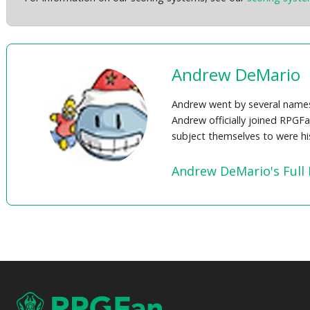
Andrew DeMario
Andrew went by several names 
Andrew officially joined RPGF
subject themselves to were his
Andrew DeMario's Full 