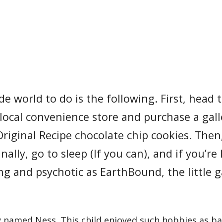
e world to do is the following. First, head 
local convenience store and purchase a gal
riginal Recipe chocolate chip cookies. Then
lly, go to sleep (If you can), and if you’re 
ng and psychotic as EarthBound, the little
y named Ness. This child enjoyed such hobbies as ba