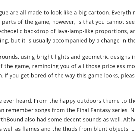
e are all made to look like a big cartoon. Everythi
parts of the game, however, is that you cannot see 
ychedelic backdrop of lava-lamp-like proportions, an
ing, but it is usually accompanied by a change in t
rounds, using bright lights and geometric designs in
 of the game, reminding you of all those priceless mo
 If you get bored of the way this game looks, please
e ever heard. From the happy outdoors theme to the
emember songs from the Final Fantasy series. Now th
rthBound also had some decent sounds as well. Alth
s well as flames and the thuds from blunt objects. 