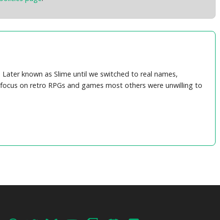
Later known as Slime until we switched to real names,
's focus on retro RPGs and games most others were unwilling to