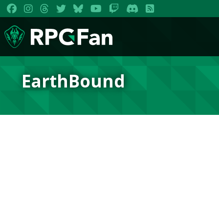
EarthBound