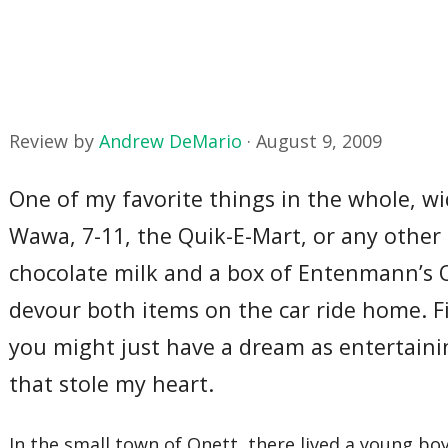
Review by
Andrew DeMario
·
August 9, 2009
One of my favorite things in the whole, wid
Wawa, 7-11, the Quik-E-Mart, or any other 
chocolate milk and a box of Entenmann’s O
devour both items on the car ride home. Fina
you might just have a dream as entertaini
that stole my heart.
In the small town of Onett, there lived a young bo