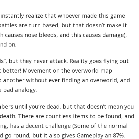
 instantly realize that whoever made this game
attles are turn based, but that doesn’t make it
ch causes nose bleeds, and this causes damage),
and on.
s”, but they never attack. Reality goes flying out
 it better! Movement on the overworld map
 another without ever finding an overworld, and
a bad analogy.
umbers until you’re dead, but that doesn’t mean you
at death. There are countless items to be found, and
ning, has a decent challenge (Some of the normal
d go round, but it also gives Gameplay an 87%.