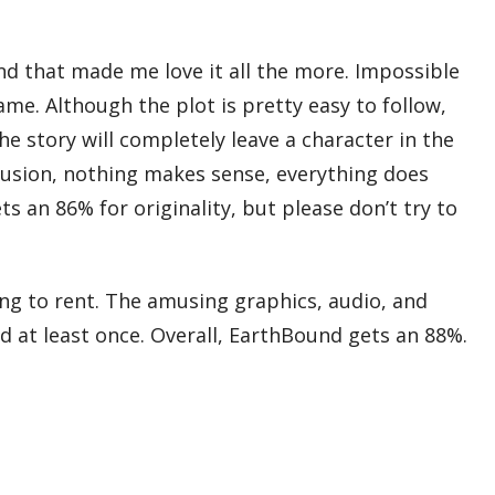
nd that made me love it all the more. Impossible
me. Although the plot is pretty easy to follow,
he story will completely leave a character in the
lusion, nothing makes sense, everything does
s an 86% for originality, but please don’t try to
ng to rent. The amusing graphics, audio, and
nd at least once. Overall, EarthBound gets an 88%.