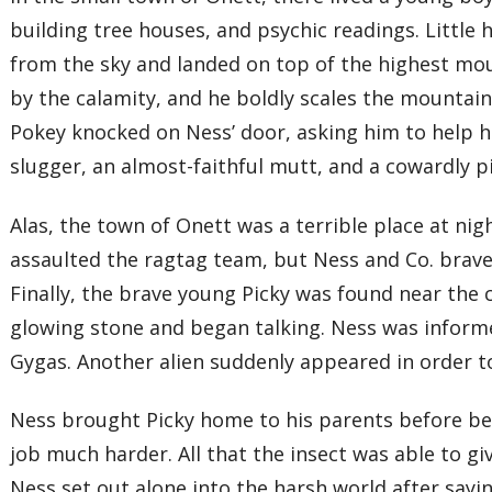
building tree houses, and psychic readings. Little
from the sky and landed on top of the highest mou
by the calamity, and he boldly scales the mountain
Pokey knocked on Ness’ door, asking him to help hi
slugger, an almost-faithful mutt, and a cowardly pi
Alas, the town of Onett was a terrible place at n
assaulted the ragtag team, but Ness and Co. brave
Finally, the brave young Picky was found near the c
glowing stone and began talking. Ness was informed 
Gygas. Another alien suddenly appeared in order to
Ness brought Picky home to his parents before beg
job much harder. All that the insect was able to g
Ness set out alone into the harsh world after sa