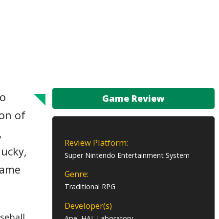
to
Game Review
lon of
,
Review Platform:
lucky,
Super Nintendo Entertainment System
 game
Genre:
Traditional RPG
Developer(s)
seball,
Ape, HAL Laboratory