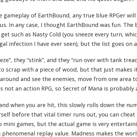
he gameplay of EarthBound, any true blue RPGer will
s. In any case, I thought EarthBound was fun. The b
 get such as Nasty Cold (you sneeze every turn, whi
l infection I have ever seen), but the list goes on 
ze”, they “stink”, and they “run over with tank tread
nto scrap with a piece of wood, but that just makes
 around and see the enemies, move from one area to
is not an action RPG, so Secret of Mana is probably 
, and when you are hit, this slowly rolls down the n
ourself before that vital timer runs out, you can che
no mini games, but the actual game is very entertai
s a phenomenal replay value. Madness makes the worl