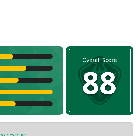
Overall Score
88
policies page
.