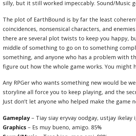
silly, but it still worked impeccably. Sound/Music 
The plot of EarthBound is by far the least coheren
coincidences, nonsensical characters, and enemies 
there are several plot twists to keep you happy, bu
middle of something to go on to something complet
something, and anyone who has a problem with this 
figure out how the whole game works. You might h
Any RPGer who wants something new would be well 
storyline all force you to keep playing, and the s
Just don’t let anyone who helped make the game n
Gameplay
– Tiay siay eryvay oodgay, ustjay ikelay 
Graphics
– Es muy bueno, amigo. 85%