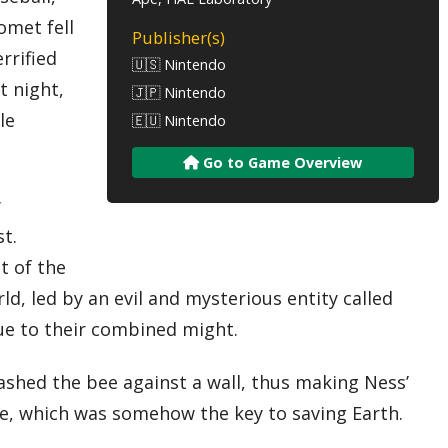
omet fell
Publisher(s)
rrified
🇺🇸 Nintendo
t night,
🇯🇵 Nintendo
le
🇪🇺 Nintendo
Go to Game Overview
y
t.
t of the
d, led by an evil and mysterious entity called
due to their combined might.
ashed the bee against a wall, thus making Ness’
one, which was somehow the key to saving Earth.