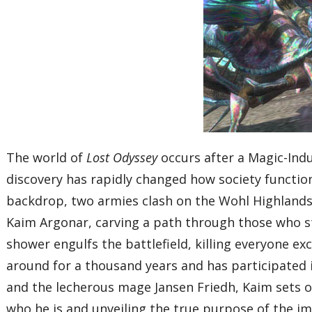
The world of
Lost Odyssey
occurs after a Magic-Indu
discovery has rapidly changed how society function
backdrop, two armies clash on the Wohl Highlands, 
Kaim Argonar, carving a path through those who st
shower engulfs the battlefield, killing everyone e
around for a thousand years and has participated 
and the lecherous mage Jansen Friedh, Kaim sets ou
who he is and unveiling the true purpose of the i