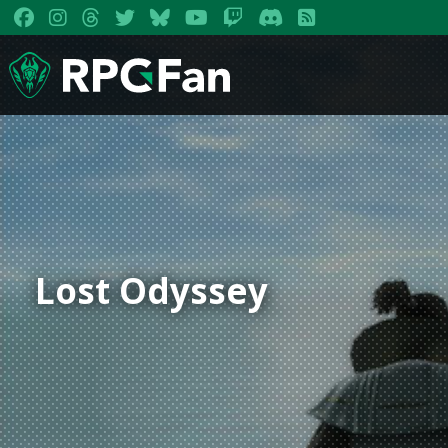
Lost Odyssey