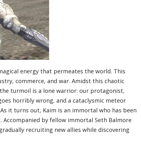
 magical energy that permeates the world. This
dustry, commerce, and war. Amidst this chaotic
he turmoil is a lone warrior: our protagonist,
goes horribly wrong, and a cataclysmic meteor
 As it turns out, Kaim is an immortal who has been
ast. Accompanied by fellow immortal Seth Balmore
radually recruiting new allies while discovering