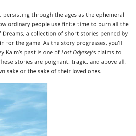
y, persisting through the ages as the ephemeral
ow ordinary people use finite time to burn all the
f Dreams, a collection of short stories penned by
 for the game. As the story progresses, you’ll
ey Kaim’s past is one of
Lost Odyssey
’s claims to
hese stories are poignant, tragic, and above all,
own sake or the sake of their loved ones.