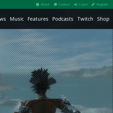
About
Contact
Log In
Register
ws
Music
Features
Podcasts
Twitch
Shop