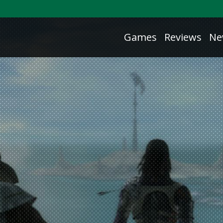
Games
Reviews
Ne