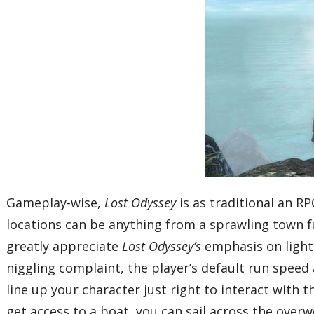
Gameplay-wise,
Lost Odyssey
is as traditional an R
locations can be anything from a sprawling town fu
greatly appreciate
Lost Odyssey’s
emphasis on light
niggling complaint, the player’s default run speed 
line up your character just right to interact with 
get access to a boat, you can sail across the overw