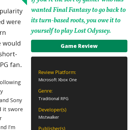
wanted Final Fantasy to go back to
pularity
its turn-based roots, you owe it to
ed were
yourself to play Lost Odyssey.
ern
me would
Game Review
short-
RPG fan.
Review Platform:
Microsoft Xbox One
ollowing
Genre:
by
Traditional RPG
o and Sony
d it swore
Developer(s)
Mistwalker
r
and I’m
Publisher(s)