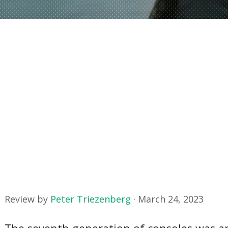
Review by
Peter Triezenberg
·
March 24, 2023