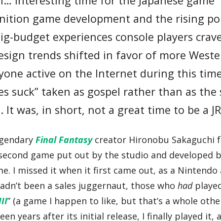
n… interesting time for the Japanese game
finition game development and the rising po
big-budget experiences console players crav
sign trends shifted in favor of more West
Anyone active on the Internet during this ti
es suck” taken as gospel rather than as the 
 It was, in short, not a great time to be a J
egendary
Final Fantasy
creator Hironobu Sakaguchi f
 second game put out by the studio and developed 
ime. I missed it when it first came out, as a Nintend
adn’t been a sales juggernaut, those who
had
playe
II
” (a game I happen to like, but that’s a whole othe
teen years after its initial release, I finally played it, 