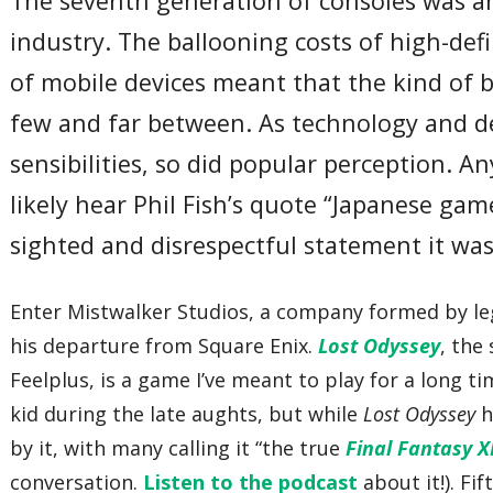
The seventh generation of consoles was a
industry. The ballooning costs of high-de
of mobile devices meant that the kind of 
few and far between. As technology and de
sensibilities, so did popular perception. 
likely hear Phil Fish’s quote “Japanese gam
sighted and disrespectful statement it was.
Enter Mistwalker Studios, a company formed by l
his departure from Square Enix.
Lost Odyssey
, the
Feelplus, is a game I’ve meant to play for a long t
kid during the late aughts, but while
Lost Odyssey
h
by it, with many calling it “the true
Final Fantasy XI
conversation.
Listen to the podcast
about it!). Fif