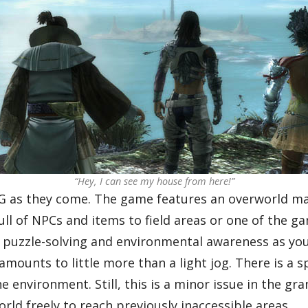
“Hey, I can see my house from here!”
PG as they come. The game features an overworld map
ll of NPCs and items to field areas or one of the g
 puzzle-solving and environmental awareness as you 
amounts to little more than a light jog. There is a 
the environment. Still, this is a minor issue in the g
orld freely to reach previously inaccessible areas.