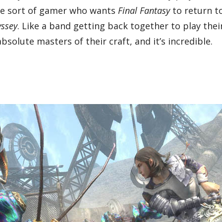
e the sort of gamer who wants
Final Fantasy
to return to
yssey
. Like a band getting back together to play thei
solute masters of their craft, and it’s incredible.