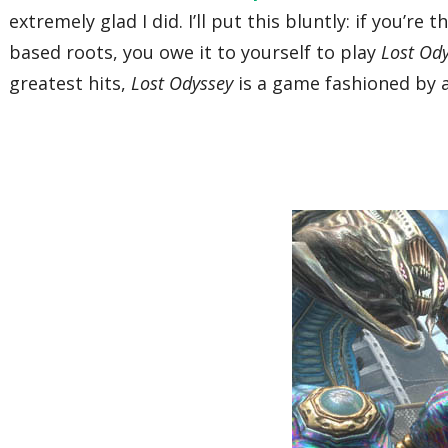
extremely glad I did. I’ll put this bluntly: if you’r
based roots, you owe it to yourself to play
Lost Od
greatest hits,
Lost Odyssey
is a game fashioned by ab