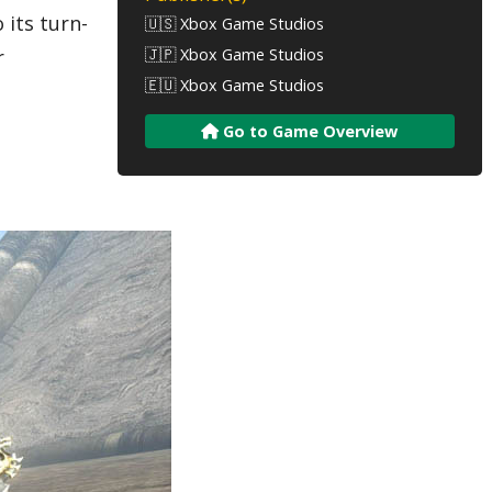
 its turn-
🇺🇸 Xbox Game Studios
🇯🇵 Xbox Game Studios
r
🇪🇺 Xbox Game Studios
Go to Game Overview