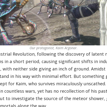
Our protagonist, Kaim Argonar.
strial Revolution, following the discovery of latent
s in a short period, causing significant shifts in in
with neither side giving an inch of ground. Amidst t
and in his way with minimal effort. But something 
xcept for Kaim, who survives miraculously unscathed.
in countless wars, yet has no recollection of his p
t to investigate the source of the meteor shower, g
mmortals along the way.