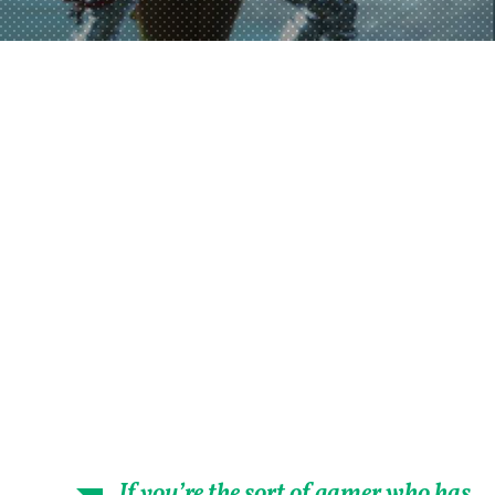
If you’re the sort of gamer who has