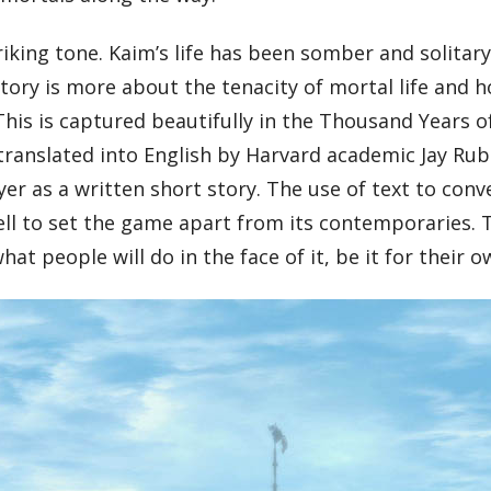
riking tone. Kaim’s life has been somber and solitar
story is more about the tenacity of mortal life and h
This is captured beautifully in the Thousand Years o
anslated into English by Harvard academic Jay Rubin
er as a written short story. The use of text to conv
well to set the game apart from its contemporaries. T
at people will do in the face of it, be it for their 