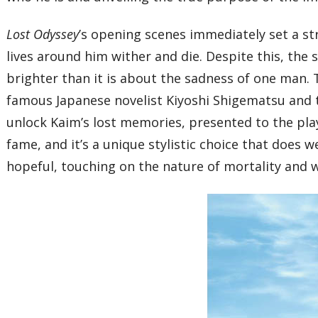
Lost Odyssey
’s opening scenes immediately set a st
lives around him wither and die. Despite this, the 
brighter than it is about the sadness of one man. 
famous Japanese novelist Kiyoshi Shigematsu and tr
unlock Kaim’s lost memories, presented to the play
fame, and it’s a unique stylistic choice that does 
hopeful, touching on the nature of mortality and wh