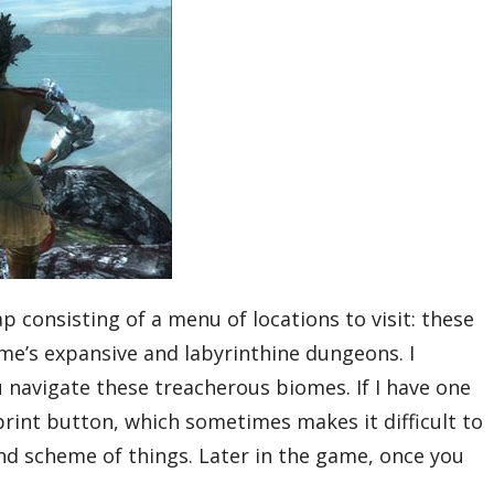
 consisting of a menu of locations to visit: these
ame’s expansive and labyrinthine dungeons. I
navigate these treacherous biomes. If I have one
sprint button, which sometimes makes it difficult to
rand scheme of things. Later in the game, once you