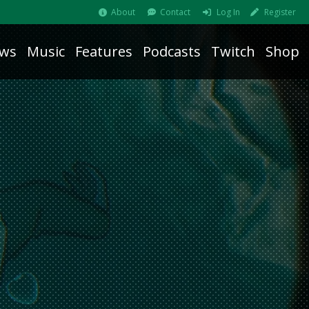
About
Contact
Log In
Register
ws
Music
Features
Podcasts
Twitch
Shop