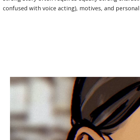
confused with voice acting), motives, and personal