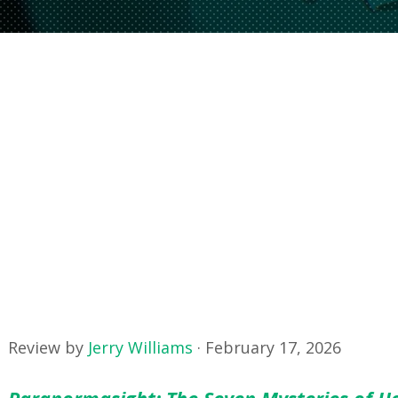
Review by
Jerry Williams
·
February 17, 2026