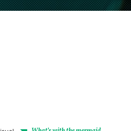
What’s with the mermaid