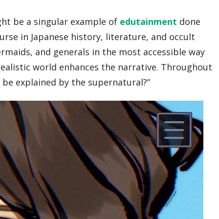
ght be a singular example of
edutainment
done
rse in Japanese history, literature, and occult
ermaids, and generals in the most accessible way
 realistic world enhances the narrative. Throughout
t be explained by the supernatural?”