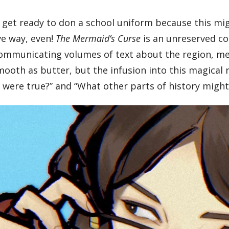
 get ready to don a school uniform because this mi
ive way, even!
The Mermaid’s Curse
is an unreserved cou
y communicating volumes of text about the region, m
smooth as butter, but the infusion into this magical
is were true?” and “What other parts of history migh