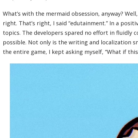
What’s with the mermaid obsession, anyway? Well,
right. That’s right, I said “edutainment.” In a posit
topics. The developers spared no effort in fluidl
possible. Not only is the writing and localization 
the entire game, I kept asking myself, “What if th