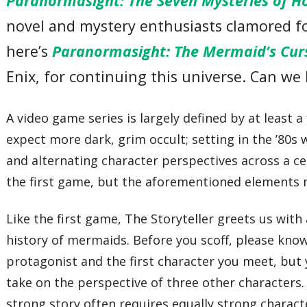
Paranormasight: The Seven Mysteries of H
novel and mystery enthusiasts clamored for
here’s
Paranormasight: The Mermaid’s Cur
Enix, for continuing this universe. Can we 
A video game series is largely defined by at least a
expect more dark, grim occult; setting in the ’80s 
and alternating character perspectives across a ce
the first game, but the aforementioned elements m
Like the first game, The Storyteller greets us wit
history of mermaids. Before you scoff, please kno
protagonist and the first character you meet, but 
take on the perspective of three other characters.
strong story often requires equally strong charact