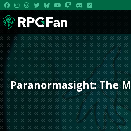
Paranormasight: The M