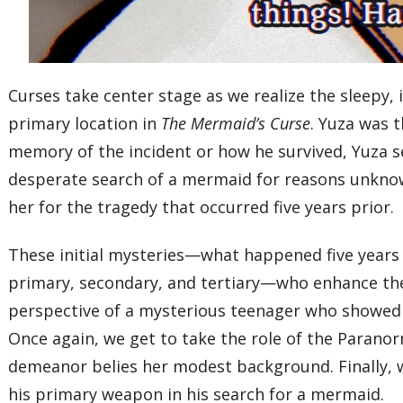
Curses take center stage as we realize the sleepy, 
primary location in
The Mermaid’s Curse
. Yuza was t
memory of the incident or how he survived, Yuza s
desperate search of a mermaid for reasons unknown
her for the tragedy that occurred five years prior.
These initial mysteries—what happened five years
primary, secondary, and tertiary—who enhance the
perspective of a mysterious teenager who showed 
Once again, we get to take the role of the Paranor
demeanor belies her modest background. Finally, w
his primary weapon in his search for a mermaid.