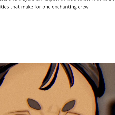
ities that make for one enchanting crew.