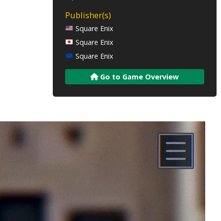
Publisher(s)
Square Enix
Square Enix
Square Enix
Go to Game Overview