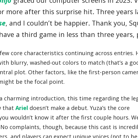
onjo
graced our computer screens in 2023. V
 more after this surprise hit. Three years l
se
, and I couldn’t be happier. Thank you, S
have a third game in less than three years, 
 few core characteristics continuing across entries. 
with blurry, washed-out colors to match (that’s a go
ntral plot. Other factors, like the first-person came
ight be the focal point.
h a charming introduction, this time regarding the l
w that
Ariel
doesn’t make a debut. Yuza’s the core
you wouldn’t know it after the first couple hours. W
 No complaints, though, because this cast is incredi
ers, and players can expect unique voices (not to be