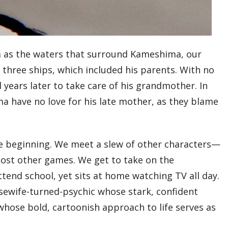
calm as the waters that surround Kameshima, our
k three ships, which included his parents. With no
years later to take care of his grandmother. In
a have no love for his late mother, as they blame
e beginning. We meet a slew of other characters—
most other games. We get to take on the
end school, yet sits at home watching TV all day.
usewife-turned-psychic whose stark, confident
whose bold, cartoonish approach to life serves as