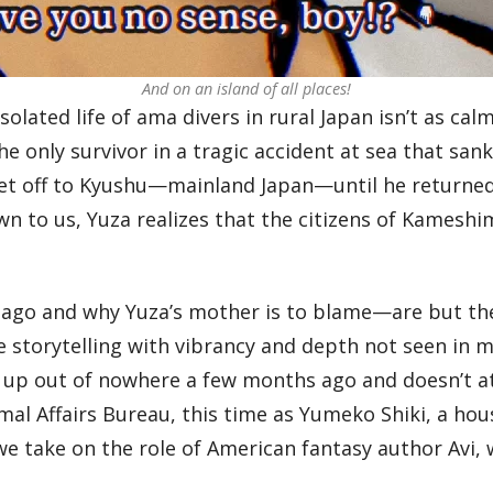
And on an island of all places!
isolated life of ama divers in rural Japan isn’t as 
he only survivor in a tragic accident at sea that san
et off to Kyushu—mainland Japan—until he returned 
 to us, Yuza realizes that the citizens of Kameshim
 ago and why Yuza’s mother is to blame—are but th
 storytelling with vibrancy and depth not seen in 
up out of nowhere a few months ago and doesn’t att
mal Affairs Bureau, this time as Yumeko Shiki, a ho
e take on the role of American fantasy author Avi, 