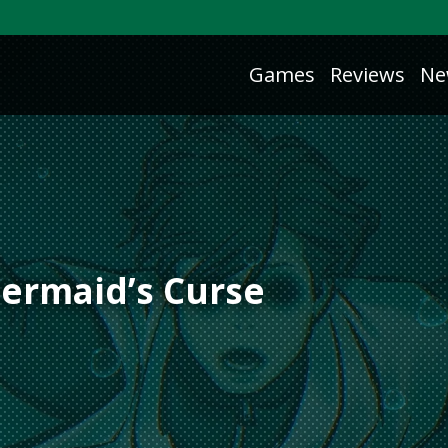
Games
Reviews
Ne
ermaid’s Curse