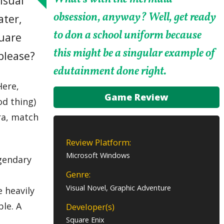
isual
obsession, anyway? Well, get ready
ater,
to don a school uniform because
quare
this might be a singular example of
please?
edutainment done right.
Here,
Game Review
od thing)
ra, match
Review Platform:
Microsoft Windows
egendary
Genre:
Visual Novel, Graphic Adventure
e heavily
ble. A
Developer(s)
Square Enix