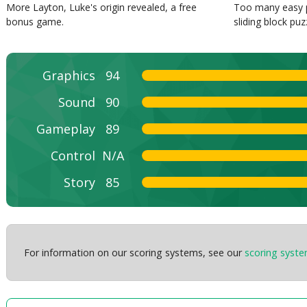
More Layton, Luke's origin revealed, a free
Too many easy p
bonus game.
sliding block puz
Graphics
94
Sound
90
Gameplay
89
Control
N/A
Story
85
For information on our scoring systems, see our
scoring syst