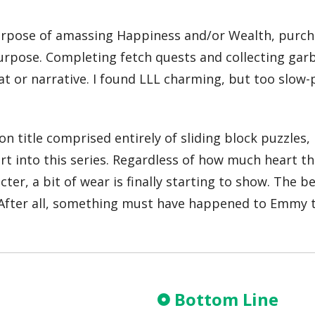
purpose of amassing Happiness and/or Wealth, purcha
r purpose. Completing fetch quests and collecting gar
r narrative. I found LLL charming, but too slow-pac
ton title comprised entirely of sliding block puzzles, 
art into this series. Regardless of how much heart 
ecter, a bit of wear is finally starting to show. The
 After all, something must have happened to Emmy t
Bottom Line