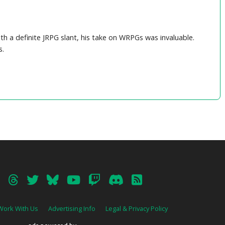
th a definite JRPG slant, his take on WRPGs was invaluable.
s.
Work With Us
Advertising Info
Legal & Privacy Policy