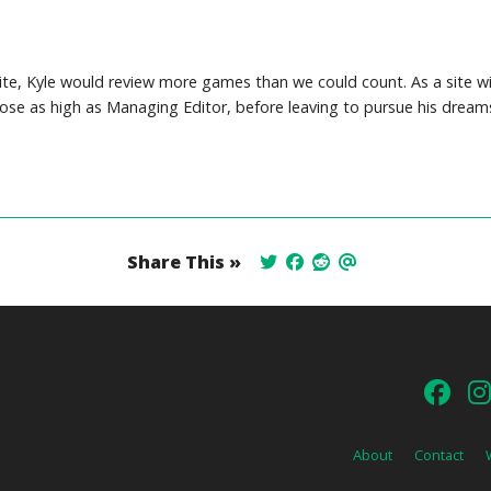
site, Kyle would review more games than we could count. As a site wi
 rose as high as Managing Editor, before leaving to pursue his dream
Share This »
About
Contact