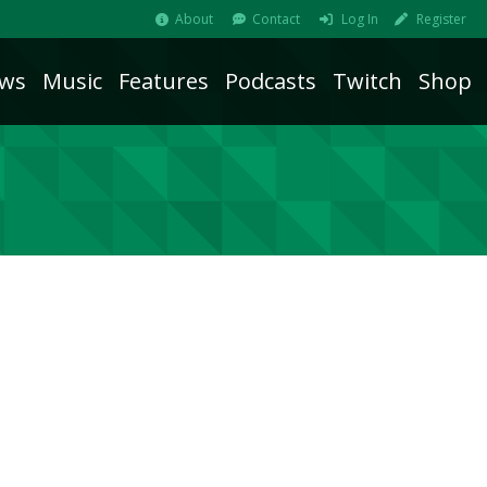
About
Contact
Log In
Register
ws
Music
Features
Podcasts
Twitch
Shop