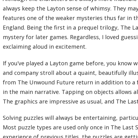
always keep the Layton sense of whimsy. They may b
features one of the weaker mysteries thus far in th
England. Being the first in a prequel trilogy, The L
mystery for later games. Regardless, I loved guessi
exclaiming aloud in excitement.
If you’ve played a Layton game before, you know wh
and company stroll about a quaint, beautifully illu
from The Unwound Future return in addition to a f
in the main narrative. Tapping on objects allows a
The graphics are impressive as usual, and The Last
Solving puzzles will always be entertaining, parti
Most puzzle types are used only once in The Last S
experience of previous titles, the puzzles are getti