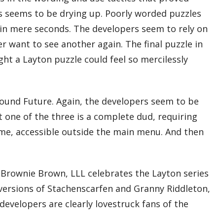
zles seems to be drying up. Poorly worded puzzles
d in mere seconds. The developers seem to rely on
er want to see another again. The final puzzle in
ght a Layton puzzle could feel so mercilessly
nwound Future. Again, the developers seem to be
t one of the three is a complete dud, requiring
game, accessible outside the main menu. And then
 Brownie Brown, LLL celebrates the Layton series
 versions of Stachenscarfen and Granny Riddleton,
evelopers are clearly lovestruck fans of the