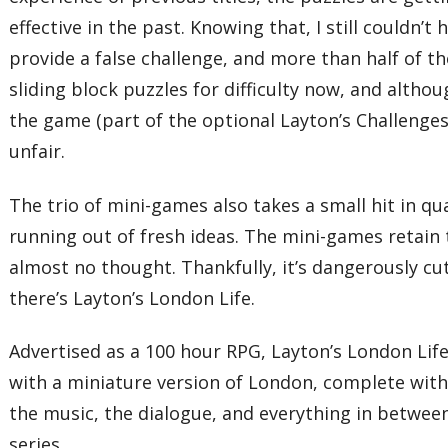
effective in the past. Knowing that, I still couldn’
provide a false challenge, and more than half of 
sliding block puzzles for difficulty now, and altho
the game (part of the optional Layton’s Challenges
unfair.
The trio of mini-games also takes a small hit in q
running out of fresh ideas. The mini-games retain 
almost no thought. Thankfully, it’s dangerously cu
there’s Layton’s London Life.
Advertised as a 100 hour RPG, Layton’s London Lif
with a miniature version of London, complete with
the music, the dialogue, and everything in between
series.