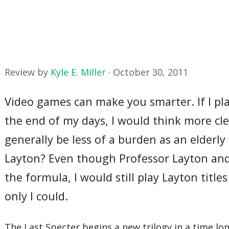
Review by
Kyle E. Miller
·
October 30, 2011
Video games can make you smarter. If I pla
the end of my days, I would think more cle
generally be less of a burden as an elde
Layton? Even though Professor Layton and 
the formula, I would still play Layton title
only I could.
The Last Specter begins a new trilogy in a time lon