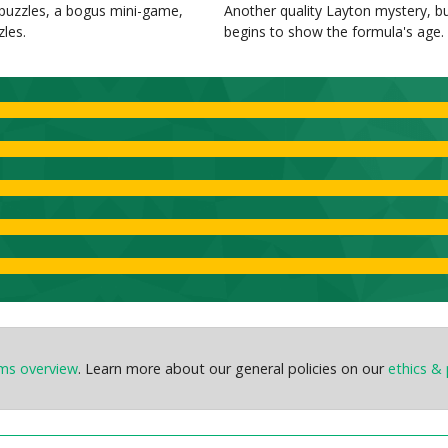
uzzles, a bogus mini-game,
Another quality Layton mystery, b
zles.
begins to show the formula's age.
ems overview
. Learn more about our general policies on our
ethics & 