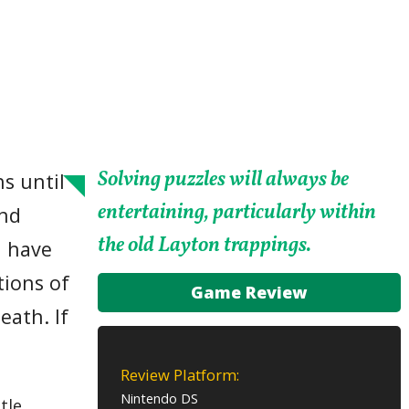
Solving puzzles will always be
s until
entertaining, particularly within
and
the old Layton trappings.
u have
tions of
Game Review
eath. If
Review Platform:
Nintendo DS
tle