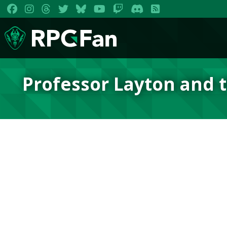
Professor Layton and t