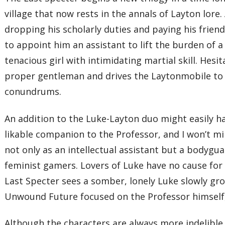
village that now rests in the annals of Layton lore
dropping his scholarly duties and paying his friend
to appoint him an assistant to lift the burden of 
tenacious girl with intimidating martial skill. Hesi
proper gentleman and drives the Laytonmobile to t
conundrums.
An addition to the Luke-Layton duo might easily
likable companion to the Professor, and I won’t m
not only as an intellectual assistant but a bodygu
feminist gamers. Lovers of Luke have no cause for w
Last Specter sees a somber, lonely Luke slowly gr
Unwound Future focused on the Professor himself,
Although the characters are always more indelible 