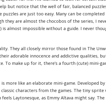
t help but notice that the well of fair, balanced puz
the puzzles are just too easy. Many can be complete
ugh they are almost the chocobos of the series, I nev
) is almost impossible without a guide. I never thou
uality. They all closely mirror those found in The U
their adorable innocence and addictive qualities, bu
te. To make up for it, there’s a fourth (cute) mini-
e is more like an elaborate mini-game. Developed by
 classic characters from the games. The tiny sprite
 feels Laytonesque, as Emmy Altava might say. The d