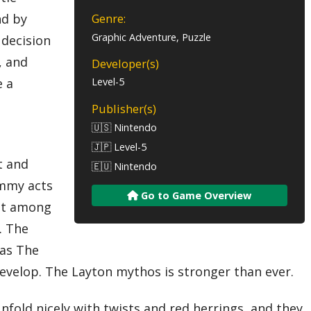
nd by
Genre:
Graphic Adventure, Puzzle
 decision
, and
Developer(s)
e a
Level-5
Publisher(s)
🇺🇸 Nintendo
🇯🇵 Level-5
t and
🇪🇺 Nintendo
Emmy acts
Go to Game Overview
est among
. The
eas The
evelop. The Layton mythos is stronger than ever.
nfold nicely with twists and red herrings, and they