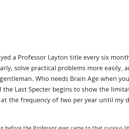
yed a Professor Layton title every six month
arly, solve practical problems more easily, 
rly gentleman. Who needs Brain Age when yo
the Last Specter begins to show the limita
s at the frequency of two per year until my d
g before the Professor ever came to that curious lit