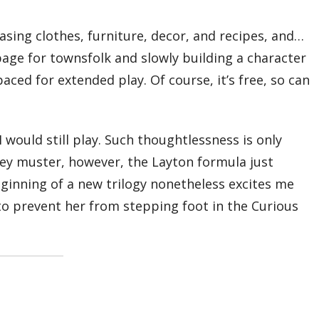
sing clothes, furniture, decor, and recipes, and…
bage for townsfolk and slowly building a character
ed for extended play. Of course, it’s free, so can
I would still play. Such thoughtlessness is only
they muster, however, the Layton formula just
 beginning of a new trilogy nonetheless excites me
o prevent her from stepping foot in the Curious