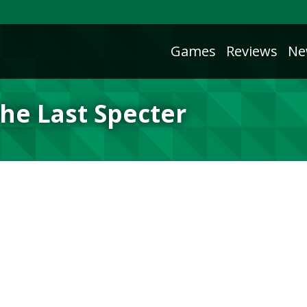
Games
Reviews
Ne
he Last Specter