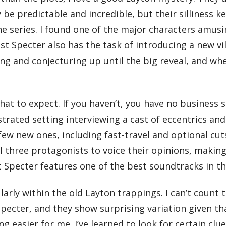
e predictable and incredible, but their silliness k
e series. I found one of the major characters amusin
ast Specter also has the task of introducing a new vi
ng and conjecturing up until the big reveal, and whe
at to expect. If you haven’t, you have no business s
strated setting interviewing a cast of eccentrics an
ew new ones, including fast-travel and optional cut
ll three protagonists to voice their opinions, makin
 Specter features one of the best soundtracks in th
cularly within the old Layton trappings. I can’t co
pecter, and they show surprising variation given th
ng easier for me. I’ve learned to look for certain cl