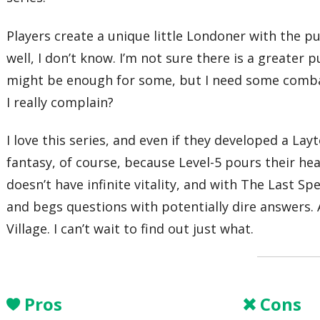
Players create a unique little Londoner with the 
well, I don’t know. I’m not sure there is a greate
might be enough for some, but I need some combat o
I really complain?
I love this series, and even if they developed a Lay
fantasy, of course, because Level-5 pours their he
doesn’t have infinite vitality, and with The Last Sp
and begs questions with potentially dire answers.
Village. I can’t wait to find out just what.
Pros
Cons