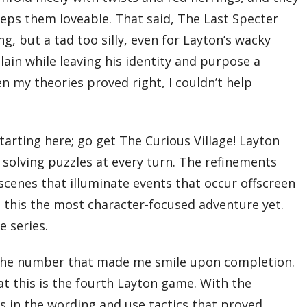
eeps them loveable. That said, The Last Specter
g, but a tad too silly, even for Layton’s wacky
llain while leaving his identity and purpose a
n my theories proved right, I couldn’t help
tarting here; go get The Curious Village! Layton
d solving puzzles at every turn. The refinements
scenes that illuminate events that occur offscreen
g this the most character-focused adventure yet.
e series.
unt the number that made me smile upon completion.
at this is the fourth Layton game. With the
ues in the wording and use tactics that proved