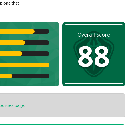
ut one that
Overall Score
88
policies page
.