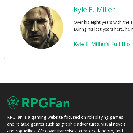
Kyle E. Miller
Over his eight years with the 
During his last years here, he
Kyle E. Miller's Full Bio
RPGFan is a gaming website focused on roleplaying games
and related genres such as graphic adventures, visual novels,
and roguelikes. We cover franchises, creators, fandom, and