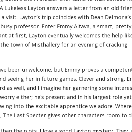
. A Lukeless Layton answers a letter from an old frie
 a visit. Layton’s trip coincides with Dean Delmona’s
a busy professor. Enter Emmy Altava, a smart, pretty
tant at first, Layton eventually welcomes the help lik
he town of Misthallery for an evening of cracking
 have been unwelcome, but Emmy proves a competen
ind seeing her in future games. Clever and strong, 
ard as well, and I imagine her garnering some inter
orry either; he’s present and in his largest role yet
owing into the excitable apprentice we adore. Wher
 The Last Specter gives other characters room to d
than the plots, I love a good Layton mystery. They u