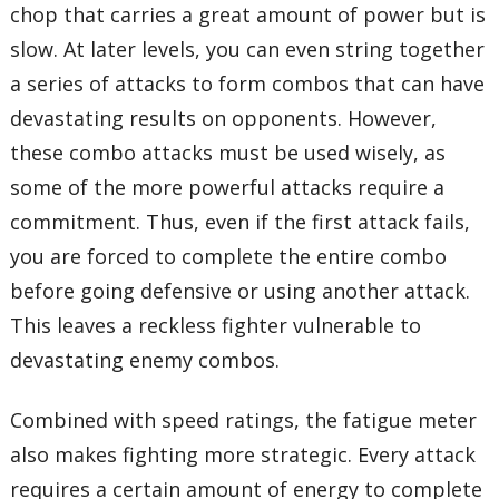
chop that carries a great amount of power but is
slow. At later levels, you can even string together
a series of attacks to form combos that can have
devastating results on opponents. However,
these combo attacks must be used wisely, as
some of the more powerful attacks require a
commitment. Thus, even if the first attack fails,
you are forced to complete the entire combo
before going defensive or using another attack.
This leaves a reckless fighter vulnerable to
devastating enemy combos.
Combined with speed ratings, the fatigue meter
also makes fighting more strategic. Every attack
requires a certain amount of energy to complete