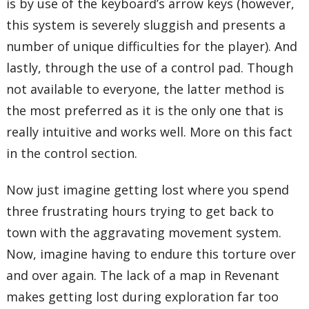
is by use of the keyboard’s arrow keys (however,
this system is severely sluggish and presents a
number of unique difficulties for the player). And
lastly, through the use of a control pad. Though
not available to everyone, the latter method is
the most preferred as it is the only one that is
really intuitive and works well. More on this fact
in the control section.
Now just imagine getting lost where you spend
three frustrating hours trying to get back to
town with the aggravating movement system.
Now, imagine having to endure this torture over
and over again. The lack of a map in Revenant
makes getting lost during exploration far too