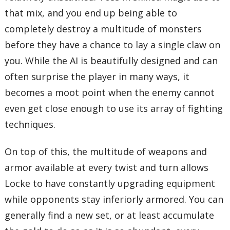
that mix, and you end up being able to
completely destroy a multitude of monsters
before they have a chance to lay a single claw on
you. While the AI is beautifully designed and can
often surprise the player in many ways, it
becomes a moot point when the enemy cannot
even get close enough to use its array of fighting
techniques.
On top of this, the multitude of weapons and
armor available at every twist and turn allows
Locke to have constantly upgrading equipment
while opponents stay inferiorly armored. You can
generally find a new set, or at least accumulate