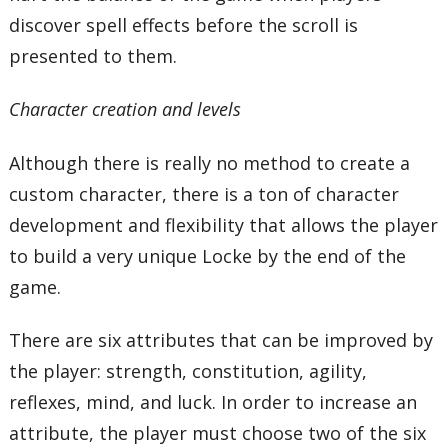
discover spell effects before the scroll is
presented to them.
Character creation and levels
Although there is really no method to create a
custom character, there is a ton of character
development and flexibility that allows the player
to build a very unique Locke by the end of the
game.
There are six attributes that can be improved by
the player: strength, constitution, agility,
reflexes, mind, and luck. In order to increase an
attribute, the player must choose two of the six