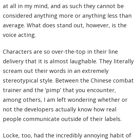
at all in my mind, and as such they cannot be
considered anything more or anything less than
average. What does stand out, however, is the
voice acting.
Characters are so over-the-top in their line
delivery that it is almost laughable. They literally
scream out their words in an extremely
stereotypical style. Between the Chinese combat
trainer and the ‘pimp’ that you encounter,
among others, I am left wondering whether or
not the developers actually know how real
people communicate outside of their labels.
Locke, too, had the incredibly annoying habit of