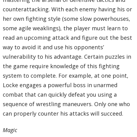
counterattacking. With each enemy having his or
her own fighting style (some slow powerhouses,
some agile weaklings), the player must learn to
read an upcoming attack and figure out the best
way to avoid it and use his opponents’
vulnerability to his advantage. Certain puzzles in
the game require knowledge of this fighting
system to complete. For example, at one point,
Locke engages a powerful boss in unarmed
combat that can quickly defeat you using a
sequence of wrestling maneuvers. Only one who
can properly counter his attacks will succeed.
Magic