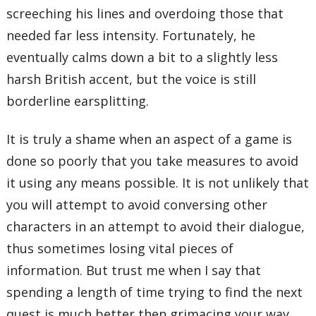
screeching his lines and overdoing those that
needed far less intensity. Fortunately, he
eventually calms down a bit to a slightly less
harsh British accent, but the voice is still
borderline earsplitting.
It is truly a shame when an aspect of a game is
done so poorly that you take measures to avoid
it using any means possible. It is not unlikely that
you will attempt to avoid conversing other
characters in an attempt to avoid their dialogue,
thus sometimes losing vital pieces of
information. But trust me when I say that
spending a length of time trying to find the next
quest is much better then grimacing your way