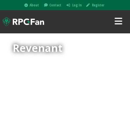
About
Contact
Log In
Register
Revenant