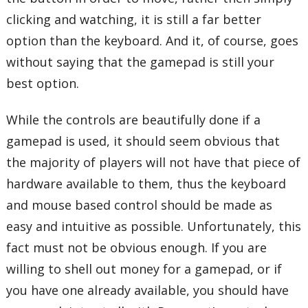
clicking and watching, it is still a far better
option than the keyboard. And it, of course, goes
without saying that the gamepad is still your
best option.
While the controls are beautifully done if a
gamepad is used, it should seem obvious that
the majority of players will not have that piece of
hardware available to them, thus the keyboard
and mouse based control should be made as
easy and intuitive as possible. Unfortunately, this
fact must not be obvious enough. If you are
willing to shell out money for a gamepad, or if
you have one already available, you should have