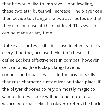
that he would like to improve. Upon leveling,
these two attributes will increase. The player can
then decide to change the two attributes so that
they can increase at the next level. This switch
can be made at any time.
Unlike attributes, skills increase in effectiveness
every time they are used. Most of these skills
define Locke’s effectiveness in combat, however
certain ones (like lock-picking) have no
connection to battles. It is in the area of skills
that true character customization takes place. If
the player chooses to rely on mostly magic to
vanquish foes, Locke will become more of a
wizard. Alternatively, if a player prefers the hack-