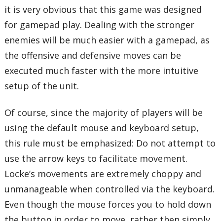
it is very obvious that this game was designed
for gamepad play. Dealing with the stronger
enemies will be much easier with a gamepad, as
the offensive and defensive moves can be
executed much faster with the more intuitive
setup of the unit.
Of course, since the majority of players will be
using the default mouse and keyboard setup,
this rule must be emphasized: Do not attempt to
use the arrow keys to facilitate movement.
Locke’s movements are extremely choppy and
unmanageable when controlled via the keyboard.
Even though the mouse forces you to hold down
the button in order to move, rather then simply