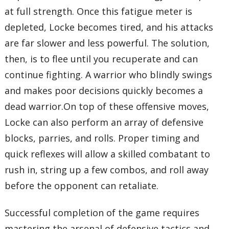
at full strength. Once this fatigue meter is
depleted, Locke becomes tired, and his attacks
are far slower and less powerful. The solution,
then, is to flee until you recuperate and can
continue fighting. A warrior who blindly swings
and makes poor decisions quickly becomes a
dead warrior.On top of these offensive moves,
Locke can also perform an array of defensive
blocks, parries, and rolls. Proper timing and
quick reflexes will allow a skilled combatant to
rush in, string up a few combos, and roll away
before the opponent can retaliate.
Successful completion of the game requires
mastering the arsenal of defensive tactics and