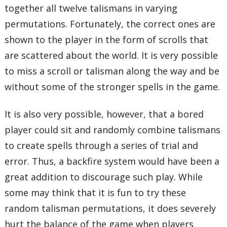
together all twelve talismans in varying
permutations. Fortunately, the correct ones are
shown to the player in the form of scrolls that
are scattered about the world. It is very possible
to miss a scroll or talisman along the way and be
without some of the stronger spells in the game.
It is also very possible, however, that a bored
player could sit and randomly combine talismans
to create spells through a series of trial and
error. Thus, a backfire system would have been a
great addition to discourage such play. While
some may think that it is fun to try these
random talisman permutations, it does severely
hurt the balance of the game when players