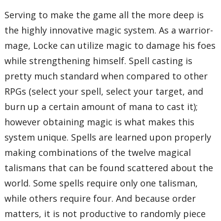
Serving to make the game all the more deep is
the highly innovative magic system. As a warrior-
mage, Locke can utilize magic to damage his foes
while strengthening himself. Spell casting is
pretty much standard when compared to other
RPGs (select your spell, select your target, and
burn up a certain amount of mana to cast it);
however obtaining magic is what makes this
system unique. Spells are learned upon properly
making combinations of the twelve magical
talismans that can be found scattered about the
world. Some spells require only one talisman,
while others require four. And because order
matters, it is not productive to randomly piece