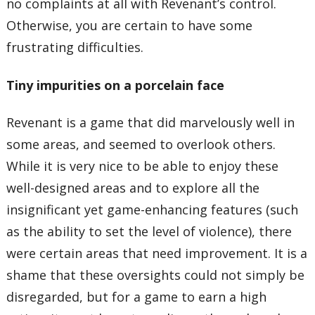
no complaints at all with Revenant’s control.
Otherwise, you are certain to have some
frustrating difficulties.
Tiny impurities on a porcelain face
Revenant is a game that did marvelously well in
some areas, and seemed to overlook others.
While it is very nice to be able to enjoy these
well-designed areas and to explore all the
insignificant yet game-enhancing features (such
as the ability to set the level of violence), there
were certain areas that need improvement. It is a
shame that these oversights could not simply be
disregarded, but for a game to earn a high