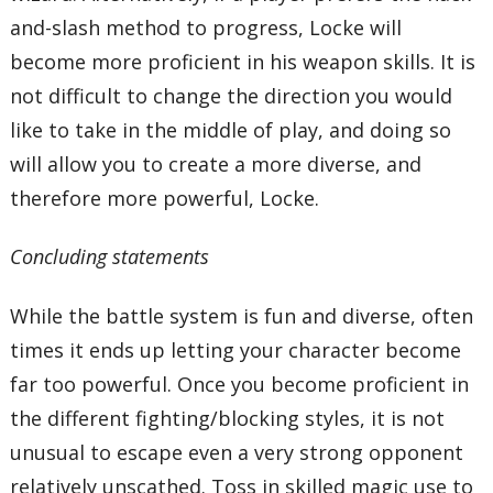
and-slash method to progress, Locke will
become more proficient in his weapon skills. It is
not difficult to change the direction you would
like to take in the middle of play, and doing so
will allow you to create a more diverse, and
therefore more powerful, Locke.
Concluding statements
While the battle system is fun and diverse, often
times it ends up letting your character become
far too powerful. Once you become proficient in
the different fighting/blocking styles, it is not
unusual to escape even a very strong opponent
relatively unscathed. Toss in skilled magic use to