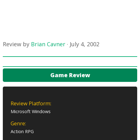
Review by
Brian Cavner
·
July 4, 2002
Game Review
Review Platform:
Microsoft Windows
Genre:
Action RPG