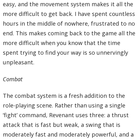
easy, and the movement system makes it all the
more difficult to get back. I have spent countless
hours in the middle of nowhere, frustrated to no
end. This makes coming back to the game all the
more difficult when you know that the time
spent trying to find your way is so unnervingly
unpleasant.
Combat
The combat system is a fresh addition to the
role-playing scene. Rather than using a single
‘fight’ command, Revenant uses three: a thrust
attack that is fast but weak, a swing that is
moderately fast and moderately powerful, and a