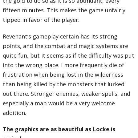
the gold to do so as it is so abundant, every
fifteen minutes. This makes the game unfairly
tipped in favor of the player.
Revenant’s gameplay certain has its strong
points, and the combat and magic systems are
quite fun, but it seems as if the difficulty was put
into the wrong place. I more frequently die of
frustration when being lost in the wilderness
than being killed by the monsters that lurked
out there. Stronger enemies, weaker spells, and
especially a map would be a very welcome
addition.
The graphics are as beautiful as Locke is