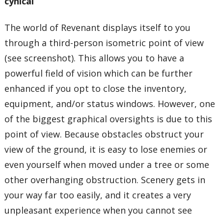
cynical
The world of Revenant displays itself to you
through a third-person isometric point of view
(see screenshot). This allows you to have a
powerful field of vision which can be further
enhanced if you opt to close the inventory,
equipment, and/or status windows. However, one
of the biggest graphical oversights is due to this
point of view. Because obstacles obstruct your
view of the ground, it is easy to lose enemies or
even yourself when moved under a tree or some
other overhanging obstruction. Scenery gets in
your way far too easily, and it creates a very
unpleasant experience when you cannot see