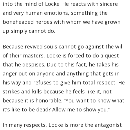
into the mind of Locke. He reacts with sincere
and very human emotions, something the
boneheaded heroes with whom we have grown
up simply cannot do.
Because revived souls cannot go against the will
of their masters, Locke is forced to do a quest
that he despises. Due to this fact, he takes his
anger out on anyone and anything that gets in
his way and refuses to give him total respect. He
strikes and kills because he feels like it, not
because it is honorable. “You want to know what
it’s like to be dead? Allow me to show you.”
In many respects, Locke is more the antagonist