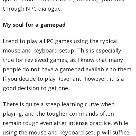
through NPC dialogue.
My soul for a gamepad
I tend to play all PC games using the typical
mouse and keyboard setup. This is especially
true for reviewed games, as I know that many
people do not have a gamepad available to them.
If you decide to play Revenant, however, it is a
good decision to get one.
There is quite a steep learning curve when
playing, and the tougher commands often
remain tough even after intense practice. While
using the mouse and keyboard setup will suffice,