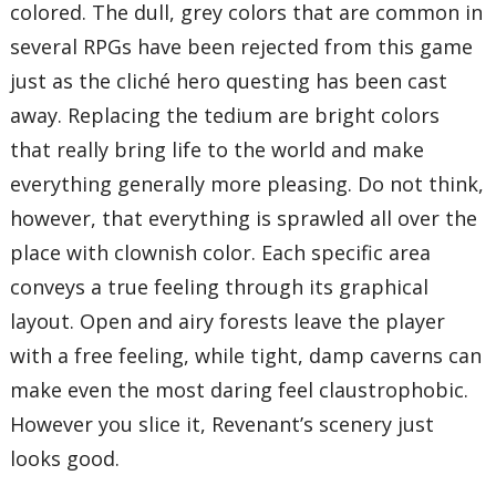
colored. The dull, grey colors that are common in
several RPGs have been rejected from this game
just as the cliché hero questing has been cast
away. Replacing the tedium are bright colors
that really bring life to the world and make
everything generally more pleasing. Do not think,
however, that everything is sprawled all over the
place with clownish color. Each specific area
conveys a true feeling through its graphical
layout. Open and airy forests leave the player
with a free feeling, while tight, damp caverns can
make even the most daring feel claustrophobic.
However you slice it, Revenant’s scenery just
looks good.