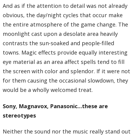
And as if the attention to detail was not already
obvious, the day/night cycles that occur make
the entire atmosphere of the game change. The
moonlight cast upon a desolate area heavily
contrasts the sun-soaked and people-filled
towns. Magic effects provide equally interesting
eye material as an area affect spells tend to fill
the screen with color and splendor. If it were not
for them causing the occasional slowdown, they
would be a wholly welcomed treat.
Sony, Magnavox, Panasonic…these are
stereotypes
Neither the sound nor the music really stand out