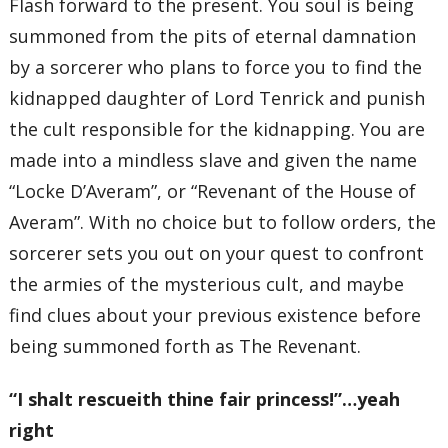
Flash forward to the present. You soul is being
summoned from the pits of eternal damnation
by a sorcerer who plans to force you to find the
kidnapped daughter of Lord Tenrick and punish
the cult responsible for the kidnapping. You are
made into a mindless slave and given the name
“Locke D’Averam”, or “Revenant of the House of
Averam”. With no choice but to follow orders, the
sorcerer sets you out on your quest to confront
the armies of the mysterious cult, and maybe
find clues about your previous existence before
being summoned forth as The Revenant.
“I shalt rescueith thine fair princess!”…yeah
right