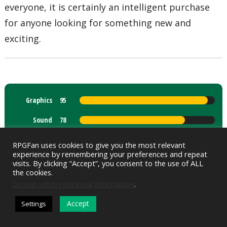
everyone, it is certainly an intelligent purchase
for anyone looking for something new and
exciting.
Graphics
95
Sound
78
Gameplay
96
RPGFan uses cookies to give you the most relevant
experience by remembering your preferences and repeat
Control
73
visits. By clicking “Accept”, you consent to the use of ALL
the cookies.
Story
94
Do not sell my personal information
.
Accept
Settings
DARK MODE
Overall Score