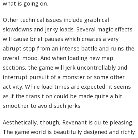
what is going on.
Other technical issues include graphical
slowdowns and jerky loads. Several magic effects
will cause brief pauses which creates a very
abrupt stop from an intense battle and ruins the
overall mood. And when loading new map
sections, the game will jerk uncontrollably and
interrupt pursuit of a monster or some other
activity. While load times are expected, it seems
as if the transition could be made quite a bit
smoother to avoid such jerks.
Aesthetically, though, Revenant is quite pleasing.
The game world is beautifully designed and richly