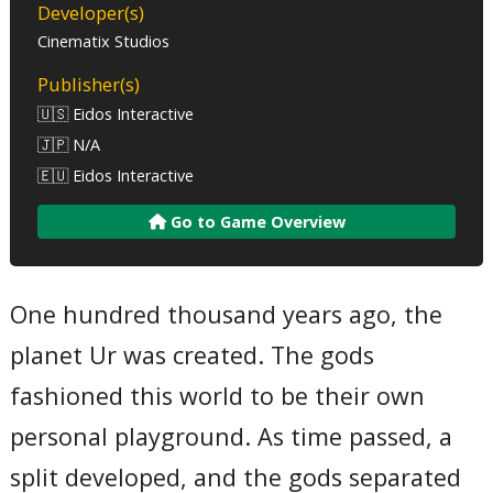
Developer(s)
Cinematix Studios
Publisher(s)
🇺🇸 Eidos Interactive
🇯🇵 N/A
🇪🇺 Eidos Interactive
Go to Game Overview
One hundred thousand years ago, the
planet Ur was created. The gods
fashioned this world to be their own
personal playground. As time passed, a
split developed, and the gods separated