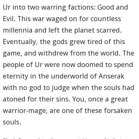
Ur into two warring factions: Good and
Evil. This war waged on for countless
millennia and left the planet scarred.
Eventually, the gods grew tired of this
game, and withdrew from the world. The
people of Ur were now doomed to spend
eternity in the underworld of Anserak
with no god to judge when the souls had
atoned for their sins. You, once a great
warrior-mage, are one of these forsaken
souls.