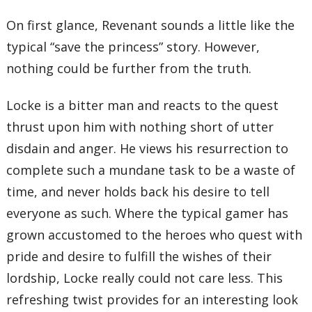
On first glance, Revenant sounds a little like the
typical “save the princess” story. However,
nothing could be further from the truth.
Locke is a bitter man and reacts to the quest
thrust upon him with nothing short of utter
disdain and anger. He views his resurrection to
complete such a mundane task to be a waste of
time, and never holds back his desire to tell
everyone as such. Where the typical gamer has
grown accustomed to the heroes who quest with
pride and desire to fulfill the wishes of their
lordship, Locke really could not care less. This
refreshing twist provides for an interesting look