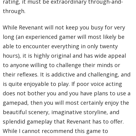
rating, it must be extraordinary through-and-
through.
While Revenant will not keep you busy for very
long (an experienced gamer will most likely be
able to encounter everything in only twenty
hours), it is highly original and has wide appeal
to anyone willing to challenge their minds or
their reflexes. It is addictive and challenging, and
is quite enjoyable to play. If poor voice acting
does not bother you and you have plans to use a
gamepad, then you will most certainly enjoy the
beautiful scenery, imaginative storyline, and
splendid gameplay that Revenant has to offer.
While I cannot recommend this game to