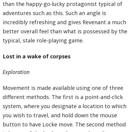
than the happy-go-lucky protagonist typical of
adventures such as this. Such an angle is
incredibly refreshing and gives Revenant a much
better overall feel than what is possessed by the
typical, stale role-playing game.
Lost in a wake of corpses
Exploration
Movement is made available using one of three
different methods. The first is a point-and-click
system, where you designate a location to which
you wish to travel, and hold down the mouse
button to have Locke move. The second method